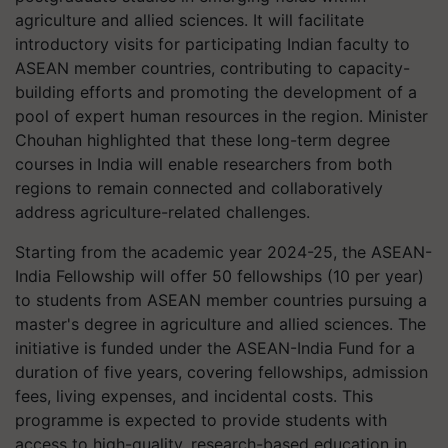
agriculture and allied sciences. It will facilitate
introductory visits for participating Indian faculty to
ASEAN member countries, contributing to capacity-
building efforts and promoting the development of a
pool of expert human resources in the region. Minister
Chouhan highlighted that these long-term degree
courses in India will enable researchers from both
regions to remain connected and collaboratively
address agriculture-related challenges.
Starting from the academic year 2024-25, the ASEAN-
India Fellowship will offer 50 fellowships (10 per year)
to students from ASEAN member countries pursuing a
master's degree in agriculture and allied sciences. The
initiative is funded under the ASEAN-India Fund for a
duration of five years, covering fellowships, admission
fees, living expenses, and incidental costs. This
programme is expected to provide students with
access to high-quality, research-based education in