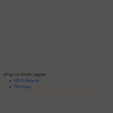
#Top on Krishi Jagran
MFOI Awards
PM Kisan