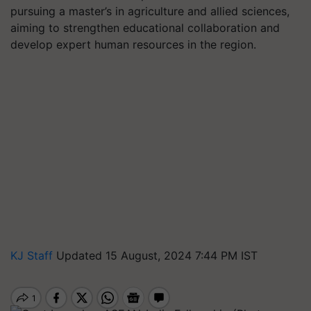
pursuing a master’s in agriculture and allied sciences,
aiming to strengthen educational collaboration and
develop expert human resources in the region.
KJ Staff
Updated 15 August, 2024 7:44 PM IST