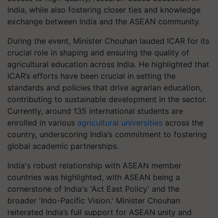
India, while also fostering closer ties and knowledge
exchange between India and the ASEAN community.
During the event, Minister Chouhan lauded ICAR for its
crucial role in shaping and ensuring the quality of
agricultural education across India. He highlighted that
ICAR’s efforts have been crucial in setting the
standards and policies that drive agrarian education,
contributing to sustainable development in the sector.
Currently, around 135 international students are
enrolled in various
agricultural universities
across the
country, underscoring India’s commitment to fostering
global academic partnerships.
India's robust relationship with ASEAN member
countries was highlighted, with ASEAN being a
cornerstone of India's 'Act East Policy' and the
broader 'Indo-Pacific Vision.' Minister Chouhan
reiterated India’s full support for ASEAN unity and