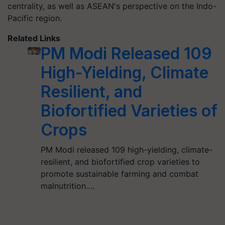
centrality, as well as ASEAN's perspective on the Indo-
Pacific region.
Related Links
PM Modi Released 109
High-Yielding, Climate
Resilient, and
Biofortified Varieties of
Crops
PM Modi released 109 high-yielding, climate-
resilient, and biofortified crop varieties to
promote sustainable farming and combat
malnutrition.…