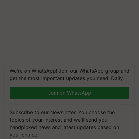
We're on WhatsApp! Join our WhatsApp group and
get the most important updates you need. Daily.
Join on WhatsApp
Subscribe to our Newsletter. You choose the
topics of your interest and we'll send you
handpicked news and latest updates based on
your choice.