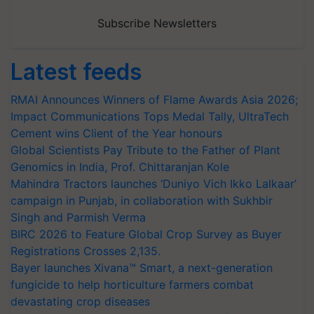
Subscribe Newsletters
Latest feeds
RMAI Announces Winners of Flame Awards Asia 2026;
Impact Communications Tops Medal Tally, UltraTech
Cement wins Client of the Year honours
Global Scientists Pay Tribute to the Father of Plant
Genomics in India, Prof. Chittaranjan Kole
Mahindra Tractors launches ‘Duniyo Vich Ikko Lalkaar’
campaign in Punjab, in collaboration with Sukhbir
Singh and Parmish Verma
BIRC 2026 to Feature Global Crop Survey as Buyer
Registrations Crosses 2,135.
Bayer launches Xivana™ Smart, a next-generation
fungicide to help horticulture farmers combat
devastating crop diseases