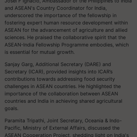
Josel F Ignacio, Ambassador of the Philippines to India
and ASEAN's Country Coordinator for India,
underscored the importance of the fellowship in
fostering expert human resource development within
ASEAN for the advancement of agriculture and allied
sciences. He praised the collaborative spirit that the
ASEAN-India Fellowship Programme embodies, which
is essential for mutual growth.
Sanjay Garg, Additional Secretary (DARE) and
Secretary (ICAR), provided insights into ICAR’s
contributions towards addressing food security
challenges in ASEAN countries. He highlighted the
importance of the collaboration between ASEAN
countries and India in achieving shared agricultural
goals.
Paramita Tripathi, Joint Secretary, Oceania & Indo-
Pacific, Ministry of External Affairs, discussed the
ASEAN Cooperation Project, shedding light on India's