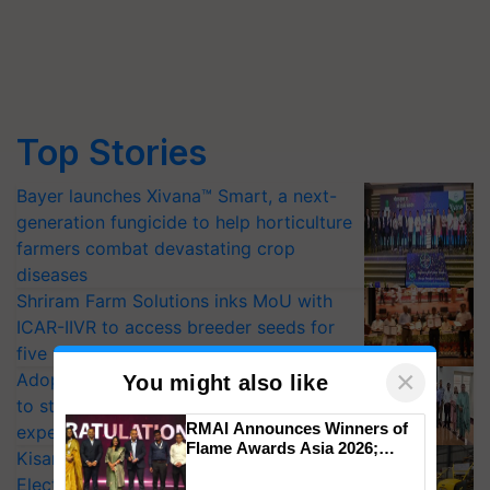
Top Stories
Bayer launches Xivana™ Smart, a next-
generation fungicide to help horticulture
farmers combat devastating crop
diseases
Shriram Farm Solutions inks MoU with
ICAR-IIVR to access breeder seeds for
five vegetable crops
×
Adoption of GM crops offers a pathway
You might also like
to strengthen India’s food security, say
RMAI Announces Winners of
experts at PAU workshop
Flame Awards Asia 2026;
KisanKraft Launches Made-in-India
Impact Communications Tops
Electric Farm Equipment, Cutting
Medal Tally, UltraTech Cement