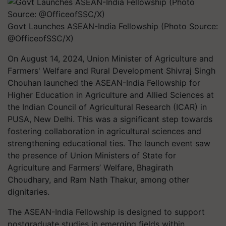
Govt Launches ASEAN-India Fellowship (Photo Source:
@OfficeofSSC/X)
On August 14, 2024, Union Minister of Agriculture and
Farmers' Welfare and Rural Development Shivraj Singh
Chouhan launched the ASEAN-India Fellowship for
Higher Education in Agriculture and Allied Sciences at
the Indian Council of Agricultural Research (ICAR) in
PUSA, New Delhi. This was a significant step towards
fostering collaboration in agricultural sciences and
strengthening educational ties. The launch event saw
the presence of Union Ministers of State for
Agriculture and Farmers’ Welfare, Bhagirath
Choudhary, and Ram Nath Thakur, among other
dignitaries.
The ASEAN-India Fellowship is designed to support
postgraduate studies in emerging fields within