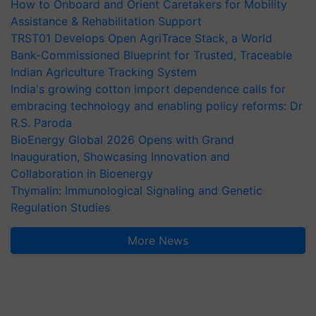
How to Onboard and Orient Caretakers for Mobility
Assistance & Rehabilitation Support
TRST01 Develops Open AgriTrace Stack, a World
Bank-Commissioned Blueprint for Trusted, Traceable
Indian Agriculture Tracking System
India's growing cotton import dependence calls for
embracing technology and enabling policy reforms: Dr
R.S. Paroda
BioEnergy Global 2026 Opens with Grand
Inauguration, Showcasing Innovation and
Collaboration in Bioenergy
Thymalin: Immunological Signaling and Genetic
Regulation Studies
More News