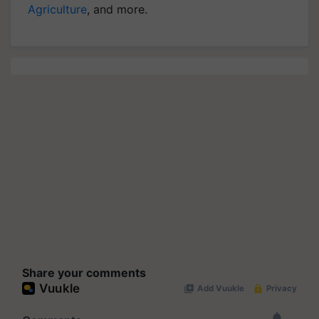
Agriculture
, and more.
Share your comments