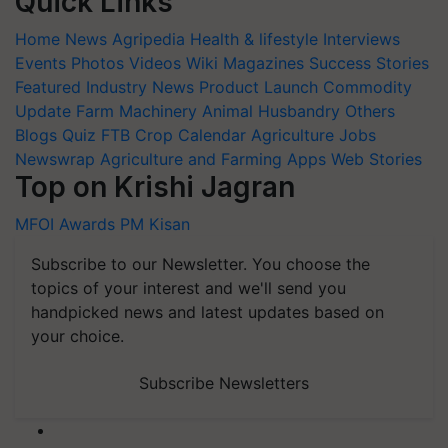
Quick Links
Home
News
Agripedia
Health & lifestyle
Interviews
Events
Photos
Videos
Wiki
Magazines
Success Stories
Featured
Industry News
Product Launch
Commodity
Update
Farm Machinery
Animal Husbandry
Others
Blogs
Quiz
FTB
Crop Calendar
Agriculture Jobs
Newswrap
Agriculture and Farming Apps
Web Stories
Top on Krishi Jagran
MFOI Awards
PM Kisan
Subscribe to our Newsletter. You choose the
topics of your interest and we'll send you
handpicked news and latest updates based on
your choice.
Subscribe Newsletters