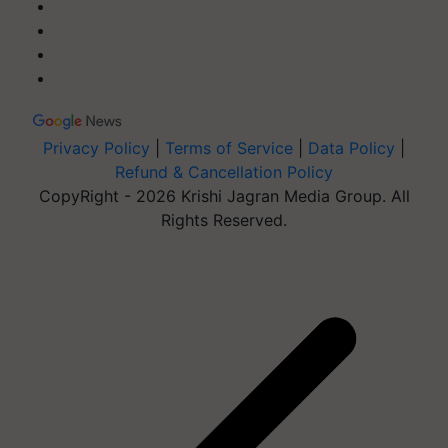
Privacy Policy
|
Terms of Service
|
Data Policy
|
Refund & Cancellation Policy
CopyRight - 2026 Krishi Jagran Media Group. All
Rights Reserved.