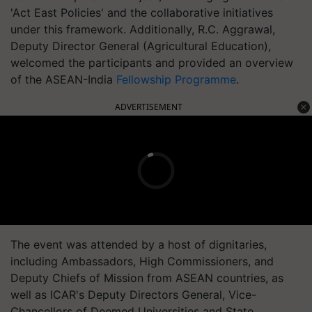
'Act East Policies' and the collaborative initiatives
under this framework. Additionally, R.C. Aggrawal,
Deputy Director General (Agricultural Education),
welcomed the participants and provided an overview
of the ASEAN-India
Fellowship Programme
.
ADVERTISEMENT
The event was attended by a host of dignitaries,
including Ambassadors, High Commissioners, and
Deputy Chiefs of Mission from ASEAN countries, as
well as ICAR's Deputy Directors General, Vice-
Chancellors of Deemed Universities and State