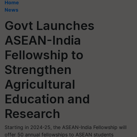
Home
News
Govt Launches
ASEAN-India
Fellowship to
Strengthen
Agricultural
Education and
Research
Starting in 2024-25, the ASEAN-India Fellowship will
offer 50 annual fellowships to ASEAN students