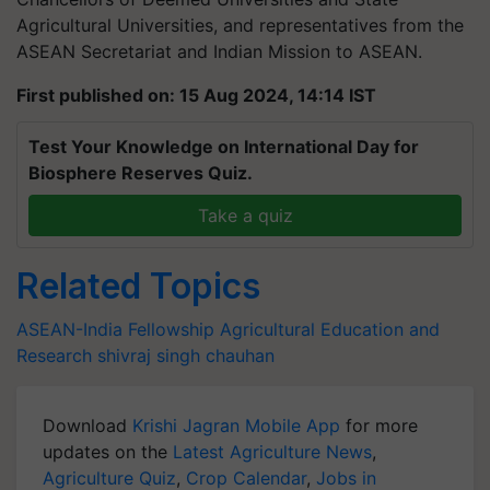
Agricultural Universities, and representatives from the
ASEAN Secretariat and Indian Mission to ASEAN.
First published on: 15 Aug 2024, 14:14 IST
Test Your Knowledge on International Day for
Biosphere Reserves Quiz.
Take a quiz
Related Topics
ASEAN-India Fellowship
Agricultural Education and
Research
shivraj singh chauhan
Download
Krishi Jagran Mobile App
for more
updates on the
Latest Agriculture News
,
Agriculture Quiz
,
Crop Calendar
,
Jobs in