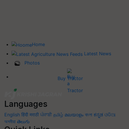
Home
Latest News
Photos
Buy Tractor
Languages
English
हिंदी
मराठी
ਪੰਜਾਬੀ
தமிழ்
മലയാളം
বাংলা
ಕನ್ನಡ
ଓଡିଆ
অসমীয়া
తెలుగు