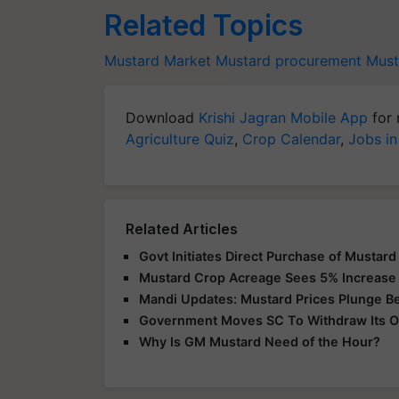
Related Topics
Mustard Market
Mustard procurement
Must
Download
Krishi Jagran Mobile App
for 
Agriculture Quiz
,
Crop Calendar
,
Jobs in
Related Articles
Govt Initiates Direct Purchase of Mustard
Mustard Crop Acreage Sees 5% Increase
Mandi Updates: Mustard Prices Plunge 
Government Moves SC To Withdraw Its Or
Why Is GM Mustard Need of the Hour?