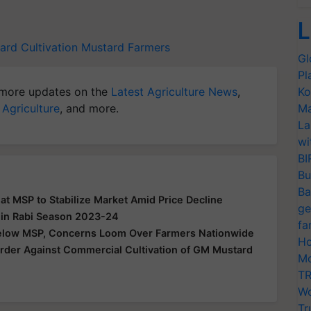
L
ard Cultivation
Mustard Farmers
Gl
Pl
more updates on the
Latest Agriculture News
,
Ko
 Agriculture
, and more.
Ma
La
wi
BI
Bu
Ba
 at MSP to Stabilize Market Amid Price Decline
ge
 in Rabi Season 2023-24
fa
Below MSP, Concerns Loom Over Farmers Nationwide
Ho
der Against Commercial Cultivation of GM Mustard
Mo
TR
Wo
Tr