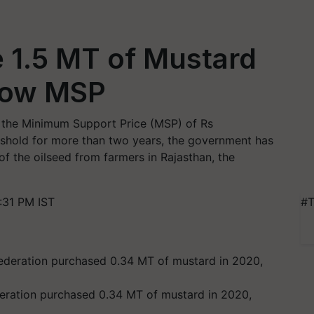
 1.5 MT of Mustard
elow MSP
 the Minimum Support Price (MSP) of Rs
reshold for more than two years, the government has
of the oilseed from farmers in Rajasthan, the
:31 PM IST
#T
deration purchased 0.34 MT of mustard in 2020,