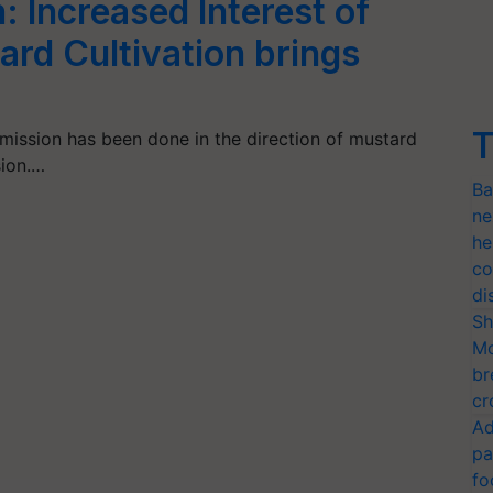
 Increased Interest of
ard Cultivation brings
T
mission has been done in the direction of mustard
sion.…
Ba
ne
he
co
di
Sh
Mo
br
cr
Ad
pa
fo