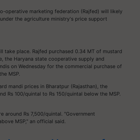
o-operative marketing federation (Rajfed) will likely
nder the agriculture ministry's price support
ill take place. Rajfed purchased 0.34 MT of mustard
le, the Haryana state cooperative supply and
andis on Wednesday for the commercial purchase of
the MSP.
ard mandi prices in Bharatpur (Rajasthan), the
ound Rs 100/quintal to Rs 150/quintal below the MSP.
re around Rs 7,500/quintal. "Government
bove MSP," an official said.