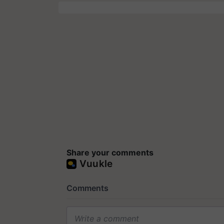
Share your comments