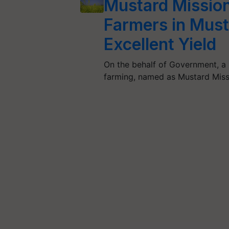
Mustard Mission:
Farmers in Must
Excellent Yield
On the behalf of Government, a 
farming, named as Mustard Mis