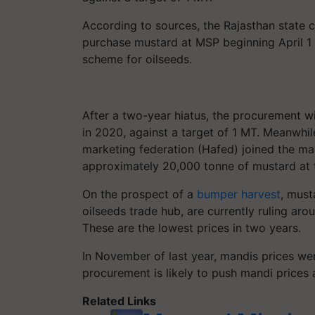
According to sources, the Rajasthan state c
purchase mustard at MSP beginning April 1 u
scheme for oilseeds.
After a two-year hiatus, the procurement w
in 2020, against a target of 1 MT. Meanwhi
marketing federation (Hafed) joined the m
approximately 20,000 tonne of mustard at 
On the prospect of a
bumper harvest
, must
oilseeds trade hub, are currently ruling ar
These are the lowest prices in two years.
In November of last year, mandis prices we
procurement is likely to push mandi prices a
Related Links