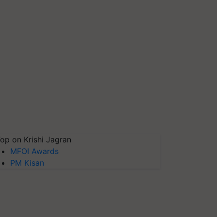
op on Krishi Jagran
MFOI Awards
PM Kisan