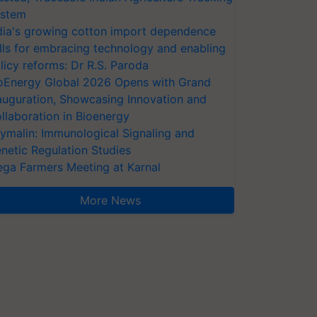
stem
dia's growing cotton import dependence
lls for embracing technology and enabling
licy reforms: Dr R.S. Paroda
oEnergy Global 2026 Opens with Grand
auguration, Showcasing Innovation and
llaboration in Bioenergy
ymalin: Immunological Signaling and
netic Regulation Studies
ga Farmers Meeting at Karnal
More News