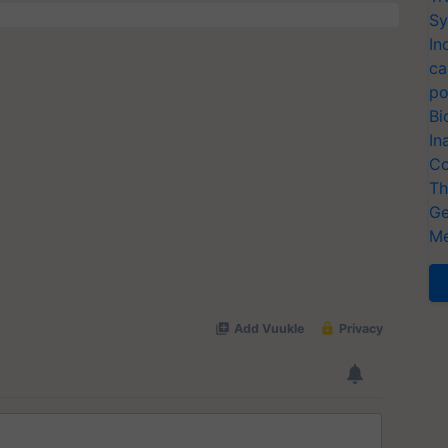
Sy
In
ca
po
Bi
In
Co
Th
Ge
Me