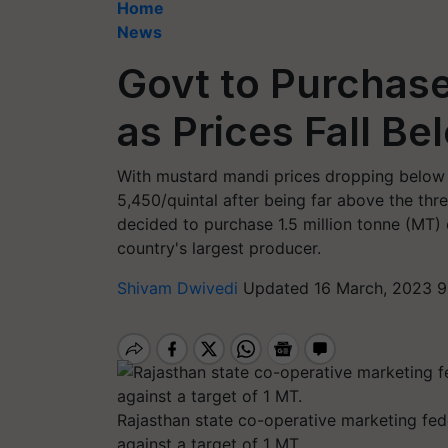
Home
News
Govt to Purchase
as Prices Fall B
With mustard mandi prices dropping below
5,450/quintal after being far above the th
decided to purchase 1.5 million tonne (MT) 
country's largest producer.
Shivam Dwivedi
Updated 16 March, 2023 9
Rajasthan state co-operative marketing fe
against a target of 1 MT.