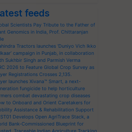
atest feeds
obal Scientists Pay Tribute to the Father of
ant Genomics in India, Prof. Chittaranjan
le
hindra Tractors launches ‘Duniyo Vich Ikko
lkaar’ campaign in Punjab, in collaboration
th Sukhbir Singh and Parmish Verma
RC 2026 to Feature Global Crop Survey as
yer Registrations Crosses 2,135.
yer launches Xivana™ Smart, a next-
neration fungicide to help horticulture
rmers combat devastating crop diseases
w to Onboard and Orient Caretakers for
bility Assistance & Rehabilitation Support
ST01 Develops Open AgriTrace Stack, a
rld Bank-Commissioned Blueprint for
usted, Traceable Indian Agriculture Tracking