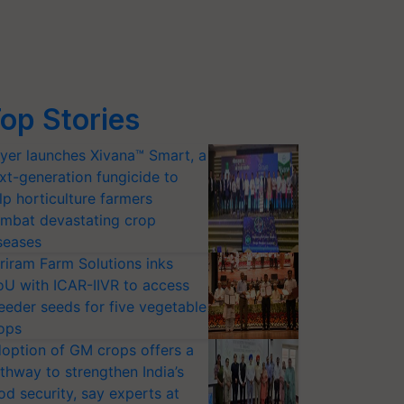
op Stories
yer launches Xivana™ Smart, a
xt-generation fungicide to
lp horticulture farmers
mbat devastating crop
seases
riram Farm Solutions inks
U with ICAR-IIVR to access
eeder seeds for five vegetable
ops
option of GM crops offers a
thway to strengthen India’s
od security, say experts at