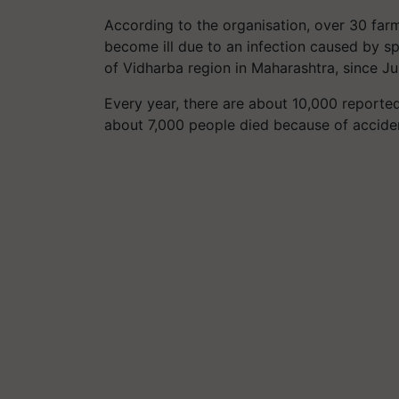
According to the organisation, over 30 fa
become ill due to an infection caused by spr
of Vidharba region in Maharashtra, since Jul
Every year, there are about 10,000 reported 
about 7,000 people died because of accident