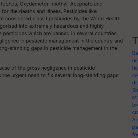
otophos, Oxydemeton-methyl, Acephate and
or the deaths and illness. Pesticides like
considered class I pesticides by the World Health
gorised into extremely hazardous and highly
se pesticides which are banned in several countries.
T
gligence in pesticide management in the country and
l long-standing gaps in pesticide management in the
Ba
ne
ause of the gross negligence in pesticide
he
 the urgent need to fix several long-standing gaps
co
di
Sh
Mo
br
cr
Ad
pa
fo