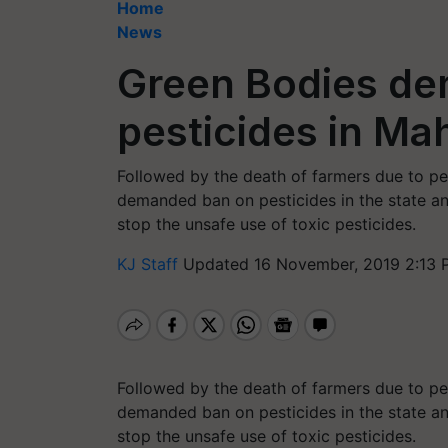
Home
News
Green Bodies de
pesticides in Ma
Followed by the death of farmers due to pe
demanded ban on pesticides in the state and
stop the unsafe use of toxic pesticides.
KJ Staff
Updated 16 November, 2019 2:13 
Followed by the death of farmers due to pe
demanded ban on pesticides in the state and
stop the unsafe use of toxic pesticides.