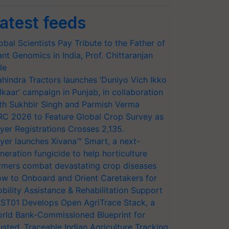
atest feeds
obal Scientists Pay Tribute to the Father of
ant Genomics in India, Prof. Chittaranjan
le
hindra Tractors launches ‘Duniyo Vich Ikko
lkaar’ campaign in Punjab, in collaboration
th Sukhbir Singh and Parmish Verma
RC 2026 to Feature Global Crop Survey as
yer Registrations Crosses 2,135.
yer launches Xivana™ Smart, a next-
neration fungicide to help horticulture
rmers combat devastating crop diseases
w to Onboard and Orient Caretakers for
bility Assistance & Rehabilitation Support
ST01 Develops Open AgriTrace Stack, a
rld Bank-Commissioned Blueprint for
usted, Traceable Indian Agriculture Tracking