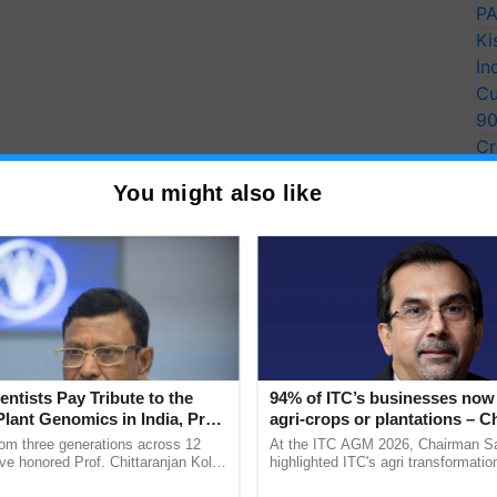
PA
Ki
In
Cu
9
Cr
Pe
You might also like
Ra
y for Biosphere Reserves Quiz.
ake a quiz
entists Pay Tribute to the
94% of ITC’s businesses now 
Plant Genomics in India, Prof.
agri-crops or plantations – 
more updates on the
Latest Agriculture News
,
an Kole
Sanjiv Puri says at ITC AGM
rom three generations across 12
At the ITC AGM 2026, Chairman Sa
 Agriculture
, and more.
ve honored Prof. Chittaranjan Kole
highlighted ITC's agri transformatio
ndmark publication, The Plant
ITCMAARS, value-added agriculture