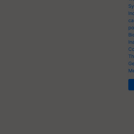
Sy
In
ca
po
Bi
In
Co
Th
Ge
Me