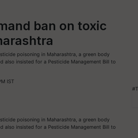
mand ban on toxic
harashtra
sticide poisoning in Maharashtra, a green body
 also insisted for a Pesticide Management Bill to
PM IST
#T
sticide poisoning in Maharashtra, a green body
 also insisted for a Pesticide Management Bill to