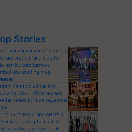
op Stories
yer launches Xivana™ Smart, a
xt-generation fungicide to
lp horticulture farmers
mbat devastating crop
seases
riram Farm Solutions inks
U with ICAR-IIVR to access
eeder seeds for five vegetable
ops
option of GM crops offers a
thway to strengthen India’s
od security, say experts at