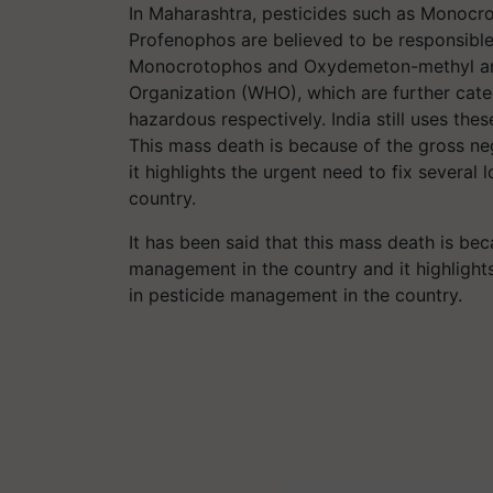
In
Maharashtra, pesticides such as Monocr
Profenophos are believed to be responsible f
Monocrotophos and Oxydemeton-methyl are 
Organization (WHO), which are further cate
hazardous respectively.
India still uses the
This mass death is because of the gross ne
it highlights the urgent need to fix severa
country.
It has been said that this mass death is bec
management in the country and it highlights
in pesticide management in the country.