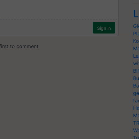
L
Gl
Pl
Ko
Ma
La
wi
BI
Bu
Ba
ge
fa
Ho
Mo
TR
Wo
Tr