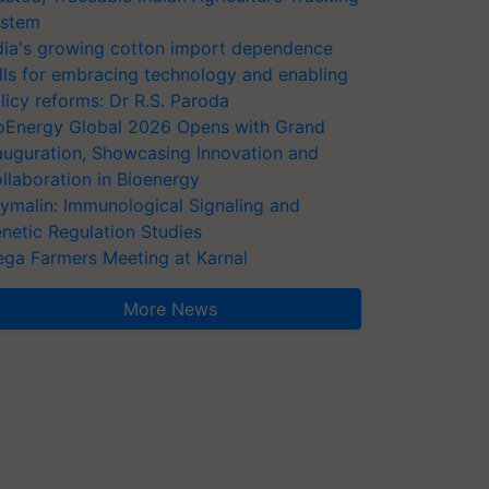
stem
dia's growing cotton import dependence
lls for embracing technology and enabling
licy reforms: Dr R.S. Paroda
oEnergy Global 2026 Opens with Grand
auguration, Showcasing Innovation and
llaboration in Bioenergy
ymalin: Immunological Signaling and
netic Regulation Studies
ga Farmers Meeting at Karnal
More News