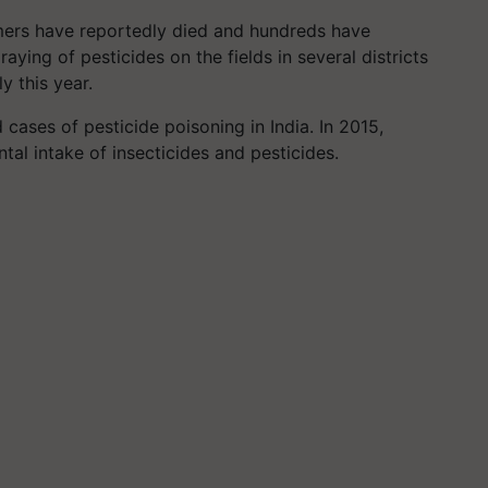
rmers have reportedly died and hundreds have
aying of pesticides on the fields in several districts
y this year.
cases of pesticide poisoning in India. In 2015,
al intake of insecticides and pesticides.