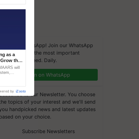
We're on WhatsApp! Join our WhatsApp
group and get the most important
ng as a
updates you need. Daily.
‘Grow the
CMAARS will
ystem,
Join on WhatsApp
raceability,
wered by
iZooto
Subscribe to our Newsletter. You choose
the topics of your interest and we'll send
you handpicked news and latest updates
based on your choice.
Subscribe Newsletters