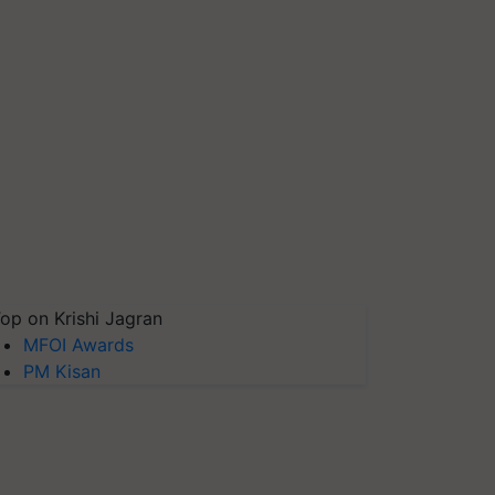
op on Krishi Jagran
MFOI Awards
PM Kisan