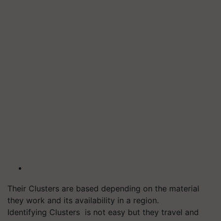
Their Clusters are based depending on the material
they work and its availability in a region.
Identifying Clusters is not easy but
they travel and