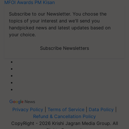
MFOI Awards
PM Kisan
Subscribe to our Newsletter. You choose the
topics of your interest and we'll send you
handpicked news and latest updates based on
your choice.
Subscribe Newsletters
Privacy Policy
|
Terms of Service
|
Data Policy
|
Refund & Cancellation Policy
CopyRight - 2026 Krishi Jagran Media Group. All