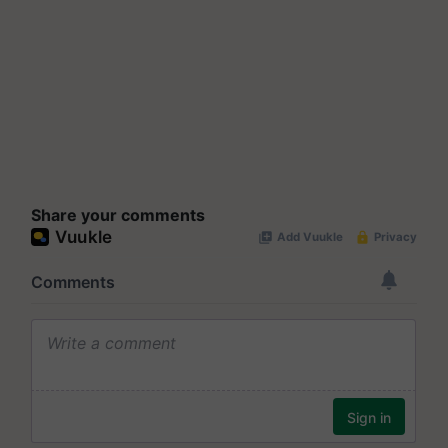
Share your comments