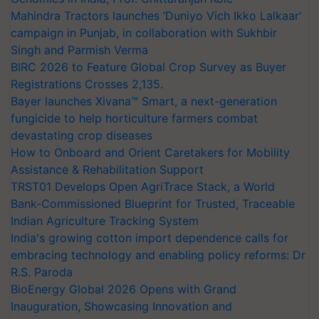
Mahindra Tractors launches ‘Duniyo Vich Ikko Lalkaar’
campaign in Punjab, in collaboration with Sukhbir
Singh and Parmish Verma
BIRC 2026 to Feature Global Crop Survey as Buyer
Registrations Crosses 2,135.
Bayer launches Xivana™ Smart, a next-generation
fungicide to help horticulture farmers combat
devastating crop diseases
How to Onboard and Orient Caretakers for Mobility
Assistance & Rehabilitation Support
TRST01 Develops Open AgriTrace Stack, a World
Bank-Commissioned Blueprint for Trusted, Traceable
Indian Agriculture Tracking System
India's growing cotton import dependence calls for
embracing technology and enabling policy reforms: Dr
R.S. Paroda
BioEnergy Global 2026 Opens with Grand
Inauguration, Showcasing Innovation and