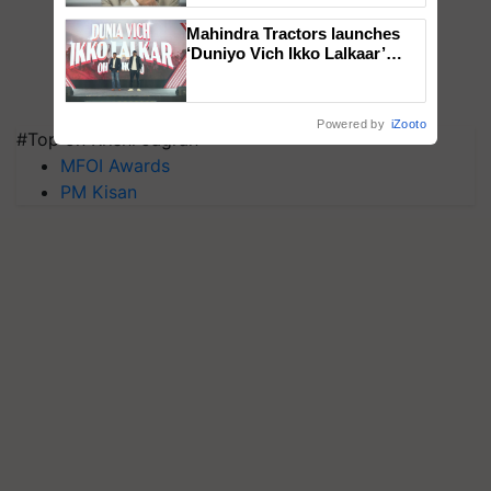
Mahindra Tractors launches
‘Duniyo Vich Ikko Lalkaar’
campaign in Punjab, in
collaboration with Sukhbir
Singh and Parmish Verma
Powered by
iZooto
#Top on Krishi Jagran
MFOI Awards
PM Kisan