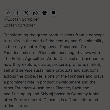
Loofah Scrubber
Transforming the green product ideas from a concept
to reality is the need of the century and Sustainability
is the only mantra. Raghuveer Panaghati, Co
Founder, Indisutras/Geosmin exchanged views with
The Editor, Agriculture World, Dr Lakshmi Unnithan on
how they explore, curate, procure, promote, market,
sell and service sustainable
products and solutions
across the globe. He is one of the founders and plays
a prominent role in product development and the
other Founders Akash does Finance, Back end
and Packaging and Shivraj based in Germany looks
after Europe market. Geosmin is a Domestic brand
of Indisutras.