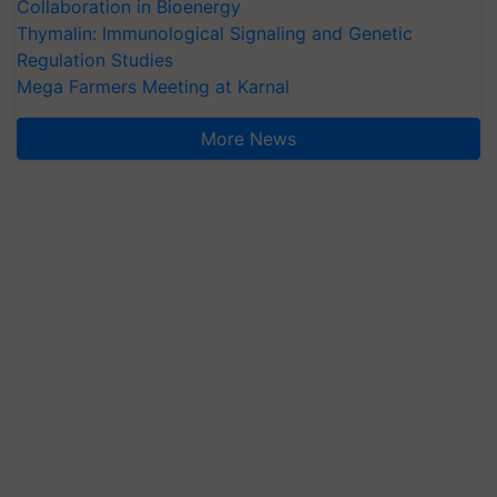
Collaboration in Bioenergy
Thymalin: Immunological Signaling and Genetic
Regulation Studies
Mega Farmers Meeting at Karnal
More News