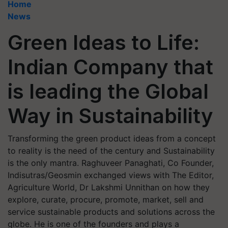
Home
News
Green Ideas to Life:
Indian Company that
is leading the Global
Way in Sustainability
Transforming the green product ideas from a concept
to reality is the need of the century and Sustainability
is the only mantra. Raghuveer Panaghati, Co Founder,
Indisutras/Geosmin exchanged views with The Editor,
Agriculture World, Dr Lakshmi Unnithan on how they
explore, curate, procure, promote, market, sell and
service sustainable products and solutions across the
globe. He is one of the founders and plays a