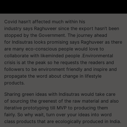
Covid hasn’t affected much within his
industry says Raghuveer since the export hasn’t been
stopped by the Government. The journey ahead
for Indisutras looks promising says Raghuveer as there
are many eco-conscious people would love to
collaborate with likeminded people .Environmental
crisis is at the peak so he requests the readers and
followers to be environment friendly and inspire and
propagate the word about change in lifestyle
products.
Sharing green ideas with Indisutras would take care
of sourcing the greenest of the raw material and also
iterative prototyping till MVP to producing them
fairly. So why wait, turn over your ideas into word
class products that are ecologically produced in India.