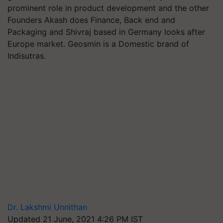
prominent role in product development and the other
Founders Akash does Finance, Back end and
Packaging and Shivraj based in Germany looks after
Europe market. Geosmin is a Domestic brand of
Indisutras.
Dr. Lakshmi Unnithan
Updated 21 June, 2021 4:26 PM IST