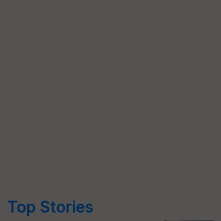
Top Stories