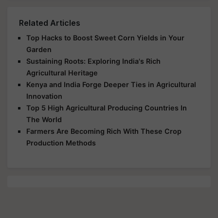
Related Articles
Top Hacks to Boost Sweet Corn Yields in Your
Garden
Sustaining Roots: Exploring India's Rich
Agricultural Heritage
Kenya and India Forge Deeper Ties in Agricultural
Innovation
Top 5 High Agricultural Producing Countries In
The World
Farmers Are Becoming Rich With These Crop
Production Methods