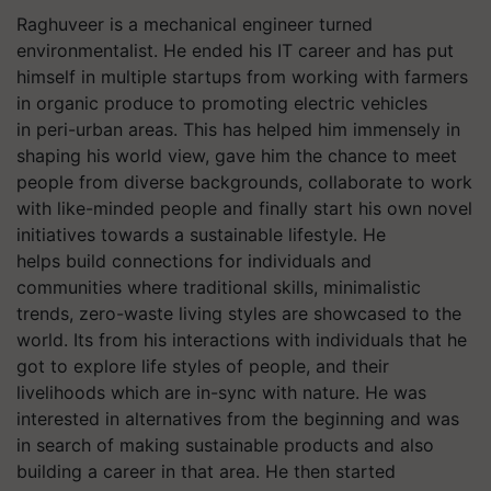
Raghuveer is a mechanical engineer turned
environmentalist. He ended his IT career and has put
himself in multiple startups from working with farmers
in organic produce to promoting electric vehicles
in peri-urban areas. This has helped him immensely in
shaping his world view, gave him the chance to meet
people from diverse backgrounds, collaborate to work
with like-minded people and finally start his own novel
initiatives towards a sustainable lifestyle. He
helps build connections for individuals and
communities where traditional skills, minimalistic
trends, zero-waste living styles are showcased to the
world. Its from his interactions with individuals that he
got to explore life styles of people, and their
livelihoods which are in-sync with nature. He was
interested in alternatives from the beginning and was
in search of making sustainable products and also
building a career in that area. He then started