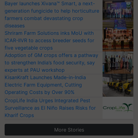
Bayer launches Xivana™ Smart, a next-
generation fungicide to help horticulture
farmers combat devastating crop
diseases
Shriram Farm Solutions inks MoU with
ICAR-IIVR to access breeder seeds for
five vegetable crops
Adoption of GM crops offers a pathway
to strengthen India’s food security, say
experts at PAU workshop
KisanKraft Launches Made-in-India
Electric Farm Equipment, Cutting
Operating Costs by Over 90%
CropLife India Urges Integrated Pest
Surveillance as El Niño Raises Risks for
Kharif Crops
More Stories