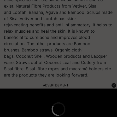
exist. Natural Fibre Products from Vetiver, Sisal
and Loofah, Banana, Agave and Bamboo. Scrubs made
of
Sisal,Vetiver and Loofah has skin-
rejuvenating benefits and anti-inflammatory. It helps to
relax muscles and heal the skin. It is known to
beneficial to cure acne and improves blood
circulation. The other products are Bamboo
brushes, Bamboo straws, Organic cloth
bags, Coconut Shell, Wooden products and Lacquer
ware. Straws out of Coconut Leaf and Cutlery from
Sisal fibre, Sisal fibre ropes and macramé holders etc
are the products they are looking forward.
ADVERTISEMENT