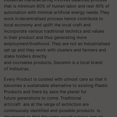
that is minimum 60% of
human labor and rest 40% of
automation with minimal artificial energy needs. They
work in decentralised process hence contribute to
local economy and uplift the local craft and
incorporate various traditional technics and values
in their product and thus generating more
employment/livelihood. They are not an Industrialised
set up and they work with clusters and farmers and
stake holders directly
and cocreates products. Geosmin is a local brand
of Indisutras.
Every Product is curated with utmost care so that it
becomes a sustainable alternative to existing Plastic
Products and there by save the planet for
future generations to come. Traditional
art/craft are at the verge of extinction are
continuously identified and possible products is
developed so that the same would survive and co-