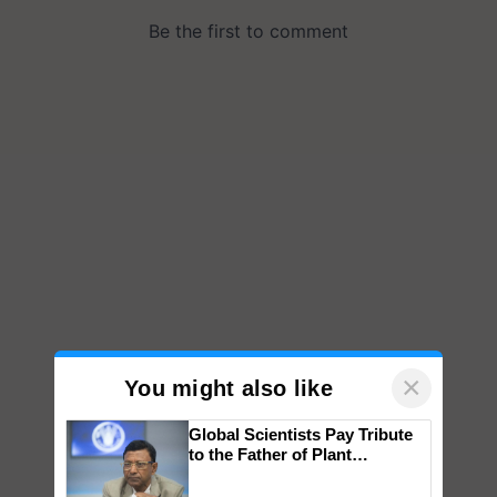
×
You might also like
Global Scientists Pay Tribute
to the Father of Plant
Genomics in India, Prof.
Chittaranjan Kole