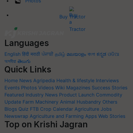
Photos
Buy Tractor
Languages
English
हिंदी
मराठी
ਪੰਜਾਬੀ
தமிழ்
മലയാളം
বাংলা
ಕನ್ನಡ
ଓଡିଆ
অসমীয়া
తెలుగు
Quick Links
Home
News
Agripedia
Health & lifestyle
Interviews
Events
Photos
Videos
Wiki
Magazines
Success Stories
Featured
Industry News
Product Launch
Commodity
Update
Farm Machinery
Animal Husbandry
Others
Blogs
Quiz
FTB
Crop Calendar
Agriculture Jobs
Newswrap
Agriculture and Farming Apps
Web Stories
Top on Krishi Jagran