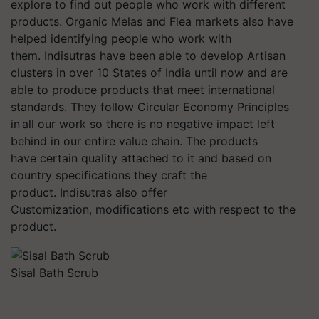
explore to find out people who work with different
products. Organic Melas and Flea markets also have
helped identifying people who work with
them. Indisutras have been able to develop Artisan
clusters in over 10 States of India until now and are
able to produce products that meet international
standards. They follow Circular Economy Principles
in all our work so there is no negative impact left
behind in our entire value chain. The products
have certain quality attached to it and based on
country specifications they craft the
product. Indisutras also offer
Customization, modifications etc with respect to the
product.
Sisal Bath Scrub