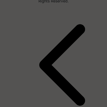
Rights Reserved.