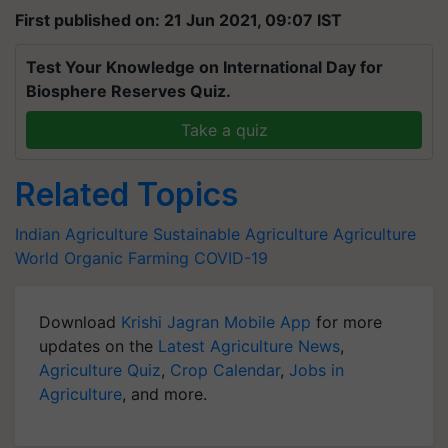
First published on: 21 Jun 2021, 09:07 IST
Test Your Knowledge on International Day for
Biosphere Reserves Quiz.
Take a quiz
Related Topics
Indian Agriculture
Sustainable Agriculture
Agriculture
World
Organic Farming
COVID-19
Download
Krishi Jagran Mobile App
for more
updates on the
Latest Agriculture News
,
Agriculture Quiz
,
Crop Calendar
,
Jobs in
Agriculture
, and more.