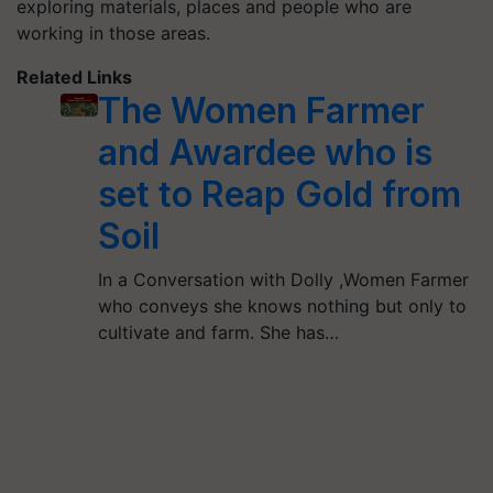
exploring materials, places and people who are
working in those areas.
Related Links
The Women Farmer
and Awardee who is
set to Reap Gold from
Soil
In a Conversation with Dolly ,Women Farmer
who conveys she knows nothing but only to
cultivate and farm. She has…