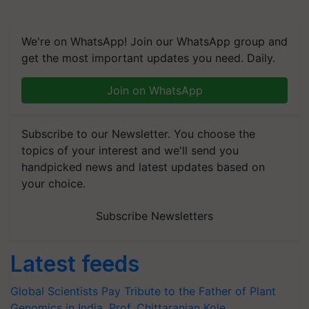
We're on WhatsApp! Join our WhatsApp group and
get the most important updates you need. Daily.
Join on WhatsApp
Subscribe to our Newsletter. You choose the
topics of your interest and we'll send you
handpicked news and latest updates based on
your choice.
Subscribe Newsletters
Latest feeds
Global Scientists Pay Tribute to the Father of Plant
Genomics in India, Prof. Chittaranjan Kole