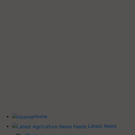
Home
Latest News