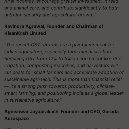
rural incomes, encourage greater investment in feed
and animal care, and contribute significantly to both
nutrition security and agricultural growth."
Ravindra Agrawal, Founder and Chairman of
KisanKraft Limited
“The recent GST reforms are a pivotal moment for
Indian agriculture, especially farm mechanization.
Reducing GST from 12% to 5% on equipment like drip
irrigation, composting machines, and harvesters will
cut costs for small farmers and accelerate adoption of
sustainable agri-tech. This is more than financial relief
— it’s a strong push towards productivity, climate-
smart farming, and positioning India as a global leader
in sustainable agriculture."
Agnishwar Jayaprakash, Founder and CEO, Garuda
Aerospace