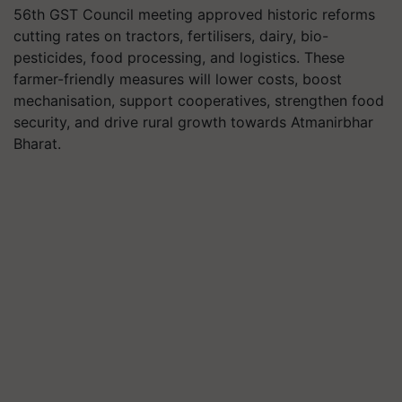
56th GST Council meeting approved historic reforms
cutting rates on tractors, fertilisers, dairy, bio-
pesticides, food processing, and logistics. These
farmer-friendly measures will lower costs, boost
mechanisation, support cooperatives, strengthen food
security, and drive rural growth towards Atmanirbhar
Bharat.