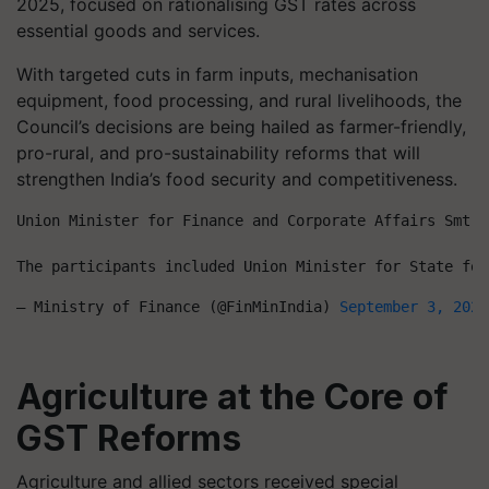
2025, focused on rationalising GST rates across
essential goods and services.
With targeted cuts in farm inputs, mechanisation
equipment, food processing, and rural livelihoods, the
Council’s decisions are being hailed as farmer-friendly,
pro-rural, and pro-sustainability reforms that will
strengthen India’s food security and competitiveness.
Union Minister for Finance and Corporate Affairs Smt. 
The participants included Union Minister for State for
— Ministry of Finance (@FinMinIndia) 
September 3, 2025
Agriculture at the Core of
GST Reforms
Agriculture and allied sectors received special