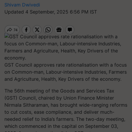
Shivam Dwivedi
Updated 4 September, 2025 6:56 PM IST
GST Council approves rate rationalisation with a focus
on Common-man, Labour-intensive Industries, Farmers
and Agriculture, Health, Key Drivers of the economy.
The 56th meeting of the Goods and Services Tax
(GST) Council, chaired by Union Finance Minister
Nirmala Sitharaman, has brought wide-ranging reforms
to cut costs, ease compliance, and deliver much-
needed relief to India’s farmers. The two-day meeting,
which commenced in the capital on September 03,