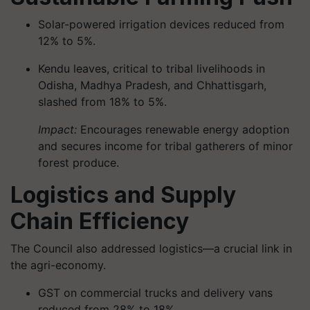
Solar-powered irrigation devices reduced from
12% to 5%.
Kendu leaves, critical to tribal livelihoods in
Odisha, Madhya Pradesh, and Chhattisgarh,
slashed from 18% to 5%.
Impact:
Encourages renewable energy adoption
and secures income for tribal gatherers of minor
forest produce.
Logistics and Supply
Chain Efficiency
The Council also addressed logistics—a crucial link in
the agri-economy.
GST on commercial trucks and delivery vans
reduced from 28% to 18%.