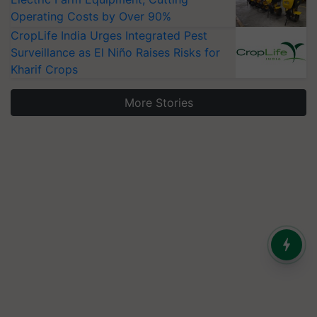
Operating Costs by Over 90%
CropLife India Urges Integrated Pest
Surveillance as El Niño Raises Risks for
Kharif Crops
More Stories