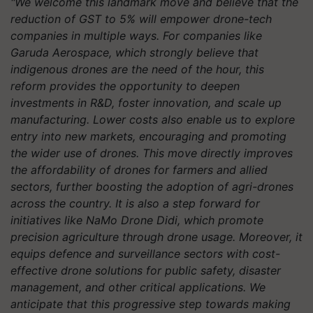
"We welcome this landmark move and believe that the
reduction of GST to 5% will empower drone-tech
companies in multiple ways. For companies like
Garuda Aerospace, which strongly believe that
indigenous drones are the need of the hour, this
reform provides the opportunity to deepen
investments in R&D, foster innovation, and scale up
manufacturing. Lower costs also enable us to explore
entry into new markets, encouraging and promoting
the wider use of drones. This move directly improves
the affordability of drones for farmers and allied
sectors, further boosting the adoption of agri-drones
across the country. It is also a step forward for
initiatives like NaMo Drone Didi, which promote
precision agriculture through drone usage. Moreover, it
equips defence and surveillance sectors with cost-
effective drone solutions for public safety, disaster
management, and other critical applications. We
anticipate that this progressive step towards making