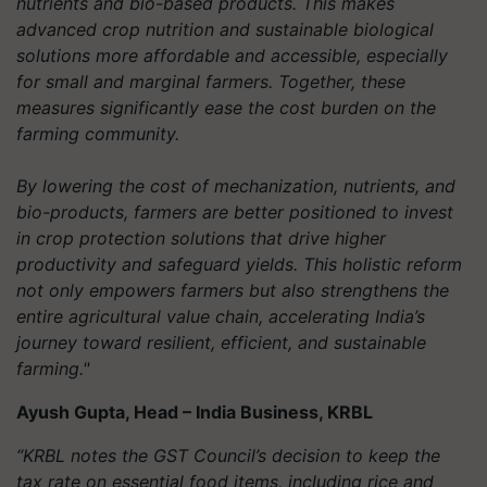
nutrients and bio-based products. This makes
advanced crop nutrition and sustainable biological
solutions more affordable and accessible, especially
for small and marginal farmers. Together, these
measures significantly ease the cost burden on the
farming community.
By lowering the cost of mechanization, nutrients, and
bio-products, farmers are better positioned to invest
in crop protection solutions that drive higher
productivity and safeguard yields. This holistic reform
not only empowers farmers but also strengthens the
entire agricultural value chain, accelerating India’s
journey toward resilient, efficient, and sustainable
farming."
Ayush Gupta, Head – India Business, KRBL
“KRBL notes the GST Council’s decision to keep the
tax rate on essential food items, including rice and