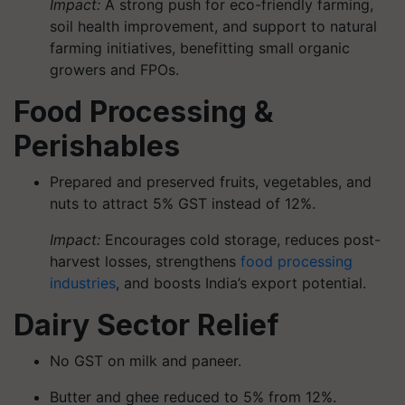
Impact:
A strong push for eco-friendly farming,
soil health improvement, and support to natural
farming initiatives, benefitting small organic
growers and FPOs.
Food Processing &
Perishables
Prepared and preserved fruits, vegetables, and
nuts to attract 5% GST instead of 12%.
Impact:
Encourages cold storage, reduces post-
harvest losses, strengthens
food processing
industries
, and boosts India’s export potential.
Dairy Sector Relief
No GST on milk and paneer.
Butter and ghee reduced to 5% from 12%.