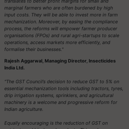
translates to better profit margins for small and
marginal farmers who are often burdened by high
input costs. They will be able to invest more in farm
mechanization. Moreover, by easing the compliance
process, the reforms will empower farmer producer
organisations (FPOs) and rural agri-startups to scale
operations, access markets more efficiently, and
formalise their businesses."
Rajesh Aggarwal, Managing Director, Insecticides
India Ltd.
"The GST Council’s decision to reduce GST to 5% on
essential mechanization tools including tractors, tyres,
drip irrigation systems, sprinklers, and agricultural
machinery is a welcome and progressive reform for
Indian agriculture.
Equally encouraging is the reduction of GST on