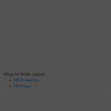
#Top on Krishi Jagran
MFOI Awards
PM Kisan