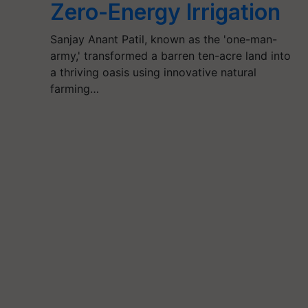
Zero-Energy Irrigation
Sanjay Anant Patil, known as the 'one-man-
army,' transformed a barren ten-acre land into
a thriving oasis using innovative natural
farming…