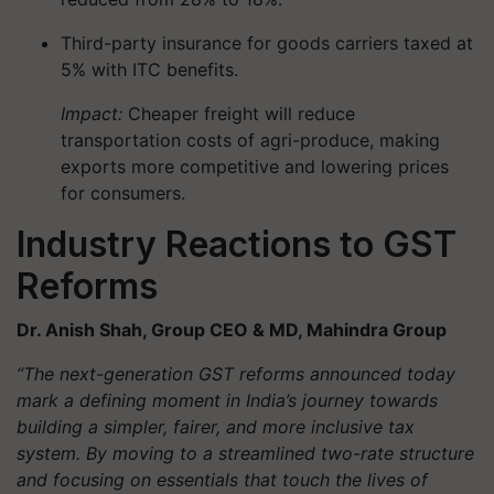
Third-party insurance for goods carriers taxed at
5% with ITC benefits.
Impact:
Cheaper freight will reduce
transportation costs of agri-produce, making
exports more competitive and lowering prices
for consumers.
Industry Reactions to GST
Reforms
Dr. Anish Shah, Group CEO & MD, Mahindra Group
“The next-generation GST reforms announced today
mark a defining moment in India’s journey towards
building a simpler, fairer, and more inclusive tax
system. By moving to a streamlined two-rate structure
and focusing on essentials that touch the lives of