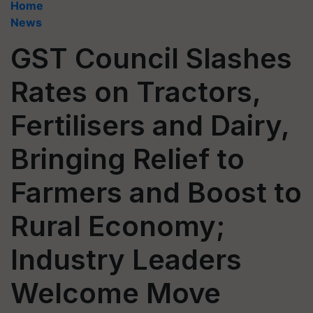
Home
News
GST Council Slashes
Rates on Tractors,
Fertilisers and Dairy,
Bringing Relief to
Farmers and Boost to
Rural Economy;
Industry Leaders
Welcome Move