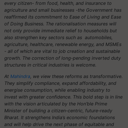
every citizen- from food, health, and insurance to
agriculture and small businesses -the Government has
reaffirmed its commitment to Ease of Living and Ease
of Doing Business. The rationalisation measures will
not only provide immediate relief to households but
also strengthen key sectors such as automobiles,
agriculture, healthcare, renewable energy, and MSMEs
- all of which are vital to job creation and sustainable
growth. The correction of long-pending inverted duty
structures in critical industries is welcome.
At
Mahindra
, we view these reforms as transformative.
They simplify compliance, expand affordability, and
energise consumption, while enabling industry to
invest with greater confidence. This bold step is in line
with the vision articulated by the Hon’ble Prime
Minister of building a citizen-centric, future-ready
Bharat. It strengthens India’s economic foundations
and will help drive the next phase of equitable and