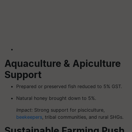
Aquaculture & Apiculture
Support
Prepared or preserved fish reduced to 5% GST.
Natural honey brought down to 5%.
Impact:
Strong support for pisciculture,
beekeepers
, tribal communities, and rural SHGs.
Sustainable Farming Push