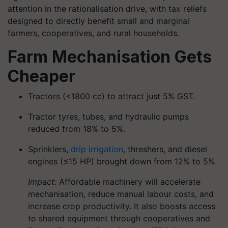
attention in the rationalisation drive, with tax reliefs
designed to directly benefit small and marginal
farmers, cooperatives, and rural households.
Farm Mechanisation Gets
Cheaper
Tractors (<1800 cc) to attract just 5% GST.
Tractor tyres, tubes, and hydraulic pumps
reduced from 18% to 5%.
Sprinklers,
drip irrigation
, threshers, and diesel
engines (≤15 HP) brought down from 12% to 5%.
Impact:
Affordable machinery will accelerate
mechanisation, reduce manual labour costs, and
increase crop productivity. It also boosts access
to shared equipment through cooperatives and