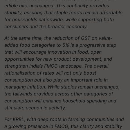
edible oils, unchanged. This continuity provides
stability, ensuring that staple foods remain affordable
for households nationwide, while supporting both
consumers and the broader economy.
At the same time, the reduction of GST on value-
added food categories to 5% is a progressive step
that will encourage innovation in food, open
opportunities for new product development, and
strengthen India’s FMCG landscape. The overall
rationalisation of rates will not only boost
consumption but also play an important role in
managing inflation. While staples remain unchanged,
the tailwinds provided across other categories of
consumption will enhance household spending and
stimulate economic activity.
For KRBL, with deep roots in farming communities and
a growing presence in FMCG, this clarity and stability