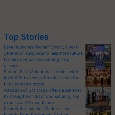
Top Stories
Bayer launches Xivana™ Smart, a next-
generation fungicide to help horticulture
farmers combat devastating crop
diseases
Shriram Farm Solutions inks MoU with
ICAR-IIVR to access breeder seeds for
five vegetable crops
Adoption of GM crops offers a pathway
to strengthen India’s food security, say
experts at PAU workshop
KisanKraft Launches Made-in-India
Electric Farm Equipment, Cutting