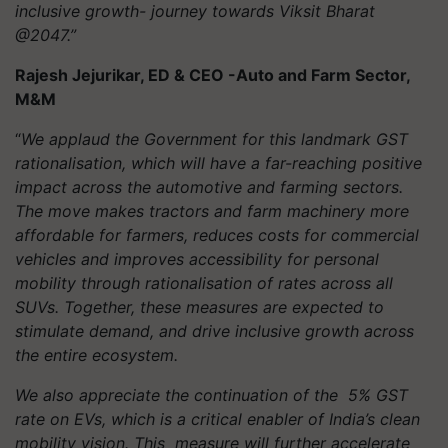
inclusive growth- journey towards Viksit Bharat
@2047.”
Rajesh Jejurikar, ED & CEO -Auto and Farm Sector,
M&M
“
We applaud the Government for this landmark GST
rationalisation, which will have a far-reaching positive
impact across the automotive and farming sectors.
The move makes tractors and farm machinery more
affordable for farmers, reduces costs for commercial
vehicles and improves accessibility for personal
mobility through rationalisation of rates across all
SUVs. Together, these measures are expected to
stimulate demand, and drive inclusive growth across
the entire ecosystem.
We also appreciate the continuation of the 5% GST
rate on EVs, which is a critical enabler of India’s clean
mobility vision. This measure will further accelerate