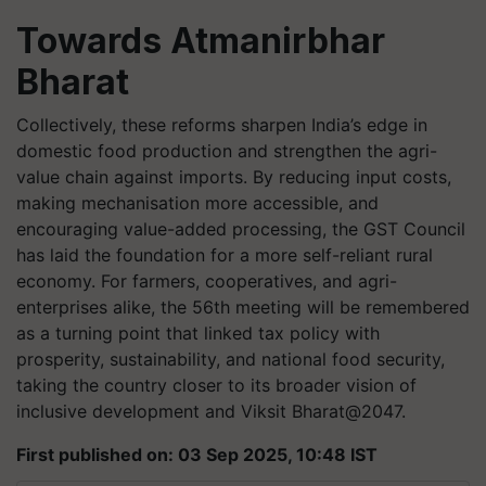
Towards Atmanirbhar
Bharat
Collectively, these reforms sharpen India’s edge in
domestic food production and strengthen the agri-
value chain against imports. By reducing input costs,
making mechanisation more accessible, and
encouraging value-added processing, the GST Council
has laid the foundation for a more self-reliant rural
economy. For farmers, cooperatives, and agri-
enterprises alike, the 56th meeting will be remembered
as a turning point that linked tax policy with
prosperity, sustainability, and national food security,
taking the country closer to its broader vision of
inclusive development and Viksit Bharat@2047.
First published on: 03 Sep 2025, 10:48 IST