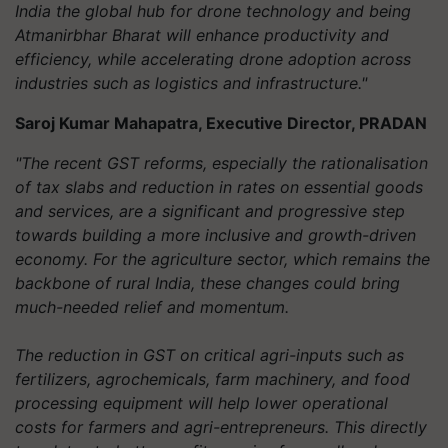
India the global hub for drone technology and being
Atmanirbhar Bharat will enhance productivity and
efficiency, while accelerating drone adoption across
industries such as logistics and infrastructure."
Saroj Kumar Mahapatra, Executive Director, PRADAN
"The recent GST reforms, especially the rationalisation
of tax slabs and reduction in rates on essential goods
and services, are a significant and progressive step
towards building a more inclusive and growth-driven
economy. For the agriculture sector, which remains the
backbone of rural India, these changes could bring
much-needed relief and momentum.
The reduction in GST on critical agri-inputs such as
fertilizers, agrochemicals, farm machinery, and food
processing equipment will help lower operational
costs for farmers and agri-entrepreneurs. This directly