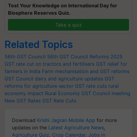
Test Your Knowledge on International Day for
Biosphere Reserves Quiz.
Take a quiz
Related Topics
56th GST Council
56th GST Council Reforms 2025
GST rate cut on tractors and fertilisers
GST relief for
farmers in India
Farm mechanisation and GST reforms
GST Council dairy and agriculture updates
GST
reforms for agriculture sector
GST rate cuts rural
economy impact
Rural Economy
GST Council meeting
New GST Rates
GST Rate Cuts
Download
Krishi Jagran Mobile App
for more
updates on the
Latest Agriculture News
,
Agriculture Quiz
,
Crop Calendar
,
Jobs in