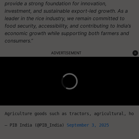
provide a strong foundation for innovation,
investment, and sustainable export-led growth. As a
leader in the rice industry, we remain committed to
food security, accessibility, and contributing to India’s
economic growth while supporting both farmers and
consumers.”
ADVERTISEMENT
Agriculture goods such as tractors, agricultural, hort
— PIB India (@PIB_India) 
September 3, 2025