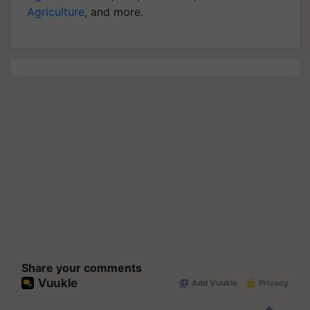
Agriculture
, and more.
Share your comments