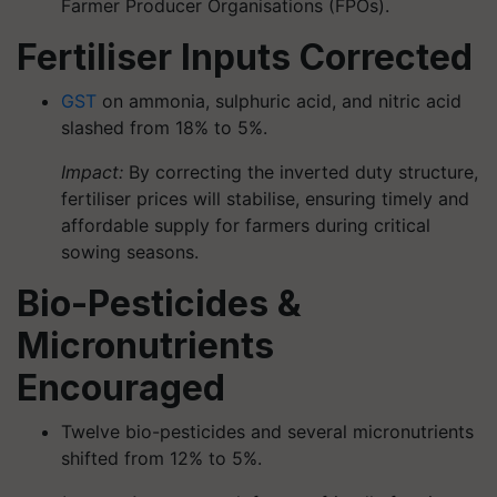
Farmer Producer Organisations (FPOs).
Fertiliser Inputs Corrected
GST
on ammonia, sulphuric acid, and nitric acid
slashed from 18% to 5%.
Impact:
By correcting the inverted duty structure,
fertiliser prices will stabilise, ensuring timely and
affordable supply for farmers during critical
sowing seasons.
Bio-Pesticides &
Micronutrients
Encouraged
Twelve bio-pesticides and several micronutrients
shifted from 12% to 5%.