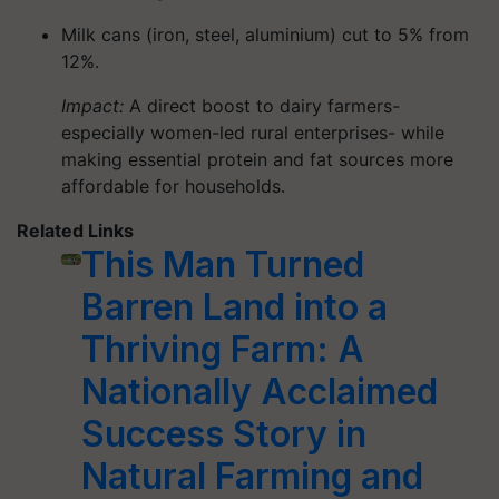
Milk cans (iron, steel, aluminium) cut to 5% from
12%.
Impact:
A direct boost to dairy farmers-
especially women-led rural enterprises- while
making essential protein and fat sources more
affordable for households.
Related Links
This Man Turned
Barren Land into a
Thriving Farm: A
Nationally Acclaimed
Success Story in
Natural Farming and