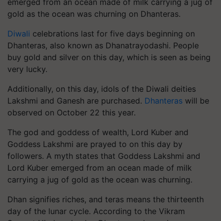
emerged from an ocean made of milk carrying a jug of
gold as the ocean was churning on Dhanteras.
Diwali
celebrations last for five days beginning on
Dhanteras, also known as Dhanatrayodashi. People
buy gold and silver on this day, which is seen as being
very lucky.
Additionally, on this day, idols of the Diwali deities
Lakshmi and Ganesh are purchased.
Dhanteras
will be
observed on October 22 this year.
The god and goddess of wealth, Lord Kuber and
Goddess Lakshmi are prayed to on this day by
followers. A myth states that Goddess Lakshmi and
Lord Kuber emerged from an ocean made of milk
carrying a jug of gold as the ocean was churning.
Dhan signifies riches, and teras means the thirteenth
day of the lunar cycle. According to the Vikram