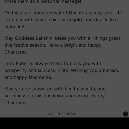
share them as a personal message!
On this auspicious festival of Dhanteras, may your life
shimmer with silver; shine with gold, and dazzle like
platinum!
May Goddess Lakshmi bless you with all things great
this festive season. Have a bright and happy
Dhanteras.
Lord Kuber is always there to bless you with
prosperity and success in life. Wishing you a blessed
and happy Dhanteras.
May you be showered with health, wealth, and
happiness on this auspicious occasion. Happy
Dhanteras!
ADVERTISEMENT