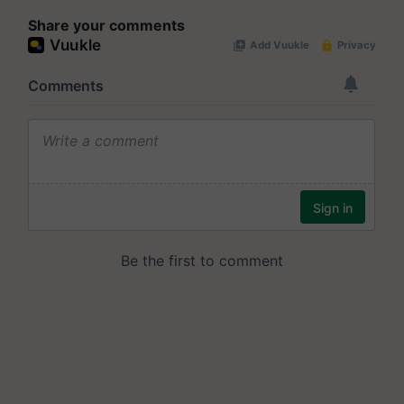
Share your comments