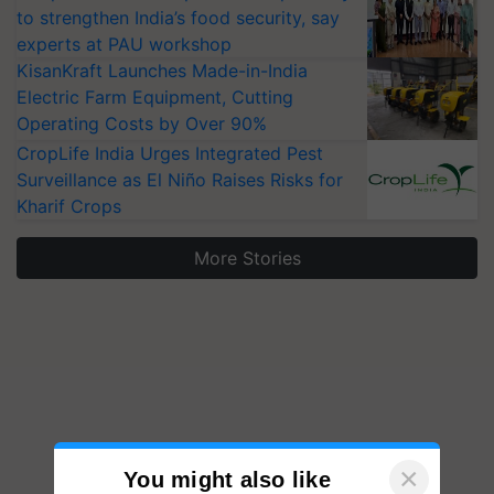
to strengthen India’s food security, say
experts at PAU workshop
KisanKraft Launches Made-in-India
Electric Farm Equipment, Cutting
Operating Costs by Over 90%
CropLife India Urges Integrated Pest
Surveillance as El Niño Raises Risks for
Kharif Crops
More Stories
×
You might also like