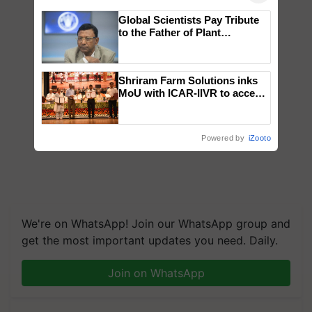
Global Scientists Pay Tribute
to the Father of Plant
Genomics in India, Prof.
Chittaranjan Kole
Shriram Farm Solutions inks
MoU with ICAR-IIVR to access
breeder seeds for five
vegetable crops
Powered by
iZooto
We're on WhatsApp! Join our WhatsApp group and
get the most important updates you need. Daily.
Join on WhatsApp