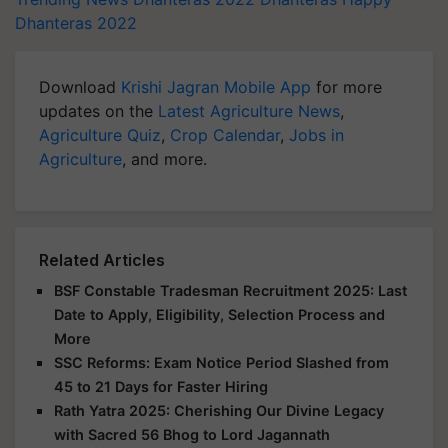
Dhanteras 2022
Download
Krishi Jagran Mobile App
for more
updates on the
Latest Agriculture News
,
Agriculture Quiz
,
Crop Calendar
,
Jobs in
Agriculture
, and more.
Related Articles
BSF Constable Tradesman Recruitment 2025: Last
Date to Apply, Eligibility, Selection Process and
More
SSC Reforms: Exam Notice Period Slashed from
45 to 21 Days for Faster Hiring
Rath Yatra 2025: Cherishing Our Divine Legacy
with Sacred 56 Bhog to Lord Jagannath