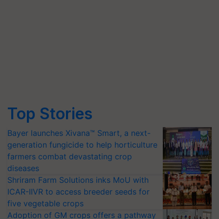
Top Stories
Bayer launches Xivana™ Smart, a next-
generation fungicide to help horticulture
farmers combat devastating crop
diseases
Shriram Farm Solutions inks MoU with
ICAR-IIVR to access breeder seeds for
five vegetable crops
Adoption of GM crops offers a pathway