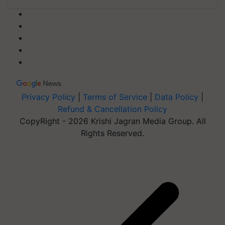
Privacy Policy
|
Terms of Service
|
Data Policy
|
Refund & Cancellation Policy
CopyRight - 2026 Krishi Jagran Media Group. All
Rights Reserved.