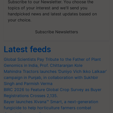
Subscribe to our Newsletter. You choose the
topics of your interest and we'll send you
handpicked news and latest updates based on
your choice.
Subscribe Newsletters
Latest feeds
Global Scientists Pay Tribute to the Father of Plant
Genomics in India, Prof. Chittaranjan Kole
Mahindra Tractors launches ‘Duniyo Vich Ikko Lalkaar’
campaign in Punjab, in collaboration with Sukhbir
Singh and Parmish Verma
BIRC 2026 to Feature Global Crop Survey as Buyer
Registrations Crosses 2,135.
Bayer launches Xivana™ Smart, a next-generation
fungicide to help horticulture farmers combat