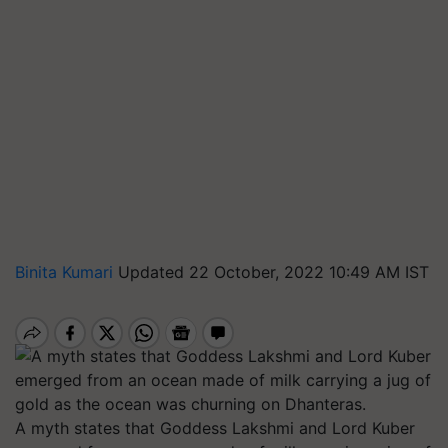
Binita Kumari
Updated 22 October, 2022 10:49 AM IST
A myth states that Goddess Lakshmi and Lord Kuber