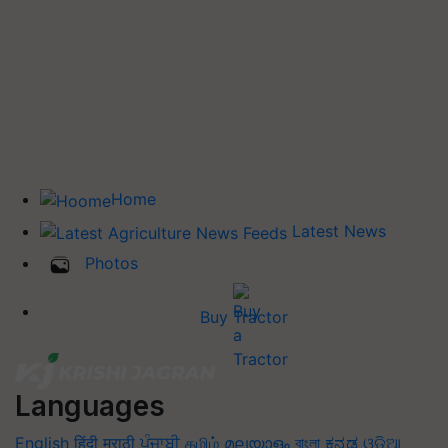
Home
Latest News
Photos
Buy Tractor
Languages
English
हिंदी
मराठी
ਪੰਜਾਬੀ
தமிழ்
മലയാളം
বাংলা
ಕನ್ನಡ
ଓଡିଆ