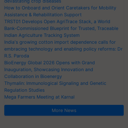
devastating crop diseases
How to Onboard and Orient Caretakers for Mobility
Assistance & Rehabilitation Support
TRST01 Develops Open AgriTrace Stack, a World
Bank-Commissioned Blueprint for Trusted, Traceable
Indian Agriculture Tracking System
India's growing cotton import dependence calls for
embracing technology and enabling policy reforms: Dr
R.S. Paroda
BioEnergy Global 2026 Opens with Grand
Inauguration, Showcasing Innovation and
Collaboration in Bioenergy
Thymalin: Immunological Signaling and Genetic
Regulation Studies
Mega Farmers Meeting at Karnal
More News