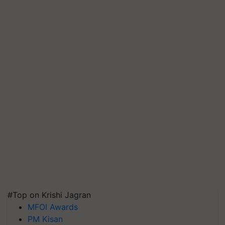
#Top on Krishi Jagran
MFOI Awards
PM Kisan