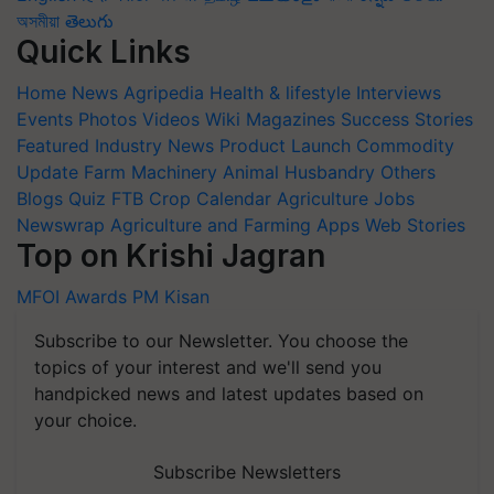
অসমীয়া
తెలుగు
Quick Links
Home
News
Agripedia
Health & lifestyle
Interviews
Events
Photos
Videos
Wiki
Magazines
Success Stories
Featured
Industry News
Product Launch
Commodity
Update
Farm Machinery
Animal Husbandry
Others
Blogs
Quiz
FTB
Crop Calendar
Agriculture Jobs
Newswrap
Agriculture and Farming Apps
Web Stories
Top on Krishi Jagran
MFOI Awards
PM Kisan
Subscribe to our Newsletter. You choose the
topics of your interest and we'll send you
handpicked news and latest updates based on
your choice.
Subscribe Newsletters