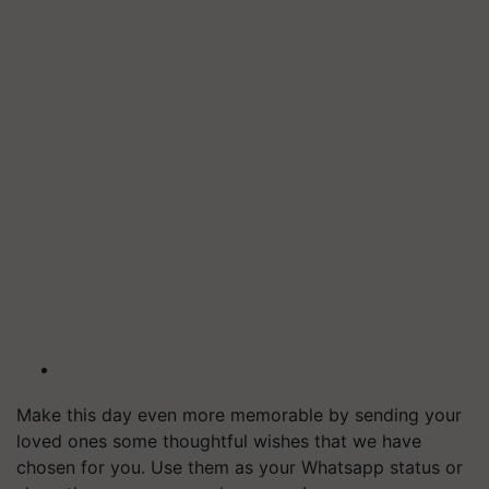
Make this day even more memorable by sending your
loved ones some thoughtful wishes that we have
chosen for you. Use them as your Whatsapp status or