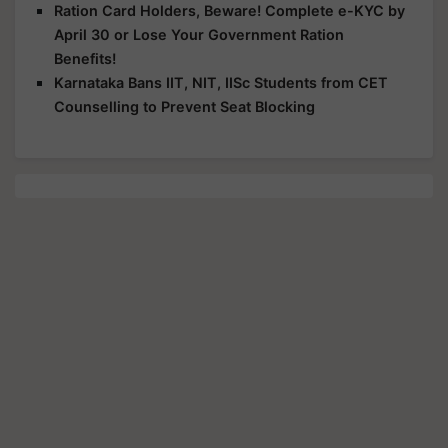
Ration Card Holders, Beware! Complete e-KYC by
April 30 or Lose Your Government Ration
Benefits!
Karnataka Bans IIT, NIT, IISc Students from CET
Counselling to Prevent Seat Blocking