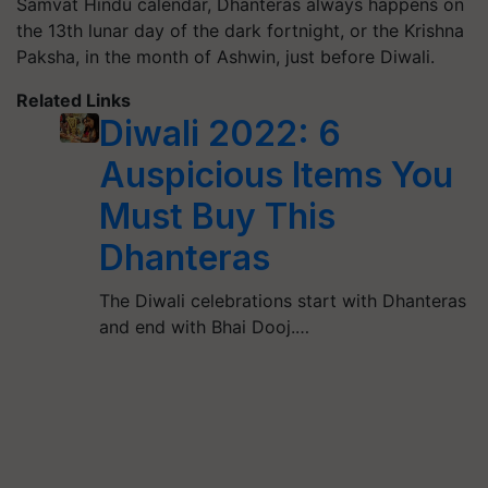
Samvat Hindu calendar, Dhanteras always happens on
the 13th lunar day of the dark fortnight, or the Krishna
Paksha, in the month of Ashwin, just before Diwali.
Related Links
Diwali 2022: 6
Auspicious Items You
Must Buy This
Dhanteras
The Diwali celebrations start with Dhanteras
and end with Bhai Dooj.…