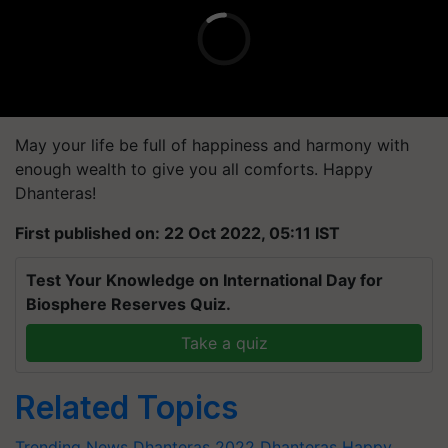
May your life be full of happiness and harmony with
enough wealth to give you all comforts. Happy
Dhanteras!
First published on: 22 Oct 2022, 05:11 IST
Test Your Knowledge on International Day for
Biosphere Reserves Quiz.
Take a quiz
Related Topics
Trending News
Dhanteras 2022
Dhanteras
Happy