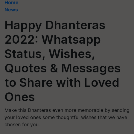
Home
News
Happy Dhanteras
2022: Whatsapp
Status, Wishes,
Quotes & Messages
to Share with Loved
Ones
Make this Dhanteras even more memorable by sending
your loved ones some thoughtful wishes that we have
chosen for you.