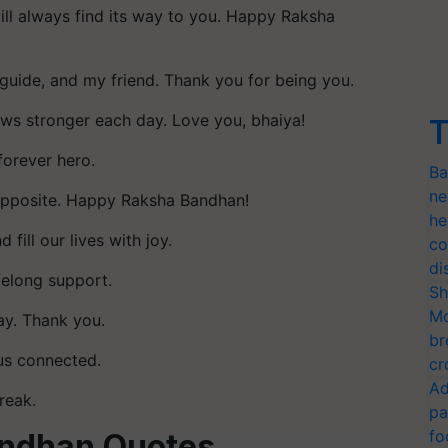
ll always find its way to you. Happy Raksha
guide, and my friend. Thank you for being you.
ows stronger each day. Love you, bhaiya!
T
forever hero.
Ba
ne
 opposite. Happy Raksha Bandhan!
he
fill our lives with joy.
co
di
ifelong support.
Sh
Mo
ay. Thank you.
br
us connected.
cr
Ad
reak.
pa
fo
andhan Quotes