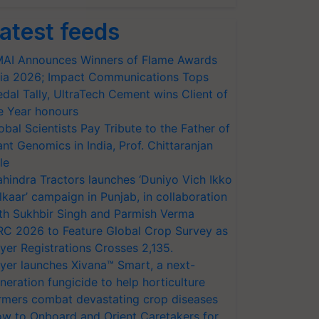
atest feeds
AI Announces Winners of Flame Awards
ia 2026; Impact Communications Tops
dal Tally, UltraTech Cement wins Client of
e Year honours
obal Scientists Pay Tribute to the Father of
ant Genomics in India, Prof. Chittaranjan
le
hindra Tractors launches ‘Duniyo Vich Ikko
lkaar’ campaign in Punjab, in collaboration
th Sukhbir Singh and Parmish Verma
RC 2026 to Feature Global Crop Survey as
yer Registrations Crosses 2,135.
yer launches Xivana™ Smart, a next-
neration fungicide to help horticulture
rmers combat devastating crop diseases
w to Onboard and Orient Caretakers for