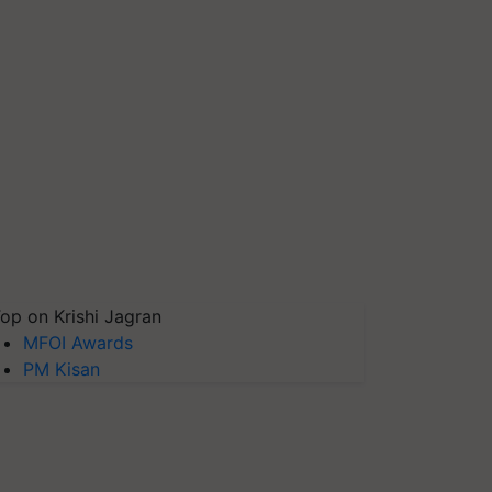
op on Krishi Jagran
MFOI Awards
PM Kisan