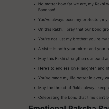
No matter how far we are, my Rakhi wi
Bandhan!
You’ve always been my protector, my 
On this Rakhi, I pray that our bond gr
You're not just my brother; you're my 
A sister is both your mirror and your
May this Rakhi strengthen our bond and 
Here’s to endless love, laughter, and l
You’ve made my life better in every w
May the thread of Rakhi always keep 
Celebrating the bond that time can’t b
Emotional Raksha B