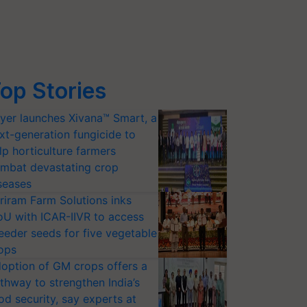
op Stories
yer launches Xivana™ Smart, a
xt-generation fungicide to
lp horticulture farmers
mbat devastating crop
seases
riram Farm Solutions inks
U with ICAR-IIVR to access
eeder seeds for five vegetable
ops
option of GM crops offers a
thway to strengthen India’s
od security, say experts at