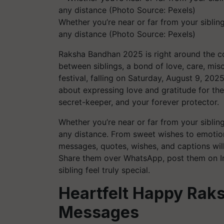
Whether you’re near or far from your siblin
any distance (Photo Source: Pexels)
Raksha Bandhan 2025 is right around the cor
between siblings, a bond of love, care, misch
festival, falling on Saturday, August 9, 2025,
about expressing love and gratitude for the
secret-keeper, and your forever protector.
Whether you’re near or far from your siblin
any distance. From sweet wishes to emotion
messages, quotes, wishes, and captions will
Share them over WhatsApp, post them on In
sibling feel truly special.
Heartfelt Happy Rak
Messages