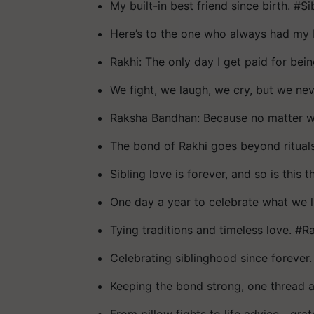
My built-in best friend since birth. #S
Here’s to the one who always had my 
Rakhi: The only day I get paid for bein
We fight, we laugh, we cry, but we ne
Raksha Bandhan: Because no matter wh
The bond of Rakhi goes beyond rituals.
Sibling love is forever, and so is this t
One day a year to celebrate what we 
Tying traditions and timeless love. #R
Celebrating siblinghood since forev
Keeping the bond strong, one thread a