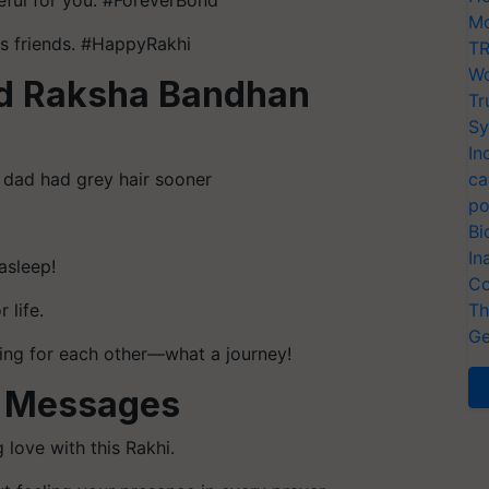
teful for you. #ForeverBond
Mo
us friends. #HappyRakhi
TR
Wo
ed Raksha Bandhan
Tr
Sy
In
dad had grey hair sooner
ca
po
Bi
In
asleep!
Co
 life.
Th
Ge
ting for each other—what a journey!
i Messages
 love with this Rakhi.