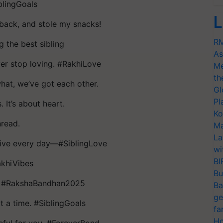
iblingGoals
L
back, and stole my snacks!
RM
g the best sibling
As
ver stop loving. #RakhiLove
Me
th
at, we’ve got each other.
Gl
Pl
 It’s about heart.
Ko
hread.
Ma
La
live every day—#SiblingLove
wi
BI
akhiVibes
Bu
er. #RakshaBandhan2025
Ba
ge
t a time. #SiblingGoals
fa
Ho