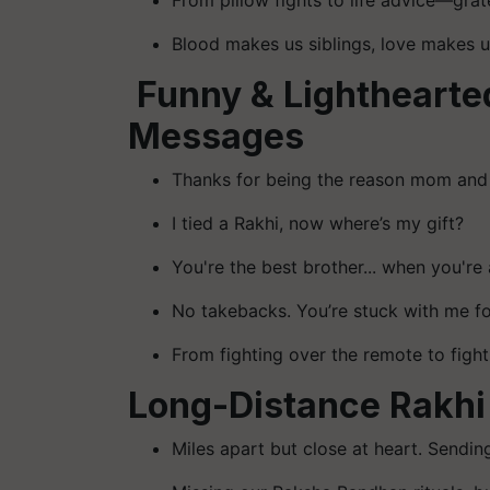
From pillow fights to life advice—gra
Blood makes us siblings, love makes 
Funny & Lightheart
Messages
Thanks for being the reason mom and 
I tied a Rakhi, now where’s my gift?
You're the best brother... when you're 
No takebacks. You’re stuck with me for
From fighting over the remote to figh
Long-Distance Rakh
Miles apart but close at heart. Sending