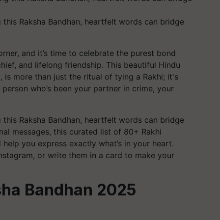
g this Raksha Bandhan, heartfelt words can bridge
ner, and it’s time to celebrate the purest bond
ief, and lifelong friendship. This beautiful Hindu
 is more than just the ritual of tying a Rakhi; it's
 person who’s been your partner in crime, your
g this Raksha Bandhan, heartfelt words can bridge
al messages, this curated list of 80+ Rakhi
 help you express exactly what’s in your heart.
stagram, or write them in a card to make your
sha Bandhan 2025