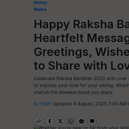
Home
News
Happy Raksha B
Heartfelt Messa
Greetings, Wishe
to Share with Lo
Celebrate Raksha Bandhan 2025 with over 8
to express your love for your sibling. Wheth
cherish the timeless bond you share.
KJ Staff
Updated 9 August, 2025 7:30 AM 