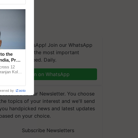
We're on WhatsApp! Join our WhatsApp
group and get the most important
to the
updates you need. Daily.
ndia, Prof.
across 12
ranjan Kole
Join on WhatsApp
e Plant
wered by
iZooto
Subscribe to our Newsletter. You choose
the topics of your interest and we'll send
you handpicked news and latest updates
based on your choice.
Subscribe Newsletters