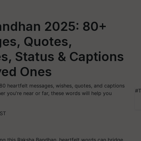
andhan 2025: 80+
ges, Quotes,
s, Status & Captions
ved Ones
0 heartfelt messages, wishes, quotes, and captions
#T
er you're near or far, these words will help you
IST