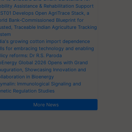
bility Assistance & Rehabilitation Support
ST01 Develops Open AgriTrace Stack, a
rld Bank-Commissioned Blueprint for
usted, Traceable Indian Agriculture Tracking
stem
dia's growing cotton import dependence
lls for embracing technology and enabling
licy reforms: Dr R.S. Paroda
oEnergy Global 2026 Opens with Grand
auguration, Showcasing Innovation and
llaboration in Bioenergy
ymalin: Immunological Signaling and
netic Regulation Studies
More News