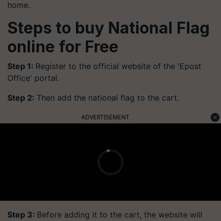
home.
Steps to buy National Flag
online for Free
Step 1:
Register to the official website of the 'Epost
Office' portal.
Step 2:
Then add the national flag to the cart.
ADVERTISEMENT
Step 3:
Before adding it to the cart, the website will