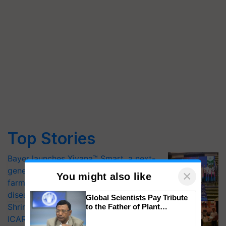
Top Stories
Bayer launches Xivana™ Smart, a next-
generation fungicide to help horticulture
×
You might also like
farmers combat devastating crop
diseases
Global Scientists Pay Tribute
Shriram Farm Solutions inks MoU with
to the Father of Plant
Genomics in India, Prof.
ICAR-IIVR to access breeder seeds for
Chittaranjan Kole