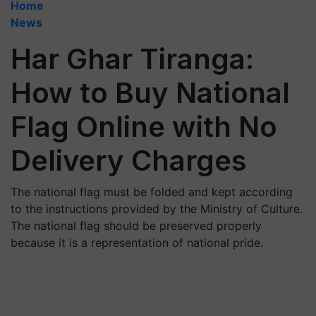
Home
News
Har Ghar Tiranga:
How to Buy National
Flag Online with No
Delivery Charges
The national flag must be folded and kept according
to the instructions provided by the Ministry of Culture.
The national flag should be preserved properly
because it is a representation of national pride.