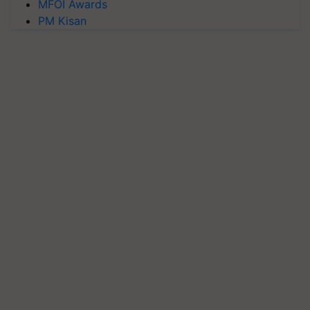
MFOI Awards
PM Kisan