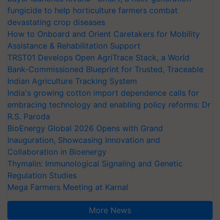
fungicide to help horticulture farmers combat
devastating crop diseases
How to Onboard and Orient Caretakers for Mobility
Assistance & Rehabilitation Support
TRST01 Develops Open AgriTrace Stack, a World
Bank-Commissioned Blueprint for Trusted, Traceable
Indian Agriculture Tracking System
India's growing cotton import dependence calls for
embracing technology and enabling policy reforms: Dr
R.S. Paroda
BioEnergy Global 2026 Opens with Grand
Inauguration, Showcasing Innovation and
Collaboration in Bioenergy
Thymalin: Immunological Signaling and Genetic
Regulation Studies
Mega Farmers Meeting at Karnal
More News