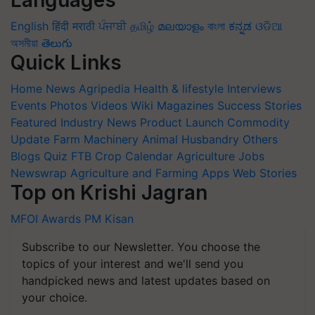
Languages
English
हिंदी
मराठी
ਪੰਜਾਬੀ
தமிழ்
മലയാളം
বাংলা
ಕನ್ನಡ
ଓଡିଆ
অসমীয়া
తెలుగు
Quick Links
Home
News
Agripedia
Health & lifestyle
Interviews
Events
Photos
Videos
Wiki
Magazines
Success Stories
Featured
Industry News
Product Launch
Commodity
Update
Farm Machinery
Animal Husbandry
Others
Blogs
Quiz
FTB
Crop Calendar
Agriculture Jobs
Newswrap
Agriculture and Farming Apps
Web Stories
Top on Krishi Jagran
MFOI Awards
PM Kisan
Subscribe to our Newsletter. You choose the
topics of your interest and we'll send you
handpicked news and latest updates based on
your choice.