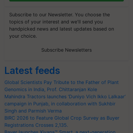
Subscribe to our Newsletter. You choose the
topics of your interest and we'll send you
handpicked news and latest updates based on
your choice.
Subscribe Newsletters
Latest feeds
Global Scientists Pay Tribute to the Father of Plant
Genomics in India, Prof. Chittaranjan Kole
Mahindra Tractors launches ‘Duniyo Vich Ikko Lalkaar’
campaign in Punjab, in collaboration with Sukhbir
Singh and Parmish Verma
BIRC 2026 to Feature Global Crop Survey as Buyer
Registrations Crosses 2,135.
Bayer launches Xivana™ Smart, a next-generation