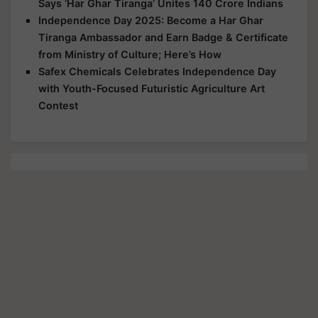
Says ‘Har Ghar Tiranga’ Unites 140 Crore Indians
Independence Day 2025: Become a Har Ghar
Tiranga Ambassador and Earn Badge & Certificate
from Ministry of Culture; Here’s How
Safex Chemicals Celebrates Independence Day
with Youth-Focused Futuristic Agriculture Art
Contest