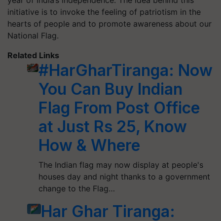
year of India’s independence. The idea behind this
initiative is to invoke the feeling of patriotism in the
hearts of people and to promote awareness about our
National Flag.
Related Links
#HarGharTiranga: Now
You Can Buy Indian
Flag From Post Office
at Just Rs 25, Know
How & Where
The Indian flag may now display at people's
houses day and night thanks to a government
change to the Flag…
Har Ghar Tiranga: