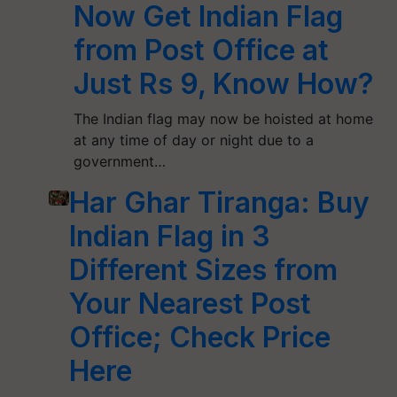
Now Get Indian Flag
from Post Office at
Just Rs 9, Know How?
The Indian flag may now be hoisted at home
at any time of day or night due to a
government…
Har Ghar Tiranga: Buy
Indian Flag in 3
Different Sizes from
Your Nearest Post
Office; Check Price
Here