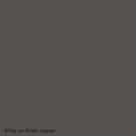
#Top on Krishi Jagran