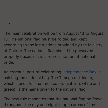
The main celebration will be from August 13 to August
15. The national flag must be folded and kept
according to the instructions provided by the Ministry
of Culture. The national flag should be preserved
properly because it is a representation of national
pride.
An essential part of celebrating
Independence Day
is
hoisting the national flag. The Tiranga or tricolor,
which stands for the three colors (saffron, white and
green), is the name given to the national flag.
The new rule mandates that the national flag be flown
throughout the day and night in open areas of the