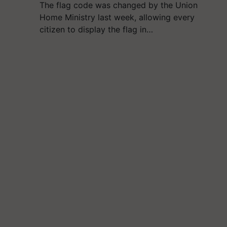
The flag code was changed by the Union
Home Ministry last week, allowing every
citizen to display the flag in…