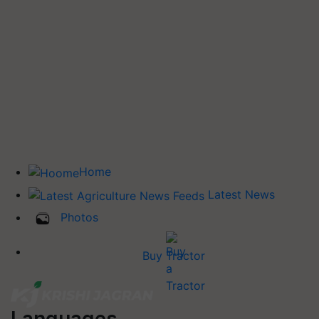
Home
Latest News
Photos
Buy Tractor