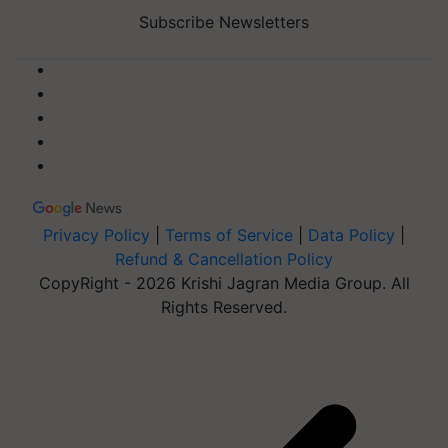
Subscribe Newsletters
Privacy Policy
|
Terms of Service
|
Data Policy
|
Refund & Cancellation Policy
CopyRight - 2026 Krishi Jagran Media Group. All
Rights Reserved.