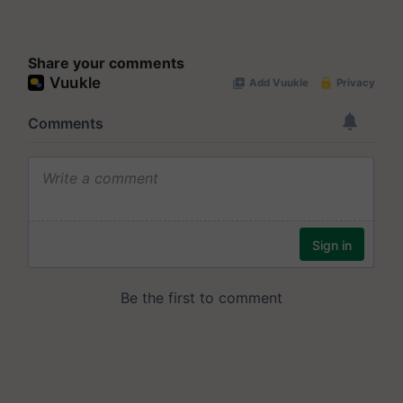
Share your comments