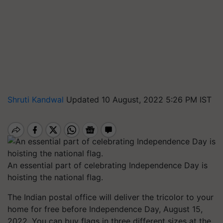
Shruti Kandwal
Updated 10 August, 2022 5:26 PM IST
An essential part of celebrating Independence Day is
hoisting the national flag.
The Indian postal office will deliver the tricolor to your
home for free before Independence Day, August 15,
2022. You can buy flags in three different sizes at the