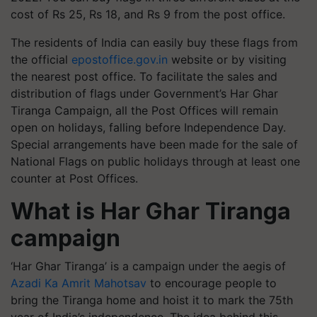
cost of Rs 25, Rs 18, and Rs 9 from the post office.
The residents of India can easily buy these flags from
the official
epostoffice.gov.in
website or by visiting
the nearest post office. To facilitate the sales and
distribution of flags under Government’s Har Ghar
Tiranga Campaign, all the Post Offices will remain
open on holidays, falling before Independence Day.
Special arrangements have been made for the sale of
National Flags on public holidays through at least one
counter at Post Offices.
What is Har Ghar Tiranga
campaign
‘Har Ghar Tiranga’ is a campaign under the aegis of
Azadi Ka Amrit Mahotsav
to encourage people to
bring the Tiranga home and hoist it to mark the 75th