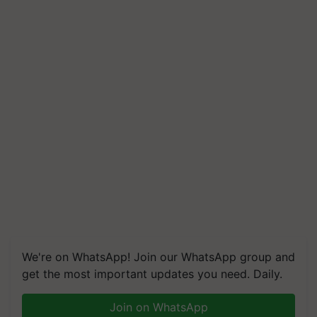
We're on WhatsApp! Join our WhatsApp group and
get the most important updates you need. Daily.
Join on WhatsApp