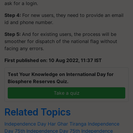
ask for a login.
Step 4:
For new users, they need to provide an email
id and phone number.
Step 5:
And for existing users, the process will be
smoother for dispatch of the national flag without
facing any errors.
First published on: 10 Aug 2022, 11:37 IST
Test Your Knowledge on International Day for
Biosphere Reserves Quiz.
Take a quiz
Related Topics
Independence Day
Har Ghar Tiranga
Independence
Day
75th Independence Day
75th Independence