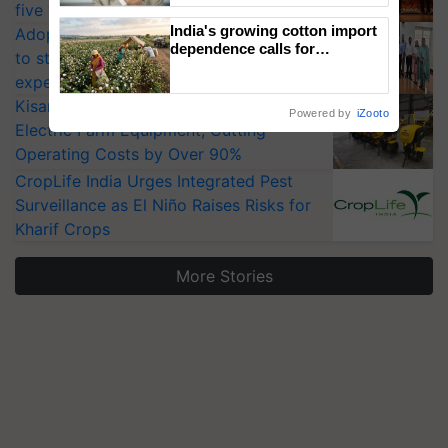
five vegetable crops
India's growing cotton import
Adoption of GM crops offers a pathway
dependence calls for
to strengthen India’s food security, say
embracing technology and
experts at PAU workshop
enabling policy reforms: Dr
R.S. Paroda
KisanKraft Launches Made-in-India
Powered by
iZooto
Electric Farm Equipment, Cutting
Operating Costs by Over 90%
CropLife India Urges Integrated Pest
Surveillance as El Niño Raises Risks for
Kharif Crops
More Stories