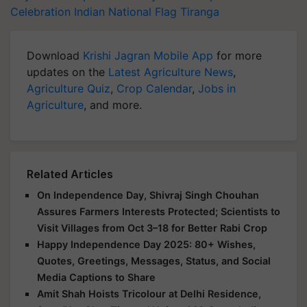
Celebration
Indian National Flag
Tiranga
Download
Krishi Jagran Mobile App
for more
updates on the
Latest Agriculture News
,
Agriculture Quiz
,
Crop Calendar
,
Jobs in
Agriculture
, and more.
Related Articles
On Independence Day, Shivraj Singh Chouhan
Assures Farmers Interests Protected; Scientists to
Visit Villages from Oct 3–18 for Better Rabi Crop
Happy Independence Day 2025: 80+ Wishes,
Quotes, Greetings, Messages, Status, and Social
Media Captions to Share
Amit Shah Hoists Tricolour at Delhi Residence,