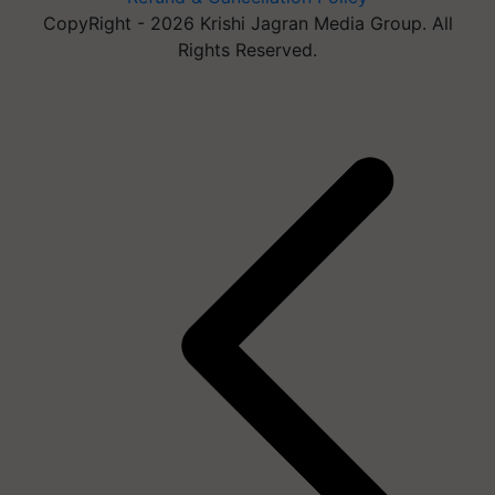
CopyRight - 2026 Krishi Jagran Media Group. All
Rights Reserved.