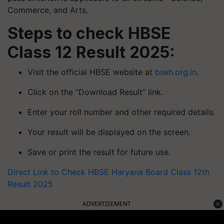
Commerce, and Arts.
Steps to check HBSE
Class 12 Result 2025:
Visit the official HBSE website at
bseh.org.in
.
Click on the “Download Result” link.
Enter your roll number and other required details.
Your result will be displayed on the screen.
Save or print the result for future use.
Direct Link to Check HBSE Haryana Board Class 12th
Result 2025
ADVERTISEMENT