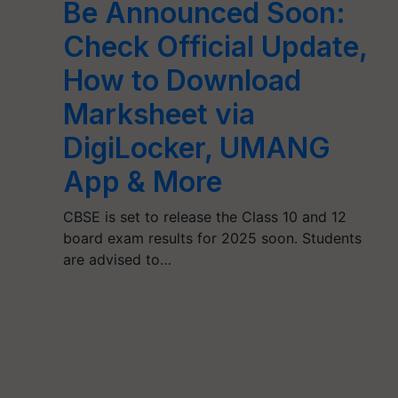
Be Announced Soon:
Check Official Update,
How to Download
Marksheet via
DigiLocker, UMANG
App & More
CBSE is set to release the Class 10 and 12
board exam results for 2025 soon. Students
are advised to…