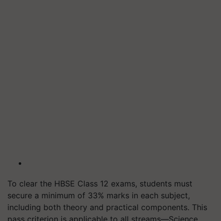
To clear the HBSE Class 12 exams, students must
secure a minimum of 33% marks in each subject,
including both theory and practical components. This
pass criterion is applicable to all streams—Science,