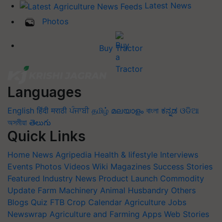
Latest News
Photos
Buy Tractor
Languages
English
हिंदी
मराठी
ਪੰਜਾਬੀ
தமிழ்
മലയാളം
বাংলা
ಕನ್ನಡ
ଓଡିଆ
অসমীয়া
తెలుగు
Quick Links
Home
News
Agripedia
Health & lifestyle
Interviews
Events
Photos
Videos
Wiki
Magazines
Success Stories
Featured
Industry News
Product Launch
Commodity
Update
Farm Machinery
Animal Husbandry
Others
Blogs
Quiz
FTB
Crop Calendar
Agriculture Jobs
Newswrap
Agriculture and Farming Apps
Web Stories