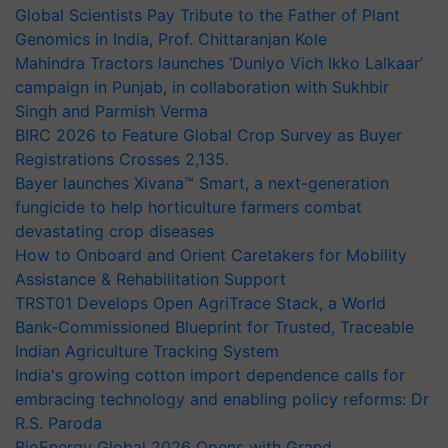
Global Scientists Pay Tribute to the Father of Plant
Genomics in India, Prof. Chittaranjan Kole
Mahindra Tractors launches ‘Duniyo Vich Ikko Lalkaar’
campaign in Punjab, in collaboration with Sukhbir
Singh and Parmish Verma
BIRC 2026 to Feature Global Crop Survey as Buyer
Registrations Crosses 2,135.
Bayer launches Xivana™ Smart, a next-generation
fungicide to help horticulture farmers combat
devastating crop diseases
How to Onboard and Orient Caretakers for Mobility
Assistance & Rehabilitation Support
TRST01 Develops Open AgriTrace Stack, a World
Bank-Commissioned Blueprint for Trusted, Traceable
Indian Agriculture Tracking System
India's growing cotton import dependence calls for
embracing technology and enabling policy reforms: Dr
R.S. Paroda
BioEnergy Global 2026 Opens with Grand