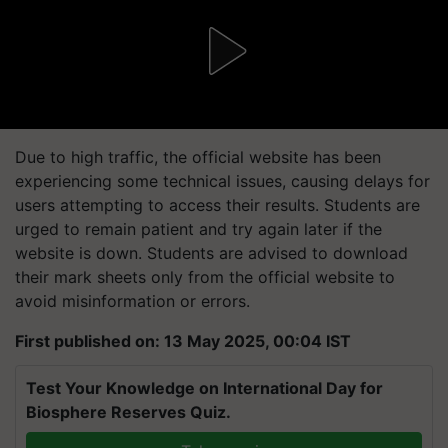
Due to high traffic, the official website has been
experiencing some technical issues, causing delays for
users attempting to access their results. Students are
urged to remain patient and try again later if the
website is down. Students are advised to download
their mark sheets only from the official website to
avoid misinformation or errors.
First published on: 13 May 2025, 00:04 IST
Test Your Knowledge on International Day for
Biosphere Reserves Quiz.