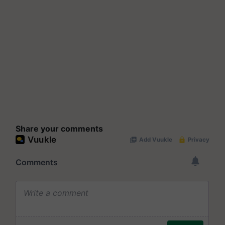
Share your comments