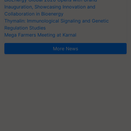
Inauguration, Showcasing Innovation and
Collaboration in Bioenergy
Thymalin: Immunological Signaling and Genetic
Regulation Studies
Mega Farmers Meeting at Karnal
More News