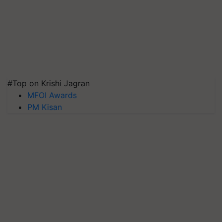
#Top on Krishi Jagran
MFOI Awards
PM Kisan