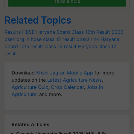
Take a quiz
Related Topics
Results
HBSE Haryana Board Class 12th Result 2025
bseh.org.in
hbse class 12 result direct link
Haryana
board 10th result
class 12 result
Haryana class 12
result
Download
Krishi Jagran Mobile App
for more
updates on the
Latest Agriculture News
,
Agriculture Quiz
,
Crop Calendar
,
Jobs in
Agriculture
, and more.
Related Articles
Osmania University Result 2025: M.E., B.Sc.,