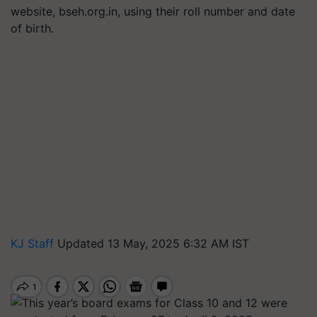
website, bseh.org.in, using their roll number and date
of birth.
KJ Staff
Updated 13 May, 2025 6:32 AM IST