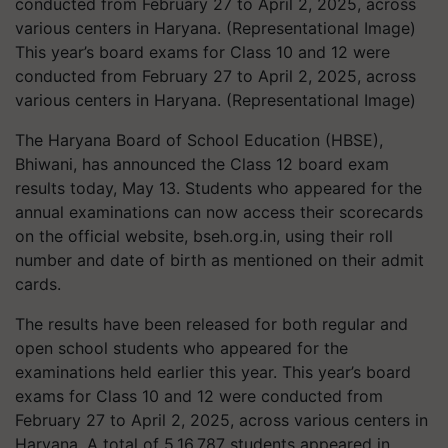
This year’s board exams for Class 10 and 12 were
conducted from February 27 to April 2, 2025, across
various centers in Haryana. (Representational Image)
The Haryana Board of School Education (HBSE),
Bhiwani, has announced the Class 12 board exam
results today, May 13. Students who appeared for the
annual examinations can now access their scorecards
on the official website, bseh.org.in, using their roll
number and date of birth as mentioned on their admit
cards.
The results have been released for both regular and
open school students who appeared for the
examinations held earlier this year. This year’s board
exams for Class 10 and 12 were conducted from
February 27 to April 2, 2025, across various centers in
Haryana. A total of 5,16,787 students appeared in