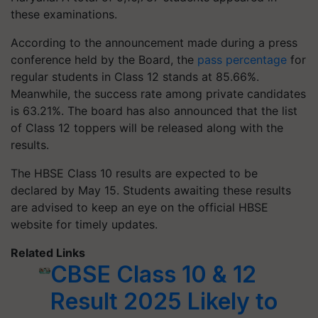
these examinations.
According to the announcement made during a press
conference held by the Board, the
pass percentage
for
regular students in Class 12 stands at 85.66%.
Meanwhile, the success rate among private candidates
is 63.21%. The board has also announced that the list
of Class 12 toppers will be released along with the
results.
The HBSE Class 10 results are expected to be
declared by May 15. Students awaiting these results
are advised to keep an eye on the official HBSE
website for timely updates.
Related Links
CBSE Class 10 & 12
Result 2025 Likely to