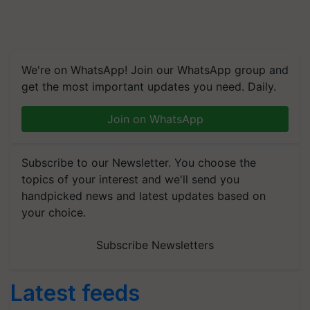
We're on WhatsApp! Join our WhatsApp group and
get the most important updates you need. Daily.
Join on WhatsApp
Subscribe to our Newsletter. You choose the
topics of your interest and we'll send you
handpicked news and latest updates based on
your choice.
Subscribe Newsletters
Latest feeds