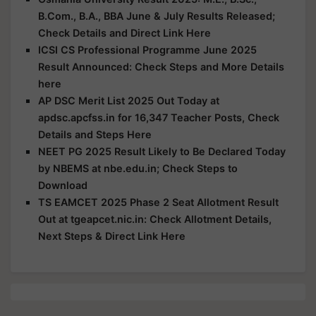
B.Com., B.A., BBA June & July Results Released;
Check Details and Direct Link Here
ICSI CS Professional Programme June 2025
Result Announced: Check Steps and More Details
here
AP DSC Merit List 2025 Out Today at
apdsc.apcfss.in for 16,347 Teacher Posts, Check
Details and Steps Here
NEET PG 2025 Result Likely to Be Declared Today
by NBEMS at nbe.edu.in; Check Steps to
Download
TS EAMCET 2025 Phase 2 Seat Allotment Result
Out at tgeapcet.nic.in: Check Allotment Details,
Next Steps & Direct Link Here