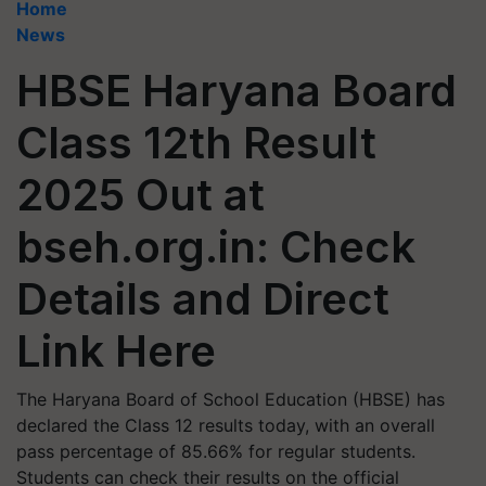
Home
News
HBSE Haryana Board
Class 12th Result
2025 Out at
bseh.org.in: Check
Details and Direct
Link Here
The Haryana Board of School Education (HBSE) has
declared the Class 12 results today, with an overall
pass percentage of 85.66% for regular students.
Students can check their results on the official