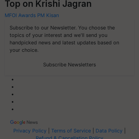
Top on Krishi Jagran
MFOI Awards
PM Kisan
Subscribe to our Newsletter. You choose the
topics of your interest and we'll send you
handpicked news and latest updates based on
your choice.
Subscribe Newsletters
Privacy Policy
|
Terms of Service
|
Data Policy
|
Refund & Cancellation Policy