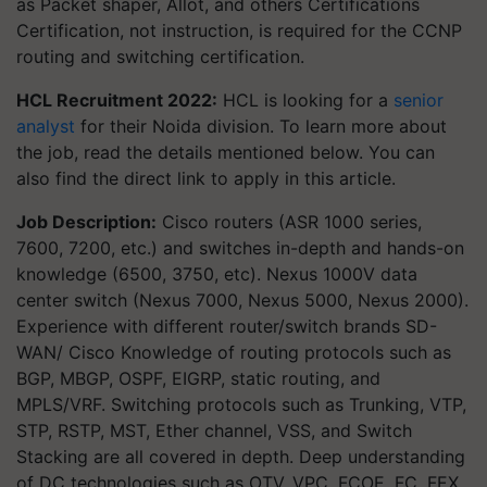
as Packet shaper, Allot, and others Certifications
Certification, not instruction, is required for the CCNP
routing and switching certification.
HCL Recruitment 2022:
HCL is looking for a
senior
analyst
for their Noida division. To learn more about
the job, read the details mentioned below. You can
also find the direct link to apply in this article.
Job Description:
Cisco routers (ASR 1000 series,
7600, 7200, etc.) and switches in-depth and hands-on
knowledge (6500, 3750, etc). Nexus 1000V data
center switch (Nexus 7000, Nexus 5000, Nexus 2000).
Experience with different router/switch brands SD-
WAN/ Cisco Knowledge of routing protocols such as
BGP, MBGP, OSPF, EIGRP, static routing, and
MPLS/VRF. Switching protocols such as Trunking, VTP,
STP, RSTP, MST, Ether channel, VSS, and Switch
Stacking are all covered in depth. Deep understanding
of DC technologies such as OTV, VPC, FCOE, FC, FEX,