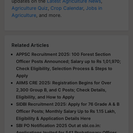
updates on the
Latest Agriculture News
,
Agriculture Quiz
,
Crop Calendar
,
Jobs in
Agriculture
, and more.
Related Articles
APPSC Recruitment 2025: 100 Forest Section
Officer Posts Announced; Salary up to Rs 1,01,970;
Check Eligibility, Selection Process & Steps to
Apply
AIIMS CRE 2025: Registration Begins for Over
2,300 Group B, and C Posts; Check Details,
Eligibility, and How to Apply
SIDBI Recruitment 2025: Apply for 76 Grade A & B
Officer Posts; Monthly Salary Up to Rs 1.15 Lakh,
Eligibility & Application Details Here
SBI PO Notification 2025 Out at sbi.co.in:
Applications Invited for 541 Probationary Officer