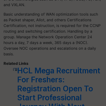
and VXLAN.
Basic understanding of WAN optimization tools such
as Packet shaper, Allot, and others Certifications
Certification, not instruction, is required for the CCNP
routing and switching certification. Handling by a
group. Manage the Network Operation Center 24
hours a day, 7 days a week, 365 days a (NOC).
Oversee NOC operations and escalations on a daily
basis.
Related Links
HCL Mega Recruitment
For Freshers:
Registration Open To
Start Professional