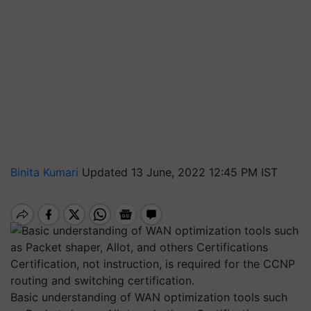
Binita Kumari
Updated 13 June, 2022 12:45 PM IST
Basic understanding of WAN optimization tools such