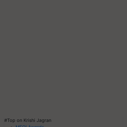
#Top on Krishi Jagran