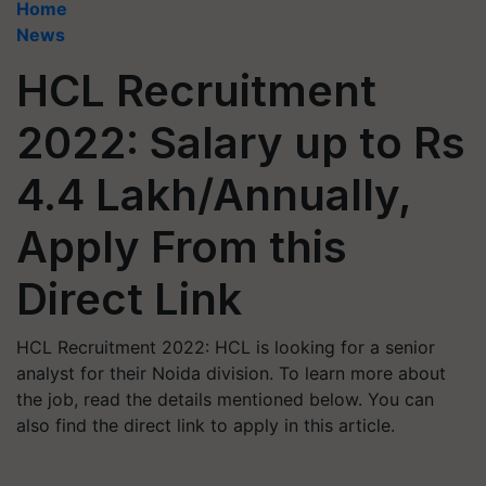
Home
News
HCL Recruitment
2022: Salary up to Rs
4.4 Lakh/Annually,
Apply From this
Direct Link
HCL Recruitment 2022: HCL is looking for a senior
analyst for their Noida division. To learn more about
the job, read the details mentioned below. You can
also find the direct link to apply in this article.