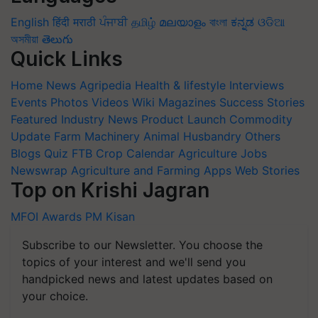
English
हिंदी
मराठी
ਪੰਜਾਬੀ
தமிழ்
മലയാളം
বাংলা
ಕನ್ನಡ
ଓଡିଆ
অসমীয়া
తెలుగు
Quick Links
Home
News
Agripedia
Health & lifestyle
Interviews
Events
Photos
Videos
Wiki
Magazines
Success Stories
Featured
Industry News
Product Launch
Commodity
Update
Farm Machinery
Animal Husbandry
Others
Blogs
Quiz
FTB
Crop Calendar
Agriculture Jobs
Newswrap
Agriculture and Farming Apps
Web Stories
Top on Krishi Jagran
MFOI Awards
PM Kisan
Subscribe to our Newsletter. You choose the
topics of your interest and we'll send you
handpicked news and latest updates based on
your choice.