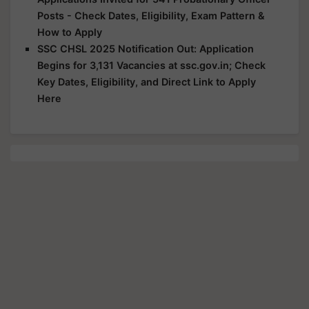
Posts - Check Dates, Eligibility, Exam Pattern &
How to Apply
SSC CHSL 2025 Notification Out: Application
Begins for 3,131 Vacancies at ssc.gov.in; Check
Key Dates, Eligibility, and Direct Link to Apply
Here