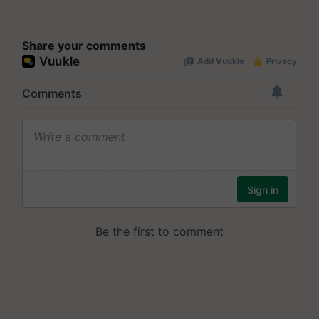
Share your comments