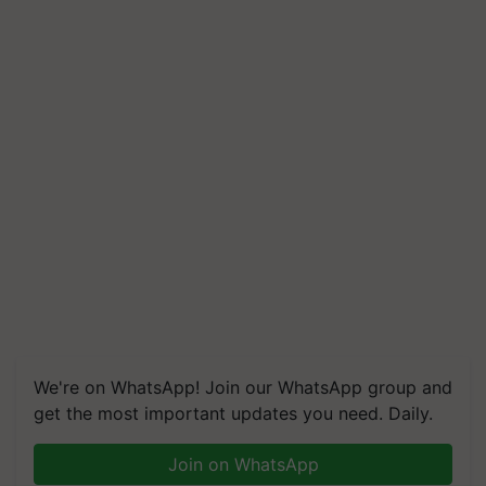
We're on WhatsApp! Join our WhatsApp group and
get the most important updates you need. Daily.
Join on WhatsApp