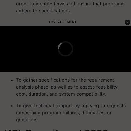
order to identify flaws and ensure that programs
adhere to specifications.
ADVERTISEMENT
To gather specifications for the requirement
analysis phase, as well as to assess feasibility,
cost, duration, and system compatibility.
To give technical support by replying to requests
concerning program failures, difficulties, or
questions.