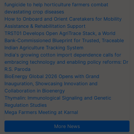
fungicide to help horticulture farmers combat
devastating crop diseases
How to Onboard and Orient Caretakers for Mobility
Assistance & Rehabilitation Support
TRST01 Develops Open AgriTrace Stack, a World
Bank-Commissioned Blueprint for Trusted, Traceable
Indian Agriculture Tracking System
India's growing cotton import dependence calls for
embracing technology and enabling policy reforms: Dr
R.S. Paroda
BioEnergy Global 2026 Opens with Grand
Inauguration, Showcasing Innovation and
Collaboration in Bioenergy
Thymalin: Immunological Signaling and Genetic
Regulation Studies
Mega Farmers Meeting at Karnal
More News