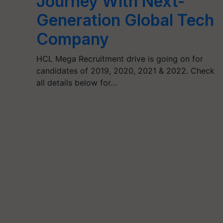
Journey With Next-
Generation Global Tech
Company
HCL Mega Recruitment drive is going on for
candidates of 2019, 2020, 2021 & 2022. Check
all details below for…