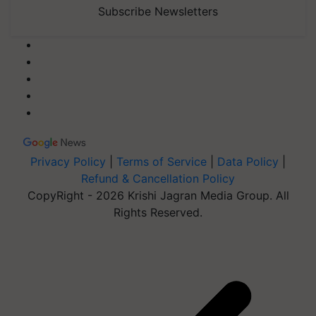
Subscribe Newsletters
Privacy Policy
|
Terms of Service
|
Data Policy
|
Refund & Cancellation Policy
CopyRight - 2026 Krishi Jagran Media Group. All
Rights Reserved.