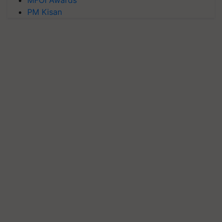
MFOI Awards
PM Kisan