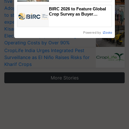
five vegetable crops
Adoption of GM crops offers a pathway
BIRC 2026 to Feature Global
Crop Survey as Buyer
to strengthen India’s food security, say
Registrations Crosses 2,135.
experts at PAU workshop
KisanKraft Launches Made-in-India
Powered by
iZooto
Electric Farm Equipment, Cutting
Operating Costs by Over 90%
CropLife India Urges Integrated Pest
Surveillance as El Niño Raises Risks for
Kharif Crops
More Stories