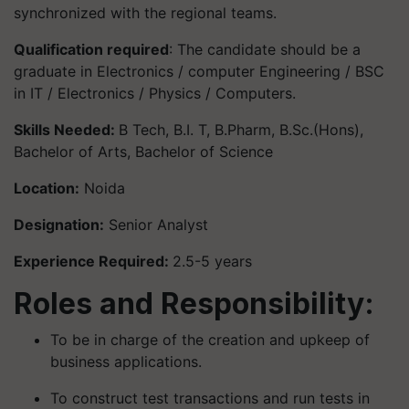
synchronized with the regional teams.
Qualification required
: The candidate should be a
graduate in Electronics / computer Engineering / BSC
in IT / Electronics / Physics / Computers.
Skills Needed:
B Tech, B.I. T, B.Pharm, B.Sc.(Hons),
Bachelor of Arts, Bachelor of Science
Location:
Noida
Designation:
Senior Analyst
Experience Required:
2.5-5 years
Roles and Responsibility:
To be in charge of the creation and upkeep of
business applications.
To construct test transactions and run tests in