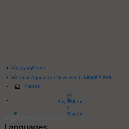
Home
Latest News
Photos
Buy Tractor
Languages