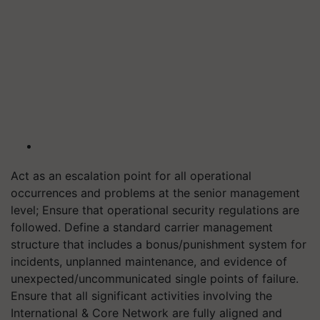
Act as an escalation point for all operational
occurrences and problems at the senior management
level; Ensure that operational security regulations are
followed. Define a standard carrier management
structure that includes a bonus/punishment system for
incidents, unplanned maintenance, and evidence of
unexpected/uncommunicated single points of failure.
Ensure that all significant activities involving the
International & Core Network are fully aligned and