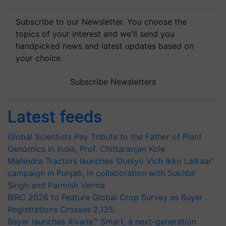
Subscribe to our Newsletter. You choose the
topics of your interest and we'll send you
handpicked news and latest updates based on
your choice.
Subscribe Newsletters
Latest feeds
Global Scientists Pay Tribute to the Father of Plant
Genomics in India, Prof. Chittaranjan Kole
Mahindra Tractors launches ‘Duniyo Vich Ikko Lalkaar’
campaign in Punjab, in collaboration with Sukhbir
Singh and Parmish Verma
BIRC 2026 to Feature Global Crop Survey as Buyer
Registrations Crosses 2,135.
Bayer launches Xivana™ Smart, a next-generation