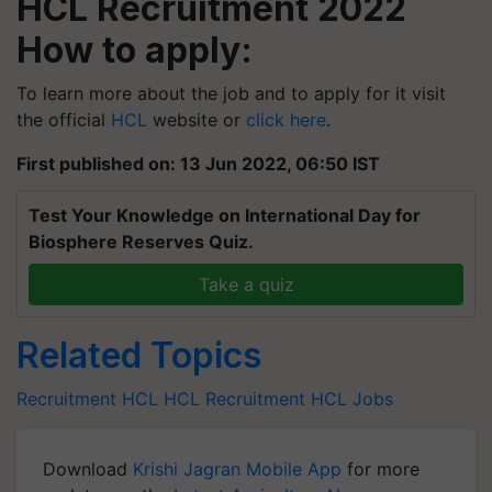
HCL Recruitment 2022
How to apply:
To learn more about the job and to apply for it visit
the official
HCL
website or
click here
.
First published on: 13 Jun 2022, 06:50 IST
Test Your Knowledge on International Day for
Biosphere Reserves Quiz.
Take a quiz
Related Topics
Recruitment
HCL
HCL Recruitment
HCL Jobs
Download
Krishi Jagran Mobile App
for more