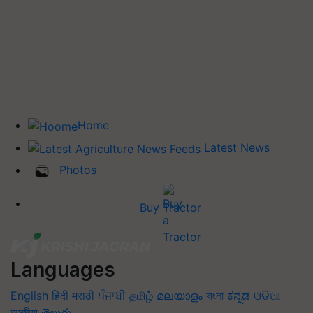
Home
Latest News
Photos
Buy Tractor
Languages
English
हिंदी
मराठी
ਪੰਜਾਬੀ
தமிழ்
മലയാളം
বাংলা
ಕನ್ನಡ
ଓଡିଆ
অসমীয়া
తెలుగు