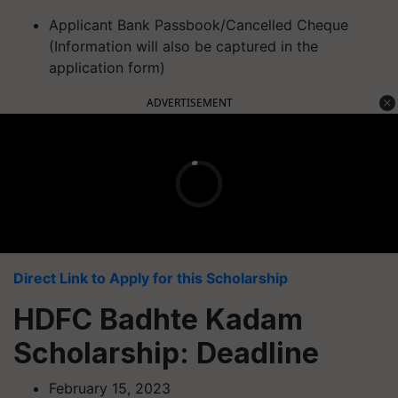
Applicant Bank Passbook/Cancelled Cheque
(Information will also be captured in the
application form)
ADVERTISEMENT
Direct Link to Apply for this Scholarship
HDFC Badhte Kadam
Scholarship: Deadline
February 15, 2023