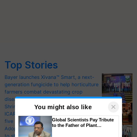
Top Stories
Bayer launches Xivana™ Smart, a next-
generation fungicide to help horticulture
farmers combat devastating crop
diseases
×
Shriram Farm Solutions inks MoU with
You might also like
ICAR-IIVR to access breeder seeds for
Global Scientists Pay Tribute
five vegetable crops
to the Father of Plant
Adoption of GM crops offers a pathway
Genomics in India, Prof.
to strengthen India’s food security, say
Chittaranjan Kole