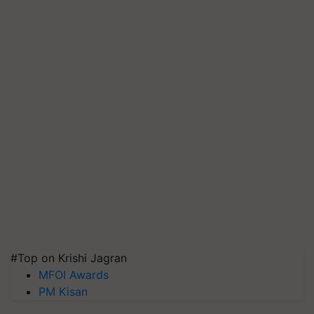
#Top on Krishi Jagran
MFOI Awards
PM Kisan