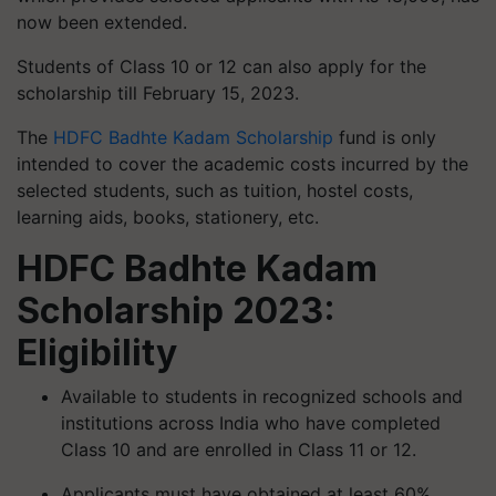
now been extended.
Students of Class 10 or 12 can also apply for the
scholarship till February 15, 2023.
The
HDFC Badhte Kadam Scholarship
fund is only
intended to cover the academic costs incurred by the
selected students, such as tuition, hostel costs,
learning aids, books, stationery, etc.
HDFC Badhte Kadam
Scholarship 2023:
Eligibility
Available to students in recognized schools and
institutions across India who have completed
Class 10 and are enrolled in Class 11 or 12.
Applicants must have obtained at least 60%