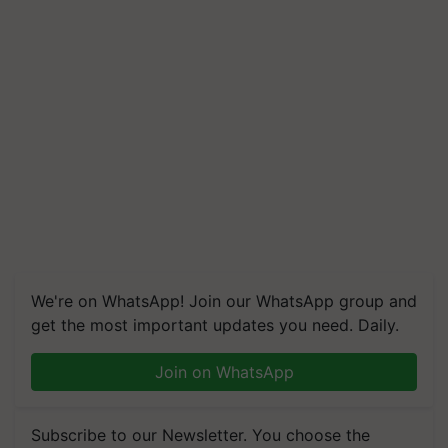
We're on WhatsApp! Join our WhatsApp group and
get the most important updates you need. Daily.
Join on WhatsApp
Subscribe to our Newsletter. You choose the