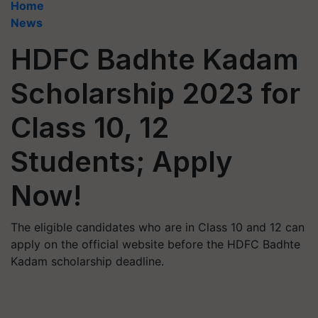
Home
News
HDFC Badhte Kadam
Scholarship 2023 for
Class 10, 12
Students; Apply
Now!
The eligible candidates who are in Class 10 and 12 can
apply on the official website before the HDFC Badhte
Kadam scholarship deadline.