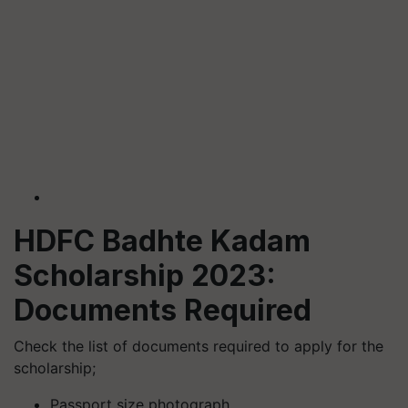
HDFC Badhte Kadam
Scholarship 2023:
Documents Required
Check the list of documents required to apply for the
scholarship;
Passport size photograph