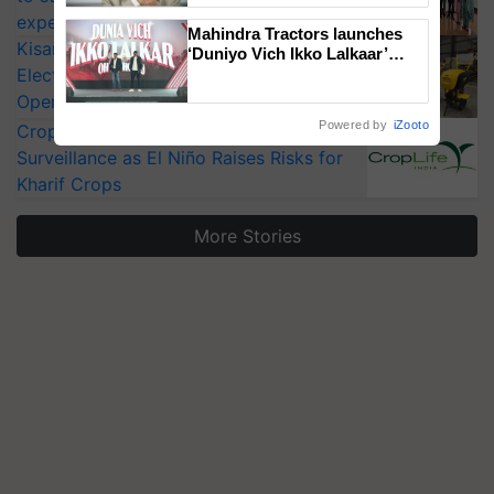
experts at PAU workshop
Mahindra Tractors launches
KisanKraft Launches Made-in-India
‘Duniyo Vich Ikko Lalkaar’
Electric Farm Equipment, Cutting
campaign in Punjab, in
collaboration with Sukhbir
Operating Costs by Over 90%
Singh and Parmish Verma
Powered by
iZooto
CropLife India Urges Integrated Pest
Surveillance as El Niño Raises Risks for
Kharif Crops
More Stories