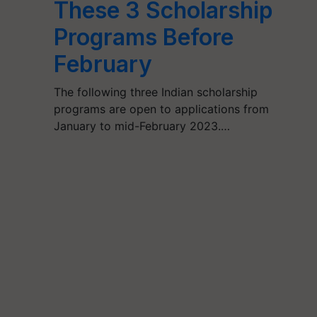
These 3 Scholarship
Programs Before
February
The following three Indian scholarship
programs are open to applications from
January to mid-February 2023.…