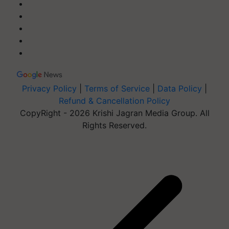
Privacy Policy
|
Terms of Service
|
Data Policy
|
Refund & Cancellation Policy
CopyRight - 2026 Krishi Jagran Media Group. All
Rights Reserved.