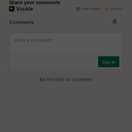
Share your comments