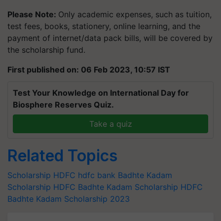
Please Note:
Only academic expenses, such as tuition,
test fees, books, stationery, online learning, and the
payment of internet/data pack bills, will be covered by
the scholarship fund.
First published on: 06 Feb 2023, 10:57 IST
Test Your Knowledge on International Day for
Biosphere Reserves Quiz.
Take a quiz
Related Topics
Scholarship
HDFC
hdfc bank
Badhte Kadam
Scholarship
HDFC Badhte Kadam Scholarship
HDFC
Badhte Kadam Scholarship 2023