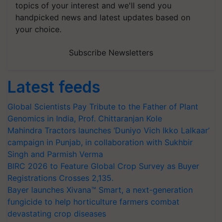
topics of your interest and we'll send you
handpicked news and latest updates based on
your choice.
Subscribe Newsletters
Latest feeds
Global Scientists Pay Tribute to the Father of Plant
Genomics in India, Prof. Chittaranjan Kole
Mahindra Tractors launches ‘Duniyo Vich Ikko Lalkaar’
campaign in Punjab, in collaboration with Sukhbir
Singh and Parmish Verma
BIRC 2026 to Feature Global Crop Survey as Buyer
Registrations Crosses 2,135.
Bayer launches Xivana™ Smart, a next-generation
fungicide to help horticulture farmers combat
devastating crop diseases