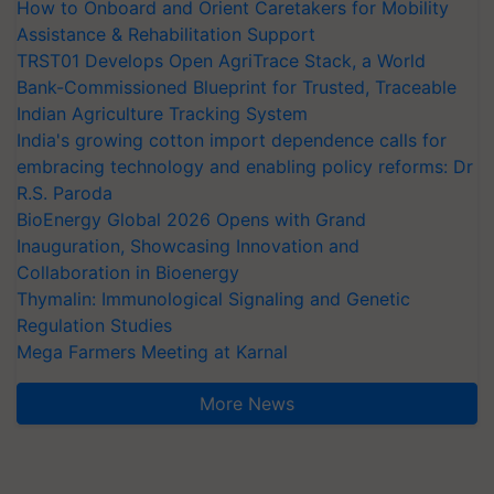
How to Onboard and Orient Caretakers for Mobility
Assistance & Rehabilitation Support
TRST01 Develops Open AgriTrace Stack, a World
Bank-Commissioned Blueprint for Trusted, Traceable
Indian Agriculture Tracking System
India's growing cotton import dependence calls for
embracing technology and enabling policy reforms: Dr
R.S. Paroda
BioEnergy Global 2026 Opens with Grand
Inauguration, Showcasing Innovation and
Collaboration in Bioenergy
Thymalin: Immunological Signaling and Genetic
Regulation Studies
Mega Farmers Meeting at Karnal
More News