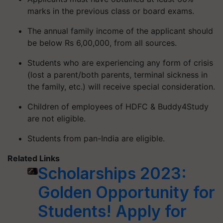
marks in the previous class or board exams.
The annual family income of the applicant should
be below Rs 6,00,000, from all sources.
Students who are experiencing any form of crisis
(lost a parent/both parents, terminal sickness in
the family, etc.) will receive special consideration.
Children of employees of HDFC & Buddy4Study
are not eligible.
Students from pan-India are eligible.
Related Links
Scholarships 2023:
Golden Opportunity for
Students! Apply for