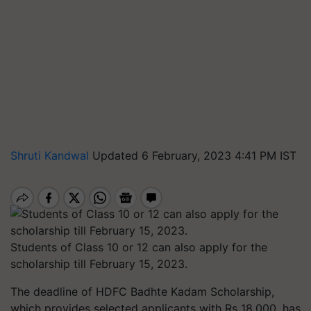
Shruti Kandwal
Updated 6 February, 2023 4:41 PM IST
Students of Class 10 or 12 can also apply for the
scholarship till February 15, 2023.
The deadline of HDFC Badhte Kadam Scholarship,
which provides selected applicants with Rs 18,000, has