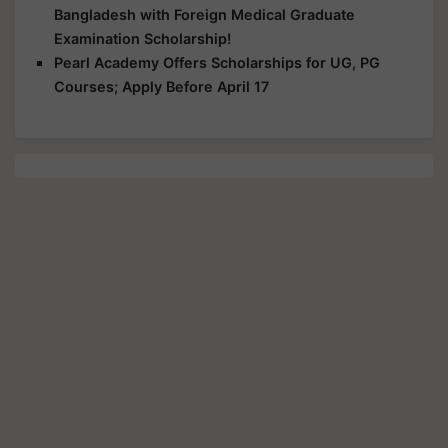
Bangladesh with Foreign Medical Graduate
Examination Scholarship!
Pearl Academy Offers Scholarships for UG, PG
Courses; Apply Before April 17