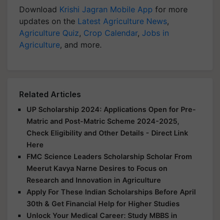
Download
Krishi Jagran Mobile App
for more
updates on the
Latest Agriculture News
,
Agriculture Quiz
,
Crop Calendar
,
Jobs in
Agriculture
, and more.
Related Articles
UP Scholarship 2024: Applications Open for Pre-
Matric and Post-Matric Scheme 2024-2025,
Check Eligibility and Other Details - Direct Link
Here
FMC Science Leaders Scholarship Scholar From
Meerut Kavya Narne Desires to Focus on
Research and Innovation in Agriculture
Apply For These Indian Scholarships Before April
30th & Get Financial Help for Higher Studies
Unlock Your Medical Career: Study MBBS in