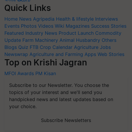
Quick Links
Home
News
Agripedia
Health & lifestyle
Interviews
Events
Photos
Videos
Wiki
Magazines
Success Stories
Featured
Industry News
Product Launch
Commodity
Update
Farm Machinery
Animal Husbandry
Others
Blogs
Quiz
FTB
Crop Calendar
Agriculture Jobs
Newswrap
Agriculture and Farming Apps
Web Stories
Top on Krishi Jagran
MFOI Awards
PM Kisan
Subscribe to our Newsletter. You choose the
topics of your interest and we'll send you
handpicked news and latest updates based on
your choice.
Subscribe Newsletters