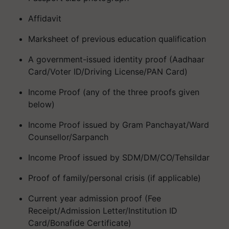
Affidavit
Marksheet of previous education qualification
A government-issued identity proof (Aadhaar
Card/Voter ID/Driving License/PAN Card)
Income Proof (any of the three proofs given
below)
Income Proof issued by Gram Panchayat/Ward
Counsellor/Sarpanch
Income Proof issued by SDM/DM/CO/Tehsildar
Proof of family/personal crisis (if applicable)
Current year admission proof (Fee
Receipt/Admission Letter/Institution ID
Card/Bonafide Certificate)