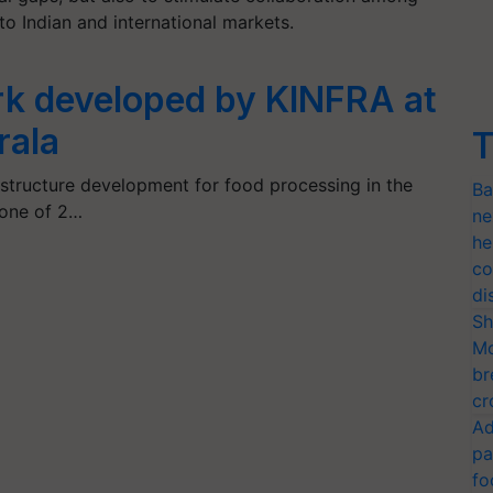
to Indian and international markets.
k developed by KINFRA at
rala
T
astructure development for food processing in the
Ba
tone of 2…
ne
he
co
di
Sh
Mo
br
cr
Ad
pa
fo