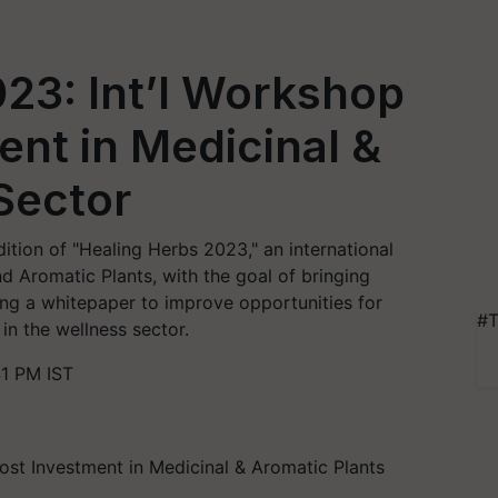
23: Int’l Workshop
ent in Medicinal &
Sector
edition of "Healing Herbs 2023," an international
 Aromatic Plants, with the goal of bringing
ng a whitepaper to improve opportunities for
#T
n the wellness sector.
41 PM IST