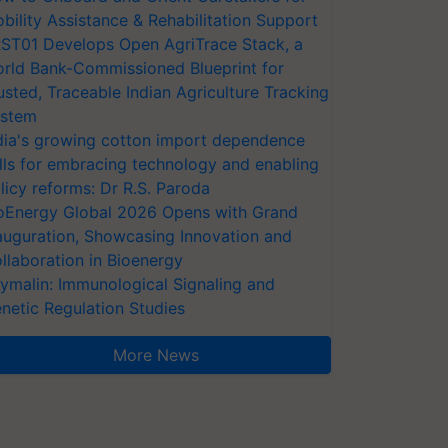
bility Assistance & Rehabilitation Support
ST01 Develops Open AgriTrace Stack, a
rld Bank-Commissioned Blueprint for
usted, Traceable Indian Agriculture Tracking
stem
dia's growing cotton import dependence
lls for embracing technology and enabling
licy reforms: Dr R.S. Paroda
oEnergy Global 2026 Opens with Grand
auguration, Showcasing Innovation and
llaboration in Bioenergy
ymalin: Immunological Signaling and
netic Regulation Studies
More News