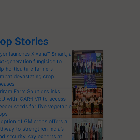
op Stories
yer launches Xivana™ Smart, a
xt-generation fungicide to
lp horticulture farmers
mbat devastating crop
seases
riram Farm Solutions inks
U with ICAR-IIVR to access
eeder seeds for five vegetable
ops
option of GM crops offers a
thway to strengthen India’s
od security, say experts at