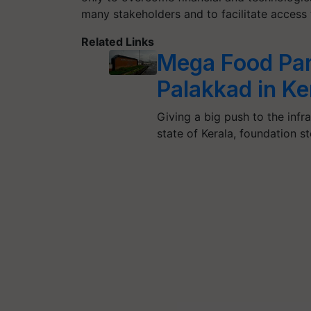
many stakeholders and to facilitate access 
Related Links
Mega Food Par
Palakkad in Ke
Giving a big push to the infr
state of Kerala, foundation s