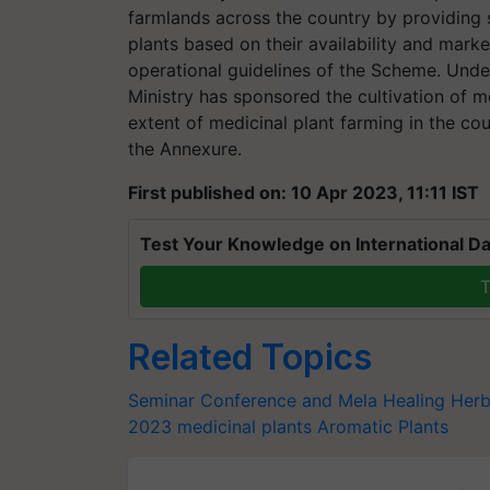
farmlands across the country by providing 
plants based on their availability and mark
operational guidelines of the Scheme. Und
Ministry has sponsored the cultivation of m
extent of medicinal plant farming in the c
the Annexure.
First published on: 10 Apr 2023, 11:11 IST
Test Your Knowledge on International Da
T
Related Topics
Seminar Conference and Mela
Healing Her
2023
medicinal plants
Aromatic Plants