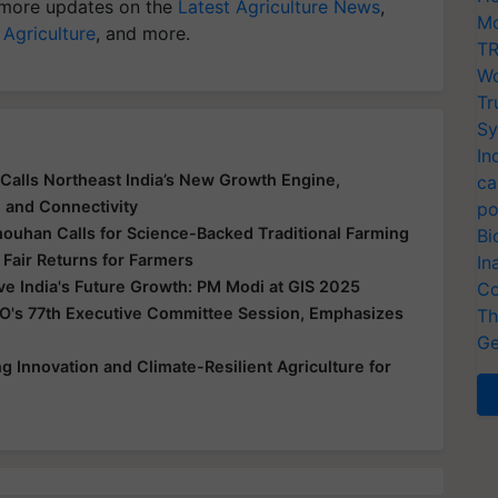
more updates on the
Latest Agriculture News
,
Mo
 Agriculture
, and more.
TR
Wo
Tr
Sy
In
Calls Northeast India’s New Growth Engine,
ca
e and Connectivity
po
houhan Calls for Science-Backed Traditional Farming
Bi
 Fair Returns for Farmers
In
ive India's Future Growth: PM Modi at GIS 2025
Co
O's 77th Executive Committee Session, Emphasizes
Th
Ge
 Innovation and Climate-Resilient Agriculture for