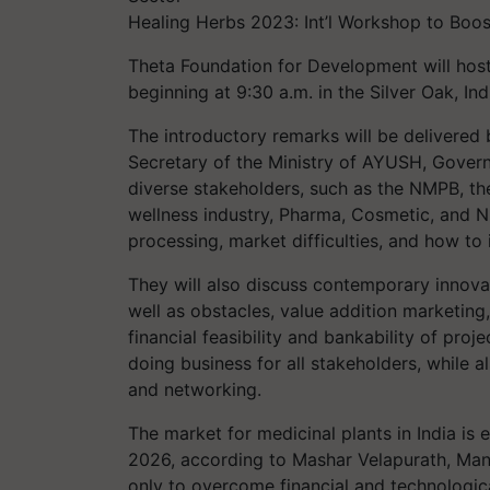
Healing Herbs 2023: Int’l Workshop to Boos
Theta Foundation for Development will hos
beginning at 9:30 a.m. in the Silver Oak, In
The introductory remarks will be delivered 
Secretary of the Ministry of AYUSH, Governm
diverse stakeholders, such as the NMPB, t
wellness industry, Pharma, Cosmetic, and N
processing, market difficulties, and how to
They will also discuss contemporary innova
well as obstacles, value addition marketing
financial feasibility and bankability of pro
doing business for all stakeholders, while a
and networking.
The market for medicinal plants in India is e
2026, according to Mashar Velapurath, Mana
only to overcome financial and technologic