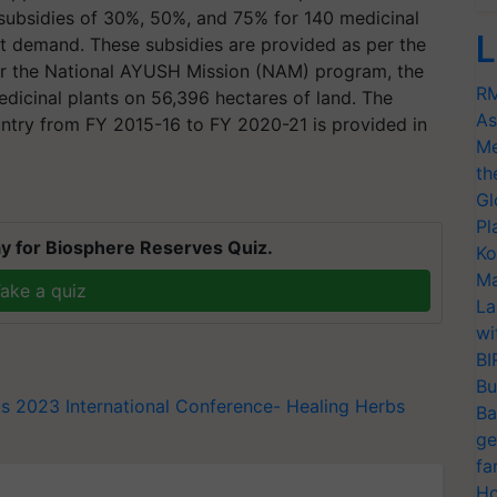
subsidies of 30%, 50%, and 75% for 140 medicinal
L
et demand. These subsidies are provided as per the
er the National AYUSH Mission (NAM) program, the
RM
edicinal plants on 56,396 hectares of land. The
As
ountry from FY 2015-16 to FY 2020-21 is provided in
Me
th
Gl
Pl
y for Biosphere Reserves Quiz.
Ko
Ma
ake a quiz
La
wi
BI
Bu
bs 2023
International Conference- Healing Herbs
Ba
ge
fa
Ho