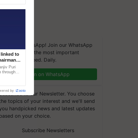
We're on WhatsApp! Join our WhatsApp
group and get the most important
linked to
updates you need. Daily.
Chairman
njiv Puri
n through
Join on WhatsApp
, climate-
wered by
iZooto
Subscribe to our Newsletter. You choose
the topics of your interest and we'll send
you handpicked news and latest updates
based on your choice.
Subscribe Newsletters