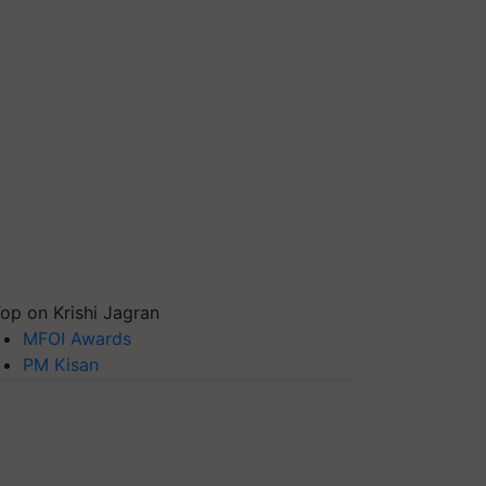
op on Krishi Jagran
MFOI Awards
PM Kisan