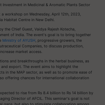
t Investment in Medicinal & Aromatic Plants Sector
t a workshop on Wednesday, April 12th, 2023,
dia Habitat Centre in New Delhi.
by the Chief Guest, Vaidya Rajesh Kotecha,
ent of India. The event's goal is to bring together
he
Ministry of AYUSH
, progressive growers, the
utraceutical Companies, to discuss production,
 increase market access.
tions and breakthroughs in the herbal business, as
, and export. The event aims to highlight the
jects in the MAP sector, as well as to promote ease of
lso offering chances for international collaboration
xpected to rise from Rs 8.4 billion to Rs 14 billion by
ging Director of AFCIL. This seminar's goal is not
al gaps, but also to stimulate collaboration among