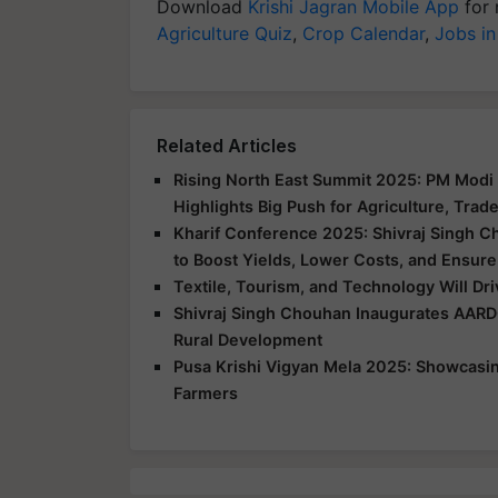
Download
Krishi Jagran Mobile App
for 
Agriculture Quiz
,
Crop Calendar
,
Jobs in
Related Articles
Rising North East Summit 2025: PM Modi 
Highlights Big Push for Agriculture, Trad
Kharif Conference 2025: Shivraj Singh C
to Boost Yields, Lower Costs, and Ensure
Textile, Tourism, and Technology Will Dr
Shivraj Singh Chouhan Inaugurates AARD
Rural Development
Pusa Krishi Vigyan Mela 2025: Showcasing
Farmers