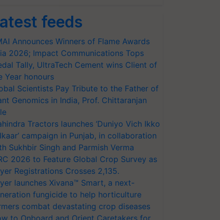
atest feeds
AI Announces Winners of Flame Awards
ia 2026; Impact Communications Tops
dal Tally, UltraTech Cement wins Client of
e Year honours
obal Scientists Pay Tribute to the Father of
ant Genomics in India, Prof. Chittaranjan
le
hindra Tractors launches ‘Duniyo Vich Ikko
lkaar’ campaign in Punjab, in collaboration
th Sukhbir Singh and Parmish Verma
RC 2026 to Feature Global Crop Survey as
yer Registrations Crosses 2,135.
yer launches Xivana™ Smart, a next-
neration fungicide to help horticulture
rmers combat devastating crop diseases
w to Onboard and Orient Caretakers for