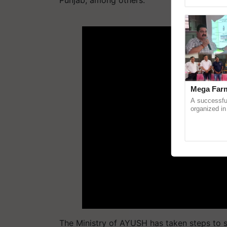
Punjab, among others.
Asia 2026, r
ADV
Mega Farm
A successfu
organized in
(Karnal Terri
progressive f
The Ministry of AYUSH has taken steps to s