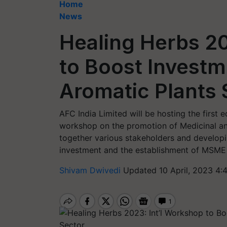
Home
News
Healing Herbs 20
to Boost Investm
Aromatic Plants 
AFC India Limited will be hosting the first 
workshop on the promotion of Medicinal and
together various stakeholders and developi
investment and the establishment of MSME i
Shivam Dwivedi
Updated 10 April, 2023 4: