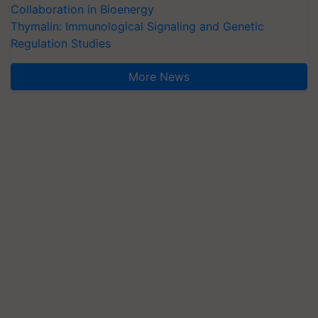
Collaboration in Bioenergy
Thymalin: Immunological Signaling and Genetic
Regulation Studies
More News