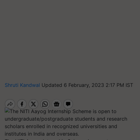
Shruti Kandwal
Updated 6 February, 2023 2:17 PM IST