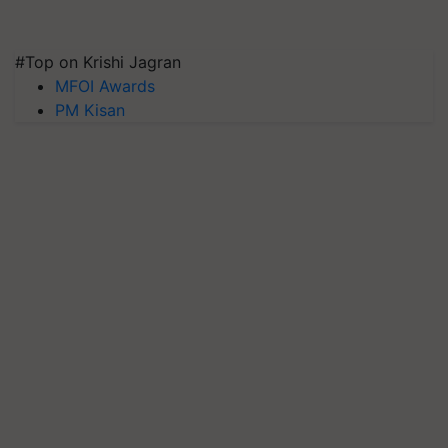
#Top on Krishi Jagran
MFOI Awards
PM Kisan