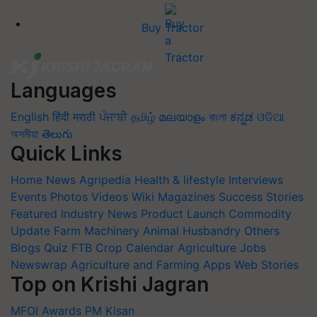
Buy Tractor
Languages
English
हिंदी
मराठी
ਪੰਜਾਬੀ
தமிழ்
മലയാളം
বাংলা
ಕನ್ನಡ
ଓଡିଆ
অসমীয়া
తెలుగు
Quick Links
Home
News
Agripedia
Health & lifestyle
Interviews
Events
Photos
Videos
Wiki
Magazines
Success Stories
Featured
Industry News
Product Launch
Commodity
Update
Farm Machinery
Animal Husbandry
Others
Blogs
Quiz
FTB
Crop Calendar
Agriculture Jobs
Newswrap
Agriculture and Farming Apps
Web Stories
Top on Krishi Jagran
MFOI Awards
PM Kisan