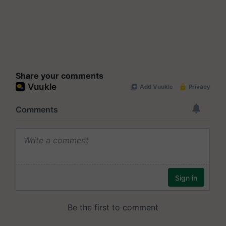
Share your comments