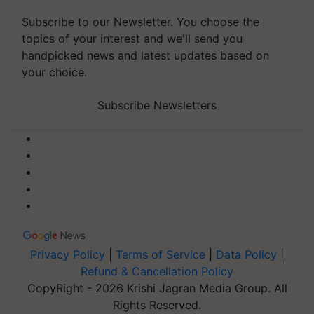
Subscribe to our Newsletter. You choose the
topics of your interest and we'll send you
handpicked news and latest updates based on
your choice.
Subscribe Newsletters
Privacy Policy
|
Terms of Service
|
Data Policy
|
Refund & Cancellation Policy
CopyRight - 2026 Krishi Jagran Media Group. All
Rights Reserved.