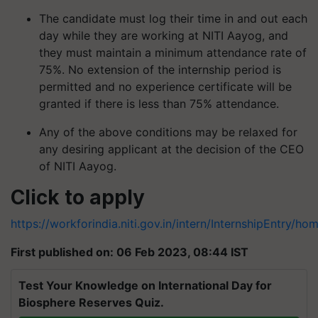
The candidate must log their time in and out each
day while they are working at NITI Aayog, and
they must maintain a minimum attendance rate of
75%. No extension of the internship period is
permitted and no experience certificate will be
granted if there is less than 75% attendance.
Any of the above conditions may be relaxed for
any desiring applicant at the decision of the CEO
of NITI Aayog.
Click to apply
https://workforindia.niti.gov.in/intern/InternshipEntry/h
First published on: 06 Feb 2023, 08:44 IST
Test Your Knowledge on International Day for
Biosphere Reserves Quiz.