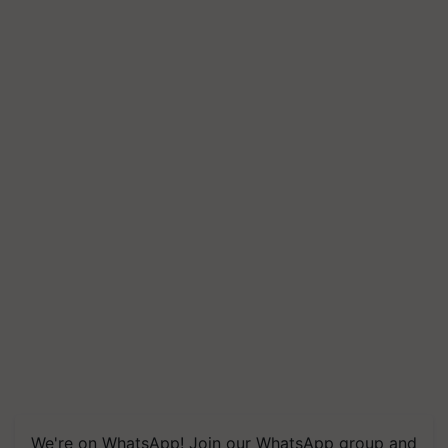
We're on WhatsApp! Join our WhatsApp group and