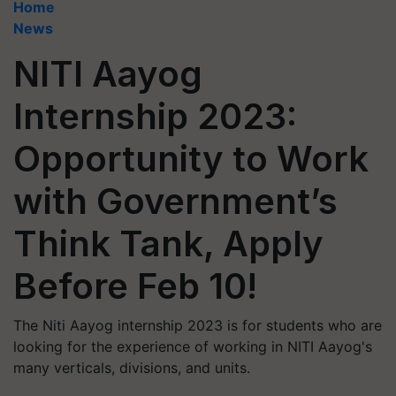
Home
News
NITI Aayog
Internship 2023:
Opportunity to Work
with Government’s
Think Tank, Apply
Before Feb 10!
The Niti Aayog internship 2023 is for students who are
looking for the experience of working in NITI Aayog's
many verticals, divisions, and units.