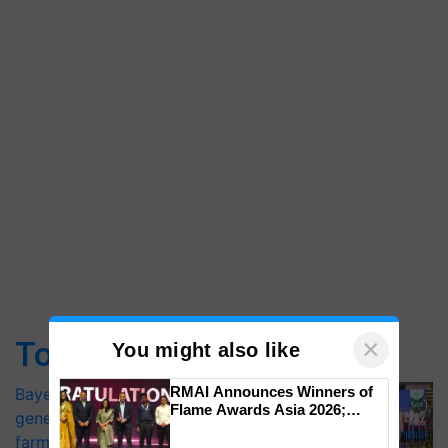
×
Top Stories
You might also like
RMAI Announces Winners of
Bayer launches Xivana™ Smart, a next-
Flame Awards Asia 2026;
generation fungicide to help horticulture
Impact Communications Tops
farmers combat devastating crop
Medal Tally, UltraTech Cement