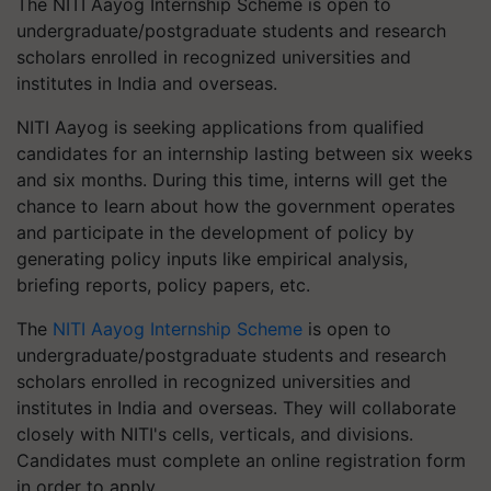
The NITI Aayog Internship Scheme is open to
undergraduate/postgraduate students and research
scholars enrolled in recognized universities and
institutes in India and overseas.
NITI Aayog is seeking applications from qualified
candidates for an internship lasting between six weeks
and six months. During this time, interns will get the
chance to learn about how the government operates
and participate in the development of policy by
generating policy inputs like empirical analysis,
briefing reports, policy papers, etc.
The
NITI Aayog Internship Scheme
is open to
undergraduate/postgraduate students and research
scholars enrolled in recognized universities and
institutes in India and overseas. They will collaborate
closely with NITI's cells, verticals, and divisions.
Candidates must complete an online registration form
in order to apply.