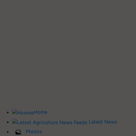
Home
Latest News
Photos