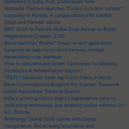
Genomics in India, Prof. Chittaranjan Kole
Mahindra Tractors launches ‘Duniyo Vich Ikko Lalkaar’
campaign in Punjab, in collaboration with Sukhbir
Singh and Parmish Verma
BIRC 2026 to Feature Global Crop Survey as Buyer
Registrations Crosses 2,135.
Bayer launches Xivana™ Smart, a next-generation
fungicide to help horticulture farmers combat
devastating crop diseases
How to Onboard and Orient Caretakers for Mobility
Assistance & Rehabilitation Support
TRST01 Develops Open AgriTrace Stack, a World
Bank-Commissioned Blueprint for Trusted, Traceable
Indian Agriculture Tracking System
India's growing cotton import dependence calls for
embracing technology and enabling policy reforms: Dr
R.S. Paroda
BioEnergy Global 2026 Opens with Grand
Inauguration, Showcasing Innovation and