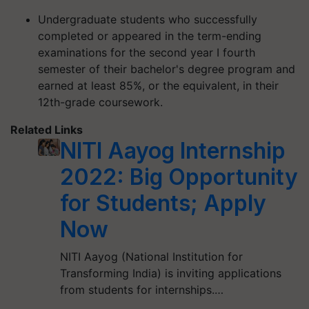
Undergraduate students who successfully
completed or appeared in the term-ending
examinations for the second year I fourth
semester of their bachelor's degree program and
earned at least 85%, or the equivalent, in their
12th-grade coursework.
Related Links
NITI Aayog Internship
2022: Big Opportunity
for Students; Apply
Now
NITI Aayog (National Institution for
Transforming India) is inviting applications
from students for internships.…