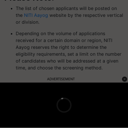
The list of chosen applicants will be posted on
the
NITI Aayog
website by the respective vertical
or division.
Depending on the volume of applications
received for a certain domain or region, NITI
Aayog reserves the right to determine the
eligibility requirements, set a limit on the number
of candidates who will be addressed at a given
time, and choose the screening method.
ADVERTISEMENT