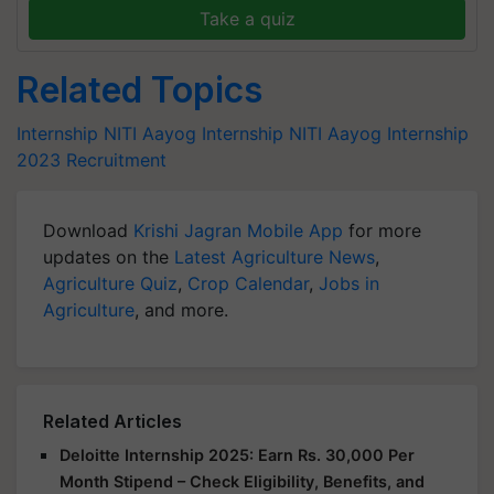
Take a quiz
Related Topics
Internship
NITI Aayog Internship
NITI Aayog Internship
2023
Recruitment
Download
Krishi Jagran Mobile App
for more
updates on the
Latest Agriculture News
,
Agriculture Quiz
,
Crop Calendar
,
Jobs in
Agriculture
, and more.
Related Articles
Deloitte Internship 2025: Earn Rs. 30,000 Per
Month Stipend – Check Eligibility, Benefits, and