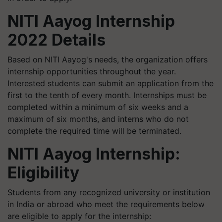
NITI Aayog Internship
2022 Details
Based on NITI Aayog's needs, the organization offers
internship opportunities throughout the year.
Interested students can submit an application from the
first to the tenth of every month. Internships must be
completed within a minimum of six weeks and a
maximum of six months, and interns who do not
complete the required time will be terminated.
NITI Aayog Internship:
Eligibility
Students from any recognized university or institution
in India or abroad who meet the requirements below
are eligible to apply for the internship: