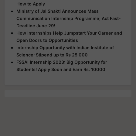
How to Apply
Ministry of Jal Shakti Announces Mass
Communication Internship Programme; Act Fast-
Deadline June 29!
How Internships Help Jumpstart Your Career and
Open Doors to Opportunities
Internship Opportunity with Indian Institute of
Science; Stipend up to Rs 25,000
FSSAI Internship 2023: Big Opportunity for
Students! Apply Soon and Earn Rs. 10000