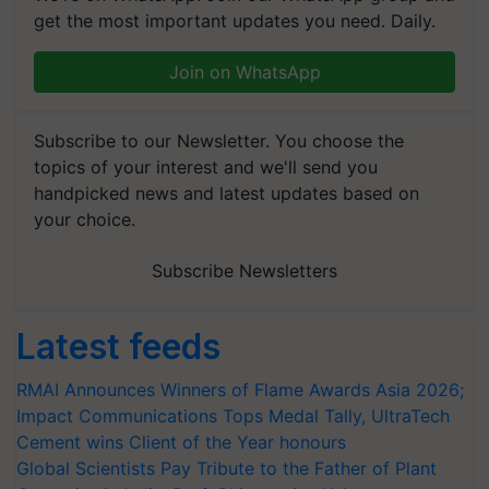
get the most important updates you need. Daily.
Join on WhatsApp
Subscribe to our Newsletter. You choose the
topics of your interest and we'll send you
handpicked news and latest updates based on
your choice.
Subscribe Newsletters
Latest feeds
RMAI Announces Winners of Flame Awards Asia 2026;
Impact Communications Tops Medal Tally, UltraTech
Cement wins Client of the Year honours
Global Scientists Pay Tribute to the Father of Plant