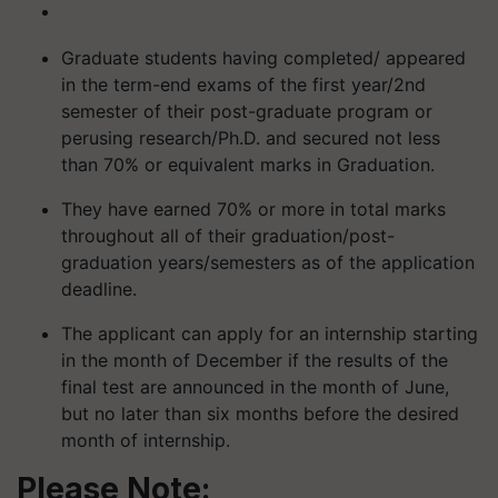
Graduate students having completed/ appeared
in the term-end exams of the first year/2nd
semester of their post-graduate program or
perusing research/Ph.D. and secured not less
than 70% or equivalent marks in Graduation.
They have earned 70% or more in total marks
throughout all of their graduation/post-
graduation years/semesters as of the application
deadline.
The applicant can apply for an internship starting
in the month of December if the results of the
final test are announced in the month of June,
but no later than six months before the desired
month of internship.
Please Note: