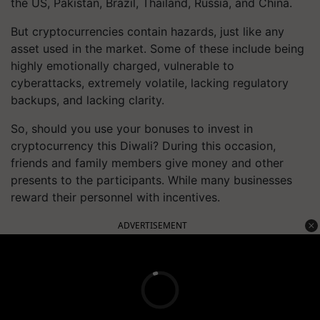
the US, Pakistan, Brazil, Thailand, Russia, and China.
But cryptocurrencies contain hazards, just like any
asset used in the market. Some of these include being
highly emotionally charged, vulnerable to
cyberattacks, extremely volatile, lacking regulatory
backups, and lacking clarity.
So, should you use your bonuses to invest in
cryptocurrency this Diwali? During this occasion,
friends and family members give money and other
presents to the participants. While many businesses
reward their personnel with incentives.
ADVERTISEMENT