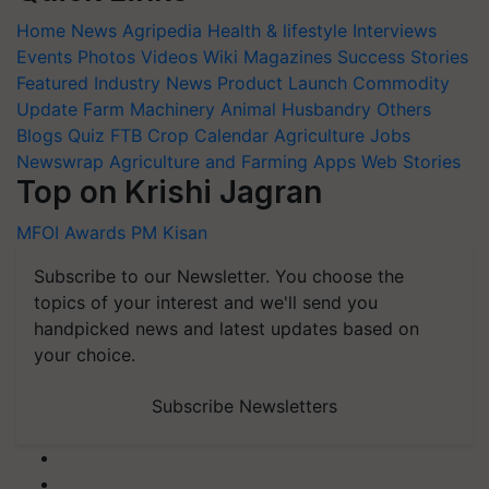
Home
News
Agripedia
Health & lifestyle
Interviews
Events
Photos
Videos
Wiki
Magazines
Success Stories
Featured
Industry News
Product Launch
Commodity
Update
Farm Machinery
Animal Husbandry
Others
Blogs
Quiz
FTB
Crop Calendar
Agriculture Jobs
Newswrap
Agriculture and Farming Apps
Web Stories
Top on Krishi Jagran
MFOI Awards
PM Kisan
Subscribe to our Newsletter. You choose the
topics of your interest and we'll send you
handpicked news and latest updates based on
your choice.
Subscribe Newsletters