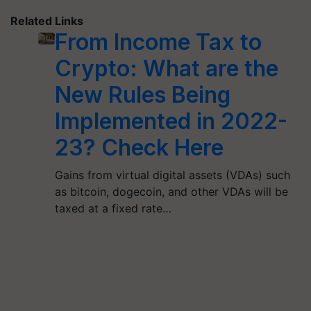
Related Links
From Income Tax to
Crypto: What are the
New Rules Being
Implemented in 2022-
23? Check Here
Gains from virtual digital assets (VDAs) such
as bitcoin, dogecoin, and other VDAs will be
taxed at a fixed rate…