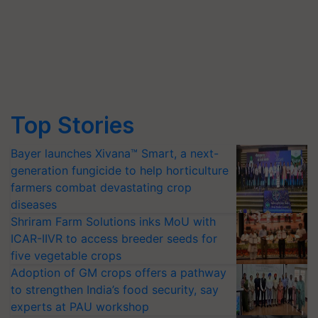
Top Stories
Bayer launches Xivana™ Smart, a next-
generation fungicide to help horticulture
farmers combat devastating crop
diseases
Shriram Farm Solutions inks MoU with
ICAR-IIVR to access breeder seeds for
five vegetable crops
Adoption of GM crops offers a pathway
to strengthen India’s food security, say
experts at PAU workshop