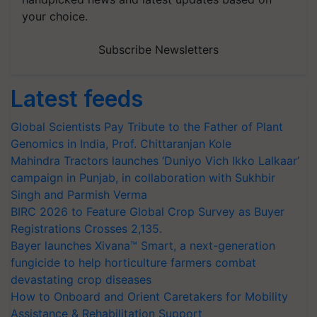
your choice.
Subscribe Newsletters
Latest feeds
Global Scientists Pay Tribute to the Father of Plant
Genomics in India, Prof. Chittaranjan Kole
Mahindra Tractors launches ‘Duniyo Vich Ikko Lalkaar’
campaign in Punjab, in collaboration with Sukhbir
Singh and Parmish Verma
BIRC 2026 to Feature Global Crop Survey as Buyer
Registrations Crosses 2,135.
Bayer launches Xivana™ Smart, a next-generation
fungicide to help horticulture farmers combat
devastating crop diseases
How to Onboard and Orient Caretakers for Mobility
Assistance & Rehabilitation Support