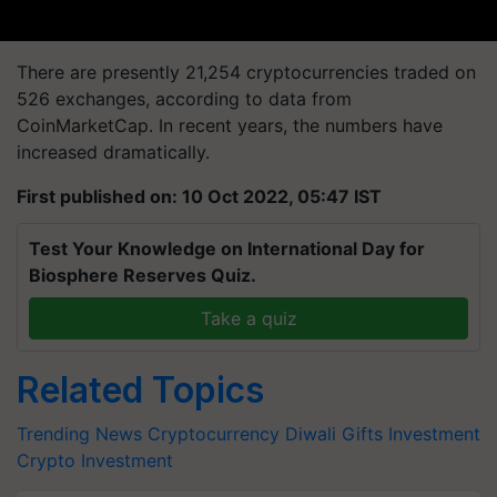
There are presently 21,254 cryptocurrencies traded on
526 exchanges, according to data from
CoinMarketCap. In recent years, the numbers have
increased dramatically.
First published on: 10 Oct 2022, 05:47 IST
Test Your Knowledge on International Day for
Biosphere Reserves Quiz.
Take a quiz
Related Topics
Trending News
Cryptocurrency
Diwali Gifts
Investment
Crypto Investment