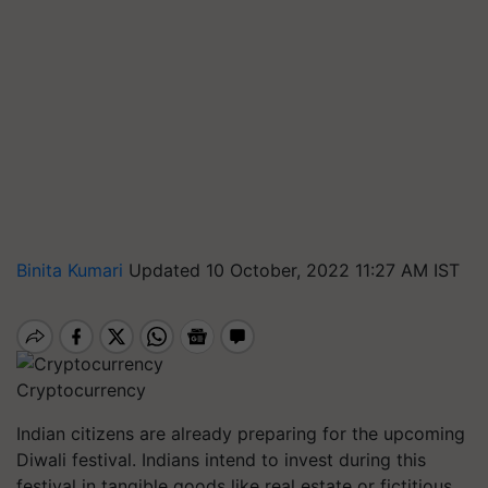
Binita Kumari
Updated 10 October, 2022 11:27 AM IST
Cryptocurrency
Indian citizens are already preparing for the upcoming
Diwali festival. Indians intend to invest during this
festival in tangible goods like real estate or fictitious