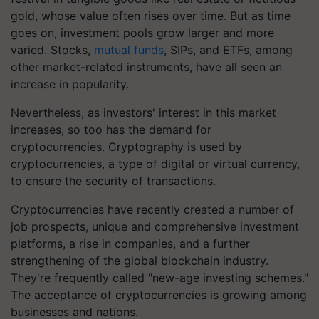
gold, whose value often rises over time. But as time
goes on, investment pools grow larger and more
varied. Stocks,
mutual funds
, SIPs, and ETFs, among
other market-related instruments, have all seen an
increase in popularity.
Nevertheless, as investors' interest in this market
increases, so too has the demand for
cryptocurrencies. Cryptography is used by
cryptocurrencies, a type of digital or virtual currency,
to ensure the security of transactions.
Cryptocurrencies have recently created a number of
job prospects, unique and comprehensive investment
platforms, a rise in companies, and a further
strengthening of the global blockchain industry.
They're frequently called "new-age investing schemes."
The acceptance of cryptocurrencies is growing among
businesses and nations.