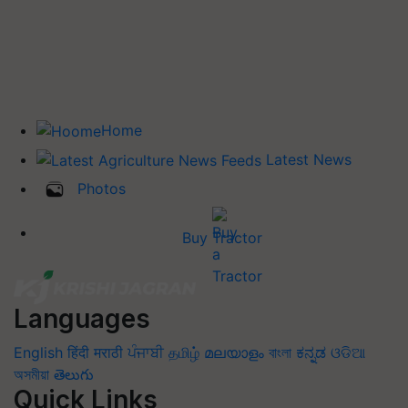
Home
Latest News
Photos
Buy Tractor
Languages
English
हिंदी
मराठी
ਪੰਜਾਬੀ
தமிழ்
മലയാളം
বাংলা
ಕನ್ನಡ
ଓଡିଆ
অসমীয়া
తెలుగు
Quick Links