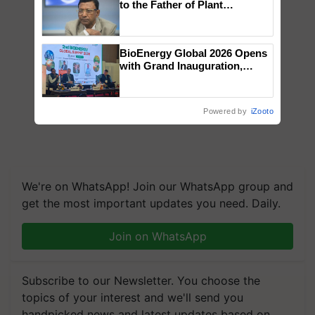
to the Father of Plant
Genomics in India, Prof.
Chittaranjan Kole
BioEnergy Global 2026 Opens
with Grand Inauguration,
Showcasing Innovation and
Collaboration in Bioenergy
Powered by
iZooto
We're on WhatsApp! Join our WhatsApp group and
get the most important updates you need. Daily.
Join on WhatsApp
Subscribe to our Newsletter. You choose the
topics of your interest and we'll send you
handpicked news and latest updates based on