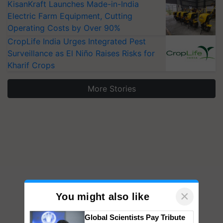
KisanKraft Launches Made-in-India
Electric Farm Equipment, Cutting
Operating Costs by Over 90%
CropLife India Urges Integrated Pest
Surveillance as El Niño Raises Risks for
Kharif Crops
More Stories
×
You might also like
Global Scientists Pay Tribute