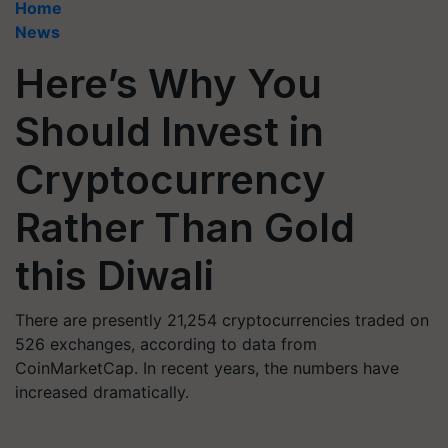
Home
News
Here’s Why You
Should Invest in
Cryptocurrency
Rather Than Gold
this Diwali
There are presently 21,254 cryptocurrencies traded on
526 exchanges, according to data from
CoinMarketCap. In recent years, the numbers have
increased dramatically.