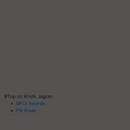
#Top on Krishi Jagran
MFOI Awards
PM Kisan