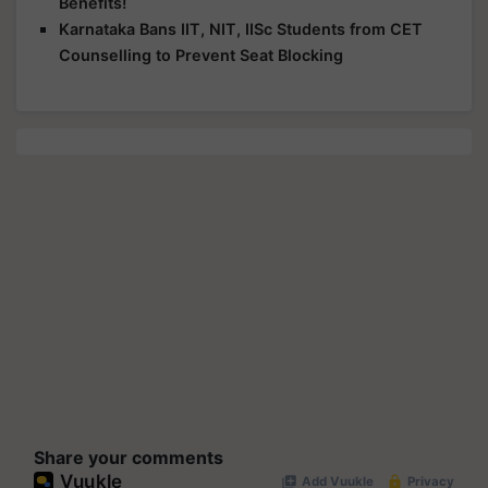
Benefits!
Karnataka Bans IIT, NIT, IISc Students from CET
Counselling to Prevent Seat Blocking
Share your comments