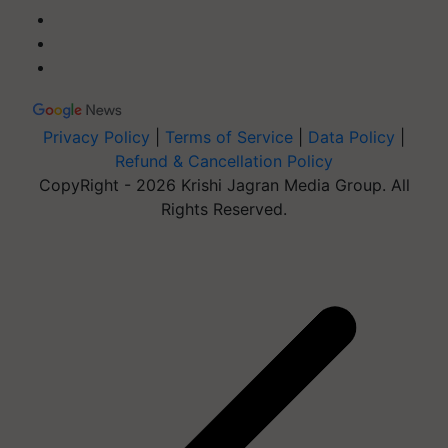
Privacy Policy
|
Terms of Service
|
Data Policy
|
Refund & Cancellation Policy
CopyRight - 2026 Krishi Jagran Media Group. All
Rights Reserved.