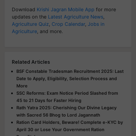
Download
Krishi Jagran Mobile App
for more
updates on the
Latest Agriculture News
,
Agriculture Quiz
,
Crop Calendar
,
Jobs in
Agriculture
, and more.
Related Articles
BSF Constable Tradesman Recruitment 2025: Last
Date to Apply, Eligibility, Selection Process and
More
SSC Reforms: Exam Notice Period Slashed from
45 to 21 Days for Faster Hiring
Rath Yatra 2025: Cherishing Our Divine Legacy
with Sacred 56 Bhog to Lord Jagannath
Ration Card Holders, Beware! Complete e-KYC by
April 30 or Lose Your Government Ration