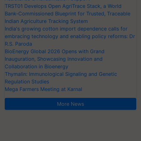
TRST01 Develops Open AgriTrace Stack, a World
Bank-Commissioned Blueprint for Trusted, Traceable
Indian Agriculture Tracking System
India's growing cotton import dependence calls for
embracing technology and enabling policy reforms: Dr
R.S. Paroda
BioEnergy Global 2026 Opens with Grand
Inauguration, Showcasing Innovation and
Collaboration in Bioenergy
Thymalin: Immunological Signaling and Genetic
Regulation Studies
Mega Farmers Meeting at Karnal
More News