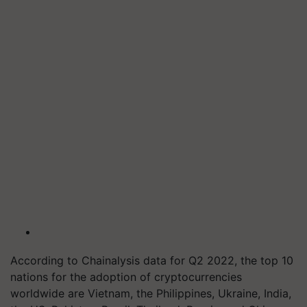
According to Chainalysis data for Q2 2022, the top 10
nations for the adoption of cryptocurrencies
worldwide are Vietnam, the Philippines, Ukraine, India,