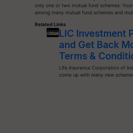
only one or two mutual fund schemes. Your i
among many mutual fund schemes and mutu
Related Links
LIC Investment P
and Get Back Mo
Terms & Conditi
Life Insurance Corporation of In
come up with many new schemes 