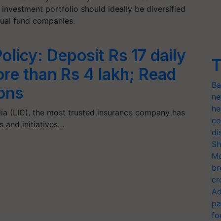
nvestment portfolio should ideally be diversified
al fund companies.
olicy: Deposit Rs 17 daily
T
re than Rs 4 lakh; Read
Ba
ons
ne
he
dia (LIC), the most trusted insurance company has
co
and initiatives…
di
Sh
Mo
br
cr
Ad
pa
fo