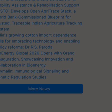
bility Assistance & Rehabilitation Support
ST01 Develops Open AgriTrace Stack, a
rld Bank-Commissioned Blueprint for
usted, Traceable Indian Agriculture Tracking
stem
dia's growing cotton import dependence
lls for embracing technology and enabling
licy reforms: Dr R.S. Paroda
oEnergy Global 2026 Opens with Grand
auguration, Showcasing Innovation and
llaboration in Bioenergy
ymalin: Immunological Signaling and
netic Regulation Studies
More News