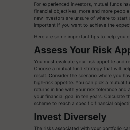
For experienced investors, mutual funds hav
financial objectives, more and more people 
new investors are unsure of where to start
important if you want to achieve the expec
Here are some important tips to help you ch
Assess Your Risk App
You must evaluate your risk appetite and re
Choose a mutual fund strategy that will hel
result. Consider the scenario where you hav
high-risk appetite. You can pick a mutual f
returns in line with your risk tolerance and
your financial goal in ten years. Calculate 
scheme to reach a specific financial object
Invest Diversely
The risks associated with your portfolio can