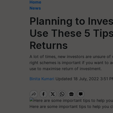
Home
News
Planning to Inve
Use These 5 Tips
Returns
A lot of times, new investors are unsure of
right schemes is important if you want to a
use to maximise return of investment.
Binita Kumari
Updated 18 July, 2022 3:51 P
Here are some important tips to help you ch