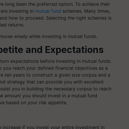
e long been the preferred option. To achieve their
are investing in
mutual fund
schemes. Many times,
 and how to proceed. Selecting the right schemes is
ted returns.
oose wisely while investing in mutual funds.
etite and Expectations
turn expectations before investing in mutual funds.
p you reach your defined financial objectives as a
e ten years to construct a given size corpus and a
und strategy that can provide you with excellent
 assist you in building the necessary corpus to reach
the amount you should invest in a mutual fund
ive based on your risk appetite.
 increase if you invest your entire investment in