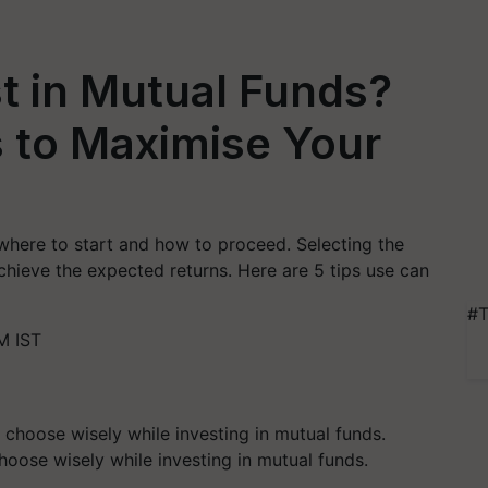
st in Mutual Funds?
 to Maximise Your
 where to start and how to proceed. Selecting the
chieve the expected returns. Here are 5 tips use can
#T
M IST
oose wisely while investing in mutual funds.