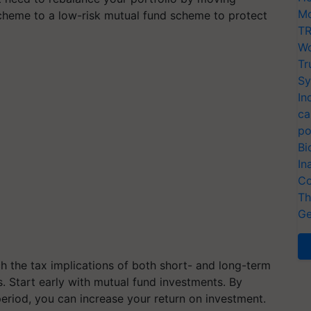
Mo
cheme to a low-risk mutual fund scheme to protect
TR
Wo
Tr
Sy
In
ca
po
Bi
In
Co
Th
Ge
ch the tax implications of both short- and long-term
. Start early with mutual fund investments. By
eriod, you can increase your return on investment.