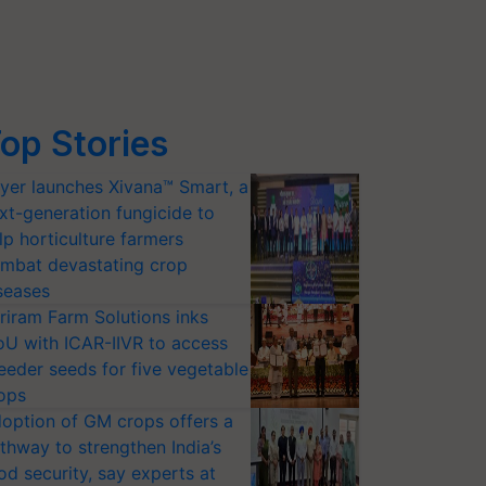
op Stories
yer launches Xivana™ Smart, a
xt-generation fungicide to
lp horticulture farmers
mbat devastating crop
seases
riram Farm Solutions inks
U with ICAR-IIVR to access
eeder seeds for five vegetable
ops
option of GM crops offers a
thway to strengthen India’s
od security, say experts at