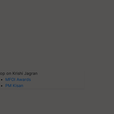
op on Krishi Jagran
MFOI Awards
PM Kisan