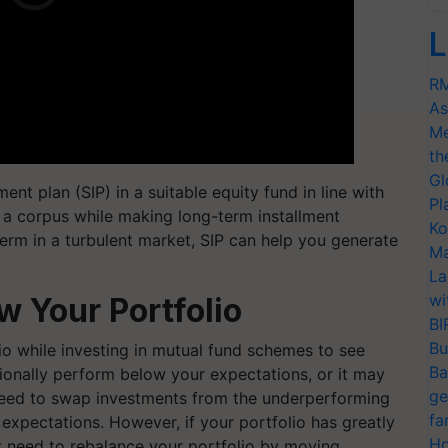
L
RM
As
Me
th
Gl
nt plan (SIP) in a suitable equity fund in line with
Pl
p a corpus while making long-term installment
Ko
erm in a turbulent market, SIP can help you generate
Ma
La
wi
 Your Portfolio
BI
Bu
io while investing in mutual fund schemes to see
Ba
ionally perform below your expectations, or it may
ge
need to swap investments from the underperforming
fa
 expectations. However, if your portfolio has greatly
Ho
 need to rebalance your portfolio by moving