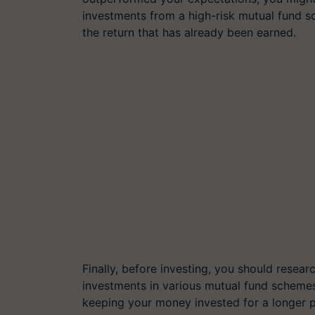
investments from a high-risk mutual fund s
the return that has already been earned.
Finally, before investing, you should resear
investments in various mutual fund schemes
keeping your money invested for a longer p