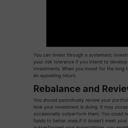
You can invest through a systematic investme
your risk tolerance if you intend to develo
investments. When you invest for the long t
an appealing return.
Rebalance and Review
You should periodically review your portfol
how your investment is doing. It may occas
occasionally outperform them. You could 
funds to better ones if it doesn't meet your
outperformed your expectations, you might