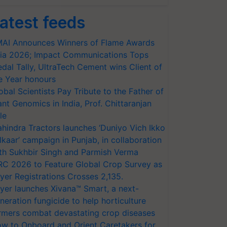
atest feeds
AI Announces Winners of Flame Awards
ia 2026; Impact Communications Tops
dal Tally, UltraTech Cement wins Client of
e Year honours
obal Scientists Pay Tribute to the Father of
ant Genomics in India, Prof. Chittaranjan
le
hindra Tractors launches ‘Duniyo Vich Ikko
lkaar’ campaign in Punjab, in collaboration
th Sukhbir Singh and Parmish Verma
RC 2026 to Feature Global Crop Survey as
yer Registrations Crosses 2,135.
yer launches Xivana™ Smart, a next-
neration fungicide to help horticulture
rmers combat devastating crop diseases
w to Onboard and Orient Caretakers for