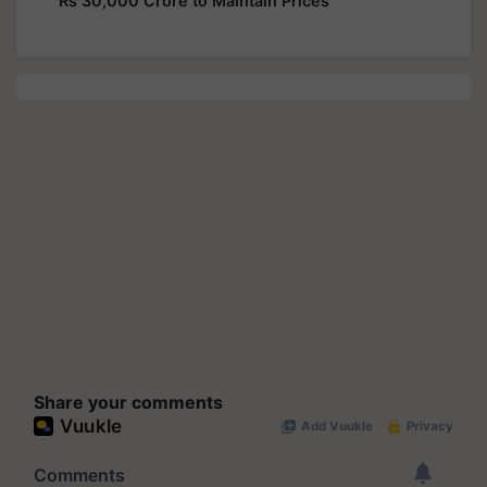
Rs 30,000 Crore to Maintain Prices
Share your comments