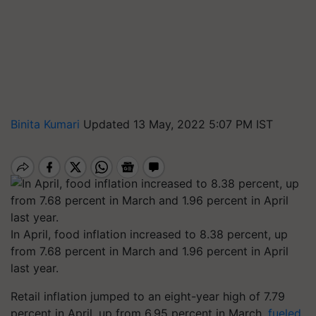
Binita Kumari
Updated 13 May, 2022 5:07 PM IST
In April, food inflation increased to 8.38 percent, up
from 7.68 percent in March and 1.96 percent in April
last year.
Retail inflation jumped to an eight-year high of 7.79
percent in April, up from 6.95 percent in March,
fueled