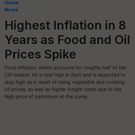
Home
News
Highest Inflation in 8
Years as Food and Oil
Prices Spike
Food inflation, which accounts for roughly half of the
CPI basket, hit a new high in April and is expected to
stay high as a result of rising vegetable and cooking
oil prices, as well as higher freight costs due to the
high price of petroleum at the pump.