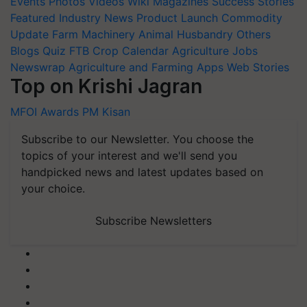
Events
Photos
Videos
Wiki
Magazines
Success Stories
Featured
Industry News
Product Launch
Commodity
Update
Farm Machinery
Animal Husbandry
Others
Blogs
Quiz
FTB
Crop Calendar
Agriculture Jobs
Newswrap
Agriculture and Farming Apps
Web Stories
Top on Krishi Jagran
MFOI Awards
PM Kisan
Subscribe to our Newsletter. You choose the
topics of your interest and we'll send you
handpicked news and latest updates based on
your choice.
Subscribe Newsletters