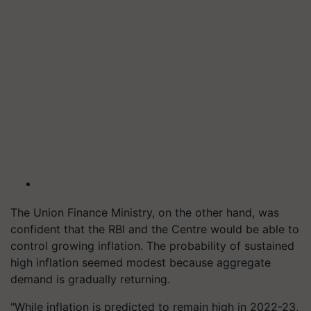
The Union Finance Ministry, on the other hand, was
confident that the RBI and the Centre would be able to
control growing inflation. The probability of sustained
high inflation seemed modest because aggregate
demand is gradually returning.
"While inflation is predicted to remain high in 2022-23,