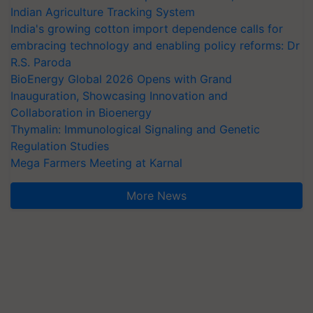
Indian Agriculture Tracking System
India's growing cotton import dependence calls for
embracing technology and enabling policy reforms: Dr
R.S. Paroda
BioEnergy Global 2026 Opens with Grand
Inauguration, Showcasing Innovation and
Collaboration in Bioenergy
Thymalin: Immunological Signaling and Genetic
Regulation Studies
Mega Farmers Meeting at Karnal
More News