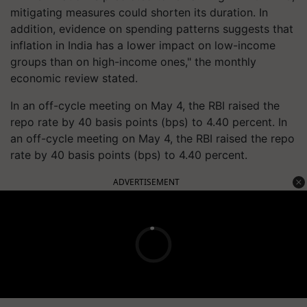
mitigating measures could shorten its duration. In
addition, evidence on spending patterns suggests that
inflation in India has a lower impact on low-income
groups than on high-income ones," the monthly
economic review stated.
In an off-cycle meeting on May 4, the RBI raised the
repo rate by 40 basis points (bps) to 4.40 percent. In
an off-cycle meeting on May 4, the RBI raised the repo
rate by 40 basis points (bps) to 4.40 percent.
ADVERTISEMENT