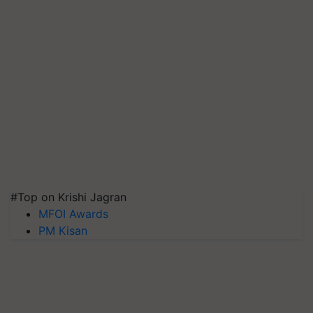
#Top on Krishi Jagran
MFOI Awards
PM Kisan