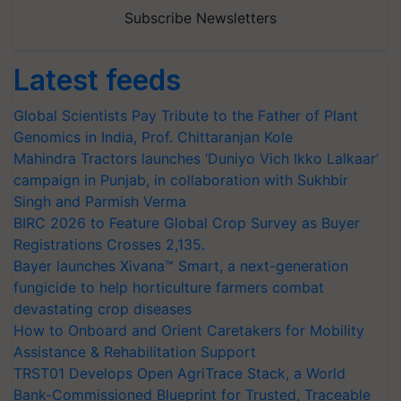
Subscribe Newsletters
Latest feeds
Global Scientists Pay Tribute to the Father of Plant
Genomics in India, Prof. Chittaranjan Kole
Mahindra Tractors launches ‘Duniyo Vich Ikko Lalkaar’
campaign in Punjab, in collaboration with Sukhbir
Singh and Parmish Verma
BIRC 2026 to Feature Global Crop Survey as Buyer
Registrations Crosses 2,135.
Bayer launches Xivana™ Smart, a next-generation
fungicide to help horticulture farmers combat
devastating crop diseases
How to Onboard and Orient Caretakers for Mobility
Assistance & Rehabilitation Support
TRST01 Develops Open AgriTrace Stack, a World
Bank-Commissioned Blueprint for Trusted, Traceable