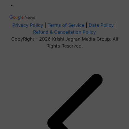
Privacy Policy
|
Terms of Service
|
Data Policy
|
Refund & Cancellation Policy
CopyRight - 2026 Krishi Jagran Media Group. All
Rights Reserved.