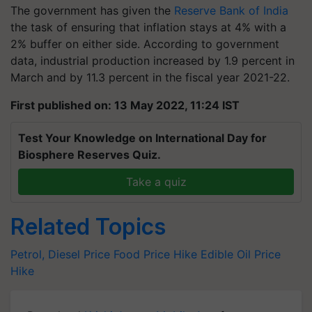
The government has given the
Reserve Bank of India
the task of ensuring that inflation stays at 4% with a
2% buffer on either side. According to government
data, industrial production increased by 1.9 percent in
March and by 11.3 percent in the fiscal year 2021-22.
First published on: 13 May 2022, 11:24 IST
Test Your Knowledge on International Day for
Biosphere Reserves Quiz.
Take a quiz
Related Topics
Petrol, Diesel Price
Food Price Hike
Edible Oil Price
Hike