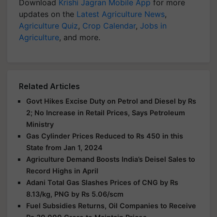
Download
Krishi Jagran Mobile App
for more
updates on the
Latest Agriculture News
,
Agriculture Quiz
,
Crop Calendar
,
Jobs in
Agriculture
, and more.
Related Articles
Govt Hikes Excise Duty on Petrol and Diesel by Rs
2; No Increase in Retail Prices, Says Petroleum
Ministry
Gas Cylinder Prices Reduced to Rs 450 in this
State from Jan 1, 2024
Agriculture Demand Boosts India’s Deisel Sales to
Record Highs in April
Adani Total Gas Slashes Prices of CNG by Rs
8.13/kg, PNG by Rs 5.06/scm
Fuel Subsidies Returns, Oil Companies to Receive