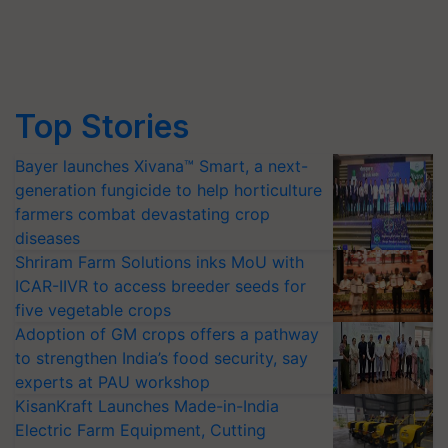
Top Stories
Bayer launches Xivana™ Smart, a next-
generation fungicide to help horticulture
farmers combat devastating crop
diseases
Shriram Farm Solutions inks MoU with
ICAR-IIVR to access breeder seeds for
five vegetable crops
Adoption of GM crops offers a pathway
to strengthen India’s food security, say
experts at PAU workshop
KisanKraft Launches Made-in-India
Electric Farm Equipment, Cutting