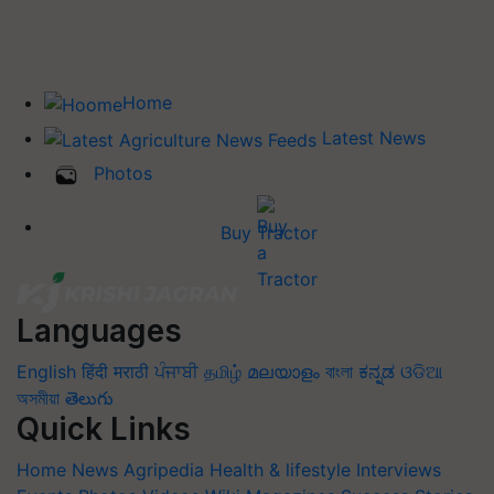
Home
Latest News
Photos
Buy Tractor
Languages
English
हिंदी
मराठी
ਪੰਜਾਬੀ
தமிழ்
മലയാളം
বাংলা
ಕನ್ನಡ
ଓଡିଆ
অসমীয়া
తెలుగు
Quick Links
Home
News
Agripedia
Health & lifestyle
Interviews