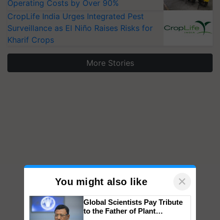
Operating Costs by Over 90%
CropLife India Urges Integrated Pest
Surveillance as El Niño Raises Risks for
Kharif Crops
More Stories
×
You might also like
Global Scientists Pay Tribute
to the Father of Plant
Genomics in India, Prof.