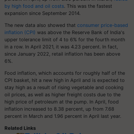
by high food and oil costs
. This was the fastest
expansion since September 2014.
The new data also showed that
consumer price-based
inflation (CPI)
was above the Reserve Bank of India's
upper tolerance limit of 4 to 6% for the fourth month
in a row. In April 2021, it was 4.23 percent. In fact,
since January 2022, retail inflation has been above
6%.
Food inflation, which accounts for roughly half of the
CPI basket, hit a new high in April and is expected to
stay high as a result of rising vegetable and cooking
oil prices, as well as higher freight costs due to the
high price of petroleum at the pump. In April, food
inflation increased to 8.38 percent, up from 7.68
percent in March and 1.96 percent in April last year.
Related Links