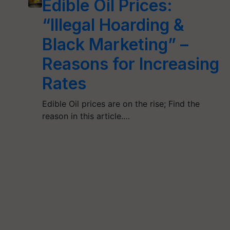
Edible Oil Prices:
“Illegal Hoarding &
Black Marketing” –
Reasons for Increasing
Rates
Edible Oil prices are on the rise; Find the
reason in this article.…