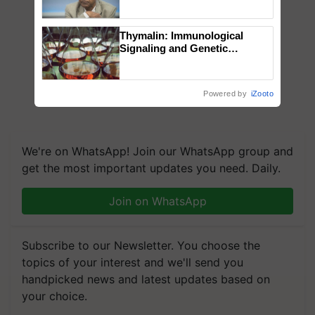
Chittaranjan Kole
Thymalin: Immunological
Signaling and Genetic
Regulation Studies
Powered by
iZooto
We're on WhatsApp! Join our WhatsApp group and
get the most important updates you need. Daily.
Join on WhatsApp
Subscribe to our Newsletter. You choose the
topics of your interest and we'll send you
handpicked news and latest updates based on
your choice.