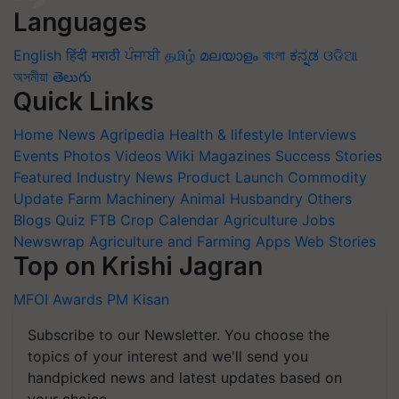
Languages
English
हिंदी
मराठी
ਪੰਜਾਬੀ
தமிழ்
മലയാളം
বাংলা
ಕನ್ನಡ
ଓଡିଆ
অসমীয়া
తెలుగు
Quick Links
Home
News
Agripedia
Health & lifestyle
Interviews
Events
Photos
Videos
Wiki
Magazines
Success Stories
Featured
Industry News
Product Launch
Commodity
Update
Farm Machinery
Animal Husbandry
Others
Blogs
Quiz
FTB
Crop Calendar
Agriculture Jobs
Newswrap
Agriculture and Farming Apps
Web Stories
Top on Krishi Jagran
MFOI Awards
PM Kisan
Subscribe to our Newsletter. You choose the
topics of your interest and we'll send you
handpicked news and latest updates based on