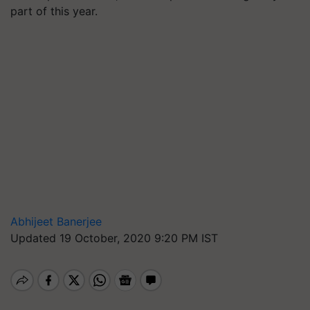
part of this year.
Abhijeet Banerjee
Updated 19 October, 2020 9:20 PM IST