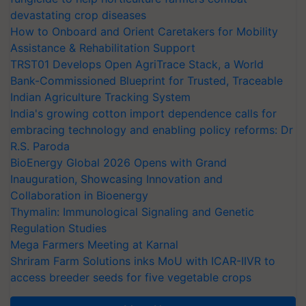
devastating crop diseases
How to Onboard and Orient Caretakers for Mobility
Assistance & Rehabilitation Support
TRST01 Develops Open AgriTrace Stack, a World
Bank-Commissioned Blueprint for Trusted, Traceable
Indian Agriculture Tracking System
India's growing cotton import dependence calls for
embracing technology and enabling policy reforms: Dr
R.S. Paroda
BioEnergy Global 2026 Opens with Grand
Inauguration, Showcasing Innovation and
Collaboration in Bioenergy
Thymalin: Immunological Signaling and Genetic
Regulation Studies
Mega Farmers Meeting at Karnal
Shriram Farm Solutions inks MoU with ICAR-IIVR to
access breeder seeds for five vegetable crops