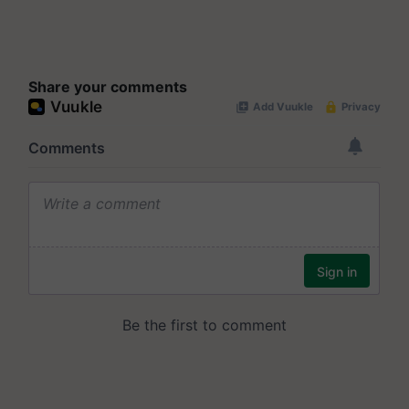
Share your comments