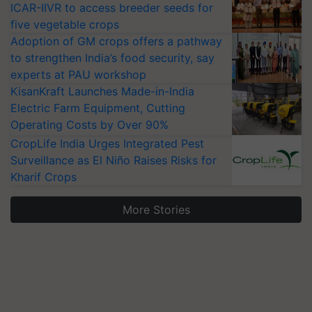
ICAR-IIVR to access breeder seeds for
five vegetable crops
Adoption of GM crops offers a pathway
to strengthen India’s food security, say
experts at PAU workshop
KisanKraft Launches Made-in-India
Electric Farm Equipment, Cutting
Operating Costs by Over 90%
CropLife India Urges Integrated Pest
Surveillance as El Niño Raises Risks for
Kharif Crops
More Stories