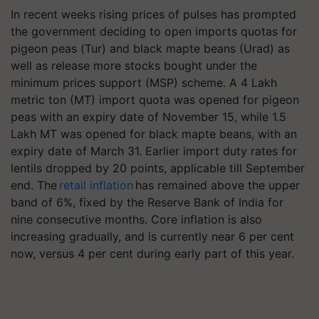
In recent weeks rising prices of pulses has prompted
the government deciding to open imports quotas for
pigeon peas (Tur) and black mapte beans (Urad) as
well as release more stocks bought under the
minimum prices support (MSP) scheme. A 4 Lakh
metric ton (MT) import quota was opened for pigeon
peas with an expiry date of November 15, while 1.5
Lakh MT was opened for black mapte beans, with an
expiry date of March 31. Earlier import duty rates for
lentils dropped by 20 points, applicable till September
end. The
retail inflation
has remained above the upper
band of 6%, fixed by the Reserve Bank of India for
nine consecutive months. Core inflation is also
increasing gradually, and is currently near 6 per cent
now, versus 4 per cent during early part of this year.