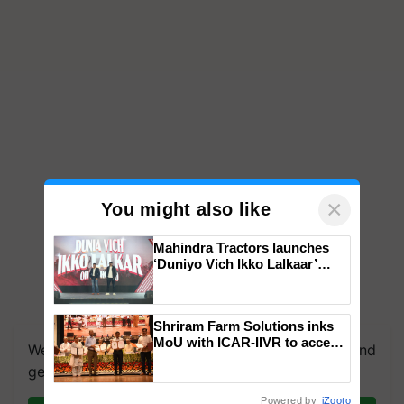
×
You might also like
Mahindra Tractors launches
‘Duniyo Vich Ikko Lalkaar’
campaign in Punjab, in
collaboration with Sukhbir
Singh and Parmish Verma
Shriram Farm Solutions inks
MoU with ICAR-IIVR to access
We're on WhatsApp! Join our WhatsApp group and
breeder seeds for five
get the most important updates you need. Daily.
vegetable crops
Powered by
iZooto