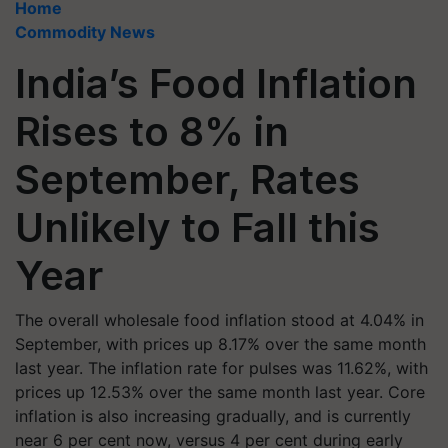
Home
Commodity News
India’s Food Inflation
Rises to 8% in
September, Rates
Unlikely to Fall this
Year
The overall wholesale food inflation stood at 4.04% in
September, with prices up 8.17% over the same month
last year. The inflation rate for pulses was 11.62%, with
prices up 12.53% over the same month last year. Core
inflation is also increasing gradually, and is currently
near 6 per cent now, versus 4 per cent during early