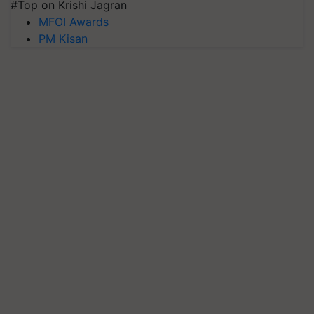
#Top on Krishi Jagran
MFOI Awards
PM Kisan