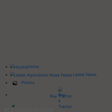
Home
Latest News
Photos
Buy Tractor