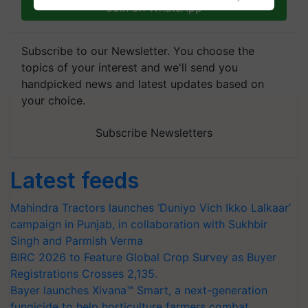
Join on WhatsApp
Subscribe to our Newsletter. You choose the
topics of your interest and we'll send you
handpicked news and latest updates based on
your choice.
Subscribe Newsletters
Latest feeds
Mahindra Tractors launches ‘Duniyo Vich Ikko Lalkaar’
campaign in Punjab, in collaboration with Sukhbir
Singh and Parmish Verma
BIRC 2026 to Feature Global Crop Survey as Buyer
Registrations Crosses 2,135.
Bayer launches Xivana™ Smart, a next-generation
fungicide to help horticulture farmers combat