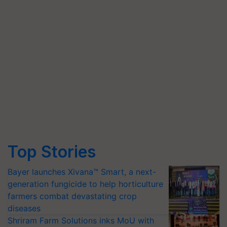
Top Stories
Bayer launches Xivana™ Smart, a next-
generation fungicide to help horticulture
farmers combat devastating crop
diseases
Shriram Farm Solutions inks MoU with