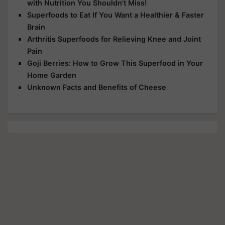
with Nutrition You Shouldn’t Miss!
Superfoods to Eat If You Want a Healthier & Faster
Brain
Arthritis Superfoods for Relieving Knee and Joint
Pain
Goji Berries: How to Grow This Superfood in Your
Home Garden
Unknown Facts and Benefits of Cheese