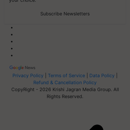
your choice.
Subscribe Newsletters
Privacy Policy
|
Terms of Service
|
Data Policy
|
Refund & Cancellation Policy
CopyRight - 2026 Krishi Jagran Media Group. All
Rights Reserved.