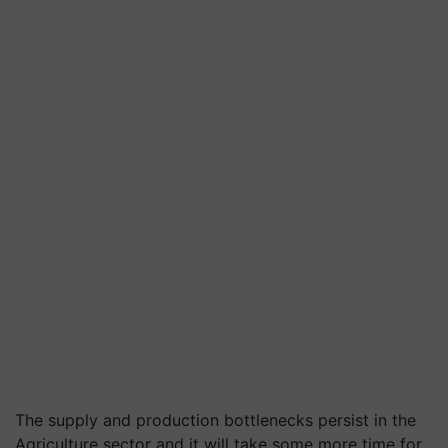
The
supply and production bottlenecks persist in the
Agriculture sector and it will take some more time for