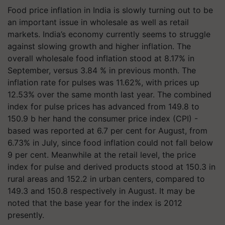
Food price inflation in India is slowly turning out to be
an important issue in wholesale as well as retail
markets. India’s economy currently seems to struggle
against slowing growth and higher inflation. The
overall wholesale food inflation stood at 8.17% in
September, versus 3.84 % in previous month. The
inflation rate for pulses was 11.62%, with prices up
12.53% over the same month last year. The combined
index for pulse prices has advanced from 149.8 to
150.9 b her hand the
consumer price index (CPI) -
based was
reported at 6.7 per cent for August, from
6.73% in July, since food inflation could not fall below
9 per cent. Meanwhile at the retail level, the price
index for pulse and derived products stood at 150.3 in
rural areas and 152.2 in urban centers, compared to
149.3 and 150.8 respectively in August. It may be
noted that the base year for the index is 2012
presently.