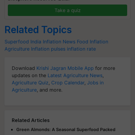
Take a quiz
Related Topics
Superfood
India Inflation News
Food Inflation
Agriculture Inflation
pulses inflation rate
Download
Krishi Jagran Mobile App
for more
updates on the
Latest Agriculture News
,
Agriculture Quiz
,
Crop Calendar
,
Jobs in
Agriculture
, and more.
Related Articles
Green Almonds: A Seasonal Superfood Packed