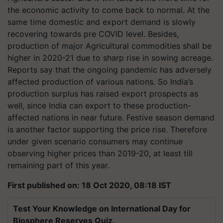
the economic activity to come back to normal. At the
same time domestic and export demand is slowly
recovering towards pre COVID level. Besides,
production of major Agricultural commodities shall be
higher in 2020-21 due to sharp rise in sowing acreage.
Reports say that the ongoing pandemic has adversely
affected production of various nations. So India’s
production surplus has raised export prospects as
well, since India can export to these production-
affected nations in near future. Festive season demand
is another factor supporting the price rise. Therefore
under given scenario consumers may continue
observing higher prices than 2019-20, at least till
remaining part of this year.
First published on: 18 Oct 2020, 08:18 IST
Test Your Knowledge on International Day for
Biosphere Reserves Quiz.