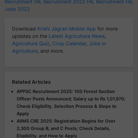
Recruitment
HIL Recruitment 2022
HIL Recruitment
HIL
Jobs 2022
Download
Krishi Jagran Mobile App
for more
updates on the
Latest Agriculture News
,
Agriculture Quiz
,
Crop Calendar
,
Jobs in
Agriculture
, and more.
Related Articles
APPSC Recruitment 2025: 100 Forest Section
Officer Posts Announced; Salary up to Rs 1,01,970;
Check Eligibility, Selection Process & Steps to
Apply
AIIMS CRE 2025: Registration Begins for Over
2,300 Group B, and C Posts; Check Details,
Eligibility, and How to Apply