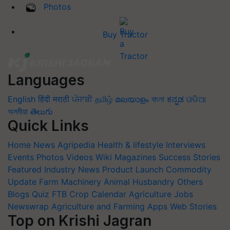
Photos
Buy Tractor
Languages
English
हिंदी
मराठी
ਪੰਜਾਬੀ
தமிழ்
മലയാളം
বাংলা
ಕನ್ನಡ
ଓଡିଆ
অসমীয়া
తెలుగు
Quick Links
Home
News
Agripedia
Health & lifestyle
Interviews
Events
Photos
Videos
Wiki
Magazines
Success Stories
Featured
Industry News
Product Launch
Commodity
Update
Farm Machinery
Animal Husbandry
Others
Blogs
Quiz
FTB
Crop Calendar
Agriculture Jobs
Newswrap
Agriculture and Farming Apps
Web Stories
Top on Krishi Jagran