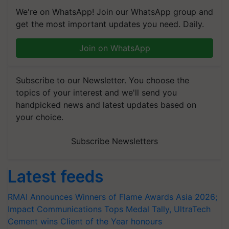
We're on WhatsApp! Join our WhatsApp group and
get the most important updates you need. Daily.
Join on WhatsApp
Subscribe to our Newsletter. You choose the
topics of your interest and we'll send you
handpicked news and latest updates based on
your choice.
Subscribe Newsletters
Latest feeds
RMAI Announces Winners of Flame Awards Asia 2026;
Impact Communications Tops Medal Tally, UltraTech
Cement wins Client of the Year honours