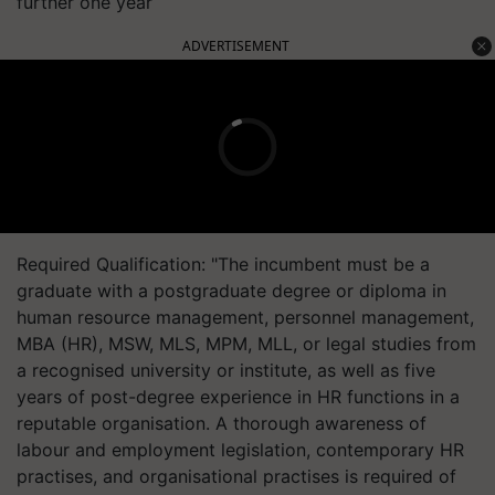
further one year
ADVERTISEMENT
Required Qualification: "The incumbent must be a
graduate with a postgraduate degree or diploma in
human resource management, personnel management,
MBA (HR), MSW, MLS, MPM, MLL, or legal studies from
a recognised university or institute, as well as five
years of post-degree experience in HR functions in a
reputable organisation. A thorough awareness of
labour and employment legislation, contemporary HR
practises, and organisational practises is required of