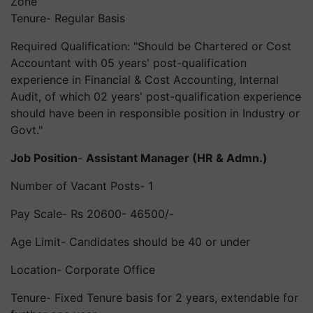
Zone
Tenure- Regular Basis
Required Qualification: "Should be Chartered or Cost
Accountant with 05 years' post-qualification
experience in Financial & Cost Accounting, Internal
Audit, of which 02 years' post-qualification experience
should have been in responsible position in Industry or
Govt."
Job Position
-
Assistant Manager (HR & Admn.)
Number of Vacant Posts- 1
Pay Scale- Rs 20600- 46500/-
Age Limit- Candidates should be 40 or under
Location- Corporate Office
Tenure- Fixed Tenure basis for 2 years, extendable for