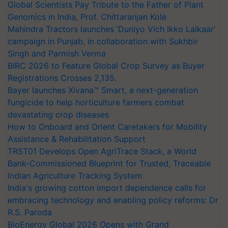
Global Scientists Pay Tribute to the Father of Plant
Genomics in India, Prof. Chittaranjan Kole
Mahindra Tractors launches ‘Duniyo Vich Ikko Lalkaar’
campaign in Punjab, in collaboration with Sukhbir
Singh and Parmish Verma
BIRC 2026 to Feature Global Crop Survey as Buyer
Registrations Crosses 2,135.
Bayer launches Xivana™ Smart, a next-generation
fungicide to help horticulture farmers combat
devastating crop diseases
How to Onboard and Orient Caretakers for Mobility
Assistance & Rehabilitation Support
TRST01 Develops Open AgriTrace Stack, a World
Bank-Commissioned Blueprint for Trusted, Traceable
Indian Agriculture Tracking System
India's growing cotton import dependence calls for
embracing technology and enabling policy reforms: Dr
R.S. Paroda
BioEnergy Global 2026 Opens with Grand