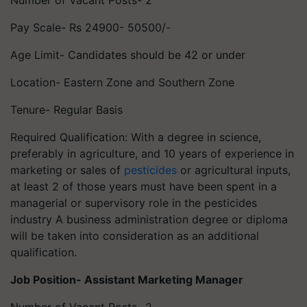
Number of Vacant Posts- 2
Pay Scale- Rs 24900- 50500/-
Age Limit- Candidates should be 42 or under
Location- Eastern Zone and Southern Zone
Tenure- Regular Basis
Required Qualification: With a degree in science,
preferably in agriculture, and 10 years of experience in
marketing or sales of
pesticides
or agricultural inputs,
at least 2 of those years must have been spent in a
managerial or supervisory role in the pesticides
industry A business administration degree or diploma
will be taken into consideration as an additional
qualification.
Job Position- Assistant Marketing Manager