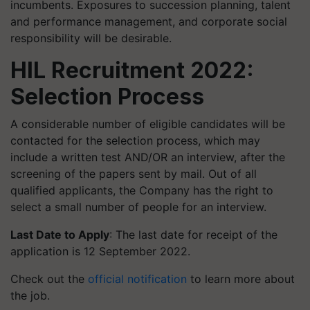
incumbents. Exposures to succession planning, talent
and performance management, and corporate social
responsibility will be desirable.
HIL Recruitment 2022:
Selection Process
A considerable number of eligible candidates will be
contacted for the selection process, which may
include a written test AND/OR an interview, after the
screening of the papers sent by mail. Out of all
qualified applicants, the Company has the right to
select a small number of people for an interview.
Last Date to Apply
: The last date for receipt of the
application is 12 September 2022.
Check out the
official notification
to learn more about
the job.