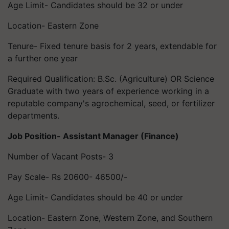
Age Limit- Candidates should be 32 or under
Location- Eastern Zone
Tenure- Fixed tenure basis for 2 years, extendable for
a further one year
Required Qualification: B.Sc. (Agriculture) OR Science
Graduate with two years of experience working in a
reputable company's agrochemical, seed, or fertilizer
departments.
Job Position- Assistant Manager (Finance)
Number of Vacant Posts- 3
Pay Scale- Rs 20600- 46500/-
Age Limit- Candidates should be 40 or under
Location- Eastern Zone, Western Zone, and Southern