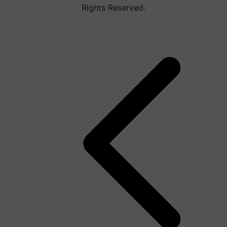
Rights Reserved.