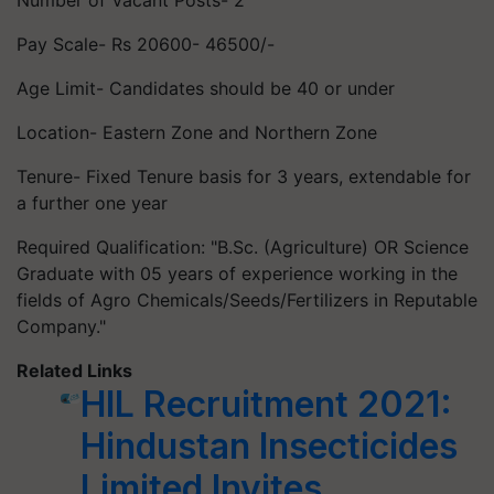
Number of Vacant Posts- 2
Pay Scale- Rs 20600- 46500/-
Age Limit- Candidates should be 40 or under
Location- Eastern Zone and Northern Zone
Tenure- Fixed Tenure basis for 3 years, extendable for
a further one year
Required Qualification: "B.Sc. (Agriculture) OR Science
Graduate with 05 years of experience working in the
fields of Agro Chemicals/Seeds/Fertilizers in Reputable
Company."
Related Links
HIL Recruitment 2021:
Hindustan Insecticides
Limited Invites