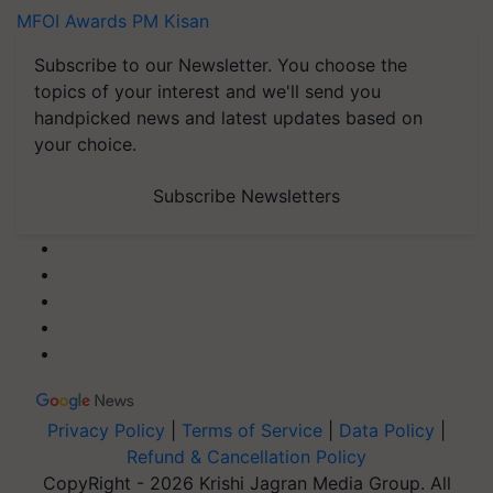
MFOI Awards
PM Kisan
Subscribe to our Newsletter. You choose the
topics of your interest and we'll send you
handpicked news and latest updates based on
your choice.
Subscribe Newsletters
Privacy Policy
|
Terms of Service
|
Data Policy
|
Refund & Cancellation Policy
CopyRight - 2026 Krishi Jagran Media Group. All