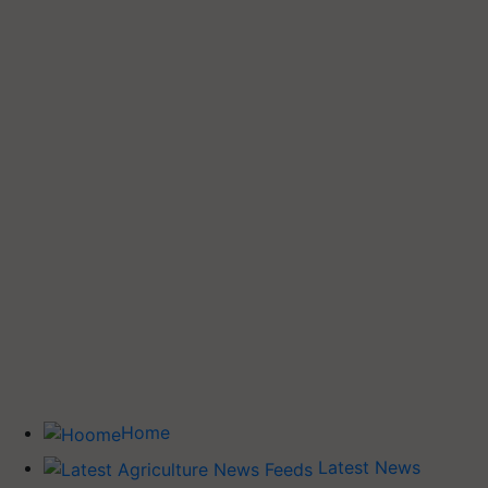
Home
Latest News