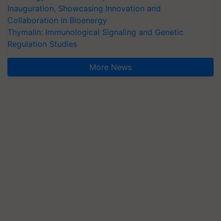
Inauguration, Showcasing Innovation and
Collaboration in Bioenergy
Thymalin: Immunological Signaling and Genetic
Regulation Studies
More News