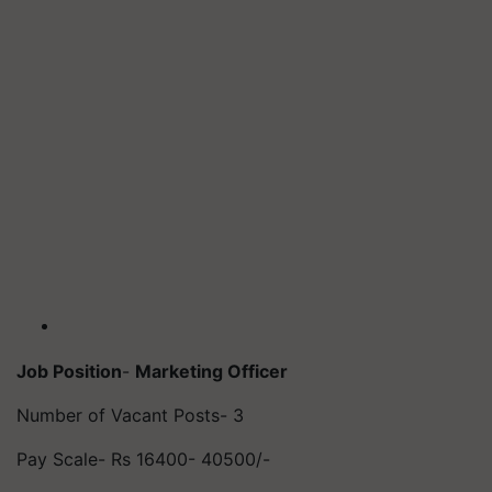
Job Position
-
Marketing Officer
Number of Vacant Posts- 3
Pay Scale- Rs 16400- 40500/-