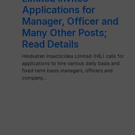
Applications for
Manager, Officer and
Many Other Posts;
Read Details
Hindustan Insecticides Limited (HIL) calls for
applications to hire various daily basis and
fixed term basis managers, officers and
company…