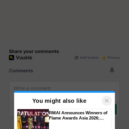
Share your comments
×
You might also like
RMAI Announces Winners of
Flame Awards Asia 2026;
Impact Communications Tops
Medal Tally, UltraTech Cement