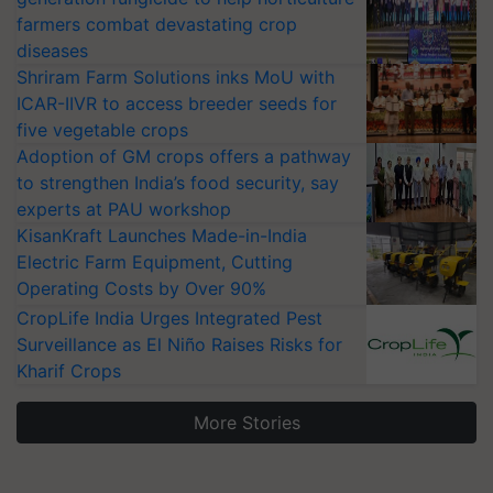
farmers combat devastating crop
diseases
Shriram Farm Solutions inks MoU with
ICAR-IIVR to access breeder seeds for
five vegetable crops
Adoption of GM crops offers a pathway
to strengthen India’s food security, say
experts at PAU workshop
KisanKraft Launches Made-in-India
Electric Farm Equipment, Cutting
Operating Costs by Over 90%
CropLife India Urges Integrated Pest
Surveillance as El Niño Raises Risks for
Kharif Crops
More Stories