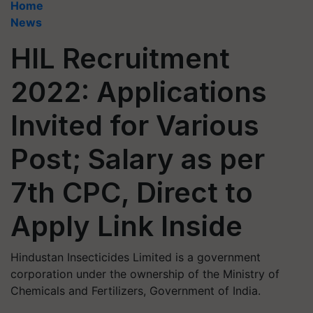
Home
News
HIL Recruitment
2022: Applications
Invited for Various
Post; Salary as per
7th CPC, Direct to
Apply Link Inside
Hindustan Insecticides Limited is a government
corporation under the ownership of the Ministry of
Chemicals and Fertilizers, Government of India.