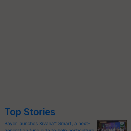
Top Stories
Bayer launches Xivana™ Smart, a next-
generation fungicide to help horticulture