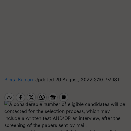
Binita Kumari
Updated 29 August, 2022 3:10 PM IST