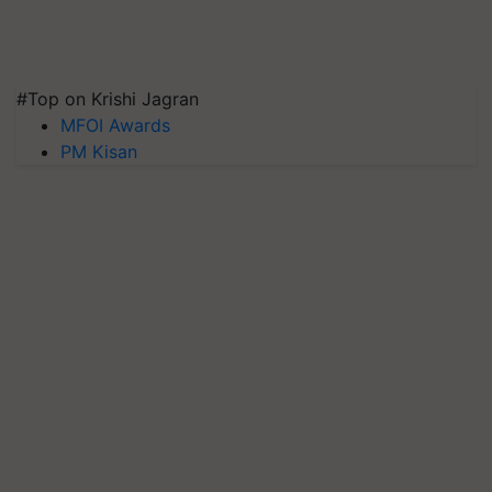
#Top on Krishi Jagran
MFOI Awards
PM Kisan