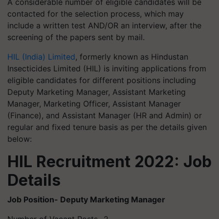
A considerable number of eligible candidates will be
contacted for the selection process, which may
include a written test AND/OR an interview, after the
screening of the papers sent by mail.
HIL (India) Limited
, formerly known as Hindustan
Insecticides Limited (HIL) is inviting applications from
eligible candidates for different positions including
Deputy Marketing Manager, Assistant Marketing
Manager, Marketing Officer, Assistant Manager
(Finance), and Assistant Manager (HR and Admin) or
regular and fixed tenure basis as per the details given
below:
HIL Recruitment 2022: Job
Details
Job Position- Deputy Marketing Manager