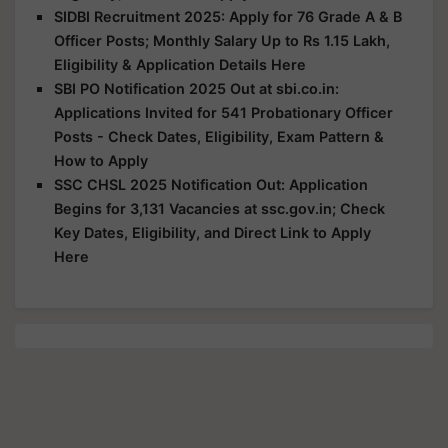
SIDBI Recruitment 2025: Apply for 76 Grade A & B
Officer Posts; Monthly Salary Up to Rs 1.15 Lakh,
Eligibility & Application Details Here
SBI PO Notification 2025 Out at sbi.co.in:
Applications Invited for 541 Probationary Officer
Posts - Check Dates, Eligibility, Exam Pattern &
How to Apply
SSC CHSL 2025 Notification Out: Application
Begins for 3,131 Vacancies at ssc.gov.in; Check
Key Dates, Eligibility, and Direct Link to Apply
Here