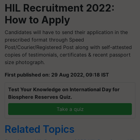
HIL Recruitment 2022:
How to Apply
Candidates will have to send their application in the
prescribed format through Speed
Post/Courier/Registered Post along with self-attested
copies of testimonials, certificates & recent passport
size photograph.
First published on: 29 Aug 2022, 09:18 IST
Test Your Knowledge on International Day for
Biosphere Reserves Quiz.
Take a quiz
Related Topics