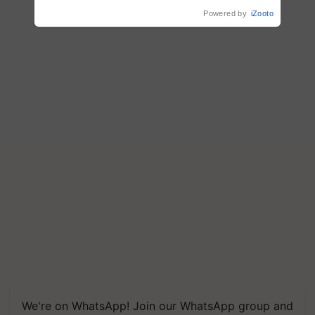
Agriculture
Powered by
iZooto
We're on WhatsApp! Join our WhatsApp group and