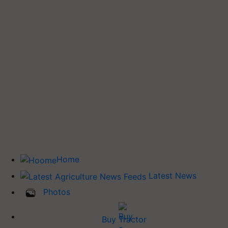
Home
Latest News
Photos
Buy Tractor