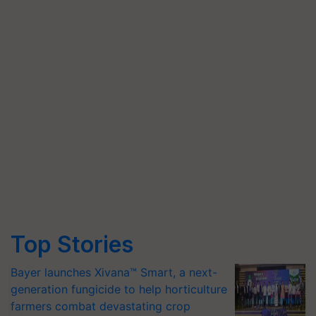
Top Stories
Bayer launches Xivana™ Smart, a next-
generation fungicide to help horticulture
farmers combat devastating crop