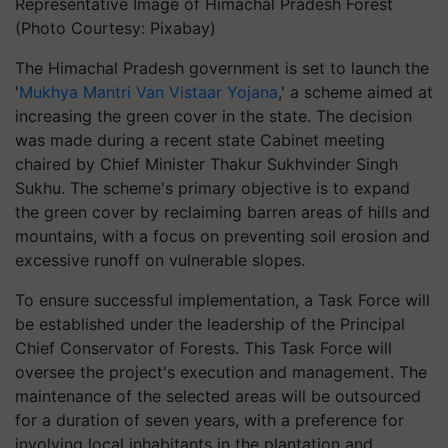
Representative Image of Himachal Pradesh Forest
(Photo Courtesy: Pixabay)
The Himachal Pradesh government is set to launch the
'
Mukhya Mantri Van Vistaar Yojana
,' a scheme aimed at
increasing the green cover in the state. The decision
was made during a recent state Cabinet meeting
chaired by Chief Minister Thakur Sukhvinder Singh
Sukhu. The scheme's primary objective is to expand
the green cover by reclaiming barren areas of hills and
mountains, with a focus on preventing soil erosion and
excessive runoff on vulnerable slopes.
To ensure successful implementation, a Task Force will
be established under the leadership of the Principal
Chief Conservator of Forests. This Task Force will
oversee the project's execution and management. The
maintenance of the selected areas will be outsourced
for a duration of seven years, with a preference for
involving local inhabitants in the plantation and