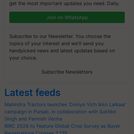
get the most important updates you need. Daily.
Join on WhatsApp
Subscribe to our Newsletter. You choose the
topics of your interest and we'll send you
handpicked news and latest updates based on
your choice.
Subscribe Newsletters
Latest feeds
Mahindra Tractors launches ‘Duniyo Vich Ikko Lalkaar’
campaign in Punjab, in collaboration with Sukhbir
Singh and Parmish Verma
BIRC 2026 to Feature Global Crop Survey as Buyer
Registrations Crosses 2,135.