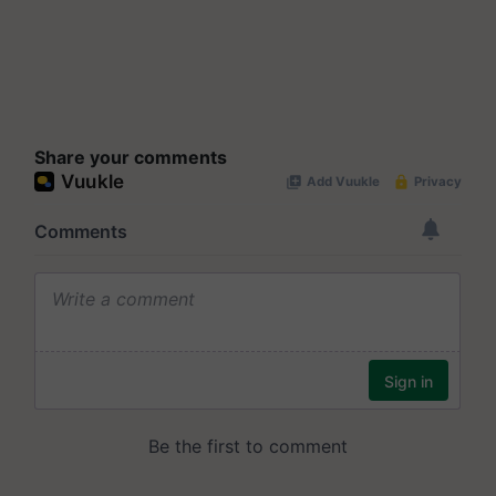
Share your comments