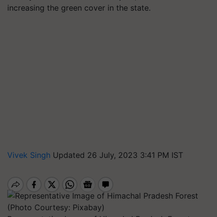
increasing the green cover in the state.
Vivek Singh
Updated 26 July, 2023 3:41 PM IST