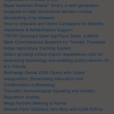
Bayer launches Xivana™ Smart, a next-generation
fungicide to help horticulture farmers combat
devastating crop diseases
How to Onboard and Orient Caretakers for Mobility
Assistance & Rehabilitation Support
TRST01 Develops Open AgriTrace Stack, a World
Bank-Commissioned Blueprint for Trusted, Traceable
Indian Agriculture Tracking System
India's growing cotton import dependence calls for
embracing technology and enabling policy reforms: Dr
R.S. Paroda
BioEnergy Global 2026 Opens with Grand
Inauguration, Showcasing Innovation and
Collaboration in Bioenergy
Thymalin: Immunological Signaling and Genetic
Regulation Studies
Mega Farmers Meeting at Karnal
Shriram Farm Solutions inks MoU with ICAR-IIVR to