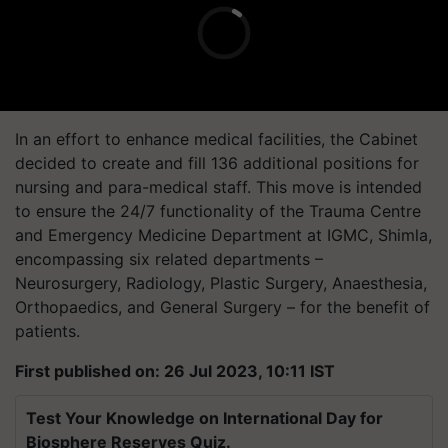
In an effort to enhance medical facilities, the Cabinet
decided to create and fill 136 additional positions for
nursing and para-medical staff. This move is intended
to ensure the 24/7 functionality of the Trauma Centre
and Emergency Medicine Department at IGMC, Shimla,
encompassing six related departments –
Neurosurgery, Radiology, Plastic Surgery, Anaesthesia,
Orthopaedics, and General Surgery – for the benefit of
patients.
First published on: 26 Jul 2023, 10:11 IST
Test Your Knowledge on International Day for
Biosphere Reserves Quiz.