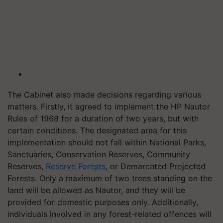
The Cabinet also made decisions regarding various
matters. Firstly, it agreed to implement the HP Nautor
Rules of 1968 for a duration of two years, but with
certain conditions. The designated area for this
implementation should not fall within National Parks,
Sanctuaries, Conservation Reserves, Community
Reserves,
Reserve Forests
, or Demarcated Projected
Forests. Only a maximum of two trees standing on the
land will be allowed as Nautor, and they will be
provided for domestic purposes only. Additionally,
individuals involved in any forest-related offences will