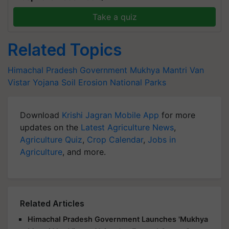
Take a quiz
Related Topics
Himachal Pradesh Government
Mukhya Mantri Van
Vistar Yojana
Soil Erosion
National Parks
Download
Krishi Jagran Mobile App
for more
updates on the
Latest Agriculture News
,
Agriculture Quiz
,
Crop Calendar
,
Jobs in
Agriculture
, and more.
Related Articles
Himachal Pradesh Government Launches 'Mukhya