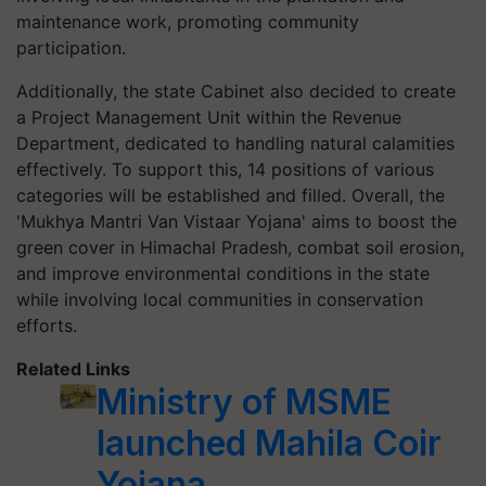
maintenance work, promoting community
participation.
Additionally, the state Cabinet also decided to create
a Project Management Unit within the Revenue
Department, dedicated to handling natural calamities
effectively. To support this, 14 positions of various
categories will be established and filled. Overall, the
'Mukhya Mantri Van Vistaar Yojana' aims to boost the
green cover in Himachal Pradesh, combat soil erosion,
and improve environmental conditions in the state
while involving local communities in conservation
efforts.
Related Links
Ministry of MSME
launched Mahila Coir
Yojana