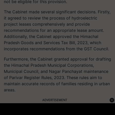
not be eligible for this provision.
The Cabinet made several significant decisions. Firstly,
it agreed to review the process of hydroelectric
project leases comprehensively and provide
recommendations for an appropriate lease amount.
Additionally, the Cabinet approved the Himachal
Pradesh Goods and Services Tax Bill, 2023, which
incorporates recommendations from the GST Council.
Furthermore, the Cabinet granted approval for drafting
the Himachal Pradesh Municipal Corporations,
Municipal Council, and Nagar Panchayat maintenance
of Parivar Register Rules, 2023. These rules aim to
maintain accurate records of families residing in urban
areas.
ADVERTISEMENT