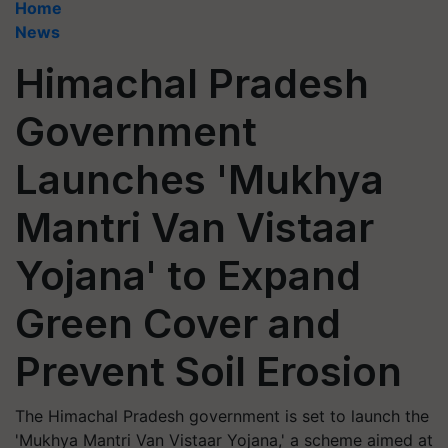
Home
News
Himachal Pradesh
Government
Launches 'Mukhya
Mantri Van Vistaar
Yojana' to Expand
Green Cover and
Prevent Soil Erosion
The Himachal Pradesh government is set to launch the
'Mukhya Mantri Van Vistaar Yojana,' a scheme aimed at