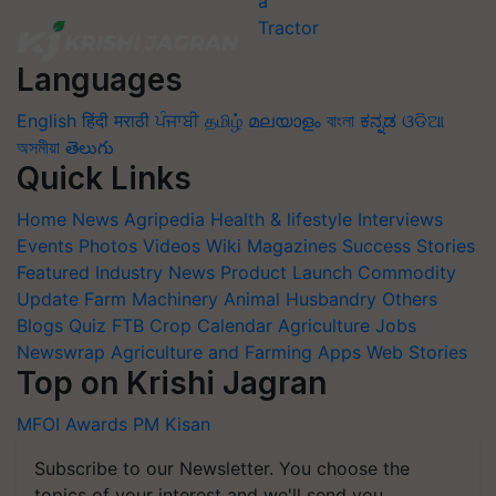
Languages
English
हिंदी
मराठी
ਪੰਜਾਬੀ
தமிழ்
മലയാളം
বাংলা
ಕನ್ನಡ
ଓଡିଆ
অসমীয়া
తెలుగు
Quick Links
Home
News
Agripedia
Health & lifestyle
Interviews
Events
Photos
Videos
Wiki
Magazines
Success Stories
Featured
Industry News
Product Launch
Commodity
Update
Farm Machinery
Animal Husbandry
Others
Blogs
Quiz
FTB
Crop Calendar
Agriculture Jobs
Newswrap
Agriculture and Farming Apps
Web Stories
Top on Krishi Jagran
MFOI Awards
PM Kisan
Subscribe to our Newsletter. You choose the
topics of your interest and we'll send you