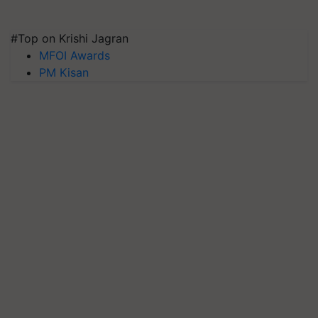
#Top on Krishi Jagran
MFOI Awards
PM Kisan