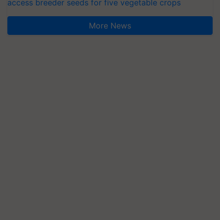
access breeder seeds for five vegetable crops
More News