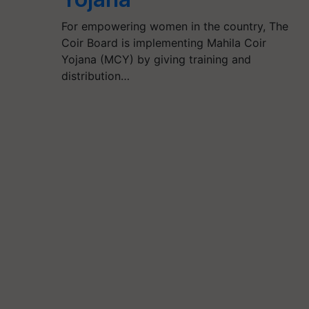
For empowering women in the country, The
Coir Board is implementing Mahila Coir
Yojana (MCY) by giving training and
distribution…