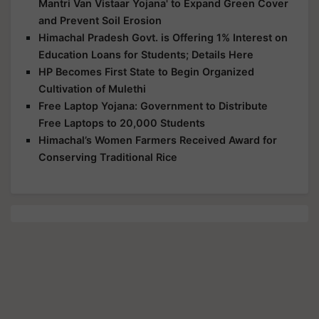
Mantri Van Vistaar Yojana' to Expand Green Cover
and Prevent Soil Erosion
Himachal Pradesh Govt. is Offering 1% Interest on
Education Loans for Students; Details Here
HP Becomes First State to Begin Organized
Cultivation of Mulethi
Free Laptop Yojana: Government to Distribute
Free Laptops to 20,000 Students
Himachal’s Women Farmers Received Award for
Conserving Traditional Rice