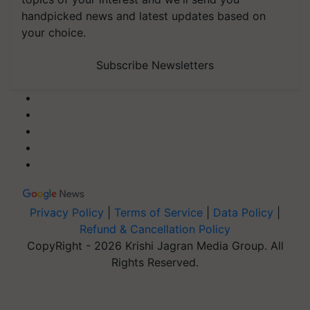
handpicked news and latest updates based on
your choice.
Subscribe Newsletters
Privacy Policy
|
Terms of Service
|
Data Policy
|
Refund & Cancellation Policy
CopyRight - 2026 Krishi Jagran Media Group. All
Rights Reserved.