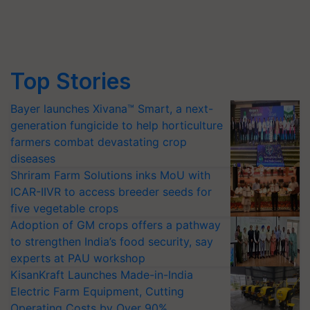
Top Stories
Bayer launches Xivana™ Smart, a next-
generation fungicide to help horticulture
farmers combat devastating crop
diseases
Shriram Farm Solutions inks MoU with
ICAR-IIVR to access breeder seeds for
five vegetable crops
Adoption of GM crops offers a pathway
to strengthen India’s food security, say
experts at PAU workshop
KisanKraft Launches Made-in-India
Electric Farm Equipment, Cutting
Operating Costs by Over 90%