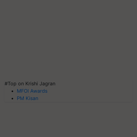
#Top on Krishi Jagran
MFOI Awards
PM Kisan