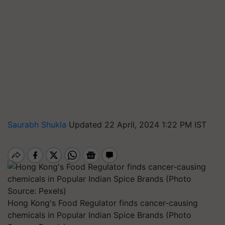
Saurabh Shukla
Updated 22 April, 2024 1:22 PM IST
Hong Kong's Food Regulator finds cancer-causing
chemicals in Popular Indian Spice Brands (Photo