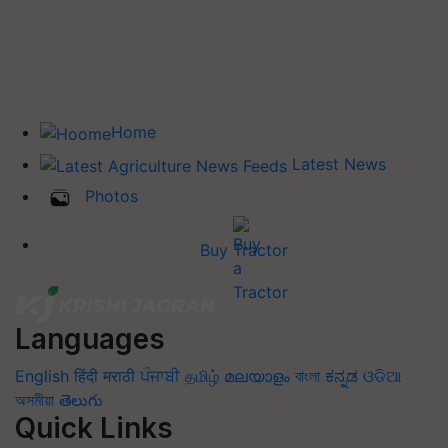
Home
Latest News
Photos
Buy Tractor
Languages
English
हिंदी
मराठी
ਪੰਜਾਬੀ
தமிழ்
മലയാളം
বাংলা
ಕನ್ನಡ
ଓଡିଆ
অসমীয়া
తెలుగు
Quick Links