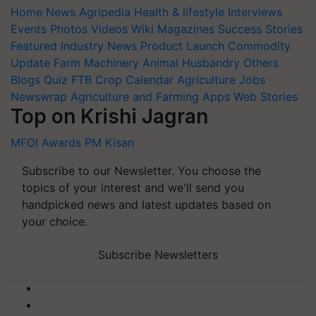
Home
News
Agripedia
Health & lifestyle
Interviews
Events
Photos
Videos
Wiki
Magazines
Success Stories
Featured
Industry News
Product Launch
Commodity
Update
Farm Machinery
Animal Husbandry
Others
Blogs
Quiz
FTB
Crop Calendar
Agriculture Jobs
Newswrap
Agriculture and Farming Apps
Web Stories
Top on Krishi Jagran
MFOI Awards
PM Kisan
Subscribe to our Newsletter. You choose the
topics of your interest and we'll send you
handpicked news and latest updates based on
your choice.
Subscribe Newsletters