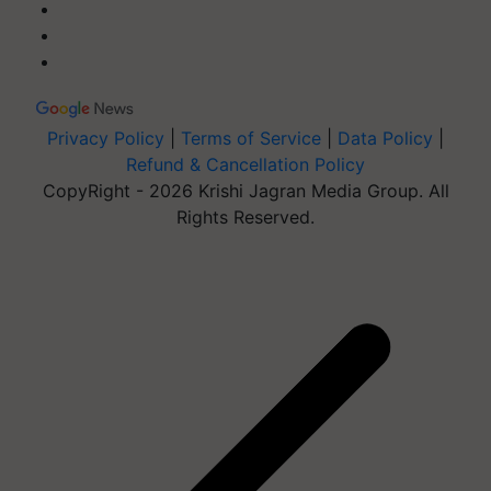
Privacy Policy
|
Terms of Service
|
Data Policy
|
Refund & Cancellation Policy
CopyRight - 2026 Krishi Jagran Media Group. All
Rights Reserved.