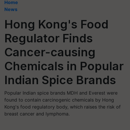
Home
News
Hong Kong's Food
Regulator Finds
Cancer-causing
Chemicals in Popular
Indian Spice Brands
Popular Indian spice brands MDH and Everest were
found to contain carcinogenic chemicals by Hong
Kong's food regulatory body, which raises the risk of
breast cancer and lymphoma.