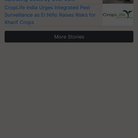
CropLife India Urges Integrated Pest
Surveillance as El Niño Raises Risks for
Kharif Crops
More Stories