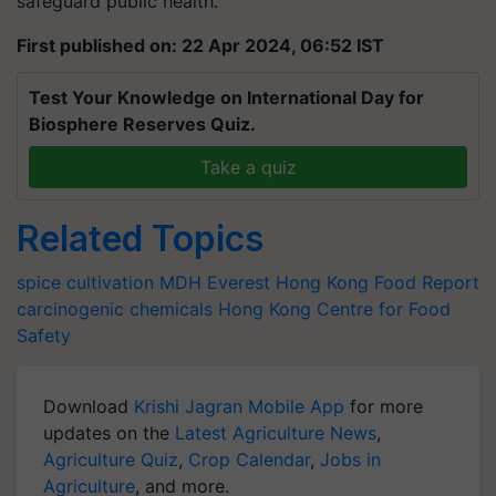
safeguard public health.
First published on: 22 Apr 2024, 06:52 IST
Test Your Knowledge on International Day for
Biosphere Reserves Quiz.
Take a quiz
Related Topics
spice cultivation
MDH
Everest
Hong Kong Food Report
carcinogenic chemicals
Hong Kong Centre for Food
Safety
Download
Krishi Jagran Mobile App
for more
updates on the
Latest Agriculture News
,
Agriculture Quiz
,
Crop Calendar
,
Jobs in
Agriculture
, and more.