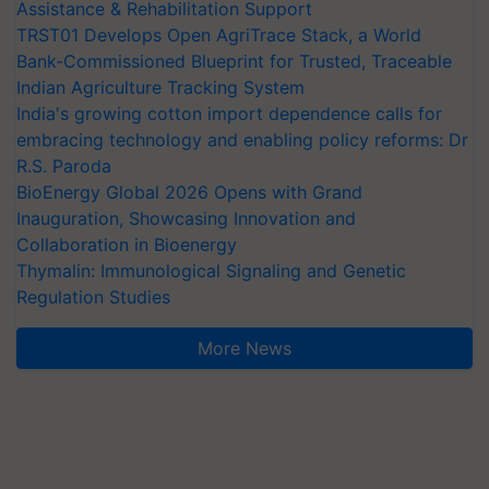
Assistance & Rehabilitation Support
TRST01 Develops Open AgriTrace Stack, a World
Bank-Commissioned Blueprint for Trusted, Traceable
Indian Agriculture Tracking System
India's growing cotton import dependence calls for
embracing technology and enabling policy reforms: Dr
R.S. Paroda
BioEnergy Global 2026 Opens with Grand
Inauguration, Showcasing Innovation and
Collaboration in Bioenergy
Thymalin: Immunological Signaling and Genetic
Regulation Studies
More News