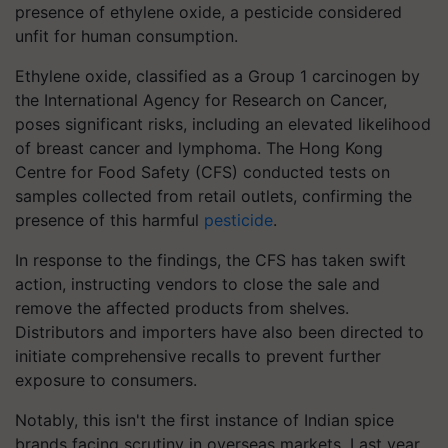
presence of ethylene oxide, a pesticide considered
unfit for human consumption.
Ethylene oxide, classified as a Group 1 carcinogen by
the International Agency for Research on Cancer,
poses significant risks, including an elevated likelihood
of breast cancer and lymphoma. The Hong Kong
Centre for Food Safety (CFS) conducted tests on
samples collected from retail outlets, confirming the
presence of this harmful
pesticide
.
In response to the findings, the CFS has taken swift
action, instructing vendors to close the sale and
remove the affected products from shelves.
Distributors and importers have also been directed to
initiate comprehensive recalls to prevent further
exposure to consumers.
Notably, this isn't the first instance of Indian spice
brands facing scrutiny in overseas markets. Last year,