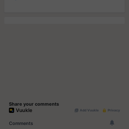
Share your comments