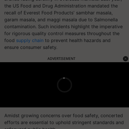
the US Food and Drug Administration mandated the
recall of Everest Food Products' sambhar masala,
garam masala, and maggi masala due to Salmonella
contamination. Such incidents highlight the imperative
for rigorous quality control measures throughout the
food
supply chain
to prevent health hazards and
ensure consumer safety.
ADVERTISEMENT
Amidst growing concerns over food safety, concerted
efforts are essential to uphold stringent standards and