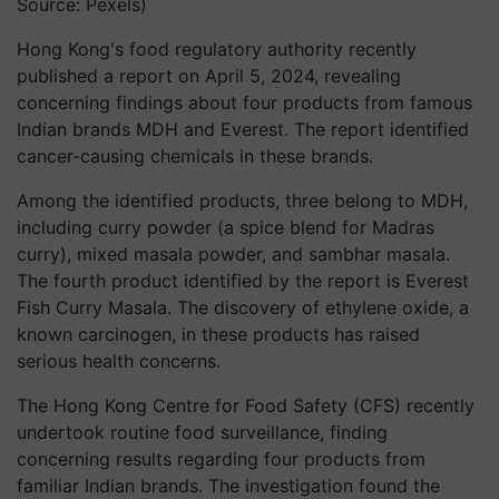
Source: Pexels)
Hong Kong's food regulatory authority recently
published a report on April 5, 2024, revealing
concerning findings about four products from famous
Indian brands MDH and Everest. The report identified
cancer-causing chemicals in these brands.
Among the identified products, three belong to MDH,
including curry powder (a spice blend for Madras
curry), mixed masala powder, and sambhar masala.
The fourth product identified by the report is Everest
Fish Curry Masala. The discovery of ethylene oxide, a
known carcinogen, in these products has raised
serious health concerns.
The Hong Kong Centre for Food Safety (CFS) recently
undertook routine food surveillance, finding
concerning results regarding four products from
familiar Indian brands. The investigation found the