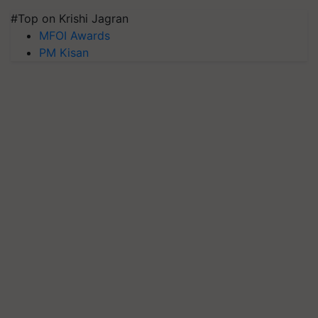
#Top on Krishi Jagran
MFOI Awards
PM Kisan