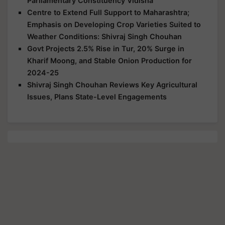
Parliamentary Constituency Vidisha
Centre to Extend Full Support to Maharashtra;
Emphasis on Developing Crop Varieties Suited to
Weather Conditions: Shivraj Singh Chouhan
Govt Projects 2.5% Rise in Tur, 20% Surge in
Kharif Moong, and Stable Onion Production for
2024-25
Shivraj Singh Chouhan Reviews Key Agricultural
Issues, Plans State-Level Engagements