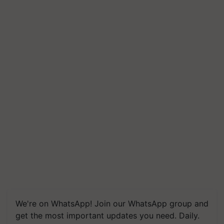
We're on WhatsApp! Join our WhatsApp group and
get the most important updates you need. Daily.