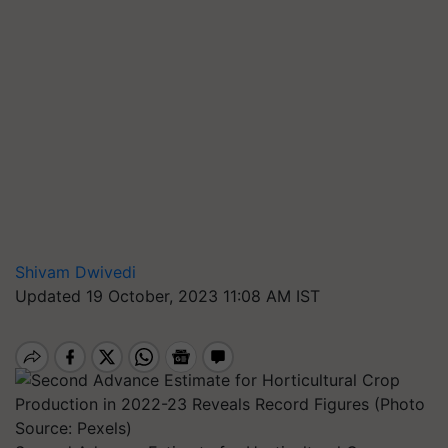
Shivam Dwivedi
Updated 19 October, 2023 11:08 AM IST