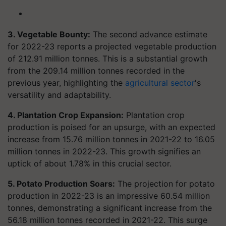
3. Vegetable Bounty:
The second advance estimate
for 2022-23 reports a projected vegetable production
of 212.91 million tonnes. This is a substantial growth
from the 209.14 million tonnes recorded in the
previous year, highlighting the
agricultural sector
's
versatility and adaptability.
4. Plantation Crop Expansion:
Plantation crop
production is poised for an upsurge, with an expected
increase from 15.76 million tonnes in 2021-22 to 16.05
million tonnes in 2022-23. This growth signifies an
uptick of about 1.78% in this crucial sector.
5. Potato Production Soars:
The projection for potato
production in 2022-23 is an impressive 60.54 million
tonnes, demonstrating a significant increase from the
56.18 million tonnes recorded in 2021-22. This surge