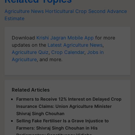
Agriculture News
Horticultural Crop
Second Advance
Estimate
Download
Krishi Jagran Mobile App
for more
updates on the
Latest Agriculture News
,
Agriculture Quiz
,
Crop Calendar
,
Jobs in
Agriculture
, and more.
Related Articles
Farmers to Receive 12% Interest on Delayed Crop
Insurance Claims: Union Agriculture Minister
Shivraj Singh Chouhan
Selling Fake Fertiliser Is a Grave Injustice to
Farmers: Shivraj Singh Chouhan in His