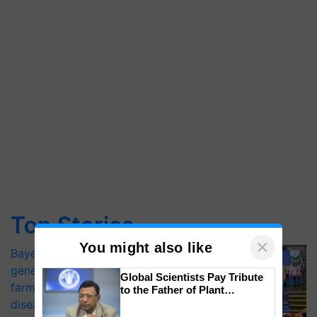
Top Stories
×
You might also like
Bayer launches Xivana™ Smart, a next-
generation fungicide to help horticulture
Global Scientists Pay Tribute
farmers combat devastating crop
to the Father of Plant
Genomics in India, Prof.
diseases
Chittaranjan Kole