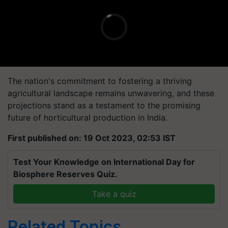
The nation's commitment to fostering a thriving
agricultural landscape remains unwavering, and these
projections stand as a testament to the promising
future of horticultural production in India.
First published on: 19 Oct 2023, 02:53 IST
Test Your Knowledge on International Day for
Biosphere Reserves Quiz.
Take a quiz
Related Topics