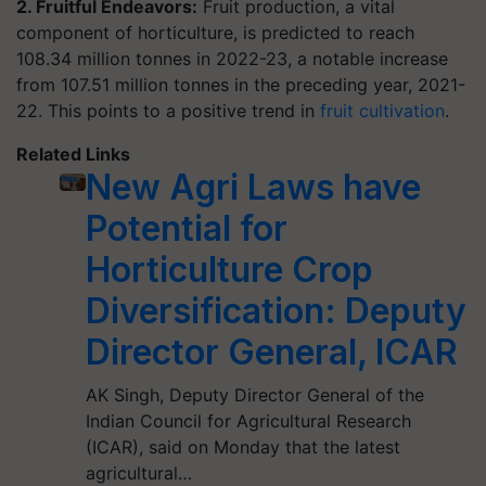
2. Fruitful Endeavors:
Fruit production, a vital
component of horticulture, is predicted to reach
108.34 million tonnes in 2022-23, a notable increase
from 107.51 million tonnes in the preceding year, 2021-
22. This points to a positive trend in
fruit cultivation
.
Related Links
New Agri Laws have
Potential for
Horticulture Crop
Diversification: Deputy
Director General, ICAR
AK Singh, Deputy Director General of the
Indian Council for Agricultural Research
(ICAR), said on Monday that the latest
agricultural…