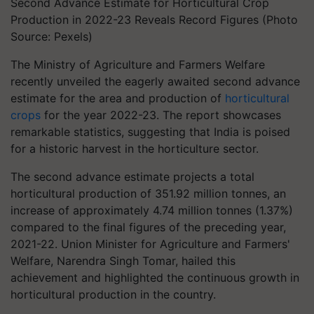
Second Advance Estimate for Horticultural Crop
Production in 2022-23 Reveals Record Figures (Photo
Source: Pexels)
The Ministry of Agriculture and Farmers Welfare
recently unveiled the eagerly awaited second advance
estimate for the area and production of
horticultural
crops
for the year 2022-23. The report showcases
remarkable statistics, suggesting that India is poised
for a historic harvest in the horticulture sector.
The second advance estimate projects a total
horticultural production of 351.92 million tonnes, an
increase of approximately 4.74 million tonnes (1.37%)
compared to the final figures of the preceding year,
2021-22. Union Minister for Agriculture and Farmers'
Welfare, Narendra Singh Tomar, hailed this
achievement and highlighted the continuous growth in
horticultural production in the country.