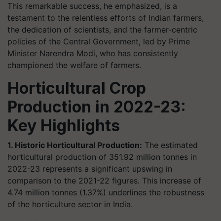
This remarkable success, he emphasized, is a
testament to the relentless efforts of Indian farmers,
the dedication of scientists, and the farmer-centric
policies of the Central Government, led by Prime
Minister Narendra Modi, who has consistently
championed the welfare of farmers.
Horticultural Crop
Production in 2022-23:
Key Highlights
1. Historic Horticultural Production:
The estimated
horticultural production of 351.92 million tonnes in
2022-23 represents a significant upswing in
comparison to the 2021-22 figures. This increase of
4.74 million tonnes (1.37%) underlines the robustness
of the horticulture sector in India.