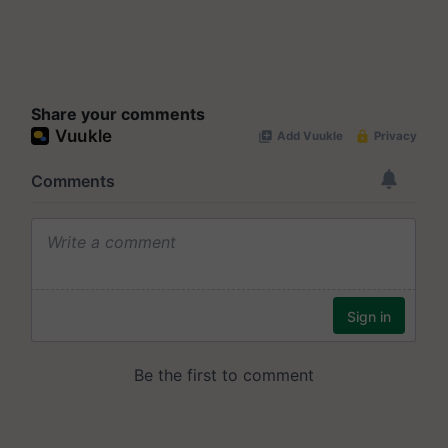
Share your comments