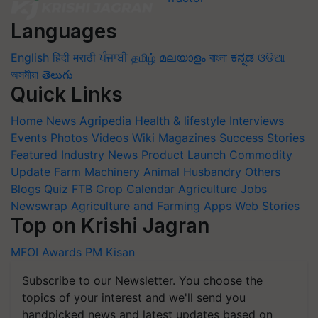
Languages
English
हिंदी
मराठी
ਪੰਜਾਬੀ
தமிழ்
മലയാളം
বাংলা
ಕನ್ನಡ
ଓଡିଆ
অসমীয়া
తెలుగు
Quick Links
Home
News
Agripedia
Health & lifestyle
Interviews
Events
Photos
Videos
Wiki
Magazines
Success Stories
Featured
Industry News
Product Launch
Commodity
Update
Farm Machinery
Animal Husbandry
Others
Blogs
Quiz
FTB
Crop Calendar
Agriculture Jobs
Newswrap
Agriculture and Farming Apps
Web Stories
Top on Krishi Jagran
MFOI Awards
PM Kisan
Subscribe to our Newsletter. You choose the
topics of your interest and we'll send you
handpicked news and latest updates based on