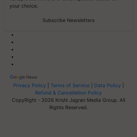
your choice.
Subscribe Newsletters
Privacy Policy
|
Terms of Service
|
Data Policy
|
Refund & Cancellation Policy
CopyRight - 2026 Krishi Jagran Media Group. All
Rights Reserved.