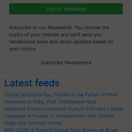
Join on WhatsApp
Subscribe to our Newsletter. You choose the
topics of your interest and we'll send you
handpicked news and latest updates based on
your choice.
Subscribe Newsletters
Latest feeds
Global Scientists Pay Tribute to the Father of Plant
Genomics in India, Prof. Chittaranjan Kole
Mahindra Tractors launches ‘Duniyo Vich Ikko Lalkaar’
campaign in Punjab, in collaboration with Sukhbir
Singh and Parmish Verma
BIRC 2026 to Feature Global Crop Survey as Buyer