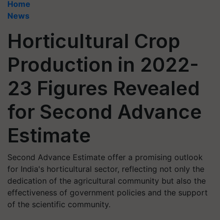
Home
News
Horticultural Crop
Production in 2022-
23 Figures Revealed
for Second Advance
Estimate
Second Advance Estimate offer a promising outlook
for India's horticultural sector, reflecting not only the
dedication of the agricultural community but also the
effectiveness of government policies and the support
of the scientific community.