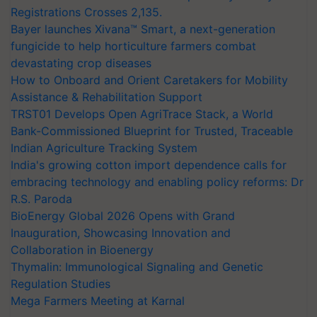
Registrations Crosses 2,135.
Bayer launches Xivana™ Smart, a next-generation
fungicide to help horticulture farmers combat
devastating crop diseases
How to Onboard and Orient Caretakers for Mobility
Assistance & Rehabilitation Support
TRST01 Develops Open AgriTrace Stack, a World
Bank-Commissioned Blueprint for Trusted, Traceable
Indian Agriculture Tracking System
India's growing cotton import dependence calls for
embracing technology and enabling policy reforms: Dr
R.S. Paroda
BioEnergy Global 2026 Opens with Grand
Inauguration, Showcasing Innovation and
Collaboration in Bioenergy
Thymalin: Immunological Signaling and Genetic
Regulation Studies
Mega Farmers Meeting at Karnal