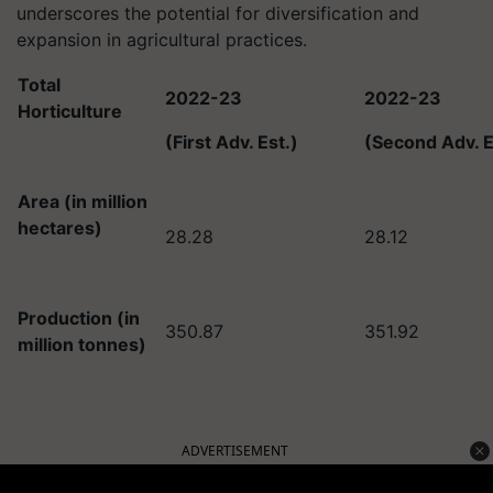
underscores the potential for diversification and
expansion in agricultural practices.
Total
2022-23
2022-23
Horticulture
(First Adv. Est.)
(Second Adv. E
Area (in million
hectares)
28.28
28.12
Production (in
350.87
351.92
million tonnes)
ADVERTISEMENT