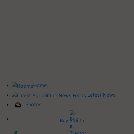
Home
Latest News
Photos
Buy Tractor