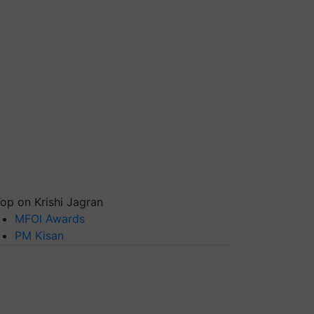
op on Krishi Jagran
MFOI Awards
PM Kisan