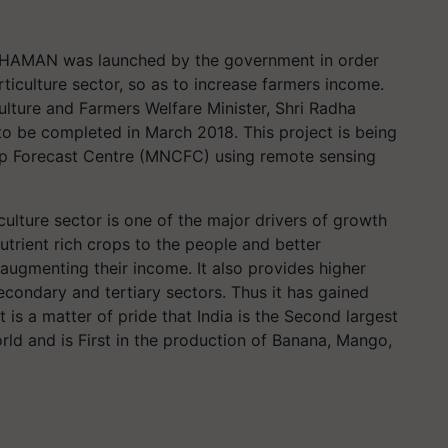
 CHAMAN was launched by the government in order
ticulture sector, so as to increase farmers income.
ture and Farmers Welfare Minister, Shri Radha
 to be completed in March 2018. This project is being
p Forecast Centre (MNCFC) using remote sensing
ulture sector is one of the major drivers of growth
nutrient rich crops to the people and better
augmenting their income. It also provides higher
condary and tertiary sectors. Thus it has gained
t is a matter of pride that India is the Second largest
rld and is First in the production of Banana, Mango,