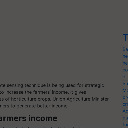
T
Ba
ne
he
co
di
Sh
e sensing technique is being used for strategic
Mo
to increase the farmers’ income. It gives
br
s of horticulture crops. Union Agriculture Minister
cr
rmers to generate better income.
Ad
armers income
pa
fo