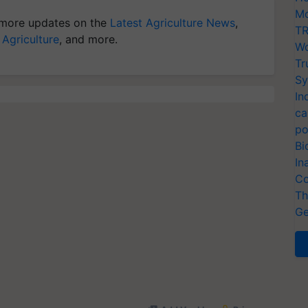
Mo
more updates on the
Latest Agriculture News
,
TR
 Agriculture
, and more.
Wo
Tr
Sy
In
ca
po
Bi
In
Co
Th
Ge