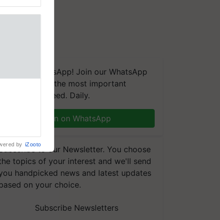
We're on WhatsApp! Join our WhatsApp
group and get the most important
nal
updates you need. Daily.
ng was
Karnal
 200+
Join on WhatsApp
wered by
iZooto
Subscribe to our Newsletter. You choose
the topics of your interest and we'll send
you handpicked news and latest updates
based on your choice.
Subscribe Newsletters