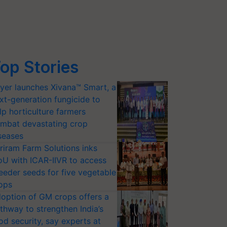
op Stories
yer launches Xivana™ Smart, a
xt-generation fungicide to
lp horticulture farmers
mbat devastating crop
seases
riram Farm Solutions inks
U with ICAR-IIVR to access
eeder seeds for five vegetable
ops
option of GM crops offers a
thway to strengthen India’s
od security, say experts at