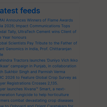
atest feeds
AI Announces Winners of Flame Awards
ia 2026; Impact Communications Tops
dal Tally, UltraTech Cement wins Client of
e Year honours
obal Scientists Pay Tribute to the Father of
ant Genomics in India, Prof. Chittaranjan
le
hindra Tractors launches ‘Duniyo Vich Ikko
lkaar’ campaign in Punjab, in collaboration
th Sukhbir Singh and Parmish Verma
RC 2026 to Feature Global Crop Survey as
yer Registrations Crosses 2,135.
yer launches Xivana™ Smart, a next-
neration fungicide to help horticulture
rmers combat devastating crop diseases
w to Onboard and Orient Caretakers for