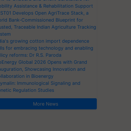
bility Assistance & Rehabilitation Support
ST01 Develops Open AgriTrace Stack, a
rld Bank-Commissioned Blueprint for
usted, Traceable Indian Agriculture Tracking
stem
dia's growing cotton import dependence
lls for embracing technology and enabling
licy reforms: Dr R.S. Paroda
oEnergy Global 2026 Opens with Grand
auguration, Showcasing Innovation and
llaboration in Bioenergy
ymalin: Immunological Signaling and
netic Regulation Studies
More News