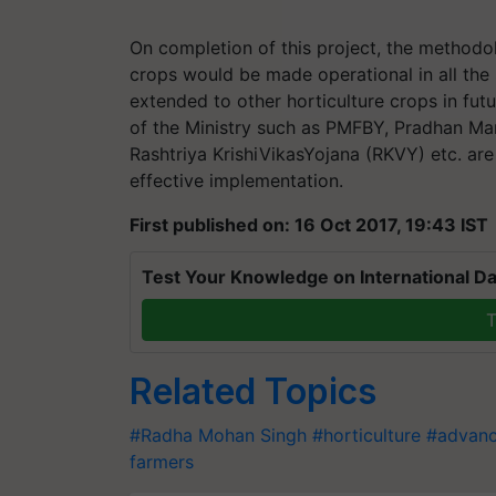
On completion of this project, the methodo
crops would be made operational in all the
extended to other horticulture crops in fut
of the Ministry such as PMFBY, Pradhan Man
Rashtriya KrishiVikasYojana (RKVY) etc. are
effective implementation.
First published on: 16 Oct 2017, 19:43 IST
Test Your Knowledge on International Da
T
Related Topics
#Radha Mohan Singh
#horticulture
#advanc
farmers