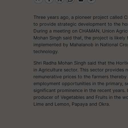
Three years ago, a pioneer project called
to provide strategic development to the hor
During a meeting on CHAMAN, Union Agricul
Mohan Singh said that, the project is likely
implemented by Mahalanob in National Cro
technology.
Shri Radha Mohan Singh said that the Hortic
in Agriculture sector. This sector provides 
remunerative prices to the farmers thereby 
employment opportunities in the primary, se
significant prominence in the recent years. I
producer of Vegetables and Fruits in the wo
Lime and Lemon, Papaya and Okra.