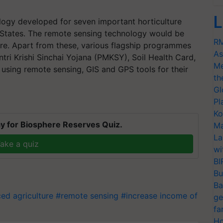
L
logy developed for seven important horticulture
 States. The remote sensing technology would be
RM
ure. Apart from these, various flagship programmes
As
tri Krishi Sinchai Yojana (PMKSY), Soil Health Card,
Me
 using remote sensing, GIS and GPS tools for their
th
Gl
Pl
Ko
y for Biosphere Reserves Quiz.
Ma
La
ake a quiz
wi
BI
Bu
Ba
ed agriculture
#remote sensing
#increase income of
ge
fa
Ho