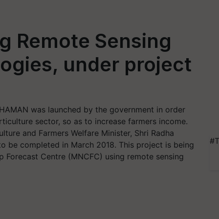
ng Remote Sensing
gies, under project
 CHAMAN was launched by the government in order
ticulture sector, so as to increase farmers income.
ture and Farmers Welfare Minister, Shri Radha
#T
 to be completed in March 2018. This project is being
p Forecast Centre (MNCFC) using remote sensing