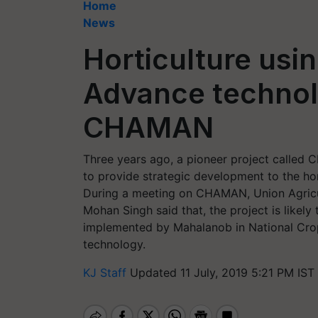
Home
News
Horticulture usi
Advance technolo
CHAMAN
Three years ago, a pioneer project called
to provide strategic development to the hor
During a meeting on CHAMAN, Union Agricul
Mohan Singh said that, the project is likely
implemented by Mahalanob in National Cro
technology.
KJ Staff
Updated 11 July, 2019 5:21 PM IST