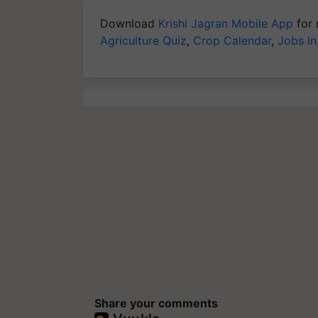
Download
Krishi Jagran Mobile App
for 
Agriculture Quiz
,
Crop Calendar
,
Jobs in
Share your comments