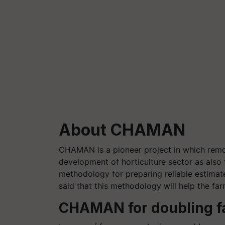
About CHAMAN
CHAMAN is a pioneer project in which remot
development of horticulture sector as also 
methodology for preparing reliable estimate
said that this methodology will help the fa
CHAMAN for doubling f