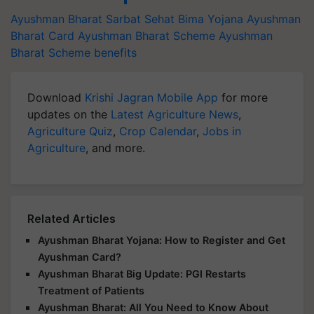
Ayushman Bharat Sarbat Sehat Bima Yojana
Ayushman
Bharat Card
Ayushman Bharat Scheme
Ayushman
Bharat Scheme benefits
Download
Krishi Jagran Mobile App
for more
updates on the
Latest Agriculture News
,
Agriculture Quiz
,
Crop Calendar
,
Jobs in
Agriculture
, and more.
Related Articles
Ayushman Bharat Yojana: How to Register and Get
Ayushman Card?
Ayushman Bharat Big Update: PGI Restarts
Treatment of Patients
Ayushman Bharat: All You Need to Know About