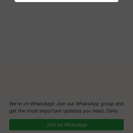
We're on WhatsApp! Join our WhatsApp group and
get the most important updates you need. Daily.
Join on WhatsApp