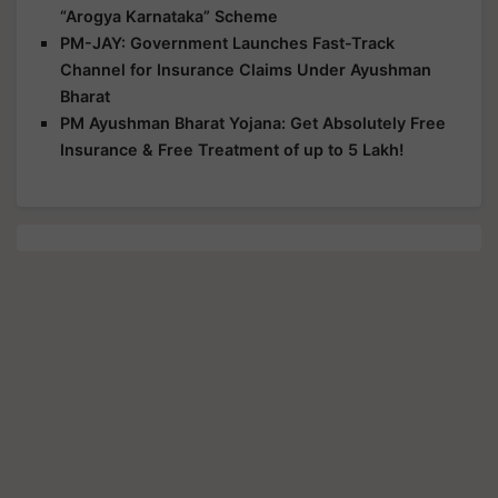
“Arogya Karnataka” Scheme
PM-JAY: Government Launches Fast-Track
Channel for Insurance Claims Under Ayushman
Bharat
PM Ayushman Bharat Yojana: Get Absolutely Free
Insurance & Free Treatment of up to 5 Lakh!