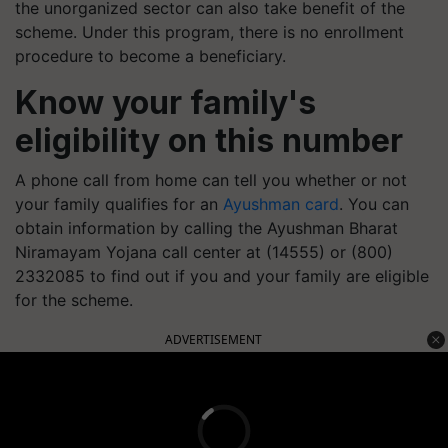
the unorganized sector can also take benefit of the
scheme. Under this program, there is no enrollment
procedure to become a beneficiary.
Know your family's
eligibility on this number
A phone call from home can tell you whether or not
your family qualifies for an
Ayushman card
. You can
obtain information by calling the Ayushman Bharat
Niramayam Yojana call center at (14555) or (800)
2332085 to find out if you and your family are eligible
for the scheme.
ADVERTISEMENT