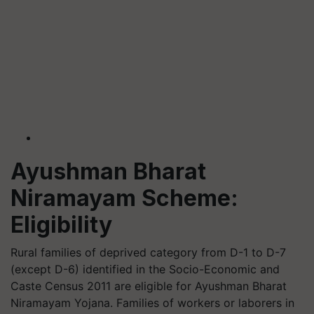
Ayushman Bharat
Niramayam Scheme:
Eligibility
Rural families of deprived category from D-1 to D-7
(except D-6) identified in the Socio-Economic and
Caste Census 2011 are eligible for Ayushman Bharat
Niramayam Yojana. Families of workers or laborers in