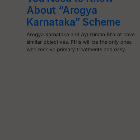
About “Arogya
Karnataka” Scheme
Arogya Karnataka and Ayushman Bharat have
similar objectives. PHIs will be the only ones
who receive primary treatments and easy…