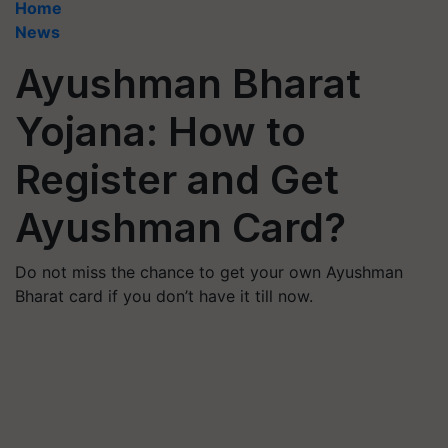
Home
News
Ayushman Bharat
Yojana: How to
Register and Get
Ayushman Card?
Do not miss the chance to get your own Ayushman
Bharat card if you don’t have it till now.