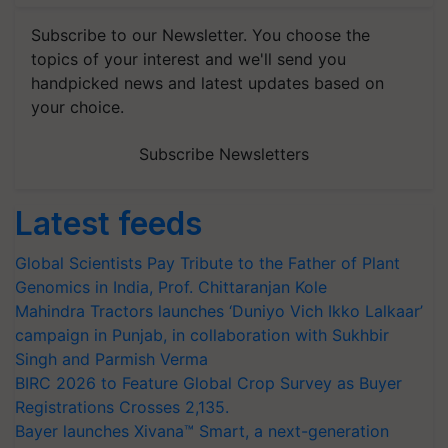
Subscribe to our Newsletter. You choose the
topics of your interest and we'll send you
handpicked news and latest updates based on
your choice.
Subscribe Newsletters
Latest feeds
Global Scientists Pay Tribute to the Father of Plant
Genomics in India, Prof. Chittaranjan Kole
Mahindra Tractors launches ‘Duniyo Vich Ikko Lalkaar’
campaign in Punjab, in collaboration with Sukhbir
Singh and Parmish Verma
BIRC 2026 to Feature Global Crop Survey as Buyer
Registrations Crosses 2,135.
Bayer launches Xivana™ Smart, a next-generation