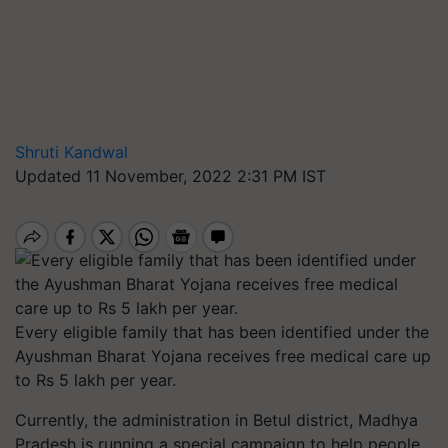
Shruti Kandwal
Updated 11 November, 2022 2:31 PM IST
Every eligible family that has been identified under the
Ayushman Bharat Yojana receives free medical care up
to Rs 5 lakh per year.
Currently, the administration in Betul district, Madhya
Pradesh is running a special campaign to help people