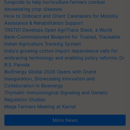
fungicide to help horticulture farmers combat
devastating crop diseases
How to Onboard and Orient Caretakers for Mobility
Assistance & Rehabilitation Support
TRST01 Develops Open AgriTrace Stack, a World
Bank-Commissioned Blueprint for Trusted, Traceable
Indian Agriculture Tracking System
India's growing cotton import dependence calls for
embracing technology and enabling policy reforms: Dr
R.S. Paroda
BioEnergy Global 2026 Opens with Grand
Inauguration, Showcasing Innovation and
Collaboration in Bioenergy
Thymalin: Immunological Signaling and Genetic
Regulation Studies
Mega Farmers Meeting at Karnal
More News