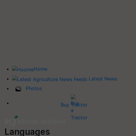
Home
Latest News
Photos
Buy Tractor
Languages