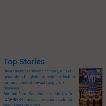
Top Stories
Bayer launches Xivana™ Smart, a next-
generation fungicide to help horticulture
farmers combat devastating crop
diseases
Shriram Farm Solutions inks MoU with
ICAR-IIVR to access breeder seeds for
five vegetable crops