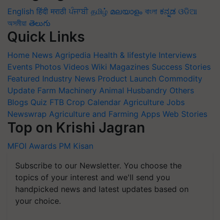
English
हिंदी
मराठी
ਪੰਜਾਬੀ
தமிழ்
മലയാളം
বাংলা
ಕನ್ನಡ
ଓଡିଆ
অসমীয়া
తెలుగు
Quick Links
Home
News
Agripedia
Health & lifestyle
Interviews
Events
Photos
Videos
Wiki
Magazines
Success Stories
Featured
Industry News
Product Launch
Commodity
Update
Farm Machinery
Animal Husbandry
Others
Blogs
Quiz
FTB
Crop Calendar
Agriculture Jobs
Newswrap
Agriculture and Farming Apps
Web Stories
Top on Krishi Jagran
MFOI Awards
PM Kisan
Subscribe to our Newsletter. You choose the
topics of your interest and we'll send you
handpicked news and latest updates based on
your choice.