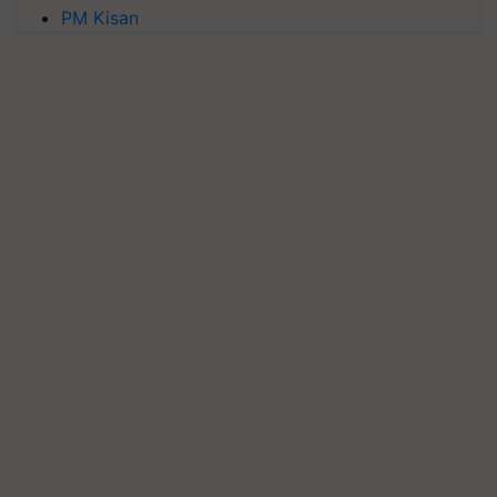
PM Kisan