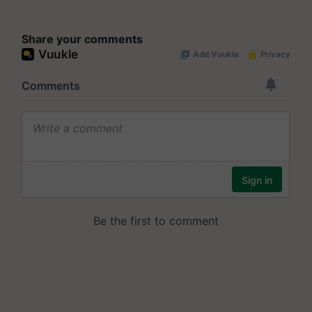
Share your comments