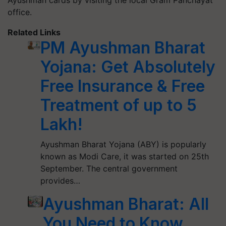
Ayushman cards by visiting the local Gram Panchayat
office.
Related Links
PM Ayushman Bharat
Yojana: Get Absolutely
Free Insurance & Free
Treatment of up to 5
Lakh!
Ayushman Bharat Yojana (ABY) is popularly
known as Modi Care, it was started on 25th
September. The central government
provides…
Ayushman Bharat: All
You Need to Know