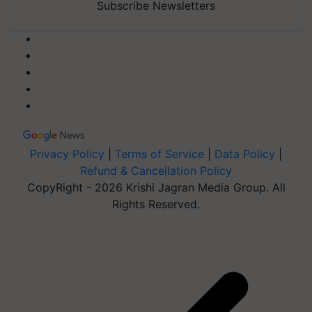
Subscribe Newsletters
Privacy Policy
|
Terms of Service
|
Data Policy
|
Refund & Cancellation Policy
CopyRight - 2026 Krishi Jagran Media Group. All
Rights Reserved.