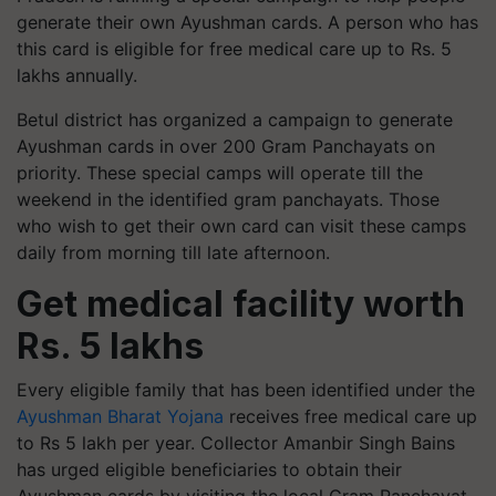
generate their own Ayushman cards. A person who has
this card is eligible for free medical care up to Rs. 5
lakhs annually.
Betul district has organized a campaign to generate
Ayushman cards in over 200 Gram Panchayats on
priority. These special camps will operate till the
weekend in the identified gram panchayats. Those
who wish to get their own card can visit these camps
daily from morning till late afternoon.
Get medical facility worth
Rs. 5 lakhs
Every eligible family that has been identified under the
Ayushman Bharat Yojana
receives free medical care up
to Rs 5 lakh per year. Collector Amanbir Singh Bains
has urged eligible beneficiaries to obtain their