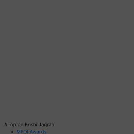
#Top on Krishi Jagran
MFOI Awards