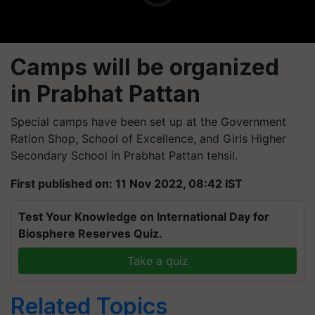
Camps will be organized
in Prabhat Pattan
Special camps have been set up at the Government
Ration Shop, School of Excellence, and Girls Higher
Secondary School in Prabhat Pattan tehsil.
First published on: 11 Nov 2022, 08:42 IST
Test Your Knowledge on International Day for
Biosphere Reserves Quiz.
Take a quiz
Related Topics