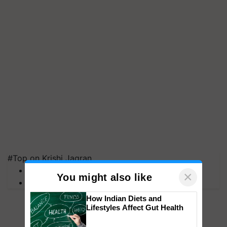
#Top on Krishi Jagran
MFOI Awards
×
You might also like
PM Kisan
How Indian Diets and
Lifestyles Affect Gut Health