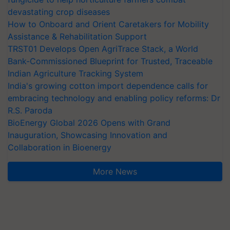
devastating crop diseases
How to Onboard and Orient Caretakers for Mobility
Assistance & Rehabilitation Support
TRST01 Develops Open AgriTrace Stack, a World
Bank-Commissioned Blueprint for Trusted, Traceable
Indian Agriculture Tracking System
India's growing cotton import dependence calls for
embracing technology and enabling policy reforms: Dr
R.S. Paroda
BioEnergy Global 2026 Opens with Grand
Inauguration, Showcasing Innovation and
Collaboration in Bioenergy
More News