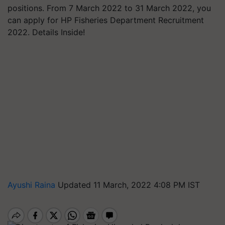
positions. From 7 March 2022 to 31 March 2022, you
can apply for HP Fisheries Department Recruitment
2022. Details Inside!
Ayushi Raina
Updated 11 March, 2022 4:08 PM IST