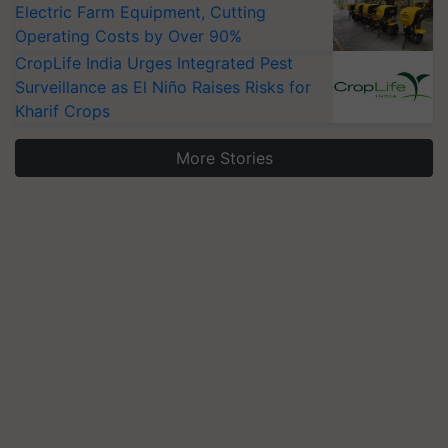
Electric Farm Equipment, Cutting
Operating Costs by Over 90%
CropLife India Urges Integrated Pest
Surveillance as El Niño Raises Risks for
Kharif Crops
More Stories