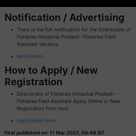
Notification / Advertising
There is the full notification for the Directorate of
Fisheries Himachal Pradesh -Fisheries Field
Assistant Vacancy
Notification
How to Apply / New
Registration
Directorate of Fisheries Himachal Pradesh -
Fisheries Field Assistant Apply Online or New
Registration from here
Application Form
First published on: 11 Mar 2022, 09:48 IST