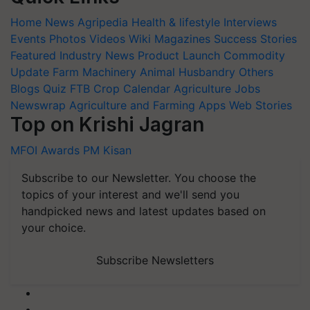
Home
News
Agripedia
Health & lifestyle
Interviews
Events
Photos
Videos
Wiki
Magazines
Success Stories
Featured
Industry News
Product Launch
Commodity
Update
Farm Machinery
Animal Husbandry
Others
Blogs
Quiz
FTB
Crop Calendar
Agriculture Jobs
Newswrap
Agriculture and Farming Apps
Web Stories
Top on Krishi Jagran
MFOI Awards
PM Kisan
Subscribe to our Newsletter. You choose the
topics of your interest and we'll send you
handpicked news and latest updates based on
your choice.
Subscribe Newsletters