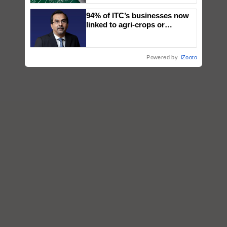
94% of ITC’s businesses now
linked to agri-crops or
plantations – Chairman Sanjiv
Puri says at ITC AGM
Powered by
iZooto