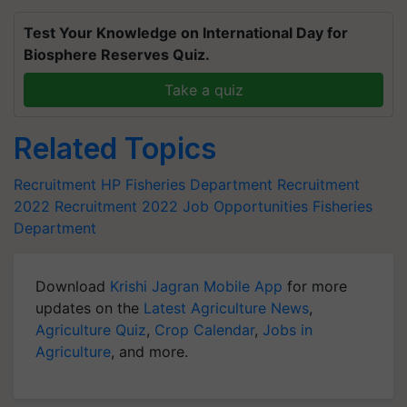
Test Your Knowledge on International Day for
Biosphere Reserves Quiz.
Take a quiz
Related Topics
Recruitment
HP Fisheries Department Recruitment
2022
Recruitment 2022
Job Opportunities
Fisheries
Department
Download
Krishi Jagran Mobile App
for more
updates on the
Latest Agriculture News
,
Agriculture Quiz
,
Crop Calendar
,
Jobs in
Agriculture
, and more.