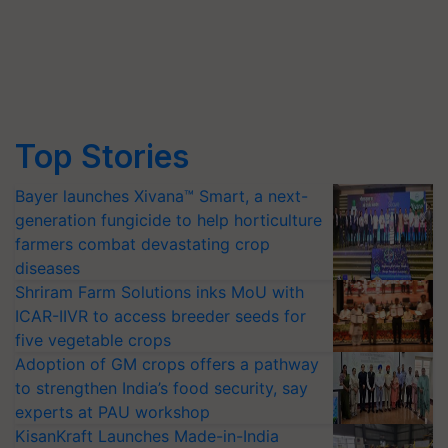
Top Stories
Bayer launches Xivana™ Smart, a next-
generation fungicide to help horticulture
farmers combat devastating crop
diseases
Shriram Farm Solutions inks MoU with
ICAR-IIVR to access breeder seeds for
five vegetable crops
Adoption of GM crops offers a pathway
to strengthen India’s food security, say
experts at PAU workshop
KisanKraft Launches Made-in-India