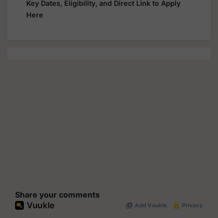
Key Dates, Eligibility, and Direct Link to Apply
Here
Share your comments