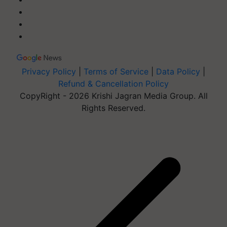
Privacy Policy
|
Terms of Service
|
Data Policy
|
Refund & Cancellation Policy
CopyRight - 2026 Krishi Jagran Media Group. All
Rights Reserved.