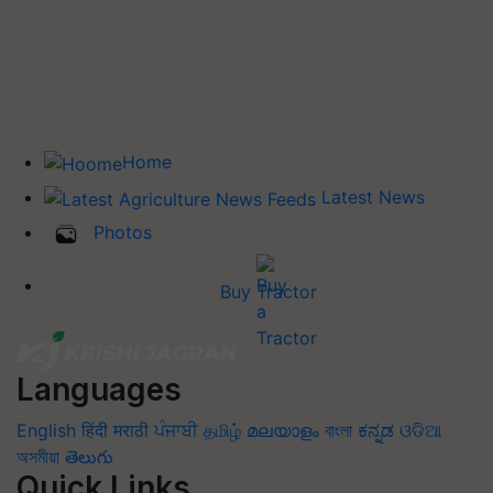
Home
Latest News
Photos
Buy Tractor
Languages
English
हिंदी
मराठी
ਪੰਜਾਬੀ
தமிழ்
മലയാളം
বাংলা
ಕನ್ನಡ
ଓଡିଆ
অসমীয়া
తెలుగు
Quick Links