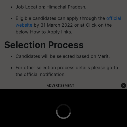
Job Location: Himachal Pradesh.
Eligible candidates can apply through the
official
website
by 31 March 2022 or at Click on the
below How to Apply links.
Selection Process
Candidates will be selected based on Merit.
For other selection process details please go to
the official notification.
ADVERTISEMENT