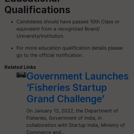
Qualifications
Candidates should have passed 10th Class or
equivalent from a recognized Board/
University/Institution.
For more education qualification details please
go to the official notification.
Related Links
Government Launches
‘Fisheries Startup
Grand Challenge’
On January 13, 2022, the Department of
Fisheries, Government of India, in
collaboration with Startup India, Ministry of
Commerce and…