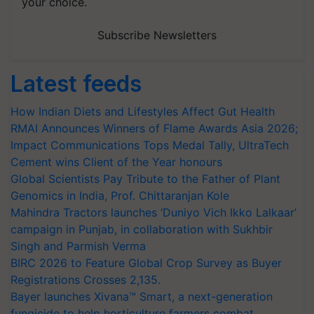
your choice.
Subscribe Newsletters
Latest feeds
How Indian Diets and Lifestyles Affect Gut Health
RMAI Announces Winners of Flame Awards Asia 2026;
Impact Communications Tops Medal Tally, UltraTech
Cement wins Client of the Year honours
Global Scientists Pay Tribute to the Father of Plant
Genomics in India, Prof. Chittaranjan Kole
Mahindra Tractors launches ‘Duniyo Vich Ikko Lalkaar’
campaign in Punjab, in collaboration with Sukhbir
Singh and Parmish Verma
BIRC 2026 to Feature Global Crop Survey as Buyer
Registrations Crosses 2,135.
Bayer launches Xivana™ Smart, a next-generation
fungicide to help horticulture farmers combat