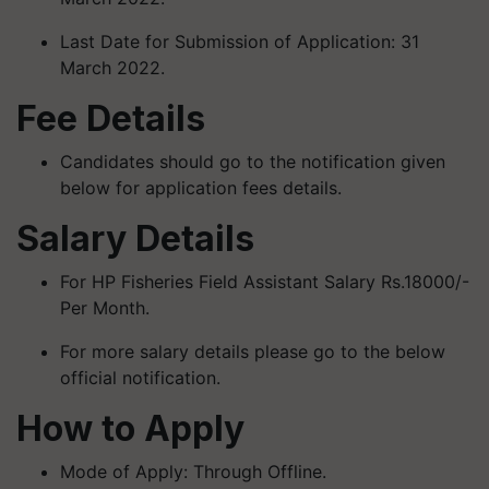
Last Date for Submission of Application: 31
March 2022.
Fee Details
Candidates should go to the notification given
below for application fees details.
Salary Details
For HP Fisheries Field Assistant Salary Rs.18000/-
Per Month.
For more salary details please go to the below
official notification.
How to Apply
Mode of Apply: Through Offline.