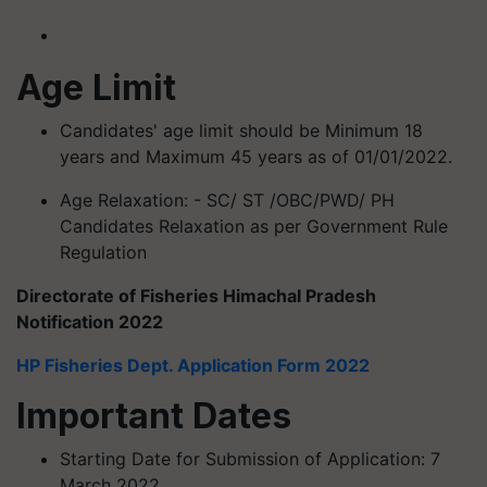
Age Limit
Candidates' age limit should be Minimum 18
years and Maximum 45 years as of 01/01/2022.
Age Relaxation: - SC/ ST /OBC/PWD/ PH
Candidates Relaxation as per Government Rule
Regulation
Directorate of Fisheries Himachal Pradesh
Notification 2022
HP Fisheries Dept. Application Form 2022
Important Dates
Starting Date for Submission of Application: 7
March 2022.