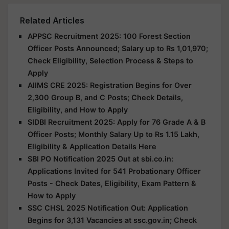
Related Articles
APPSC Recruitment 2025: 100 Forest Section
Officer Posts Announced; Salary up to Rs 1,01,970;
Check Eligibility, Selection Process & Steps to
Apply
AIIMS CRE 2025: Registration Begins for Over
2,300 Group B, and C Posts; Check Details,
Eligibility, and How to Apply
SIDBI Recruitment 2025: Apply for 76 Grade A & B
Officer Posts; Monthly Salary Up to Rs 1.15 Lakh,
Eligibility & Application Details Here
SBI PO Notification 2025 Out at sbi.co.in:
Applications Invited for 541 Probationary Officer
Posts - Check Dates, Eligibility, Exam Pattern &
How to Apply
SSC CHSL 2025 Notification Out: Application
Begins for 3,131 Vacancies at ssc.gov.in; Check