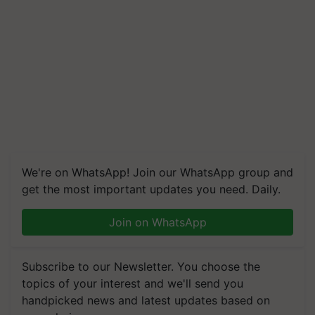
We're on WhatsApp! Join our WhatsApp group and
get the most important updates you need. Daily.
Join on WhatsApp
Subscribe to our Newsletter. You choose the
topics of your interest and we'll send you
handpicked news and latest updates based on