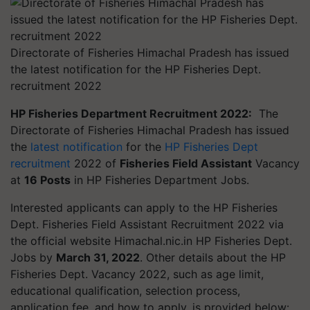
Directorate of Fisheries Himachal Pradesh has issued
the latest notification for the HP Fisheries Dept.
recruitment 2022
HP Fisheries Department Recruitment 2022:
The
Directorate of Fisheries Himachal Pradesh has issued
the
latest notification
for the
HP Fisheries Dept
recruitment
2022 of
Fisheries Field Assistant
Vacancy
at
16 Posts
in HP Fisheries Department Jobs.
Interested applicants can apply to the HP Fisheries
Dept. Fisheries Field Assistant Recruitment 2022 via
the official website Himachal.nic.in HP Fisheries Dept.
Jobs by
March 31, 2022
. Other details about the HP
Fisheries Dept. Vacancy 2022, such as age limit,
educational qualification, selection process,
application fee, and how to apply, is provided below: