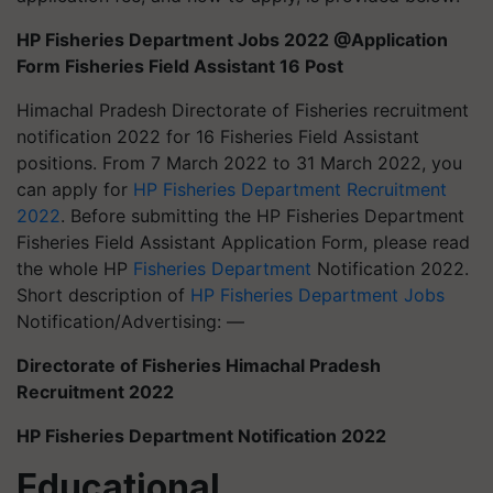
HP Fisheries Department Jobs 2022 @Application
Form Fisheries Field Assistant 16 Post
Himachal Pradesh Directorate of Fisheries recruitment
notification 2022 for 16 Fisheries Field Assistant
positions. From 7 March 2022 to 31 March 2022, you
can apply for
HP Fisheries Department Recruitment
2022
. Before submitting the HP Fisheries Department
Fisheries Field Assistant Application Form, please read
the whole HP
Fisheries Department
Notification 2022.
Short description of
HP Fisheries Department Jobs
Notification/Advertising: —
Directorate of Fisheries Himachal Pradesh
Recruitment 2022
HP Fisheries Department Notification 2022
Educational