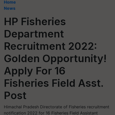
Home
News
HP Fisheries
Department
Recruitment 2022:
Golden Opportunity!
Apply For 16
Fisheries Field Asst.
Post
Himachal Pradesh Directorate of Fisheries recruitment
notification 2022 for 16 Fisheries Field Assistant