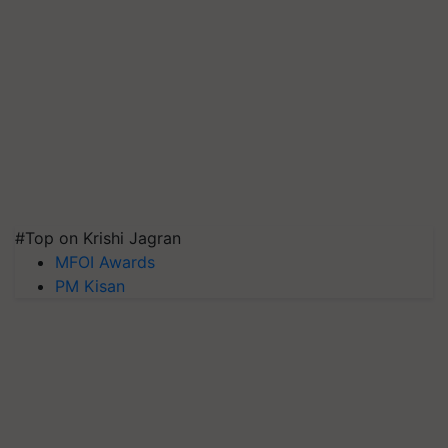
#Top on Krishi Jagran
MFOI Awards
PM Kisan