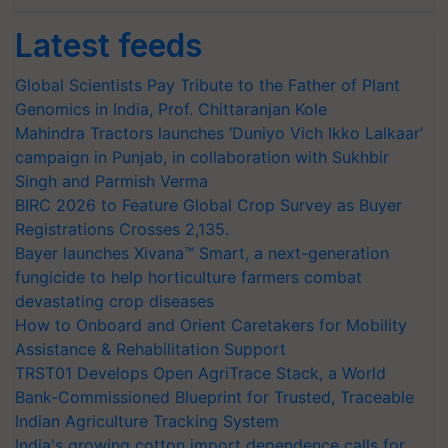
Latest feeds
Global Scientists Pay Tribute to the Father of Plant
Genomics in India, Prof. Chittaranjan Kole
Mahindra Tractors launches ‘Duniyo Vich Ikko Lalkaar’
campaign in Punjab, in collaboration with Sukhbir
Singh and Parmish Verma
BIRC 2026 to Feature Global Crop Survey as Buyer
Registrations Crosses 2,135.
Bayer launches Xivana™ Smart, a next-generation
fungicide to help horticulture farmers combat
devastating crop diseases
How to Onboard and Orient Caretakers for Mobility
Assistance & Rehabilitation Support
TRST01 Develops Open AgriTrace Stack, a World
Bank-Commissioned Blueprint for Trusted, Traceable
Indian Agriculture Tracking System
India's growing cotton import dependence calls for