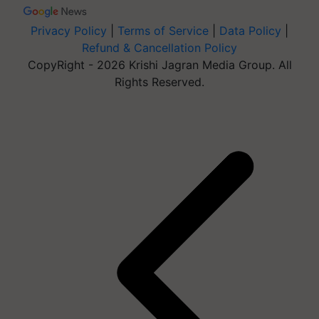
Privacy Policy
|
Terms of Service
|
Data Policy
|
Refund & Cancellation Policy
CopyRight - 2026 Krishi Jagran Media Group. All
Rights Reserved.