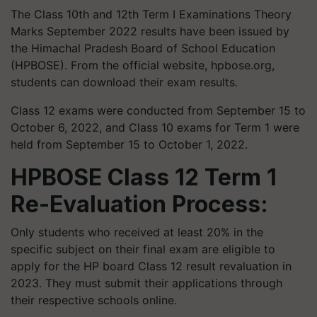
The Class 10th and 12th Term I Examinations Theory
Marks September 2022 results have been issued by
the Himachal Pradesh Board of School Education
(HPBOSE). From the official website, hpbose.org,
students can download their exam results.
Class 12 exams were conducted from September 15 to
October 6, 2022, and Class 10 exams for Term 1 were
held from September 15 to October 1, 2022.
HPBOSE Class 12 Term 1
Re-Evaluation Process:
Only students who received at least 20% in the
specific subject on their final exam are eligible to
apply for the HP board Class 12 result revaluation in
2023. They must submit their applications through
their respective schools online.