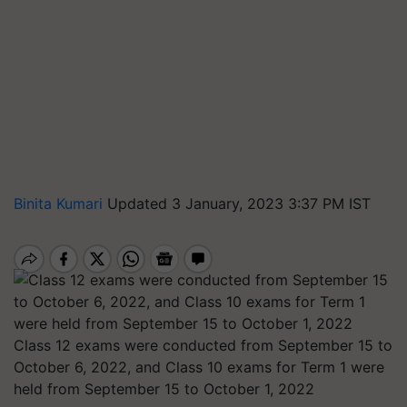
Binita Kumari
Updated 3 January, 2023 3:37 PM IST
Class 12 exams were conducted from September 15 to
October 6, 2022, and Class 10 exams for Term 1 were
held from September 15 to October 1, 2022