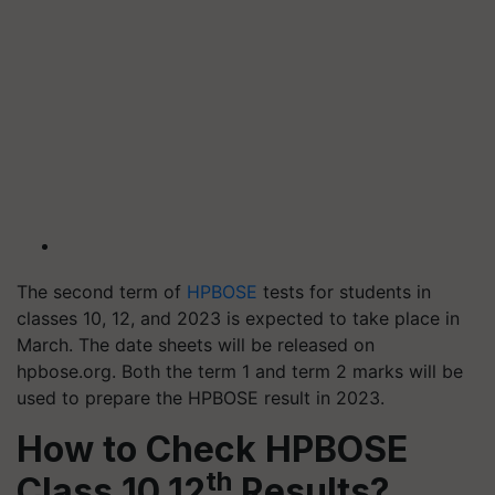
The second term of
HPBOSE
tests for students in
classes 10, 12, and 2023 is expected to take place in
March. The date sheets will be released on
hpbose.org. Both the term 1 and term 2 marks will be
used to prepare the HPBOSE result in 2023.
How to Check HPBOSE
th
Class 10,12
Results?