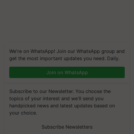
We're on WhatsApp! Join our WhatsApp group and
get the most important updates you need. Daily.
Join on WhatsApp
Subscribe to our Newsletter. You choose the
topics of your interest and we'll send you
handpicked news and latest updates based on
your choice.
Subscribe Newsletters