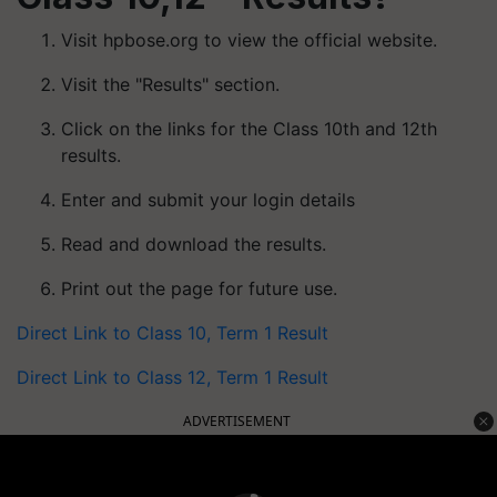
Visit hpbose.org to view the official website.
Visit the "Results" section.
Click on the links for the Class 10th and 12th
results.
Enter and submit your login details
Read and download the results.
Print out the page for future use.
Direct Link to Class 10, Term 1 Result
Direct Link to Class 12, Term 1 Result
ADVERTISEMENT