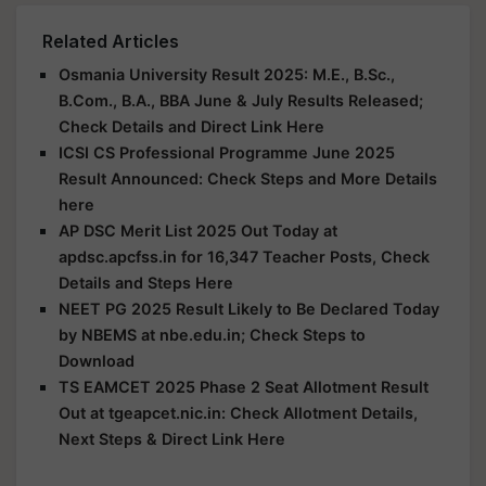
Related Articles
Osmania University Result 2025: M.E., B.Sc.,
B.Com., B.A., BBA June & July Results Released;
Check Details and Direct Link Here
ICSI CS Professional Programme June 2025
Result Announced: Check Steps and More Details
here
AP DSC Merit List 2025 Out Today at
apdsc.apcfss.in for 16,347 Teacher Posts, Check
Details and Steps Here
NEET PG 2025 Result Likely to Be Declared Today
by NBEMS at nbe.edu.in; Check Steps to
Download
TS EAMCET 2025 Phase 2 Seat Allotment Result
Out at tgeapcet.nic.in: Check Allotment Details,
Next Steps & Direct Link Here