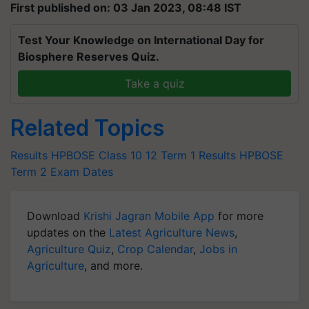
First published on: 03 Jan 2023, 08:48 IST
Test Your Knowledge on International Day for
Biosphere Reserves Quiz.
Take a quiz
Related Topics
Results
HPBOSE Class 10
12 Term 1 Results
HPBOSE
Term 2 Exam Dates
Download
Krishi Jagran Mobile App
for more
updates on the
Latest Agriculture News
,
Agriculture Quiz
,
Crop Calendar
,
Jobs in
Agriculture
, and more.