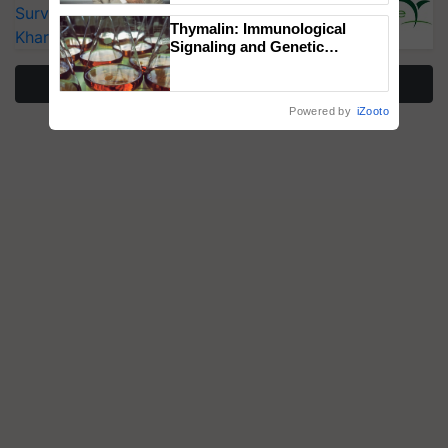
Surveillance as El Niño Raises Risks for
Thymalin: Immunological
Kharif Crops
Signaling and Genetic
Regulation Studies
More Stories
Powered by
iZooto