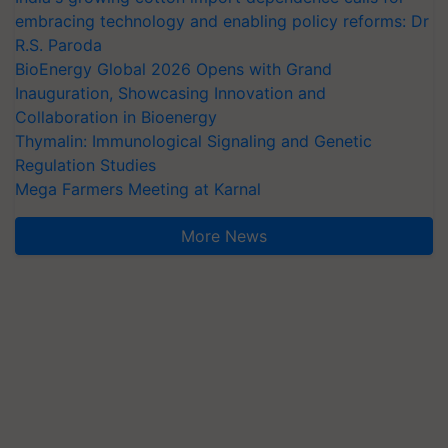
embracing technology and enabling policy reforms: Dr
R.S. Paroda
BioEnergy Global 2026 Opens with Grand
Inauguration, Showcasing Innovation and
Collaboration in Bioenergy
Thymalin: Immunological Signaling and Genetic
Regulation Studies
Mega Farmers Meeting at Karnal
More News