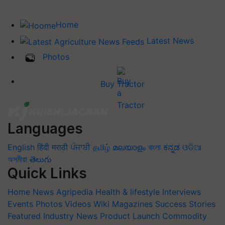
Home
Latest News
Photos
Buy Tractor
Languages
English
हिंदी
मराठी
ਪੰਜਾਬੀ
தமிழ்
മലയാളം
বাংলা
ಕನ್ನಡ
ଓଡିଆ
অসমীয়া
తెలుగు
Quick Links
Home
News
Agripedia
Health & lifestyle
Interviews
Events
Photos
Videos
Wiki
Magazines
Success Stories
Featured
Industry News
Product Launch
Commodity