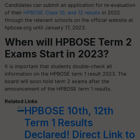
Candidates can submit an application for re-evaluation
of their
HPBOSE Class 10, and 12 results
in 2022
through the relevant schools on the official website at
hpbose.org until January 17, 2023.
When will HPBOSE Term 2
Exams Start in 2023?
It is important that students double-check all
information on the HPBOSE term 1 result 2023. The
board will soon hold term 2 exams after the
announcement of the HPBOSE term 1 results.
Related Links
HPBOSE 10th, 12th
Term 1 Results
Declared! Direct Link to