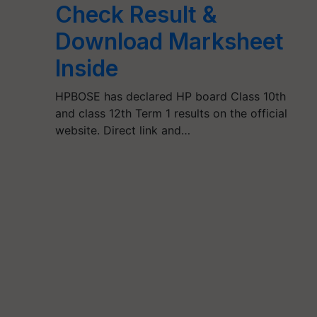
Check Result &
Download Marksheet
Inside
HPBOSE has declared HP board Class 10th
and class 12th Term 1 results on the official
website. Direct link and…