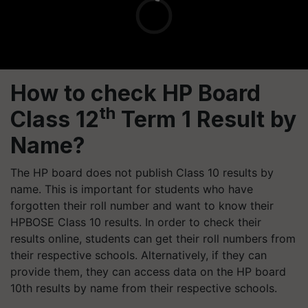
How to check HP Board
th
Class 12
Term 1 Result by
Name?
The HP board does not publish Class 10 results by
name. This is important for students who have
forgotten their roll number and want to know their
HPBOSE Class 10 results. In order to check their
results online, students can get their roll numbers from
their respective schools. Alternatively, if they can
provide them, they can access data on the HP board
10th results by name from their respective schools.