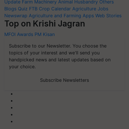
Update
Farm Machinery
Animal Husbandry
Others
Blogs
Quiz
FTB
Crop Calendar
Agriculture Jobs
Newswrap
Agriculture and Farming Apps
Web Stories
Top on Krishi Jagran
MFOI Awards
PM Kisan
Subscribe to our Newsletter. You choose the
topics of your interest and we'll send you
handpicked news and latest updates based on
your choice.
Subscribe Newsletters