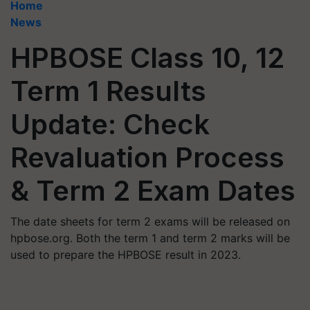
Home
News
HPBOSE Class 10, 12
Term 1 Results
Update: Check
Revaluation Process
& Term 2 Exam Dates
The date sheets for term 2 exams will be released on
hpbose.org. Both the term 1 and term 2 marks will be
used to prepare the HPBOSE result in 2023.