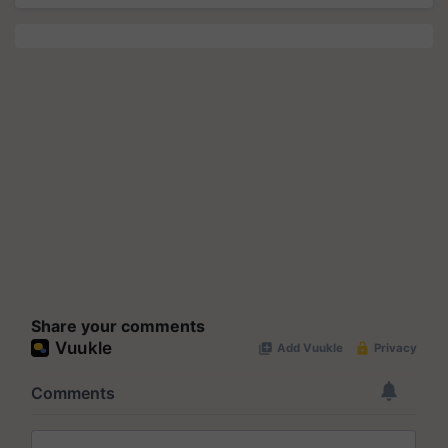
Share your comments