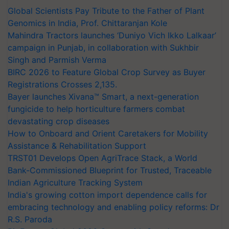
Global Scientists Pay Tribute to the Father of Plant
Genomics in India, Prof. Chittaranjan Kole
Mahindra Tractors launches ‘Duniyo Vich Ikko Lalkaar’
campaign in Punjab, in collaboration with Sukhbir
Singh and Parmish Verma
BIRC 2026 to Feature Global Crop Survey as Buyer
Registrations Crosses 2,135.
Bayer launches Xivana™ Smart, a next-generation
fungicide to help horticulture farmers combat
devastating crop diseases
How to Onboard and Orient Caretakers for Mobility
Assistance & Rehabilitation Support
TRST01 Develops Open AgriTrace Stack, a World
Bank-Commissioned Blueprint for Trusted, Traceable
Indian Agriculture Tracking System
India's growing cotton import dependence calls for
embracing technology and enabling policy reforms: Dr
R.S. Paroda