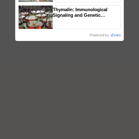
Thymalin: Immunological
Signaling and Genetic
Regulation Studies
Powered by
iZooto