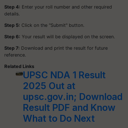
Step 4:
Enter your roll number and other required
details.​
Step 5:
Click on the "Submit" button.​
Step 6:
Your result will be displayed on the screen.​
Step 7:
Download and print the result for future
reference.
Related Links
UPSC NDA 1 Result
2025 Out at
upsc.gov.in; Download
Result PDF and Know
What to Do Next