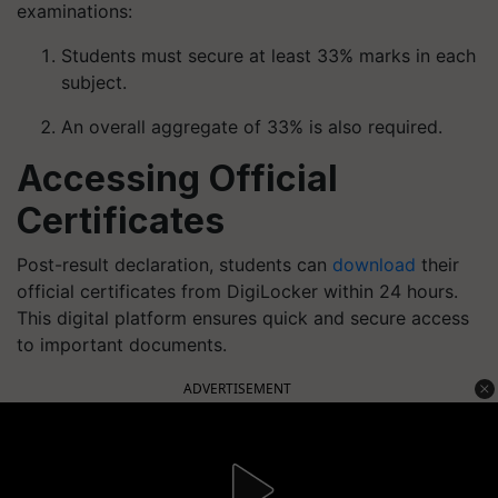
examinations:​
Students must secure at least 33% marks in each
subject.​
An overall aggregate of 33% is also required.
Accessing Official
Certificates
Post-result declaration, students can
download
their
official certificates from DigiLocker within 24 hours.
This digital platform ensures quick and secure access
to important documents.
ADVERTISEMENT