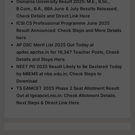
Osmania University Result 2025: M.E., B.Sc.,
B.Com., B.A., BBA June & July Results Released;
Check Details and Direct Link Here
ICSI CS Professional Programme June 2025
Result Announced: Check Steps and More Details
here
AP DSC Merit List 2025 Out Today at
apdsc.apcfss.in for 16,347 Teacher Posts, Check
Details and Steps Here
NEET PG 2025 Result Likely to Be Declared Today
by NBEMS at nbe.edu.in; Check Steps to
Download
TS EAMCET 2025 Phase 2 Seat Allotment Result
Out at tgeapcet.nic.in: Check Allotment Details,
Next Steps & Direct Link Here