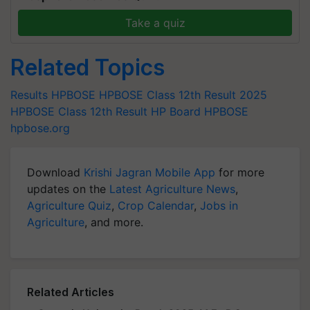
Take a quiz
Related Topics
Results
HPBOSE
HPBOSE Class 12th Result 2025
HPBOSE Class 12th Result
HP Board HPBOSE
hpbose.org
Download
Krishi Jagran Mobile App
for more
updates on the
Latest Agriculture News
,
Agriculture Quiz
,
Crop Calendar
,
Jobs in
Agriculture
, and more.
Related Articles