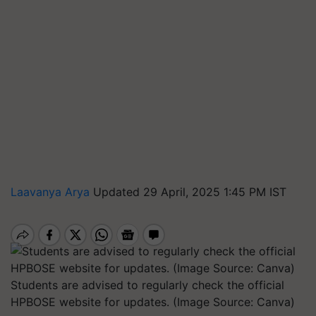
Laavanya Arya
Updated 29 April, 2025 1:45 PM IST
Students are advised to regularly check the official
HPBOSE website for updates. (Image Source: Canva)