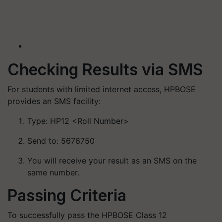
Checking Results via SMS
For students with limited internet access, HPBOSE
provides an SMS facility:
Type: HP12 <Roll Number>​
Send to: 5676750
You will receive your result as an SMS on the
same number.​
Passing Criteria
To successfully pass the HPBOSE Class 12