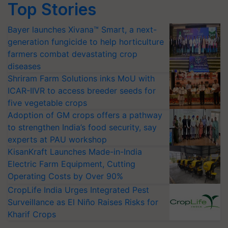
Top Stories
Bayer launches Xivana™ Smart, a next-
generation fungicide to help horticulture
farmers combat devastating crop
diseases
Shriram Farm Solutions inks MoU with
ICAR-IIVR to access breeder seeds for
five vegetable crops
Adoption of GM crops offers a pathway
to strengthen India’s food security, say
experts at PAU workshop
KisanKraft Launches Made-in-India
Electric Farm Equipment, Cutting
Operating Costs by Over 90%
CropLife India Urges Integrated Pest
Surveillance as El Niño Raises Risks for
Kharif Crops