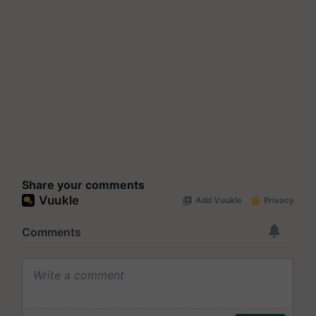
Share your comments