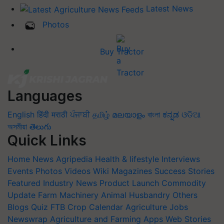
Latest News
Photos
Buy Tractor
Languages
English
हिंदी
मराठी
ਪੰਜਾਬੀ
தமிழ்
മലയാളം
বাংলা
ಕನ್ನಡ
ଓଡିଆ
অসমীয়া
తెలుగు
Quick Links
Home
News
Agripedia
Health & lifestyle
Interviews
Events
Photos
Videos
Wiki
Magazines
Success Stories
Featured
Industry News
Product Launch
Commodity
Update
Farm Machinery
Animal Husbandry
Others
Blogs
Quiz
FTB
Crop Calendar
Agriculture Jobs
Newswrap
Agriculture and Farming Apps
Web Stories