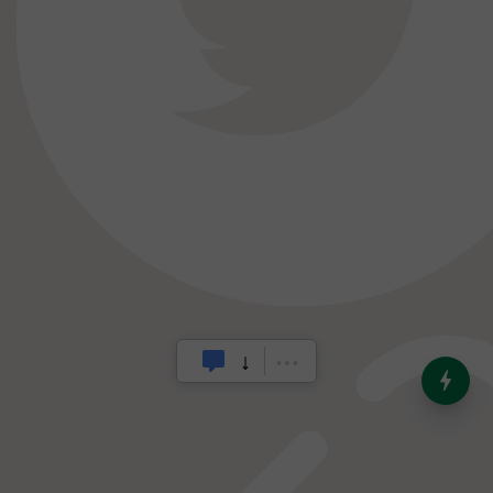
India’s Dominance in Global
Milk Production