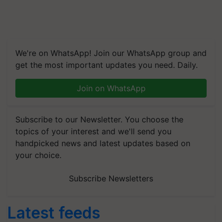
We're on WhatsApp! Join our WhatsApp group and
get the most important updates you need. Daily.
Join on WhatsApp
Subscribe to our Newsletter. You choose the
topics of your interest and we'll send you
handpicked news and latest updates based on
your choice.
Subscribe Newsletters
Latest feeds