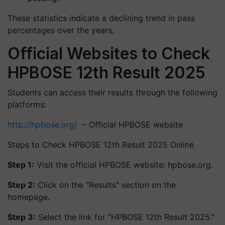
These statistics indicate a declining trend in pass
percentages over the years.​
Official Websites to Check
HPBOSE 12th Result 2025
Students can access their results through the following
platforms:
http://hpbose.org/
– Official HPBOSE website
Steps to Check HPBOSE 12th Result 2025 Online
Step 1:
Visit the official HPBOSE website: hpbose.org.​
Step 2:
Click on the "Results" section on the
homepage.​
Step 3:
Select the link for "HPBOSE 12th Result 2025."​