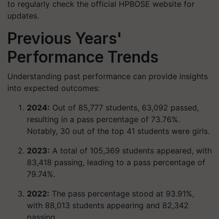
to regularly check the official HPBOSE website for
updates.
Previous Years'
Performance Trends
Understanding past performance can provide insights
into expected outcomes:
2024:
Out of 85,777 students, 63,092 passed,
resulting in a pass percentage of 73.76%.
Notably, 30 out of the top 41 students were girls.​
2023:
A total of 105,369 students appeared, with
83,418 passing, leading to a pass percentage of
79.74%.​
2022:
The pass percentage stood at 93.91%,
with 88,013 students appearing and 82,342
passing.​