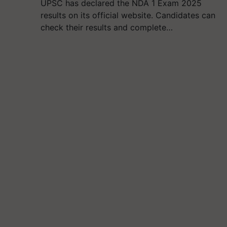
UPSC has declared the NDA 1 Exam 2025
results on its official website. Candidates can
check their results and complete…