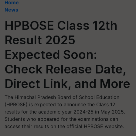
Home
News
HPBOSE Class 12th
Result 2025
Expected Soon:
Check Release Date,
Direct Link, and More
​The Himachal Pradesh Board of School Education
(HPBOSE) is expected to announce the Class 12
results for the academic year 2024-25 in May 2025.
Students who appeared for the examinations can
access their results on the official HPBOSE website.