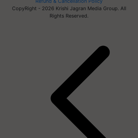
Refund & Cancellation Policy
CopyRight - 2026 Krishi Jagran Media Group. All
Rights Reserved.