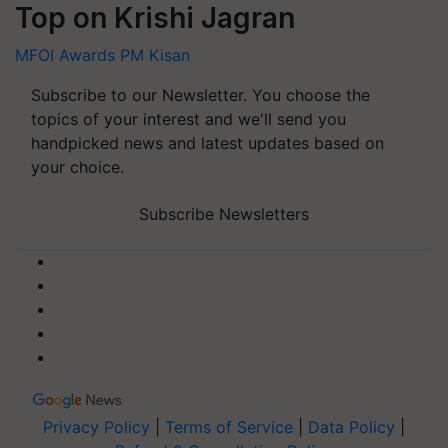
Top on Krishi Jagran
MFOI Awards
PM Kisan
Subscribe to our Newsletter. You choose the
topics of your interest and we'll send you
handpicked news and latest updates based on
your choice.
Subscribe Newsletters
Privacy Policy
|
Terms of Service
|
Data Policy
|