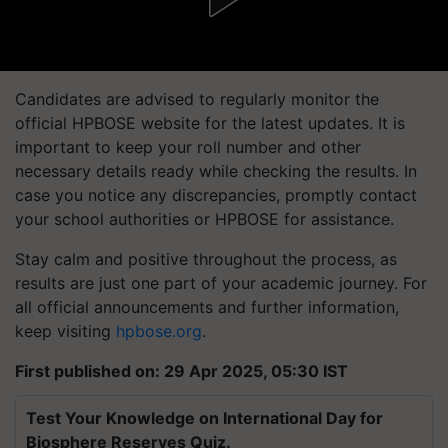
Candidates are advised to regularly monitor the
official HPBOSE website for the latest updates. It is
important to keep your roll number and other
necessary details ready while checking the results. In
case you notice any discrepancies, promptly contact
your school authorities or HPBOSE for assistance.
Stay calm and positive throughout the process, as
results are just one part of your academic journey. For
all official announcements and further information,
keep visiting
hpbose.org
.
First published on: 29 Apr 2025, 05:30 IST
Test Your Knowledge on International Day for
Biosphere Reserves Quiz.