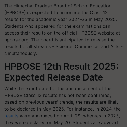
​The Himachal Pradesh Board of School Education
(HPBOSE) is expected to announce the Class 12
results for the academic year 2024-25 in May 2025.
Students who appeared for the examinations can
access their results on the official HPBOSE website at
hpbose.org. The board is anticipated to release the
results for all streams - Science, Commerce, and Arts -
simultaneously.​
HPBOSE 12th Result 2025:
Expected Release Date
While the exact date for the announcement of the
HPBOSE Class 12 results has not been confirmed,
based on previous years' trends, the results are likely
to be declared in May 2025. For instance, in 2024, the
results
were announced on April 29, whereas in 2023,
they were declared on May 20. Students are advised