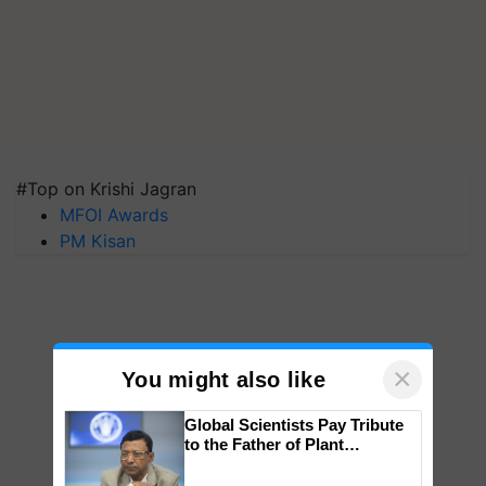
#Top on Krishi Jagran
MFOI Awards
PM Kisan
×
You might also like
Global Scientists Pay Tribute
to the Father of Plant
Genomics in India, Prof.
Chittaranjan Kole