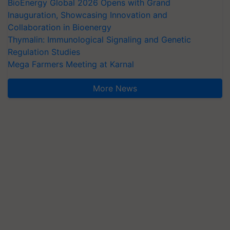
BioEnergy Global 2026 Opens with Grand
Inauguration, Showcasing Innovation and
Collaboration in Bioenergy
Thymalin: Immunological Signaling and Genetic
Regulation Studies
Mega Farmers Meeting at Karnal
More News