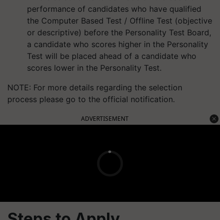
performance of candidates who have qualified
the Computer Based Test / Offline Test (objective
or descriptive) before the Personality Test Board,
a candidate who scores higher in the Personality
Test will be placed ahead of a candidate who
scores lower in the Personality Test.
NOTE: For more details regarding the selection
process please go to the official notification.
ADVERTISEMENT
Steps to Apply