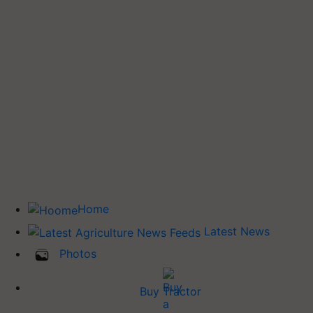
Home
Latest News
Photos
Buy Tractor