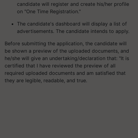
candidate will register and create his/her profile
on "One Time Registration."
The candidate's dashboard will display a list of
advertisements. The candidate intends to apply.
Before submitting the application, the candidate will
be shown a preview of the uploaded documents, and
he/she will give an undertaking/declaration that: "It is
certified that I have reviewed the preview of all
required uploaded documents and am satisfied that
they are legible, readable, and true.