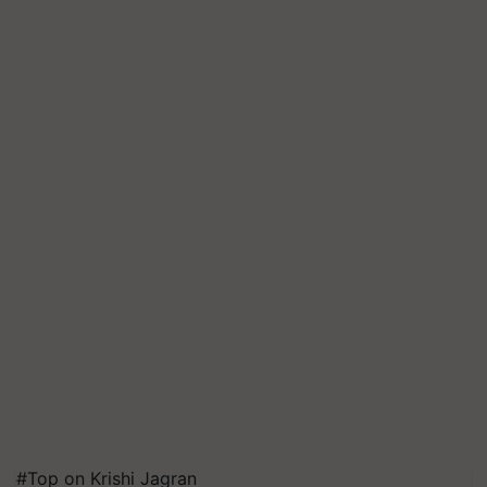
#Top on Krishi Jagran