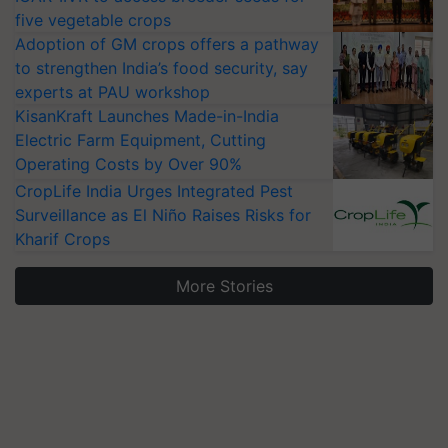
five vegetable crops
Adoption of GM crops offers a pathway
to strengthen India’s food security, say
experts at PAU workshop
KisanKraft Launches Made-in-India
Electric Farm Equipment, Cutting
Operating Costs by Over 90%
CropLife India Urges Integrated Pest
Surveillance as El Niño Raises Risks for
Kharif Crops
More Stories