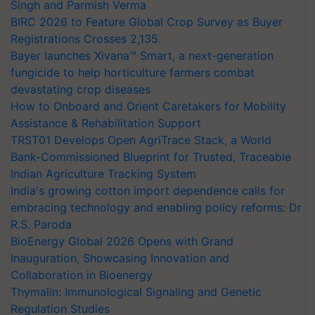
Singh and Parmish Verma
BIRC 2026 to Feature Global Crop Survey as Buyer
Registrations Crosses 2,135.
Bayer launches Xivana™ Smart, a next-generation
fungicide to help horticulture farmers combat
devastating crop diseases
How to Onboard and Orient Caretakers for Mobility
Assistance & Rehabilitation Support
TRST01 Develops Open AgriTrace Stack, a World
Bank-Commissioned Blueprint for Trusted, Traceable
Indian Agriculture Tracking System
India's growing cotton import dependence calls for
embracing technology and enabling policy reforms: Dr
R.S. Paroda
BioEnergy Global 2026 Opens with Grand
Inauguration, Showcasing Innovation and
Collaboration in Bioenergy
Thymalin: Immunological Signaling and Genetic
Regulation Studies