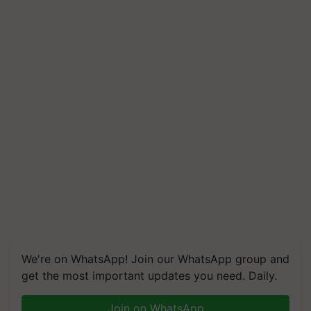
We're on WhatsApp! Join our WhatsApp group and
get the most important updates you need. Daily.
Join on WhatsApp