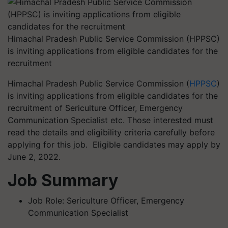
Himachal Pradesh Public Service Commission (HPPSC)
is inviting applications from eligible candidates for the
recruitment
Himachal Pradesh Public Service Commission (
HPPSC
)
is inviting applications from eligible candidates for the
recruitment of Sericulture Officer, Emergency
Communication Specialist etc. Those interested must
read the details and eligibility criteria carefully before
applying for this job. Eligible candidates may apply by
June 2, 2022.
Job Summary
Job Role: Sericulture Officer, Emergency
Communication Specialist