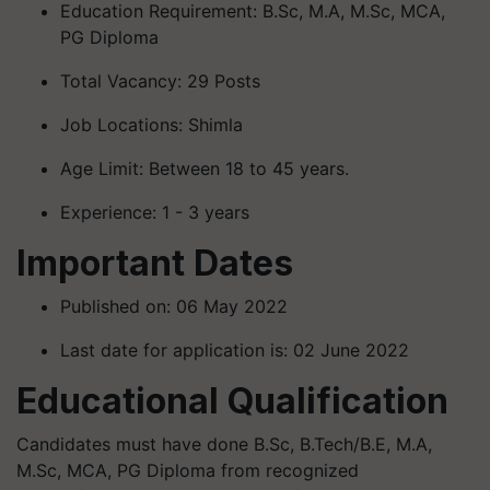
Education Requirement: B.Sc, M.A, M.Sc, MCA,
PG Diploma
Total Vacancy: 29 Posts
Job Locations: Shimla
Age Limit: Between 18 to 45 years.
Experience: 1 - 3 years
Important Dates
Published on: 06 May 2022
Last date for application is: 02 June 2022
Educational Qualification
Candidates must have done B.Sc, B.Tech/B.E, M.A,
M.Sc, MCA, PG Diploma from recognized