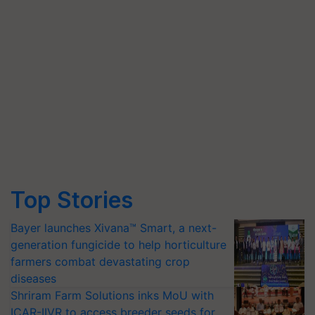
Top Stories
Bayer launches Xivana™ Smart, a next-
generation fungicide to help horticulture
farmers combat devastating crop
diseases
Shriram Farm Solutions inks MoU with
ICAR-IIVR to access breeder seeds for