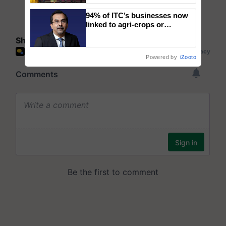
wins Client of the Year
94% of ITC’s businesses now
honours
linked to agri-crops or
plantations – Chairman Sanjiv
Share your comments
Puri says at ITC AGM
Powered by
iZooto