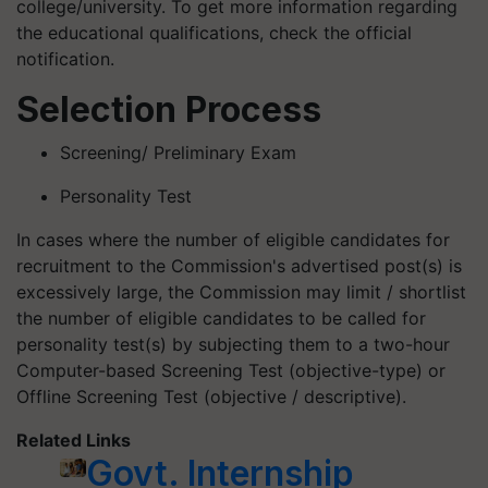
college/university. To get more information regarding
the educational qualifications, check the official
notification.
Selection Process
Screening/ Preliminary Exam
Personality Test
In cases where the number of eligible candidates for
recruitment to the Commission's advertised post(s) is
excessively large, the Commission may limit / shortlist
the number of eligible candidates to be called for
personality test(s) by subjecting them to a two-hour
Computer-based Screening Test (objective-type) or
Offline Screening Test (objective / descriptive).
Related Links
Govt. Internship