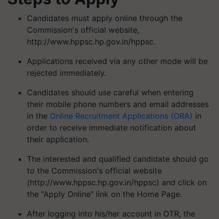
Candidates must apply online through the
Commission's official website,
http://www.hppsc.hp.gov.in/hppsc.
Applications received via any other mode will be
rejected immediately.
Candidates should use careful when entering
their mobile phone numbers and email addresses
in the
Online Recruitment Applications (ORA)
in
order to receive immediate notification about
their application.
The interested and qualified candidate should go
to the Commission's official website
(http://www.hppsc.hp.gov.in/hppsc) and click on
the "Apply Online" link on the Home Page.
After logging into his/her account in OTR, the