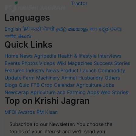
Languages
English
हिंदी
मराठी
ਪੰਜਾਬੀ
தமிழ்
മലയാളം
বাংলা
ಕನ್ನಡ
ଓଡିଆ
অসমীয়া
తెలుగు
Quick Links
Home
News
Agripedia
Health & lifestyle
Interviews
Events
Photos
Videos
Wiki
Magazines
Success Stories
Featured
Industry News
Product Launch
Commodity
Update
Farm Machinery
Animal Husbandry
Others
Blogs
Quiz
FTB
Crop Calendar
Agriculture Jobs
Newswrap
Agriculture and Farming Apps
Web Stories
Top on Krishi Jagran
MFOI Awards
PM Kisan
Subscribe to our Newsletter. You choose the
topics of your interest and we'll send you