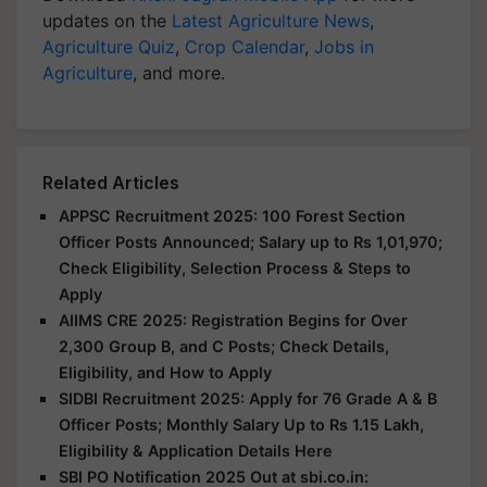
updates on the
Latest Agriculture News
,
Agriculture Quiz
,
Crop Calendar
,
Jobs in
Agriculture
, and more.
Related Articles
APPSC Recruitment 2025: 100 Forest Section
Officer Posts Announced; Salary up to Rs 1,01,970;
Check Eligibility, Selection Process & Steps to
Apply
AIIMS CRE 2025: Registration Begins for Over
2,300 Group B, and C Posts; Check Details,
Eligibility, and How to Apply
SIDBI Recruitment 2025: Apply for 76 Grade A & B
Officer Posts; Monthly Salary Up to Rs 1.15 Lakh,
Eligibility & Application Details Here
SBI PO Notification 2025 Out at sbi.co.in: