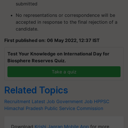
submitted
No representations or correspondence will be
accepted in response to the final rejection of a
candidate.
First published on: 06 May 2022, 12:37 IST
Test Your Knowledge on International Day for
Biosphere Reserves Quiz.
Take a quiz
Related Topics
Recruitment
Latest Job
Government Job
HPPSC
Himachal Pradesh Public Service Commission
Download
Krishi Jagran Mobile App
for more