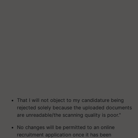
That I will not object to my candidature being
rejected solely because the uploaded documents
are unreadable/the scanning quality is poor."
No changes will be permitted to an online
recruitment application once it has been