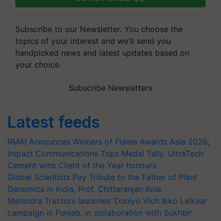
Subscribe to our Newsletter. You choose the
topics of your interest and we'll send you
handpicked news and latest updates based on
your choice.
Subscribe Newsletters
Latest feeds
RMAI Announces Winners of Flame Awards Asia 2026;
Impact Communications Tops Medal Tally, UltraTech
Cement wins Client of the Year honours
Global Scientists Pay Tribute to the Father of Plant
Genomics in India, Prof. Chittaranjan Kole
Mahindra Tractors launches ‘Duniyo Vich Ikko Lalkaar’
campaign in Punjab, in collaboration with Sukhbir