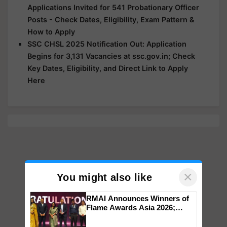
Applications Invited for 541 Probationary Officer
Posts - Check Dates, Eligibility, Exam Pattern &
How to Apply
SSC CHSL 2025 Notification Out: Application
Begins for 3,131 Vacancies at ssc.gov.in; Check
Key Dates, Eligibility, and Direct Link to Apply
Here
×
You might also like
RMAI Announces Winners of
Flame Awards Asia 2026;
Impact Communications Tops
Medal Tally, UltraTech Cement