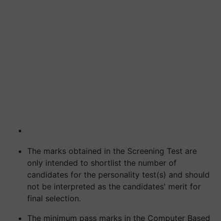
The marks obtained in the Screening Test are
only intended to shortlist the number of
candidates for the personality test(s) and should
not be interpreted as the candidates' merit for
final selection.
The minimum pass marks in the Computer Based