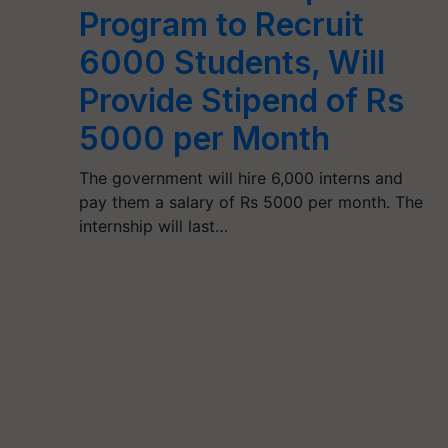
Program to Recruit
6000 Students, Will
Provide Stipend of Rs
5000 per Month
The government will hire 6,000 interns and
pay them a salary of Rs 5000 per month. The
internship will last…