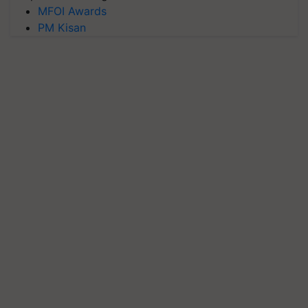
MFOI Awards
PM Kisan