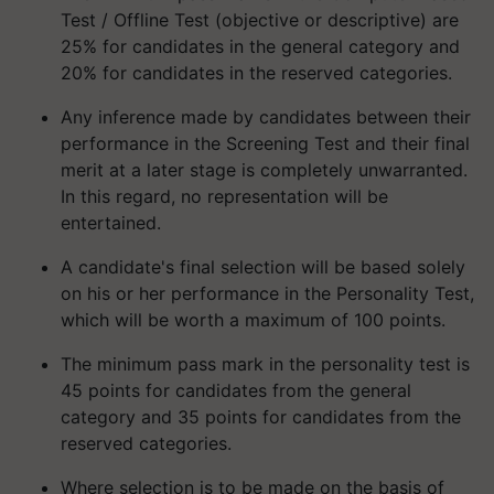
Test / Offline Test (objective or descriptive) are
25% for candidates in the general category and
20% for candidates in the reserved categories.
Any inference made by candidates between their
performance in the Screening Test and their final
merit at a later stage is completely unwarranted.
In this regard, no representation will be
entertained.
A candidate's final selection will be based solely
on his or her performance in the Personality Test,
which will be worth a maximum of 100 points.
The minimum pass mark in the personality test is
45 points for candidates from the general
category and 35 points for candidates from the
reserved categories.
Where selection is to be made on the basis of