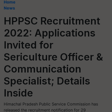
Home
News
HPPSC Recruitment
2022: Applications
Invited for
Sericulture Officer &
Communication
Specialist; Details
Inside
Himachal Pradesh Public Service Commission has
released the recruitment notification for 29