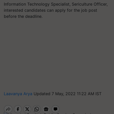
Information Technology Specialist, Sericulture Officer,
interested candidates can apply for the job post
before the deadline.
Laavanya Arya
Updated 7 May, 2022 11:22 AM IST