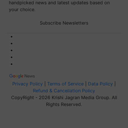
handpicked news and latest updates based on
your choice.
Subscribe Newsletters
Privacy Policy
|
Terms of Service
|
Data Policy
|
Refund & Cancellation Policy
CopyRight - 2026 Krishi Jagran Media Group. All
Rights Reserved.