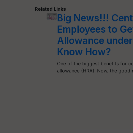
Related Links
Big News!!! Cen
Employees to Ge
Allowance under
Know How?
One of the biggest benefits for 
allowance (HRA). Now, the good 