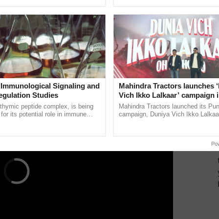
pective, ...
smart technologies, seed ...
ered an online platform to calculate the HRA
.gov.in/Pages/tools/house-rent-allowance-
on.
ERTISEMENT
 Immunological Signaling and
Mahindra Tractors launches 
egulation Studies
Vich Ikko Lalkaar’ campaign 
in collaboration with Sukhbi
thymic peptide complex, is being
Mahindra Tractors launched its Pu
Parmish Verma
for its potential role in immune
campaign, Duniya Vich Ikko Lalkaar
ene expression, chromatin
Sukhbir Singh and Parmish Verma 
and cellular ......
reimagined Oh Ho Ho Ho ......
Po