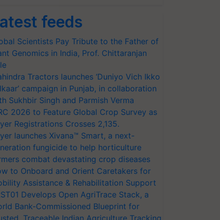
atest feeds
obal Scientists Pay Tribute to the Father of
ant Genomics in India, Prof. Chittaranjan
le
hindra Tractors launches ‘Duniyo Vich Ikko
lkaar’ campaign in Punjab, in collaboration
th Sukhbir Singh and Parmish Verma
RC 2026 to Feature Global Crop Survey as
yer Registrations Crosses 2,135.
yer launches Xivana™ Smart, a next-
neration fungicide to help horticulture
rmers combat devastating crop diseases
w to Onboard and Orient Caretakers for
bility Assistance & Rehabilitation Support
ST01 Develops Open AgriTrace Stack, a
rld Bank-Commissioned Blueprint for
usted, Traceable Indian Agriculture Tracking