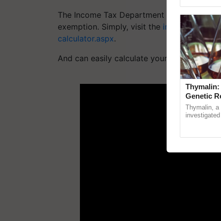
Genome Pers
The Income Tax Department of India has off
exemption. Simply, visit the
incometaxindia
calculator.aspx
.
And can easily calculate your HRA exempti
ADV
Thymalin:
Genetic R
Thymalin, a 
investigated 
signaling, g
interactions, 