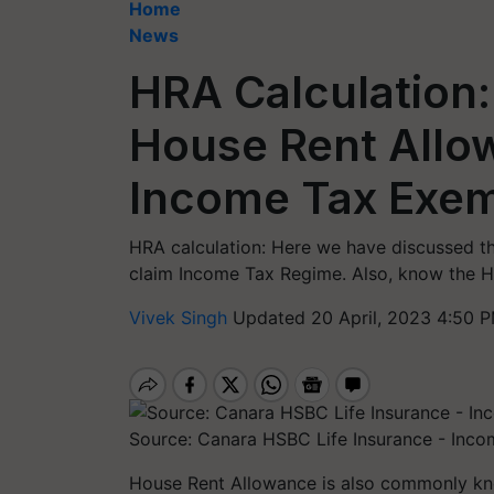
Home
News
HRA Calculation:
House Rent Allo
Income Tax Exem
HRA calculation: Here we have discussed t
claim Income Tax Regime. Also, know the HR
Vivek Singh
Updated 20 April, 2023 4:50 P
Source: Canara HSBC Life Insurance - Inco
House Rent Allowance is also commonly kn