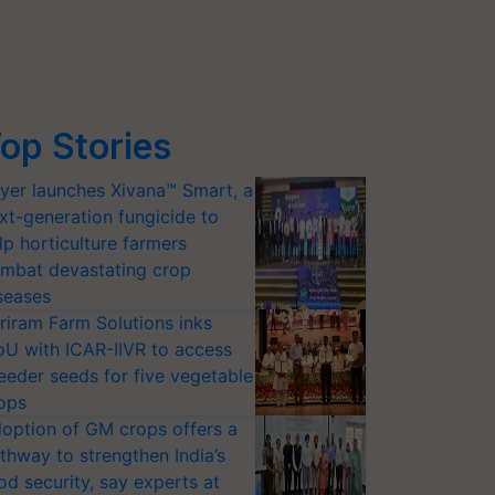
op Stories
yer launches Xivana™ Smart, a
xt-generation fungicide to
lp horticulture farmers
mbat devastating crop
seases
riram Farm Solutions inks
U with ICAR-IIVR to access
eeder seeds for five vegetable
ops
option of GM crops offers a
thway to strengthen India’s
od security, say experts at