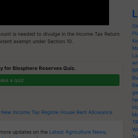
L
Gl
Pl
ount is needed to divulge in the Income Tax Return
Ko
extent exempt under Section 10.
Ma
La
wi
y for Biosphere Reserves Quiz.
BI
Bu
ake a quiz
Ba
ge
fa
Ho
New Income Tax Regime
House Rent Allowance
Mo
TR
Wo
more updates on the
Latest Agriculture News
,
Tr