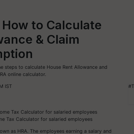
 How to Calculate
wance & Claim
ption
he steps to calculate House Rent Allowance and
A online calculator.
M IST
#T
me Tax Calculator for salaried employees
own as HRA. The employees earning a salary and