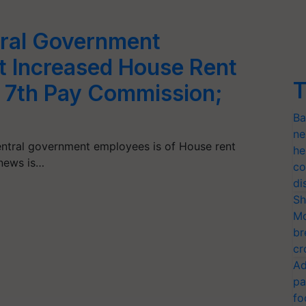
tral Government
t Increased House Rent
T
 7th Pay Commission;
Ba
ne
central government employees is of House rent
he
news is…
co
di
Sh
Mo
br
cr
Ad
pa
fo