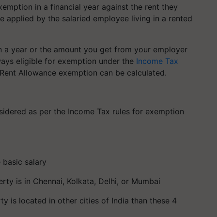
emption in a financial year against the rent they
 applied by the salaried employee living in a rented
in a year or the amount you get from your employer
ays eligible for exemption under the
Income Tax
 Rent Allowance exemption can be calculated.
sidered as per the Income Tax rules for exemption
 basic salary
erty is in Chennai, Kolkata, Delhi, or Mumbai
y is located in other cities of India than these 4