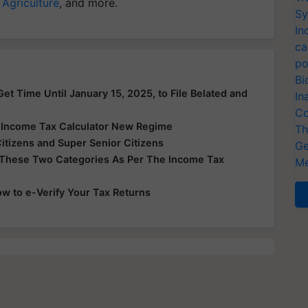
 Agriculture
, and more.
Sy
In
ca
po
Bi
et Time Until January 15, 2025, to File Belated and
In
Co
e Income Tax Calculator New Regime
Th
Citizens and Super Senior Citizens
Ge
 These Two Categories As Per The Income Tax
Me
ow to e-Verify Your Tax Returns