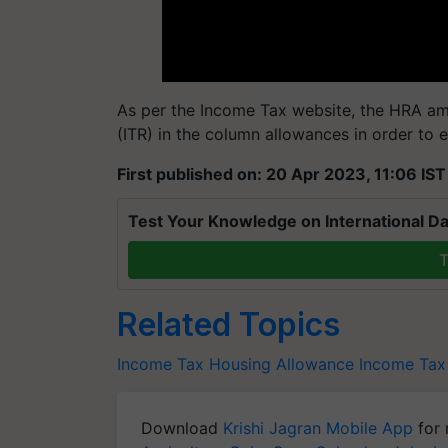
As per the Income Tax website, the HRA am
(ITR) in the column allowances in order to 
First published on: 20 Apr 2023, 11:06 IST
Test Your Knowledge on International Da
T
Related Topics
Income Tax
Housing Allowance
Income Tax
Download
Krishi Jagran Mobile App
for 