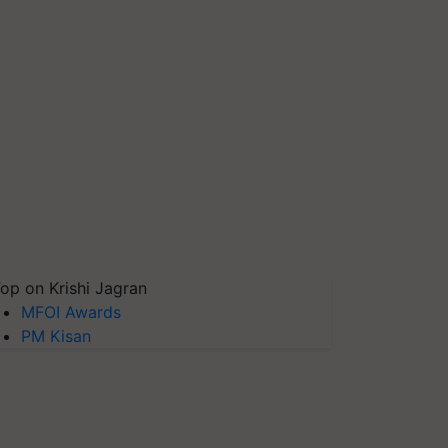
op on Krishi Jagran
MFOI Awards
PM Kisan