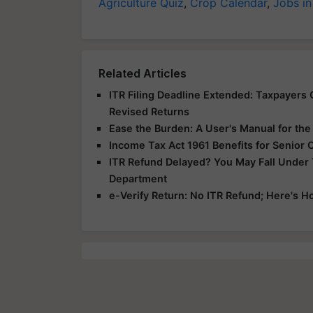
Agriculture Quiz
,
Crop Calendar
,
Jobs in
Related Articles
ITR Filing Deadline Extended: Taxpayers G
Revised Returns
Ease the Burden: A User's Manual for th
Income Tax Act 1961 Benefits for Senior 
ITR Refund Delayed? You May Fall Under
Department
e-Verify Return: No ITR Refund; Here's H