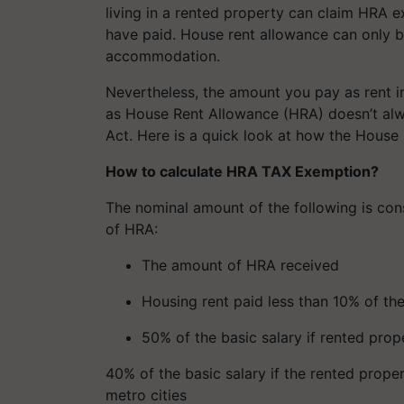
living in a rented property can claim HRA ex
have paid. House rent allowance can only be
accommodation.
Nevertheless, the amount you pay as rent 
as House Rent Allowance (HRA) doesn’t alw
Act. Here is a quick look at how the House
How to calculate HRA TAX Exemption?
The nominal amount of the following is con
of HRA:
The amount of HRA received
Housing rent paid less than 10% of the
50% of the basic salary if rented prop
40% of the basic salary if the rented propert
metro cities