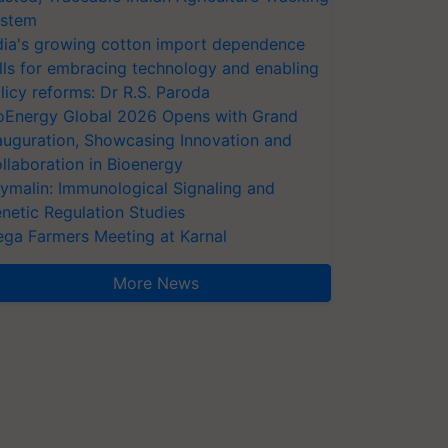
stem
dia's growing cotton import dependence
lls for embracing technology and enabling
licy reforms: Dr R.S. Paroda
oEnergy Global 2026 Opens with Grand
auguration, Showcasing Innovation and
llaboration in Bioenergy
ymalin: Immunological Signaling and
netic Regulation Studies
ga Farmers Meeting at Karnal
More News