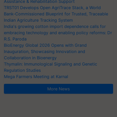
Assistance & Rehabilitation Support
TRST01 Develops Open AgriTrace Stack, a World
Bank-Commissioned Blueprint for Trusted, Traceable
Indian Agriculture Tracking System
India's growing cotton import dependence calls for
embracing technology and enabling policy reforms: Dr
R.S. Paroda
BioEnergy Global 2026 Opens with Grand
Inauguration, Showcasing Innovation and
Collaboration in Bioenergy
Thymalin: Immunological Signaling and Genetic
Regulation Studies
Mega Farmers Meeting at Karnal
More News