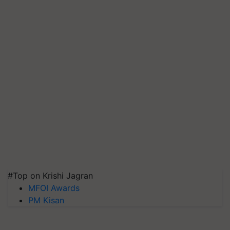
#Top on Krishi Jagran
MFOI Awards
PM Kisan