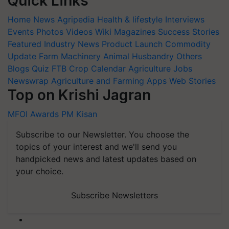
Quick Links
Home
News
Agripedia
Health & lifestyle
Interviews
Events
Photos
Videos
Wiki
Magazines
Success Stories
Featured
Industry News
Product Launch
Commodity
Update
Farm Machinery
Animal Husbandry
Others
Blogs
Quiz
FTB
Crop Calendar
Agriculture Jobs
Newswrap
Agriculture and Farming Apps
Web Stories
Top on Krishi Jagran
MFOI Awards
PM Kisan
Subscribe to our Newsletter. You choose the
topics of your interest and we'll send you
handpicked news and latest updates based on
your choice.
Subscribe Newsletters