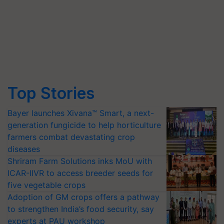
Top Stories
Bayer launches Xivana™ Smart, a next-
generation fungicide to help horticulture
farmers combat devastating crop
diseases
Shriram Farm Solutions inks MoU with
ICAR-IIVR to access breeder seeds for
five vegetable crops
Adoption of GM crops offers a pathway
to strengthen India’s food security, say
experts at PAU workshop