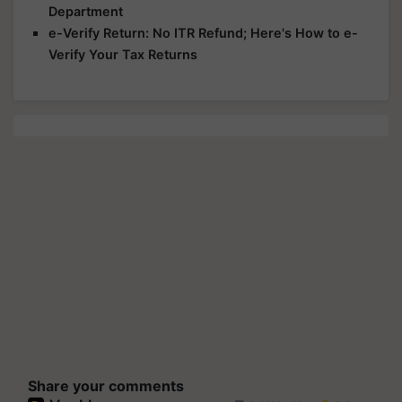
Department
e-Verify Return: No ITR Refund; Here's How to e-
Verify Your Tax Returns
Share your comments