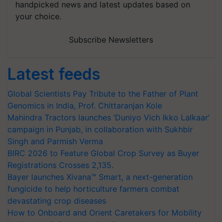
handpicked news and latest updates based on
your choice.
Subscribe Newsletters
Latest feeds
Global Scientists Pay Tribute to the Father of Plant
Genomics in India, Prof. Chittaranjan Kole
Mahindra Tractors launches ‘Duniyo Vich Ikko Lalkaar’
campaign in Punjab, in collaboration with Sukhbir
Singh and Parmish Verma
BIRC 2026 to Feature Global Crop Survey as Buyer
Registrations Crosses 2,135.
Bayer launches Xivana™ Smart, a next-generation
fungicide to help horticulture farmers combat
devastating crop diseases
How to Onboard and Orient Caretakers for Mobility