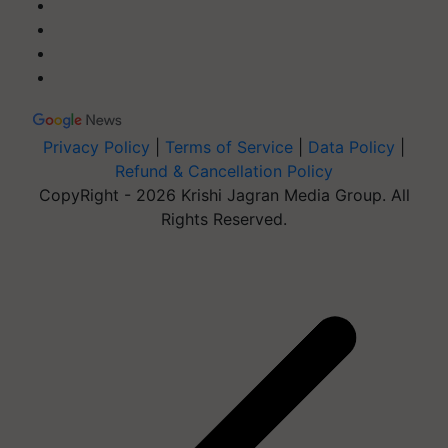
Privacy Policy
|
Terms of Service
|
Data Policy
|
Refund & Cancellation Policy
CopyRight - 2026 Krishi Jagran Media Group. All
Rights Reserved.