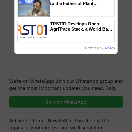
to the Father of Plant
Genomics in India, Prof.
Chittaranjan Kole
TRST01 Develops Open
AgriTrace Stack, a World Bank-
Commissioned Blueprint for
Trusted, Traceable Indian
Agriculture Tracking System
Powered by
iZooto
We're on WhatsApp! Join our WhatsApp group and
get the most important updates you need. Daily.
Join on WhatsApp
Subscribe to our Newsletter. You choose the
topics of your interest and we'll send you