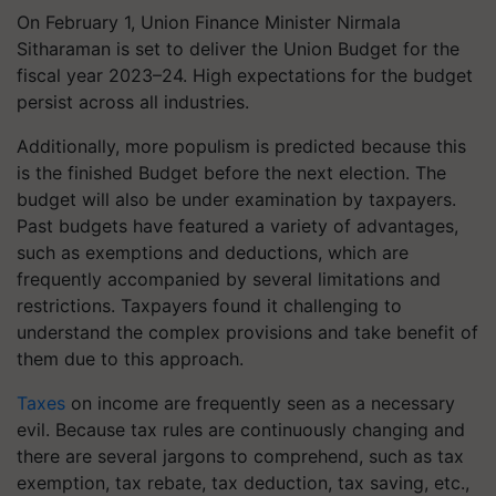
On February 1, Union Finance Minister Nirmala
Sitharaman is set to deliver the Union Budget for the
fiscal year 2023–24. High expectations for the budget
persist across all industries.
Additionally, more populism is predicted because this
is the finished Budget before the next election. The
budget will also be under examination by taxpayers.
Past budgets have featured a variety of advantages,
such as exemptions and deductions, which are
frequently accompanied by several limitations and
restrictions. Taxpayers found it challenging to
understand the complex provisions and take benefit of
them due to this approach.
Taxes
on income are frequently seen as a necessary
evil. Because tax rules are continuously changing and
there are several jargons to comprehend, such as tax
exemption, tax rebate, tax deduction, tax saving, etc.,