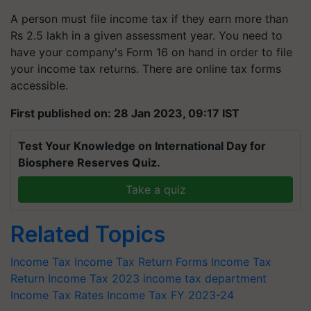
A person must file income tax if they earn more than
Rs 2.5 lakh in a given assessment year. You need to
have your company's Form 16 on hand in order to file
your income tax returns. There are online tax forms
accessible.
First published on: 28 Jan 2023, 09:17 IST
Test Your Knowledge on International Day for
Biosphere Reserves Quiz.
Take a quiz
Related Topics
Income Tax
Income Tax Return Forms
Income Tax
Return
Income Tax 2023
income tax department
Income Tax Rates
Income Tax FY 2023-24