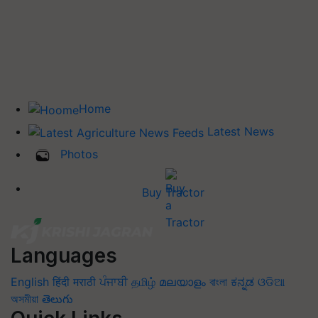
Home
Latest News
Photos
Buy Tractor
Languages
English
हिंदी
मराठी
ਪੰਜਾਬੀ
தமிழ்
മലയാളം
বাংলা
ಕನ್ನಡ
ଓଡିଆ
অসমীয়া
తెలుగు