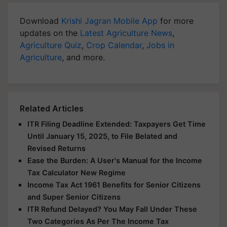
Download
Krishi Jagran Mobile App
for more
updates on the
Latest Agriculture News
,
Agriculture Quiz
,
Crop Calendar
,
Jobs in
Agriculture
, and more.
Related Articles
ITR Filing Deadline Extended: Taxpayers Get Time
Until January 15, 2025, to File Belated and
Revised Returns
Ease the Burden: A User's Manual for the Income
Tax Calculator New Regime
Income Tax Act 1961 Benefits for Senior Citizens
and Super Senior Citizens
ITR Refund Delayed? You May Fall Under These
Two Categories As Per The Income Tax