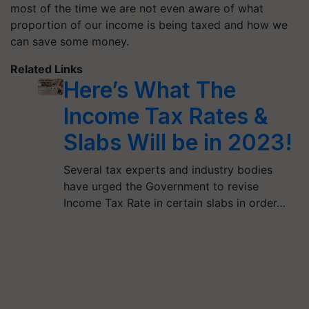
most of the time we are not even aware of what
proportion of our income is being taxed and how we
can save some money.
Related Links
Here’s What The
Income Tax Rates &
Slabs Will be in 2023!
Several tax experts and industry bodies
have urged the Government to revise
Income Tax Rate in certain slabs in order…