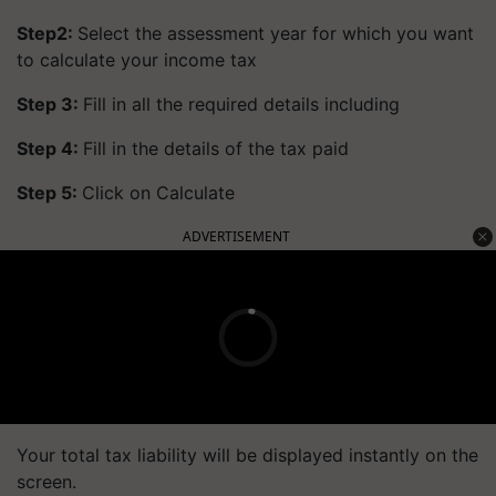
Step2:
Select the assessment year for which you want
to calculate your income tax
Step 3:
Fill in all the required details including
Step 4:
Fill in the details of the tax paid
Step 5:
Click on Calculate
ADVERTISEMENT
Your total tax liability will be displayed instantly on the
screen.