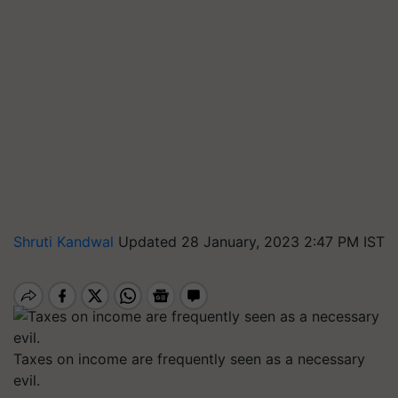
Shruti Kandwal
Updated 28 January, 2023 2:47 PM IST
Taxes on income are frequently seen as a necessary
evil.