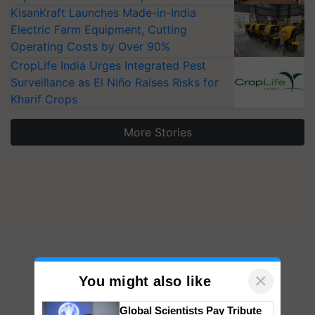
KisanKraft Launches Made-in-India
Electric Farm Equipment, Cutting
Operating Costs by Over 90%
CropLife India Urges Integrated Pest
Surveillance as El Niño Raises Risks for
Kharif Crops
More Stories
×
You might also like
Global Scientists Pay Tribute