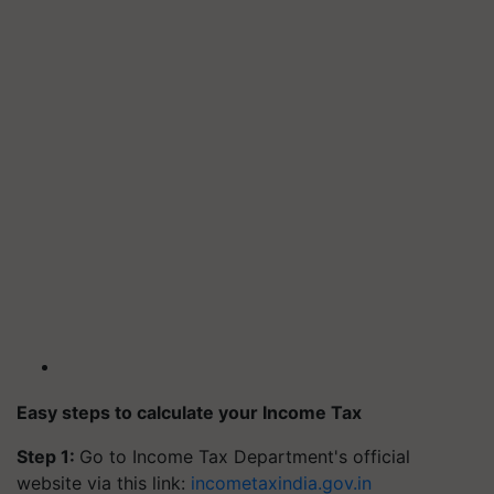
Easy steps to calculate your Income Tax
Step 1:
Go to Income Tax Department's official
website via this link:
incometaxindia.gov.in