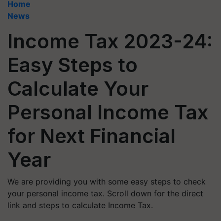
Home
News
Income Tax 2023-24:
Easy Steps to
Calculate Your
Personal Income Tax
for Next Financial
Year
We are providing you with some easy steps to check
your personal income tax. Scroll down for the direct
link and steps to calculate Income Tax.