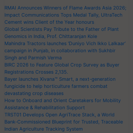
RMAI Announces Winners of Flame Awards Asia 2026;
Impact Communications Tops Medal Tally, UltraTech
Cement wins Client of the Year honours
Global Scientists Pay Tribute to the Father of Plant
Genomics in India, Prof. Chittaranjan Kole
Mahindra Tractors launches ‘Duniyo Vich Ikko Lalkaar’
campaign in Punjab, in collaboration with Sukhbir
Singh and Parmish Verma
BIRC 2026 to Feature Global Crop Survey as Buyer
Registrations Crosses 2,135.
Bayer launches Xivana™ Smart, a next-generation
fungicide to help horticulture farmers combat
devastating crop diseases
How to Onboard and Orient Caretakers for Mobility
Assistance & Rehabilitation Support
TRST01 Develops Open AgriTrace Stack, a World
Bank-Commissioned Blueprint for Trusted, Traceable
Indian Agriculture Tracking System