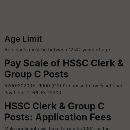
Age Limit
Applicants must be between 17-42 years of age.
Pay Scale of HSSC Clerk &
Group C Posts
5200-20200+` 1900 (GP) Pre revised now Functional
Pay Level 2 FPL Rs 19900.
HSSC Clerk & Group C
Posts: Application Fees
Male applicants will have to pay Rs 100/- as the