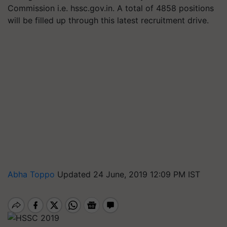
Commission i.e. hssc.gov.in. A total of 4858 positions
will be filled up through this latest recruitment drive.
Abha Toppo
Updated 24 June, 2019 12:09 PM IST