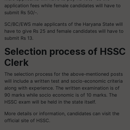
application fees while female candidates will have to
submit Rs 50/-.
SC/BC/EWS male applicants of the Haryana State will
have to give Rs 25 and female candidates will have to
submit Rs 13.
Selection process of HSSC
Clerk
The selection process for the above-mentioned posts
will include a written test and socio-economic criteria
along with experience. The written examination is of
90 marks while socio economic is of 10 marks. The
HSSC exam will be held in the state itself.
More details or information, candidates can visit the
official site of HSSC.