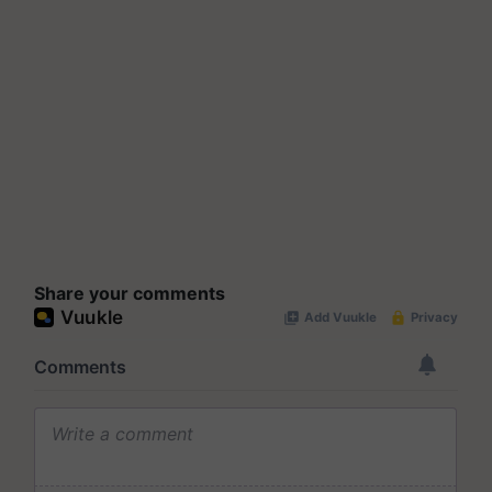
Share your comments