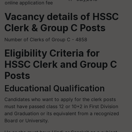
online application fee
Vacancy details of HSSC
Clerk & Group C Posts
Number of Clerks of Group C - 4858
Eligibility Criteria for
HSSC Clerk and Group C
Posts
Educational Qualification
Candidates who want to apply for the clerk posts
must have passed class 12 or 10+2 in First Division
and Graduation or its equivalent from a recognized
Board or University.