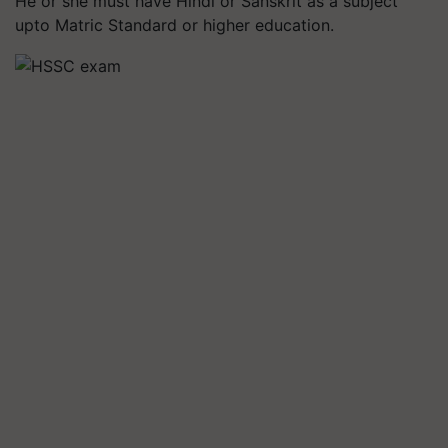
He or she must have Hindi or Sanskrit as a subject
upto Matric Standard or higher education.