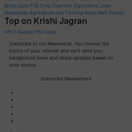
Blogs
Quiz
FTB
Crop Calendar
Agriculture Jobs
Newswrap
Agriculture and Farming Apps
Web Stories
Top on Krishi Jagran
MFOI Awards
PM Kisan
Subscribe to our Newsletter. You choose the
topics of your interest and we'll send you
handpicked news and latest updates based on
your choice.
Subscribe Newsletters