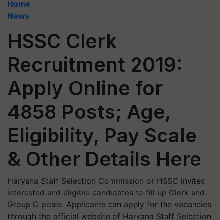
Home
News
HSSC Clerk
Recruitment 2019:
Apply Online for
4858 Posts; Age,
Eligibility, Pay Scale
& Other Details Here
Haryana Staff Selection Commission or HSSC invites
interested and eligible candidates to fill up Clerk and
Group C posts. Applicants can apply for the vacancies
through the official website of Haryana Staff Selection