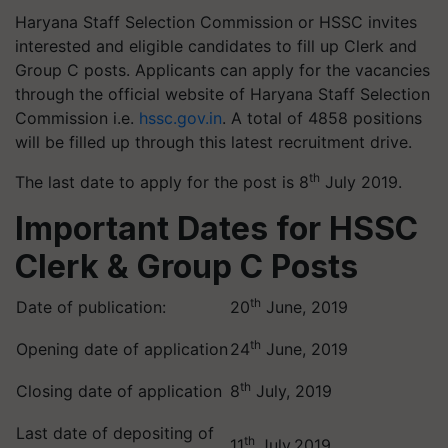
Haryana Staff Selection Commission or HSSC invites
interested and eligible candidates to fill up Clerk and
Group C posts. Applicants can apply for the vacancies
through the official website of Haryana Staff Selection
Commission i.e.
hssc.gov.in
. A total of 4858 positions
will be filled up through this latest recruitment drive.
th
The last date to apply for the post is 8
July 2019.
Important Dates for HSSC
Clerk & Group C Posts
th
Date of publication:
20
June, 2019
th
Opening date of application
24
June, 2019
th
Closing date of application
8
July, 2019
Last date of depositing of
th
11
July,2019