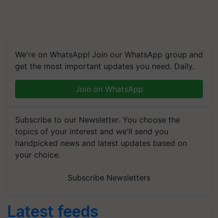
We're on WhatsApp! Join our WhatsApp group and
get the most important updates you need. Daily.
Join on WhatsApp
Subscribe to our Newsletter. You choose the
topics of your interest and we'll send you
handpicked news and latest updates based on
your choice.
Subscribe Newsletters
Latest feeds