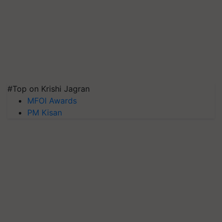
#Top on Krishi Jagran
MFOI Awards
PM Kisan