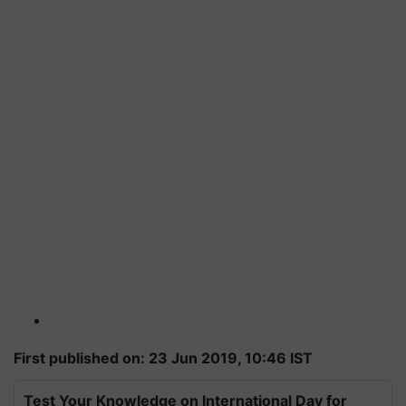
First published on: 23 Jun 2019, 10:46 IST
Test Your Knowledge on International Day for