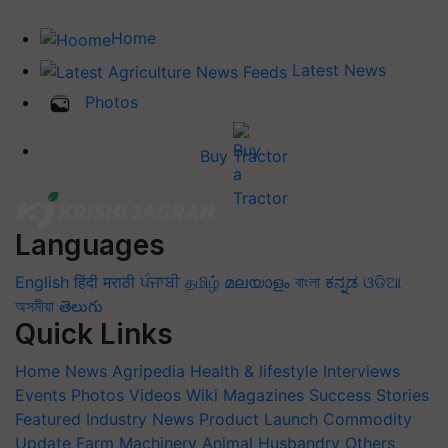
Home
Latest News
Photos
Buy Tractor
Languages
English
हिंदी
मराठी
ਪੰਜਾਬੀ
தமிழ்
മലയാളം
বাংলা
ಕನ್ನಡ
ଓଡିଆ
অসমীয়া
తెలుగు
Quick Links
Home
News
Agripedia
Health & lifestyle
Interviews
Events
Photos
Videos
Wiki
Magazines
Success Stories
Featured
Industry News
Product Launch
Commodity
Update
Farm Machinery
Animal Husbandry
Others