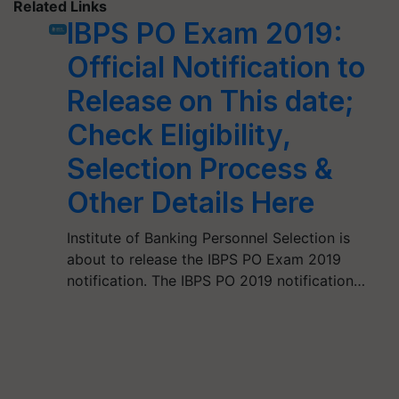
Related Links
IBPS PO Exam 2019:
Official Notification to
Release on This date;
Check Eligibility,
Selection Process &
Other Details Here
Institute of Banking Personnel Selection is
about to release the IBPS PO Exam 2019
notification. The IBPS PO 2019 notification…