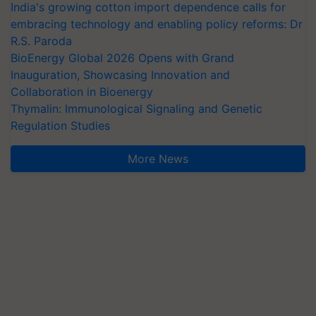
India's growing cotton import dependence calls for
embracing technology and enabling policy reforms: Dr
R.S. Paroda
BioEnergy Global 2026 Opens with Grand
Inauguration, Showcasing Innovation and
Collaboration in Bioenergy
Thymalin: Immunological Signaling and Genetic
Regulation Studies
More News