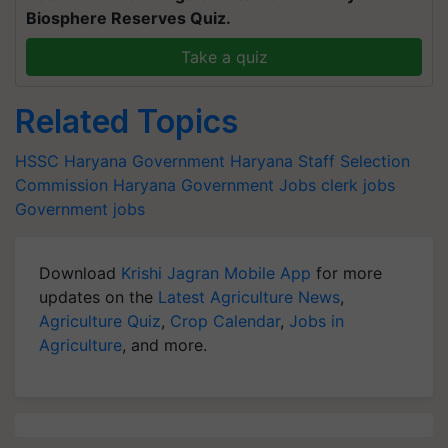
Biosphere Reserves Quiz.
Take a quiz
Related Topics
HSSC
Haryana Government
Haryana Staff Selection
Commission
Haryana Government Jobs
clerk jobs
Government jobs
Download
Krishi Jagran Mobile App
for more
updates on the
Latest Agriculture News
,
Agriculture Quiz
,
Crop Calendar
,
Jobs in
Agriculture
, and more.