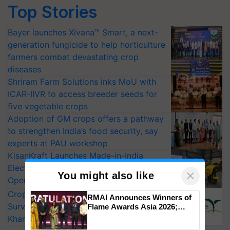
Top Stories
Bayer launches Xivana™ Smart, a next-
generation fungicide to help horticulture
farmers combat devastating crop
diseases
Shriram Farm Solutions inks MoU with
ICAR-IIVR to access breeder seeds for
five vegetable crops
Adoption of GM crops offers a pathway
to strengthen India’s food security, say
experts at PAU workshop
KisanKraft Launches Made-in-India
Electric Farm Equipment, Cutting
×
You might also like
Operating Costs by Over 90%
CropLife India Urges Integrated Pest
RMAI Announces Winners of
Surveillance as El Niño Raises Risks for
Flame Awards Asia 2026;
Impact Communications Tops
Kharif Crops
Medal Tally, UltraTech Cement