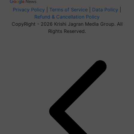
Privacy Policy
|
Terms of Service
|
Data Policy
|
Refund & Cancellation Policy
CopyRight - 2026 Krishi Jagran Media Group. All
Rights Reserved.