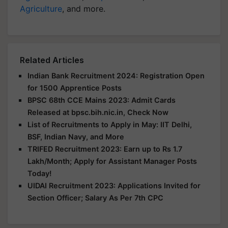
Agriculture
, and more.
Related Articles
Indian Bank Recruitment 2024: Registration Open
for 1500 Apprentice Posts
BPSC 68th CCE Mains 2023: Admit Cards
Released at bpsc.bih.nic.in, Check Now
List of Recruitments to Apply in May: IIT Delhi,
BSF, Indian Navy, and More
TRIFED Recruitment 2023: Earn up to Rs 1.7
Lakh/Month; Apply for Assistant Manager Posts
Today!
UIDAI Recruitment 2023: Applications Invited for
Section Officer; Salary As Per 7th CPC