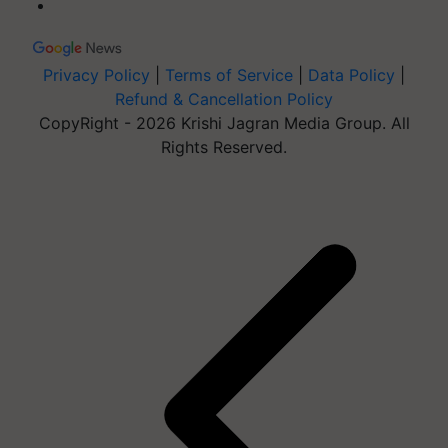
Privacy Policy
|
Terms of Service
|
Data Policy
|
Refund & Cancellation Policy
CopyRight - 2026 Krishi Jagran Media Group. All
Rights Reserved.