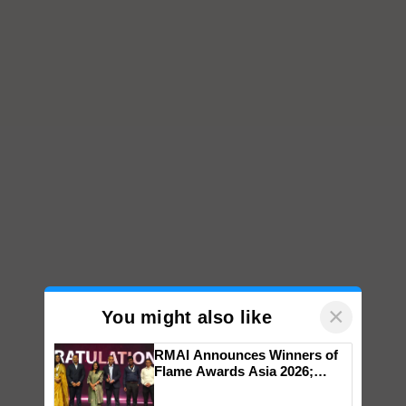
×
You might also like
RMAI Announces Winners of
Flame Awards Asia 2026;
Impact Communications Tops
Medal Tally, UltraTech Cement