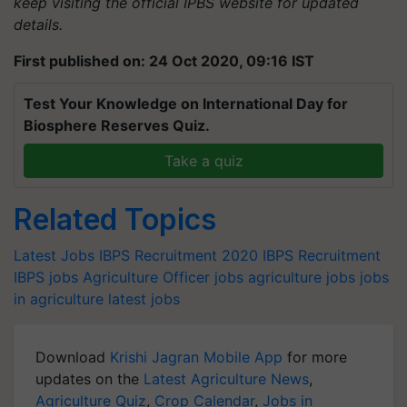
keep visiting the official IPBS website for updated
details.
First published on: 24 Oct 2020, 09:16 IST
Test Your Knowledge on International Day for
Biosphere Reserves Quiz.
Take a quiz
Related Topics
Latest Jobs
IBPS Recruitment 2020
IBPS Recruitment
IBPS jobs
Agriculture Officer jobs
agriculture jobs
jobs
in agriculture
latest jobs
Download
Krishi Jagran Mobile App
for more
updates on the
Latest Agriculture News
,
Agriculture Quiz
,
Crop Calendar
,
Jobs in