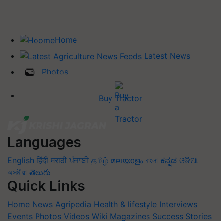
Home
Latest News
Photos
Buy Tractor
Languages
English
हिंदी
मराठी
ਪੰਜਾਬੀ
தமிழ்
മലയാളം
বাংলা
ಕನ್ನಡ
ଓଡିଆ
অসমীয়া
తెలుగు
Quick Links
Home
News
Agripedia
Health & lifestyle
Interviews
Events
Photos
Videos
Wiki
Magazines
Success Stories