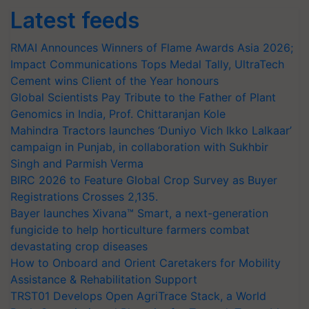
Latest feeds
RMAI Announces Winners of Flame Awards Asia 2026;
Impact Communications Tops Medal Tally, UltraTech
Cement wins Client of the Year honours
Global Scientists Pay Tribute to the Father of Plant
Genomics in India, Prof. Chittaranjan Kole
Mahindra Tractors launches ‘Duniyo Vich Ikko Lalkaar’
campaign in Punjab, in collaboration with Sukhbir
Singh and Parmish Verma
BIRC 2026 to Feature Global Crop Survey as Buyer
Registrations Crosses 2,135.
Bayer launches Xivana™ Smart, a next-generation
fungicide to help horticulture farmers combat
devastating crop diseases
How to Onboard and Orient Caretakers for Mobility
Assistance & Rehabilitation Support
TRST01 Develops Open AgriTrace Stack, a World