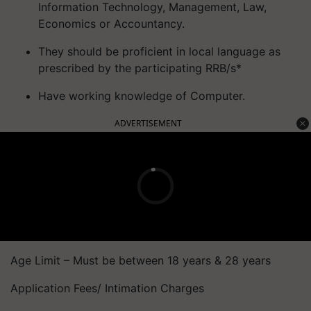
Information Technology, Management, Law,
Economics or Accountancy.
They should be proficient in local language as
prescribed by the participating RRB/s*
Have working knowledge of Computer.
ADVERTISEMENT
Age Limit – Must be between 18 years & 28 years
Application Fees/ Intimation Charges