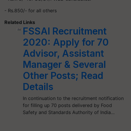
- Rs.850/- for all others
Related Links
FSSAI Recruitment
2020: Apply for 70
Advisor, Assistant
Manager & Several
Other Posts; Read
Details
In continuation to the recruitment notification
for filling up 70 posts delivered by Food
Safety and Standards Authority of India…