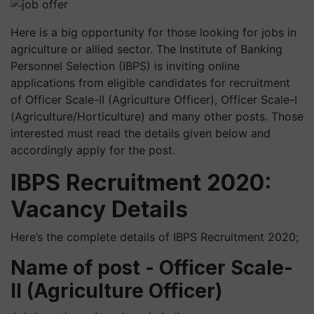
Here is a big opportunity for those looking for jobs in
agriculture or allied sector. The Institute of Banking
Personnel Selection (IBPS) is inviting online
applications from eligible candidates for recruitment
of Officer Scale-II (Agriculture Officer), Officer Scale-I
(Agriculture/Horticulture) and many other posts. Those
interested must read the details given below and
accordingly apply for the post.
IBPS Recruitment 2020:
Vacancy Details
Here’s the complete details of IBPS Recruitment 2020;
Name of post - Officer Scale-
II (Agriculture Officer)