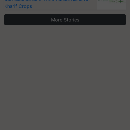
Kharif Crops
More Stories