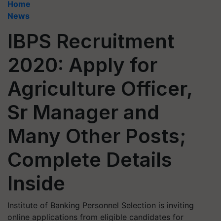
Home
News
IBPS Recruitment
2020: Apply for
Agriculture Officer,
Sr Manager and
Many Other Posts;
Complete Details
Inside
Institute of Banking Personnel Selection is inviting
online applications from eligible candidates for