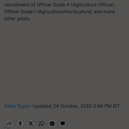
recruitment of Officer Scale-II (Agriculture Officer),
Officer Scale-I (Agriculture/Horticulture) and many
other posts.
Abha Toppo
Updated 24 October, 2020 2:46 PM IST