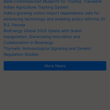
Bank-Commissioned Blueprint for Trusted, Traceable
Indian Agriculture Tracking System
India's growing cotton import dependence calls for
embracing technology and enabling policy reforms: Dr
R.S. Paroda
BioEnergy Global 2026 Opens with Grand
Inauguration, Showcasing Innovation and
Collaboration in Bioenergy
Thymalin: Immunological Signaling and Genetic
Regulation Studies
More News