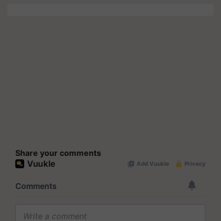
Share your comments