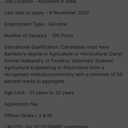
Job Location - Anywhere in India
Last date to apply – 9 November 2020
Employment Type - Full-time
Number of Vacancy - 100 Posts
Educational Qualification: Candidates must have
Bachelor’s degree in Agriculture or Horticulture/ Dairy/
Animal Husbandry or Forestry/ Veterinary Science/
Agricultural Engineering or Pisciculture from a
recognized institution/university with a minimum of 50
percent marks in aggregate.
Age Limit - 21 years to 32 years
Application Fee
Officer (Scale I, II & III)
- Rs.175/- for SC/ST/PWBD candidates.