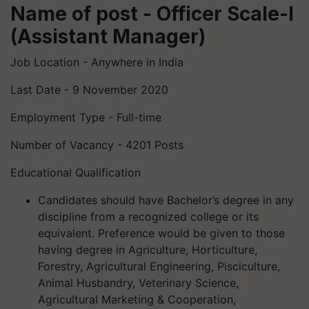
Name of post - Officer Scale-I
(Assistant Manager)
Job Location - Anywhere in India
Last Date - 9 November 2020
Employment Type - Full-time
Number of Vacancy - 4201 Posts
Educational Qualification
Candidates should have Bachelor’s degree in any
discipline from a recognized college or its
equivalent. Preference would be given to those
having degree in Agriculture, Horticulture,
Forestry, Agricultural Engineering, Pisciculture,
Animal Husbandry, Veterinary Science,
Agricultural Marketing & Cooperation,