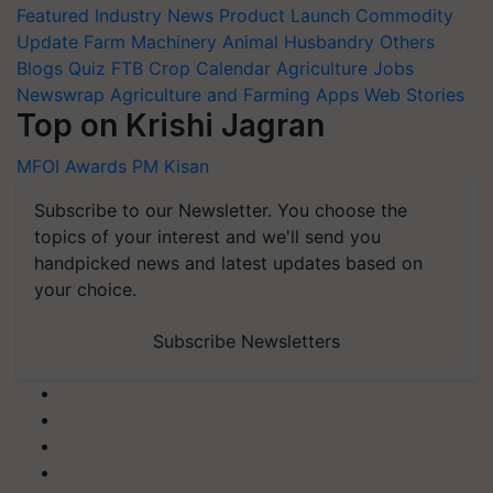
Featured
Industry News
Product Launch
Commodity
Update
Farm Machinery
Animal Husbandry
Others
Blogs
Quiz
FTB
Crop Calendar
Agriculture Jobs
Newswrap
Agriculture and Farming Apps
Web Stories
Top on Krishi Jagran
MFOI Awards
PM Kisan
Subscribe to our Newsletter. You choose the
topics of your interest and we'll send you
handpicked news and latest updates based on
your choice.
Subscribe Newsletters