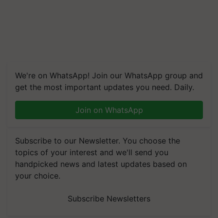
We're on WhatsApp! Join our WhatsApp group and
get the most important updates you need. Daily.
Join on WhatsApp
Subscribe to our Newsletter. You choose the
topics of your interest and we'll send you
handpicked news and latest updates based on
your choice.
Subscribe Newsletters