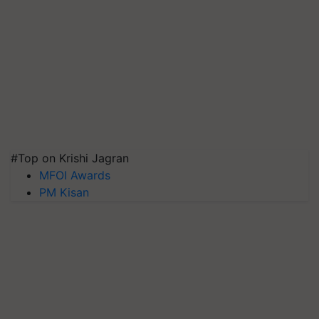
#Top on Krishi Jagran
MFOI Awards
PM Kisan