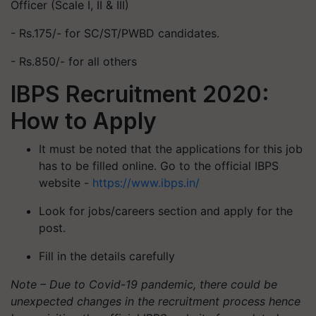
Officer (Scale I, II & III)
- Rs.175/- for SC/ST/PWBD candidates.
- Rs.850/- for all others
IBPS Recruitment 2020:
How to Apply
It must be noted that the applications for this job
has to be filled online. Go to the official IBPS
website -
https://www.ibps.in/
Look for jobs/careers section and apply for the
post.
Fill in the details carefully
Note – Due to Covid-19 pandemic, there could be
unexpected changes in the recruitment process hence