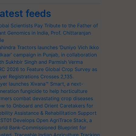
atest feeds
obal Scientists Pay Tribute to the Father of
ant Genomics in India, Prof. Chittaranjan
le
hindra Tractors launches ‘Duniyo Vich Ikko
lkaar’ campaign in Punjab, in collaboration
th Sukhbir Singh and Parmish Verma
RC 2026 to Feature Global Crop Survey as
yer Registrations Crosses 2,135.
yer launches Xivana™ Smart, a next-
neration fungicide to help horticulture
rmers combat devastating crop diseases
w to Onboard and Orient Caretakers for
bility Assistance & Rehabilitation Support
ST01 Develops Open AgriTrace Stack, a
rld Bank-Commissioned Blueprint for
usted, Traceable Indian Agriculture Tracking