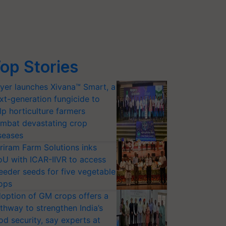
op Stories
yer launches Xivana™ Smart, a
xt-generation fungicide to
lp horticulture farmers
mbat devastating crop
seases
riram Farm Solutions inks
U with ICAR-IIVR to access
eeder seeds for five vegetable
ops
option of GM crops offers a
thway to strengthen India’s
od security, say experts at