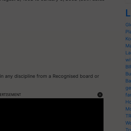
L
Gl
Pl
Ko
Ma
La
wi
BI
Bu
in any discipline from a Recognised board or
Ba
ge
fa
ERTISEMENT
Ho
Mo
TR
Wo
Tr