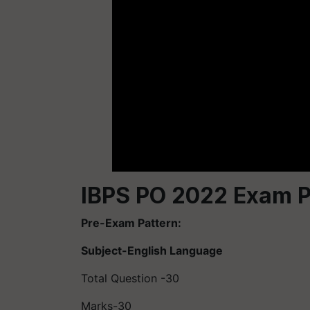
IBPS PO 2022 Exam P
Pre-Exam Pattern:
Subject-English Language
Total Question -30
Marks-30