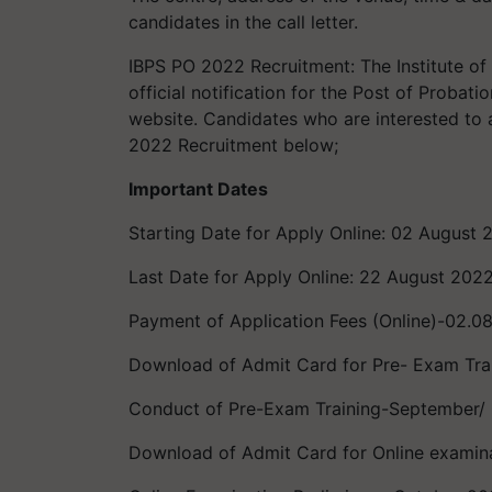
candidates in the call letter.
IBPS PO 2022 Recruitment: The Institute of
official notification for the Post of Probat
website. Candidates who are interested to a
2022 Recruitment below;
Important Dates
Starting Date for Apply Online: 02 August 
Last Date for Apply Online: 22 August 202
Payment of Application Fees (Online)-02.0
Download of Admit Card for Pre- Exam Tr
Conduct of Pre-Exam Training-September/
Download of Admit Card for Online examin