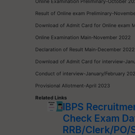
Online Examination Preliminary-October 2
Result of Online exam Preliminary-Novemb
Download of Admit Card for Online exam
Online Examination Main-November 2022
Declaration of Result Main-December 2022
Download of Admit Card for interview-Jan
Conduct of interview-January/February 20
Provisional Allotment-April 2023
Related Links
IBPS Recruitme
Check Exam Dat
RRB/Clerk/PO/