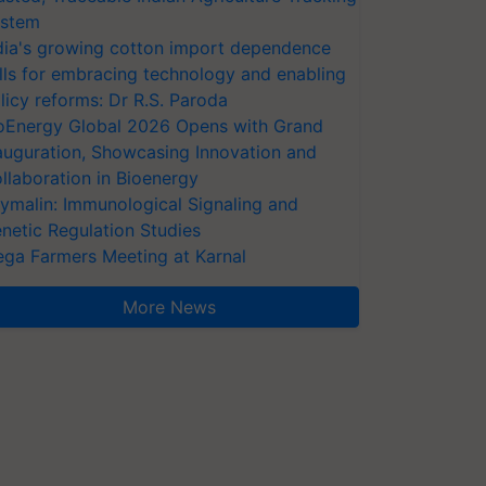
stem
dia's growing cotton import dependence
lls for embracing technology and enabling
licy reforms: Dr R.S. Paroda
oEnergy Global 2026 Opens with Grand
auguration, Showcasing Innovation and
llaboration in Bioenergy
ymalin: Immunological Signaling and
netic Regulation Studies
ga Farmers Meeting at Karnal
More News