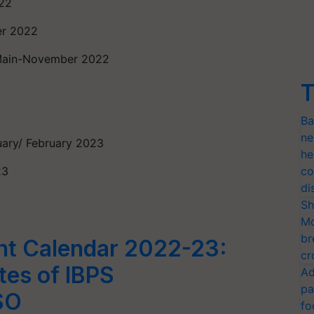
022
er 2022
 Main-November 2022
T
Ba
ne
uary/ February 2023
he
23
co
di
Sh
Mo
br
nt Calendar 2022-23:
cr
es of IBPS
Ad
pa
SO
fo