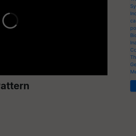
Sy
In
ca
po
Bi
In
Co
Th
Ge
Me
attern