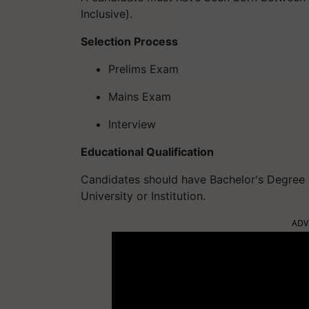
Inclusive).
Selection Process
Prelims Exam
Mains Exam
Interview
Educational Qualification
Candidates should have Bachelor's Degree 
University or Institution.
ADV