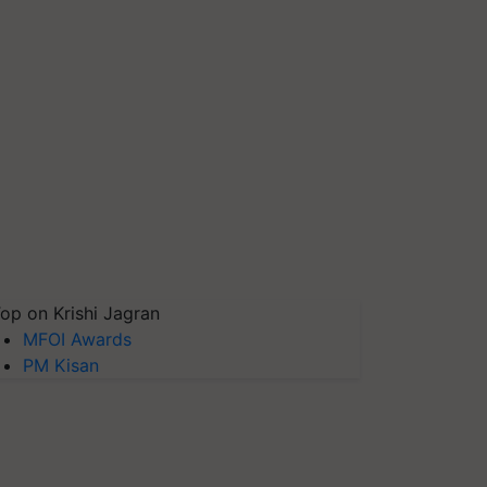
op on Krishi Jagran
MFOI Awards
PM Kisan