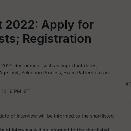
 2022: Apply for
ts; Registration
PO 2022 Recruitment such as Important dates,
 Age limit, Selection Process, Exam Pattern etc are
#T
 12:16 PM IST
e of Interview will be informed to the shortlisted