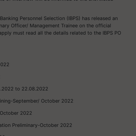
 Banking Personnel Selection (IBPS) has released an
ionary Officer/ Management Trainee on the official
pply must read all the details related to the IBPS PO
2022
2
8.2022 to 22.08.2022
aining-September/ October 2022
 October 2022
ation Preliminary-October 2022