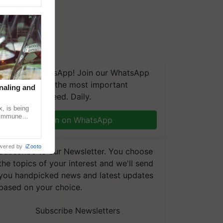
We're on WhatsApp! Join our WhatsApp
group and get the most important
naling and
updates you need. Daily.
, is being
n immune
Join on WhatsApp
tin
wered by
iZooto
Subscribe to our Newsletter. You choose
the topics of your interest and we'll send
you handpicked news and latest updates
based on your choice.
Subscribe Newsletters