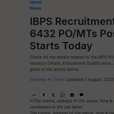
Home
News
IBPS Recruitment
6432 PO/MTs Pos
Starts Today
Check All the details related to the IBPS 
Vacancy Details, Educational Qualification,
given in the article below.
Sandeep Kr Tiwari
Updated 2 August, 2022
The centre, address of the venue, time & dat