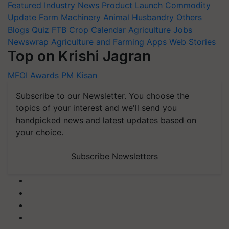
Featured
Industry News
Product Launch
Commodity
Update
Farm Machinery
Animal Husbandry
Others
Blogs
Quiz
FTB
Crop Calendar
Agriculture Jobs
Newswrap
Agriculture and Farming Apps
Web Stories
Top on Krishi Jagran
MFOI Awards
PM Kisan
Subscribe to our Newsletter. You choose the
topics of your interest and we'll send you
handpicked news and latest updates based on
your choice.
Subscribe Newsletters