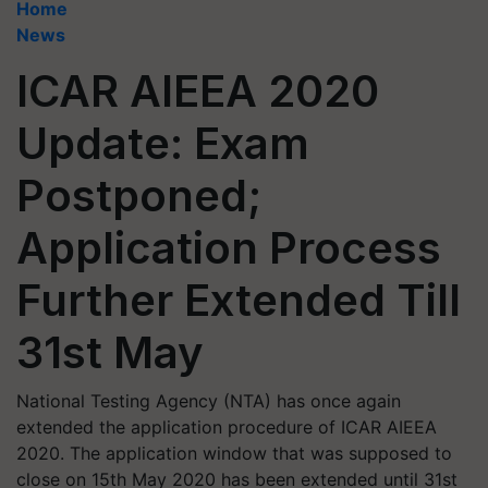
Home
News
ICAR AIEEA 2020
Update: Exam
Postponed;
Application Process
Further Extended Till
31st May
National Testing Agency (NTA) has once again
extended the application procedure of ICAR AIEEA
2020. The application window that was supposed to
close on 15th May 2020 has been extended until 31st