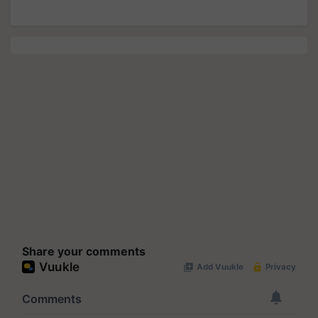
Share your comments