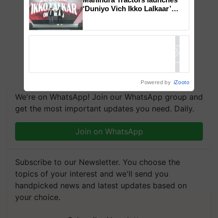
‘Duniyo Vich Ikko Lalkaar’
campaign in Punjab, in
collaboration with Sukhbir
Singh and Parmish Verma
Powered by
iZooto
We're on WhatsApp! Join our WhatsApp group and
get the most important updates you need. Daily.
Join on WhatsApp
Subscribe to our Newsletter. You choose the
topics of your interest and we'll send you
handpicked news and latest updates based on
your choice.