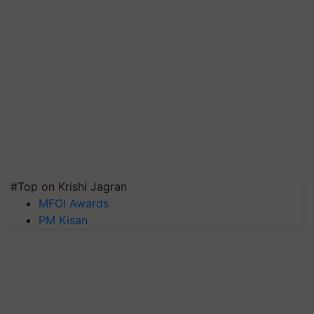
#Top on Krishi Jagran
MFOI Awards
PM Kisan