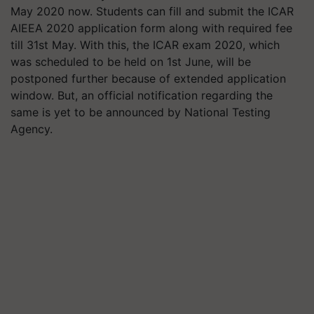
May 2020 now. Students can fill and submit the ICAR
AIEEA 2020 application form along with required fee
till 31st May. With this, the ICAR exam 2020, which
was scheduled to be held on 1st June, will be
postponed further because of extended application
window. But, an official notification regarding the
same is yet to be announced by National Testing
Agency.