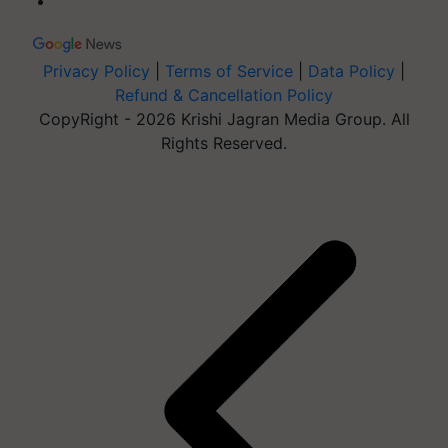
Privacy Policy
|
Terms of Service
|
Data Policy
|
Refund & Cancellation Policy
CopyRight - 2026 Krishi Jagran Media Group. All
Rights Reserved.