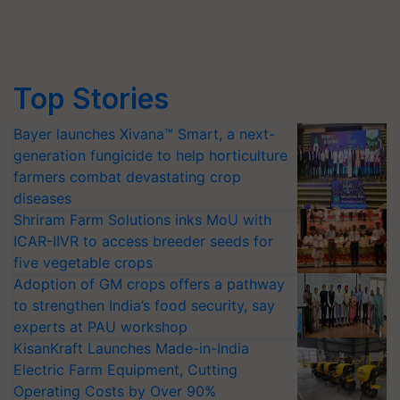
Top Stories
Bayer launches Xivana™ Smart, a next-
generation fungicide to help horticulture
farmers combat devastating crop
diseases
Shriram Farm Solutions inks MoU with
ICAR-IIVR to access breeder seeds for
five vegetable crops
Adoption of GM crops offers a pathway
to strengthen India’s food security, say
experts at PAU workshop
KisanKraft Launches Made-in-India
Electric Farm Equipment, Cutting
Operating Costs by Over 90%