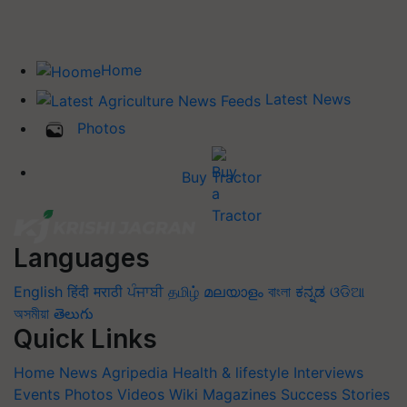
Home
Latest News
Photos
Buy Tractor
Languages
English
हिंदी
मराठी
ਪੰਜਾਬੀ
தமிழ்
മലയാളം
বাংলা
ಕನ್ನಡ
ଓଡିଆ
অসমীয়া
తెలుగు
Quick Links
Home
News
Agripedia
Health & lifestyle
Interviews
Events
Photos
Videos
Wiki
Magazines
Success Stories