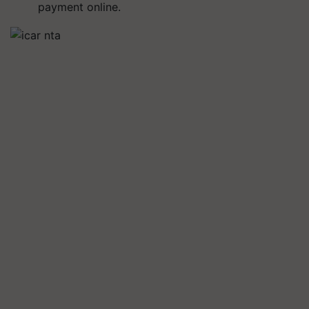
payment online.