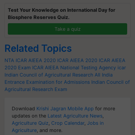
Test Your Knowledge on International Day for
Biosphere Reserves Quiz.
Take a quiz
Related Topics
NTA ICAR AIEEA 2020
ICAR AIEEA 2020
ICAR AIEEA
2020 Exam
ICAR AIEEA
National Testing Agency
icar
Indian Council of Agricultural Research All India
Entrance Examination for Admissions
Indian Council of
Agricultural Research Exam
Download
Krishi Jagran Mobile App
for more
updates on the
Latest Agriculture News
,
Agriculture Quiz
,
Crop Calendar
,
Jobs in
Agriculture
, and more.