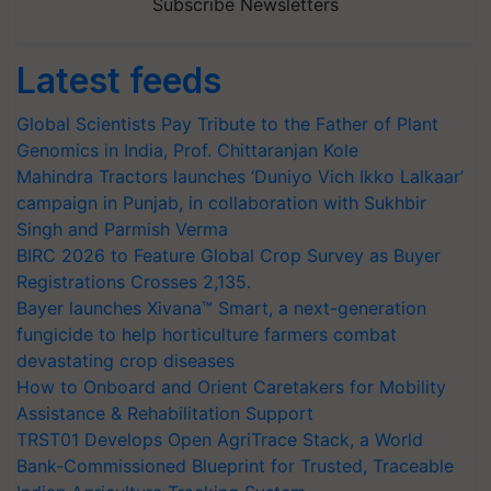
Subscribe Newsletters
Latest feeds
Global Scientists Pay Tribute to the Father of Plant
Genomics in India, Prof. Chittaranjan Kole
Mahindra Tractors launches ‘Duniyo Vich Ikko Lalkaar’
campaign in Punjab, in collaboration with Sukhbir
Singh and Parmish Verma
BIRC 2026 to Feature Global Crop Survey as Buyer
Registrations Crosses 2,135.
Bayer launches Xivana™ Smart, a next-generation
fungicide to help horticulture farmers combat
devastating crop diseases
How to Onboard and Orient Caretakers for Mobility
Assistance & Rehabilitation Support
TRST01 Develops Open AgriTrace Stack, a World
Bank-Commissioned Blueprint for Trusted, Traceable