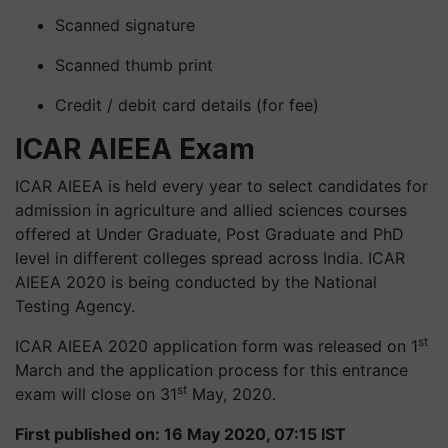
Scanned signature
Scanned thumb print
Credit / debit card details (for fee)
ICAR AIEEA Exam
ICAR AIEEA is held every year to select candidates for
admission in agriculture and allied sciences courses
offered at Under Graduate, Post Graduate and PhD
level in different colleges spread across India. ICAR
AIEEA 2020 is being conducted by the National
Testing Agency.
st
ICAR AIEEA 2020 application form was released on 1
March and the application process for this entrance
st
exam will close on 31
May, 2020.
First published on: 16 May 2020, 07:15 IST