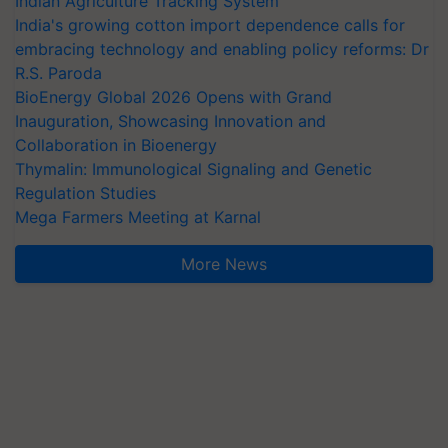
Indian Agriculture Tracking System
India's growing cotton import dependence calls for
embracing technology and enabling policy reforms: Dr
R.S. Paroda
BioEnergy Global 2026 Opens with Grand
Inauguration, Showcasing Innovation and
Collaboration in Bioenergy
Thymalin: Immunological Signaling and Genetic
Regulation Studies
Mega Farmers Meeting at Karnal
More News