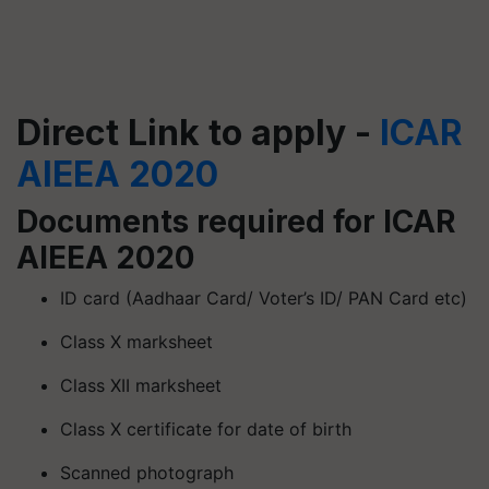
Direct Link to apply -
ICAR
AIEEA 2020
Documents required for ICAR
AIEEA 2020
ID card (Aadhaar Card/ Voter’s ID/ PAN Card etc)
Class X marksheet
Class XII marksheet
Class X certificate for date of birth
Scanned photograph