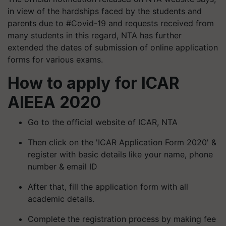
in view of the hardships faced by the students and
parents due to #Covid-19 and requests received from
many students in this regard, NTA has further
extended the dates of submission of online application
forms for various exams.
How to apply for ICAR
AIEEA 2020
Go to the official website of ICAR, NTA
Then click on the 'ICAR Application Form 2020' &
register with basic details like your name, phone
number & email ID
After that, fill the application form with all
academic details.
Complete the registration process by making fee