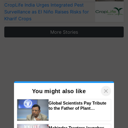
CropLife India Urges Integrated Pest
Surveillance as El Niño Raises Risks for
Kharif Crops
More Stories
×
You might also like
Global Scientists Pay Tribute
to the Father of Plant
Genomics in India, Prof.
Chittaranjan Kole
Mahindra Tractors launches