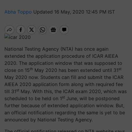
Abha Toppo
Updated 16 May, 2020 12:45 PM IST
National Testing Agency (NTA) has once again
extended the application procedure of ICAR AIEEA
2020. The application window that was supposed to
th
st
close on 15
May 2020 has been extended until 31
May 2020 now. Students can fill and submit the ICAR
AIEEA 2020 application form along with required fee
st
till 31
May. With this, the ICAR exam 2020, which was
st
scheduled to be held on 1
June, will be postponed
further because of extended application window. But,
an official notification regarding the same is yet to be
announced by National Testing Agency.
The official notification released on NTA website says,