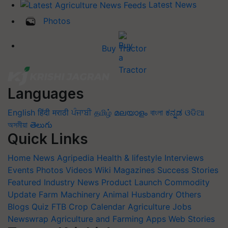
Latest News
Photos
Buy Tractor
Languages
English
हिंदी
मराठी
ਪੰਜਾਬੀ
தமிழ்
മലയാളം
বাংলা
ಕನ್ನಡ
ଓଡିଆ
অসমীয়া
తెలుగు
Quick Links
Home
News
Agripedia
Health & lifestyle
Interviews
Events
Photos
Videos
Wiki
Magazines
Success Stories
Featured
Industry News
Product Launch
Commodity
Update
Farm Machinery
Animal Husbandry
Others
Blogs
Quiz
FTB
Crop Calendar
Agriculture Jobs
Newswrap
Agriculture and Farming Apps
Web Stories