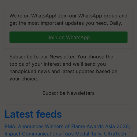
We're on WhatsApp! Join our WhatsApp group and
get the most important updates you need. Daily.
Join on WhatsApp
Subscribe to our Newsletter. You choose the
topics of your interest and we'll send you
handpicked news and latest updates based on
your choice.
Subscribe Newsletters
Latest feeds
RMAI Announces Winners of Flame Awards Asia 2026;
Impact Communications Tops Medal Tally, UltraTech