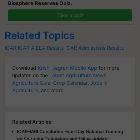
Biosphere Reserves Quiz.
Take a quiz
Related Topics
ICAR
ICAR AIEEA Results
ICAR Admissions
Results
Download
Krishi Jagran Mobile App
for more
updates on the
Latest Agriculture News
,
Agriculture Quiz
,
Crop Calendar
,
Jobs in
Agriculture
, and more.
Related Articles
ICAR–IARI Concludes Four-Day National Training
on Spirulina Cultivation and Value-Added