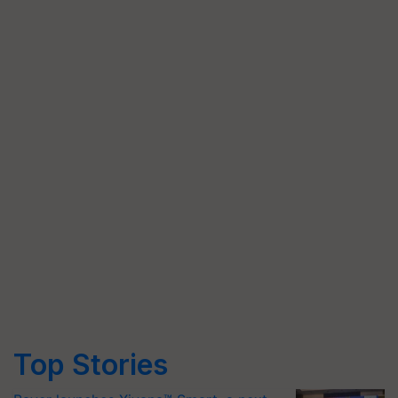
Top Stories