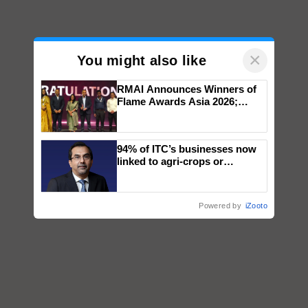
×
You might also like
RMAI Announces Winners of
Flame Awards Asia 2026;
Impact Communications Tops
Medal Tally, UltraTech Cement
wins Client of the Year
94% of ITC’s businesses now
honours
linked to agri-crops or
plantations – Chairman Sanjiv
Puri says at ITC AGM
Powered by
iZooto