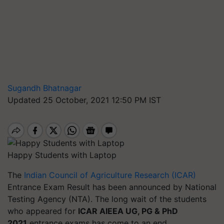
Sugandh Bhatnagar
Updated 25 October, 2021 12:50 PM IST
Happy Students with Laptop
The
Indian Council of Agriculture Research (ICAR)
Entrance Exam Result has been announced by National
Testing Agency (NTA). The long wait of the students
who appeared for
ICAR AIEEA UG, PG & PhD
2021
entrance exams has come to an end.