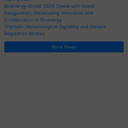
BioEnergy Global 2026 Opens with Grand
Inauguration, Showcasing Innovation and
Collaboration in Bioenergy
Thymalin: Immunological Signaling and Genetic
Regulation Studies
More News