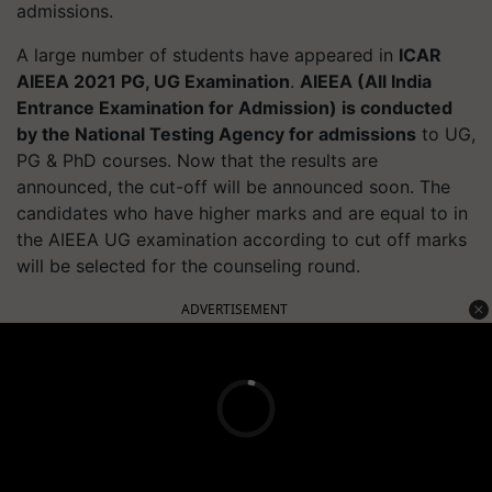
admissions.
A large number of students have appeared in
ICAR
AIEEA 2021 PG, UG Examination
.
AIEEA (All India
Entrance Examination for Admission) is conducted
by the National Testing Agency for admissions
to UG,
PG & PhD courses. Now that the results are
announced, the cut-off will be announced soon. The
candidates who have higher marks and are equal to in
the AIEEA UG examination according to cut off marks
will be selected for the counseling round.
ADVERTISEMENT