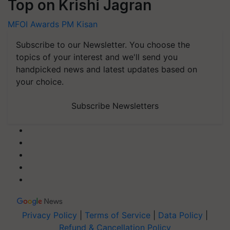
Top on Krishi Jagran
MFOI Awards
PM Kisan
Subscribe to our Newsletter. You choose the
topics of your interest and we'll send you
handpicked news and latest updates based on
your choice.
Subscribe Newsletters
Privacy Policy
|
Terms of Service
|
Data Policy
|
Refund & Cancellation Policy