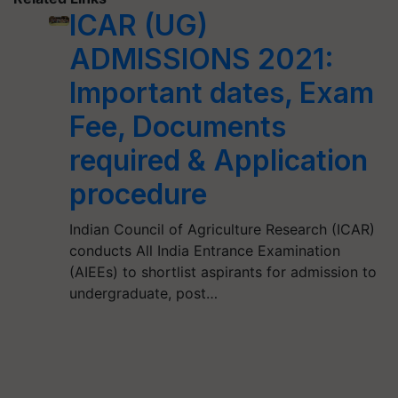
ICAR (UG)
ADMISSIONS 2021:
Important dates, Exam
Fee, Documents
required & Application
procedure
Indian Council of Agriculture Research (ICAR)
conducts All India Entrance Examination
(AIEEs) to shortlist aspirants for admission to
undergraduate, post…