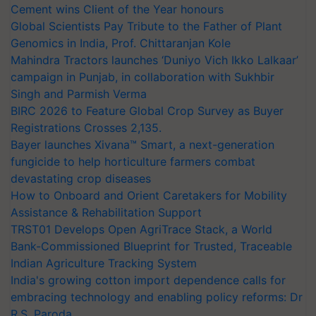
Cement wins Client of the Year honours
Global Scientists Pay Tribute to the Father of Plant
Genomics in India, Prof. Chittaranjan Kole
Mahindra Tractors launches ‘Duniyo Vich Ikko Lalkaar’
campaign in Punjab, in collaboration with Sukhbir
Singh and Parmish Verma
BIRC 2026 to Feature Global Crop Survey as Buyer
Registrations Crosses 2,135.
Bayer launches Xivana™ Smart, a next-generation
fungicide to help horticulture farmers combat
devastating crop diseases
How to Onboard and Orient Caretakers for Mobility
Assistance & Rehabilitation Support
TRST01 Develops Open AgriTrace Stack, a World
Bank-Commissioned Blueprint for Trusted, Traceable
Indian Agriculture Tracking System
India's growing cotton import dependence calls for
embracing technology and enabling policy reforms: Dr
R.S. Paroda