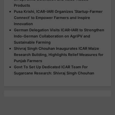
Products
Pusa Krishi, ICAR-IARI Organizes ‘Startup-Farmer
Connect’ to Empower Farmers and Inspire
Innovation
German Delegation Visits ICAR–IARI to Strengthen
Indo-German Collaboration on AgriPV and
Sustainable Farming
Shivraj Singh Chouhan Inaugurates ICAR Maize
Research Building, Highlights Relief Measures for
Punjab Farmers
Govt To Set Up Dedicated ICAR Team For
Sugarcane Research: Shivraj Singh Chouhan