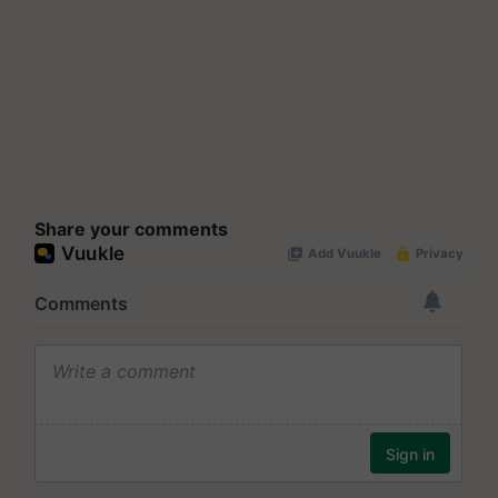
Share your comments