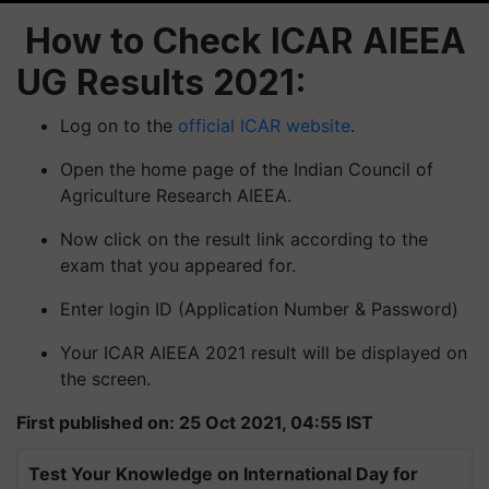
How to Check ICAR AIEEA
UG Results 2021:
Log on to the
official ICAR website
.
Open the home page of the Indian Council of
Agriculture Research AIEEA.
Now click on the result link according to the
exam that you appeared for.
Enter login ID (Application Number & Password)
Your ICAR AIEEA 2021 result will be displayed on
the screen.
First published on: 25 Oct 2021, 04:55 IST
Test Your Knowledge on International Day for