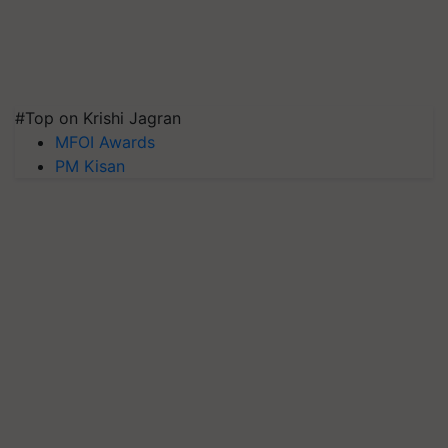
#Top on Krishi Jagran
MFOI Awards
PM Kisan