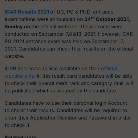
ICAR Results 2021
of UG, PG & Ph.D. entrance
th
examinations were announced on
24
October 2021,
Sunday
on the official website. These exams were
conducted on September 7,8 &13, 2021. However, ICAR
PG 2021 entrance exam was held on September 17,
2021. Candidates can check their results on the official
website.
ICAR Scorecard is also available on their
official
website only
.
In this result card candidates will be able
to check their overall merit rank and category rank will
be published which is secured by the candidate.
Candidates have to use their personal login Account
to check their results. Candidates will be required to
enter their Application Number and Password in order
to check it.
Related Links