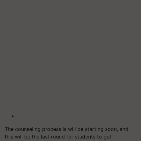
The counseling process is will be starting soon, and
this will be the last round for students to get