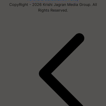
CopyRight - 2026 Krishi Jagran Media Group. All
Rights Reserved.