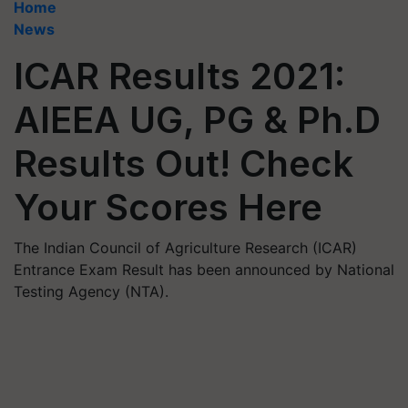
Home
News
ICAR Results 2021:
AIEEA UG, PG & Ph.D
Results Out! Check
Your Scores Here
The Indian Council of Agriculture Research (ICAR)
Entrance Exam Result has been announced by National
Testing Agency (NTA).