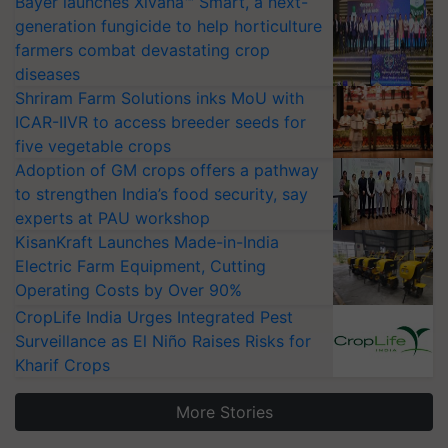
Bayer launches Xivana™ Smart, a next-
generation fungicide to help horticulture
farmers combat devastating crop
diseases
Shriram Farm Solutions inks MoU with
ICAR-IIVR to access breeder seeds for
five vegetable crops
Adoption of GM crops offers a pathway
to strengthen India’s food security, say
experts at PAU workshop
KisanKraft Launches Made-in-India
Electric Farm Equipment, Cutting
Operating Costs by Over 90%
CropLife India Urges Integrated Pest
Surveillance as El Niño Raises Risks for
Kharif Crops
More Stories