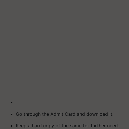
Go through the Admit Card and download it.
Keep a hard copy of the same for further need.