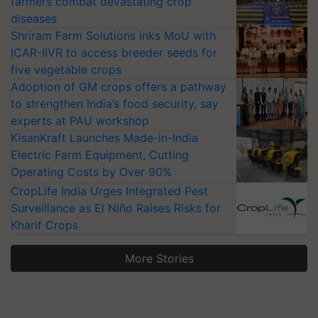
diseases
Shriram Farm Solutions inks MoU with
ICAR-IIVR to access breeder seeds for
five vegetable crops
Adoption of GM crops offers a pathway
to strengthen India’s food security, say
experts at PAU workshop
KisanKraft Launches Made-in-India
Electric Farm Equipment, Cutting
Operating Costs by Over 90%
CropLife India Urges Integrated Pest
Surveillance as El Niño Raises Risks for
Kharif Crops
More Stories