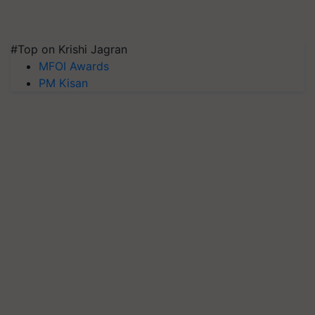
#Top on Krishi Jagran
MFOI Awards
PM Kisan