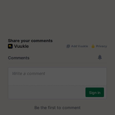
Share your comments