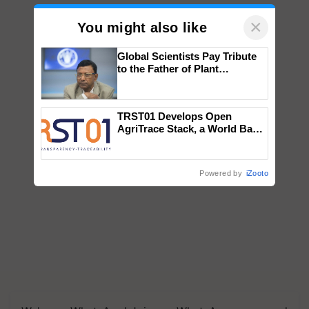
×
You might also like
Global Scientists Pay Tribute
to the Father of Plant
Genomics in India, Prof.
Chittaranjan Kole
TRST01 Develops Open
AgriTrace Stack, a World Bank-
Commissioned Blueprint for
Trusted, Traceable Indian
Agriculture Tracking System
Powered by
iZooto
We're on WhatsApp! Join our WhatsApp group and