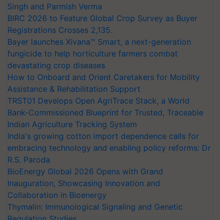
BIRC 2026 to Feature Global Crop Survey as Buyer
Registrations Crosses 2,135.
Bayer launches Xivana™ Smart, a next-generation
fungicide to help horticulture farmers combat
devastating crop diseases
How to Onboard and Orient Caretakers for Mobility
Assistance & Rehabilitation Support
TRST01 Develops Open AgriTrace Stack, a World
Bank-Commissioned Blueprint for Trusted, Traceable
Indian Agriculture Tracking System
India's growing cotton import dependence calls for
embracing technology and enabling policy reforms: Dr
R.S. Paroda
BioEnergy Global 2026 Opens with Grand
Inauguration, Showcasing Innovation and
Collaboration in Bioenergy
Thymalin: Immunological Signaling and Genetic
Regulation Studies
Mega Farmers Meeting at Karnal