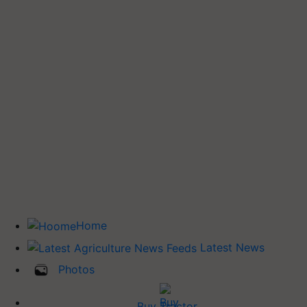
Home
Latest News
Photos
Buy Tractor