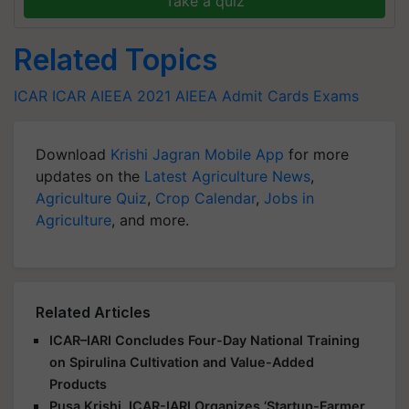
Related Topics
ICAR
ICAR AIEEA 2021
AIEEA Admit Cards
Exams
Download
Krishi Jagran Mobile App
for more
updates on the
Latest Agriculture News
,
Agriculture Quiz
,
Crop Calendar
,
Jobs in
Agriculture
, and more.
Related Articles
ICAR–IARI Concludes Four-Day National Training
on Spirulina Cultivation and Value-Added
Products
Pusa Krishi, ICAR-IARI Organizes ‘Startup-Farmer
Connect’ to Empower Farmers and Inspire