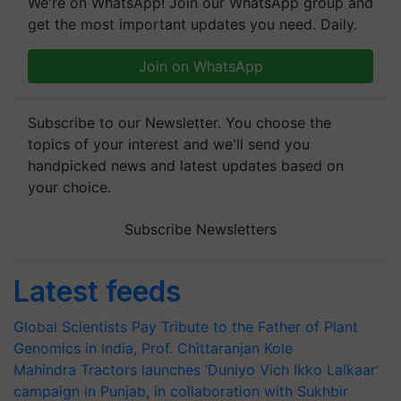
get the most important updates you need. Daily.
Join on WhatsApp
Subscribe to our Newsletter. You choose the
topics of your interest and we'll send you
handpicked news and latest updates based on
your choice.
Subscribe Newsletters
Latest feeds
Global Scientists Pay Tribute to the Father of Plant
Genomics in India, Prof. Chittaranjan Kole
Mahindra Tractors launches ‘Duniyo Vich Ikko Lalkaar’
campaign in Punjab, in collaboration with Sukhbir
Singh and Parmish Verma