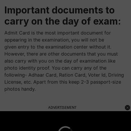
Important documents to
carry on the day of exam:
Admit Card is the most important document for
appearing in the examination, you will not be
given entry to the examination center without it.
However, there are other documents that you must
also carry with you on the day of examination like
photo identity proof. You can carry any of the
following- Adhaar Card, Ration Card, Voter Id, Driving
License, etc. Apart from this keep 2-3 passport-size
photos handy.
ADVERTISEMENT