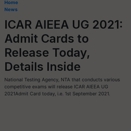
Home
News
ICAR AIEEA UG 2021:
Admit Cards to
Release Today,
Details Inside
National Testing Agency, NTA that conducts various
competitive exams will release ICAR AIEEA UG
2021Admit Card today, i.e. 1st September 2021.