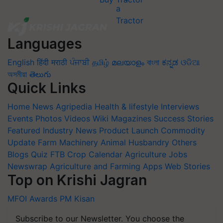
Languages
English
हिंदी
मराठी
ਪੰਜਾਬੀ
தமிழ்
മലയാളം
বাংলা
ಕನ್ನಡ
ଓଡିଆ
অসমীয়া
తెలుగు
Quick Links
Home
News
Agripedia
Health & lifestyle
Interviews
Events
Photos
Videos
Wiki
Magazines
Success Stories
Featured
Industry News
Product Launch
Commodity
Update
Farm Machinery
Animal Husbandry
Others
Blogs
Quiz
FTB
Crop Calendar
Agriculture Jobs
Newswrap
Agriculture and Farming Apps
Web Stories
Top on Krishi Jagran
MFOI Awards
PM Kisan
Subscribe to our Newsletter. You choose the
topics of your interest and we'll send you