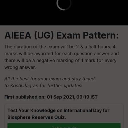
AIEEA (UG) Exam Pattern:
The duration of the exam will be 2 & a half hours. 4
marks will be awarded for each question answer and
there will be a negative marking of 1 mark for every
wrong answer.
All the best for your exam and stay tuned
to Krishi Jagran for further updates!
First published on: 01 Sep 2021, 09:19 IST
Test Your Knowledge on International Day for
Biosphere Reserves Quiz.
Take a quiz