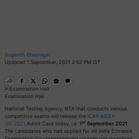
Sugandh Bhatnagar
Updated 1 September, 2021 2:52 PM IST
Examination Hall
National Testing Agency, NTA that conducts various
competitive exams will release the
ICAR AIEEA
st
UG 2021
Admit Card today, i.e.
1
September 2021
.
The candidates who had applied for All India Entrance
Examination for undergraduate courses can download