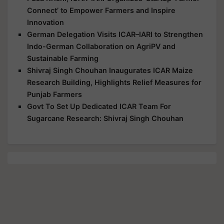
Innovation
German Delegation Visits ICAR–IARI to Strengthen
Indo-German Collaboration on AgriPV and
Sustainable Farming
Shivraj Singh Chouhan Inaugurates ICAR Maize
Research Building, Highlights Relief Measures for
Punjab Farmers
Govt To Set Up Dedicated ICAR Team For
Sugarcane Research: Shivraj Singh Chouhan