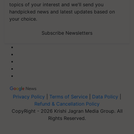
handpicked news and latest updates based on
your choice.
Subscribe Newsletters
Privacy Policy
|
Terms of Service
|
Data Policy
|
Refund & Cancellation Policy
CopyRight - 2026 Krishi Jagran Media Group. All
Rights Reserved.