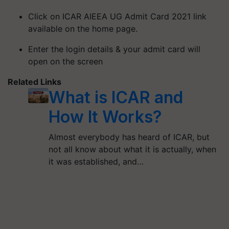
Click on ICAR AIEEA UG Admit Card 2021 link
available on the home page.
Enter the login details & your admit card will
open on the screen
Related Links
What is ICAR and
How It Works?
Almost everybody has heard of ICAR, but
not all know about what it is actually, when
it was established, and…