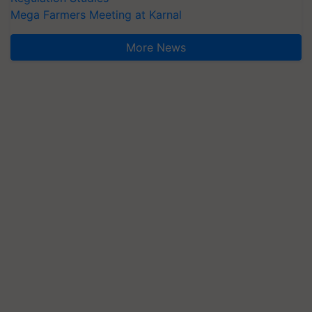
More News