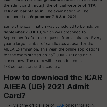
the admit card through the official website of
NTA
ICAR on icar.nta.ac.in
. The examination will be
conducted on
September 7, 8 & 9, 2021
.
Earlier, the examination was scheduled to be held on
September 7, 8 & 13
, which was preponed to
September 9 after the requests from aspirants. Every
year a large number of candidates appear for the
AIEEA Examination. This year, the online applications
th
for the exam started on 25
July 2021 and have
closed now. The exam will be conducted in
178
centers
across the country.
How to download the ICAR
AIEEA (UG) 2021 Admit
Card?
Visit the official site of
ICAR
on icar.nta.ac.in.