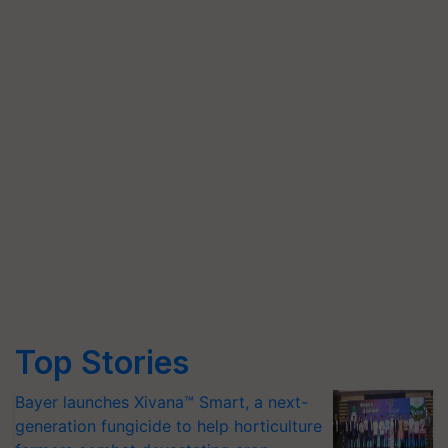
Top Stories
Bayer launches Xivana™ Smart, a next-
generation fungicide to help horticulture
farmers combat devastating crop