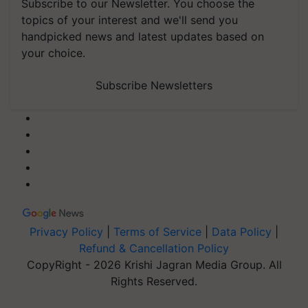
Subscribe to our Newsletter. You choose the
topics of your interest and we'll send you
handpicked news and latest updates based on
your choice.
Subscribe Newsletters
Privacy Policy
|
Terms of Service
|
Data Policy
|
Refund & Cancellation Policy
CopyRight - 2026 Krishi Jagran Media Group. All
Rights Reserved.