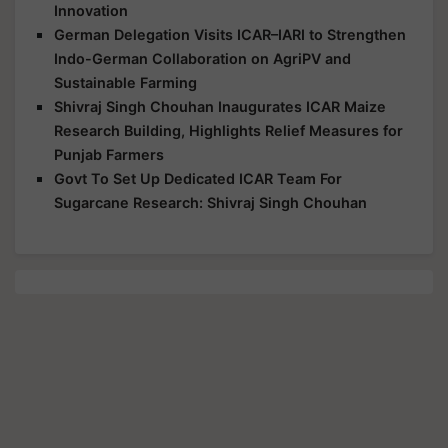
Innovation
German Delegation Visits ICAR–IARI to Strengthen
Indo-German Collaboration on AgriPV and
Sustainable Farming
Shivraj Singh Chouhan Inaugurates ICAR Maize
Research Building, Highlights Relief Measures for
Punjab Farmers
Govt To Set Up Dedicated ICAR Team For
Sugarcane Research: Shivraj Singh Chouhan