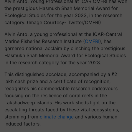
Alvin Anto, Young Professional at ICAR CMFRI has won
the prestigious Hasmukh Shah Memorial Award for
Ecological Studies for the year 2023, in the research
category. (Image Courtesy- Twitter/CMFRI)
Alvin Anto, a young professional at the ICAR-Central
Marine Fisheries Research Institute (
CMFRI
), has
garnered national acclaim by clinching the prestigious
Hasmukh Shah Memorial Award for Ecological Studies
in the research category for the year 2023.
This distinguished accolade, accompanied by a ₹2
lakh cash prize and a certificate of recognition,
recognizes his commendable research endeavours
focusing on the resilience of coral reefs in the
Lakshadweep islands. His work sheds light on the
escalating threats faced by these vital ecosystems,
stemming from
climate change
and various human-
induced factors.