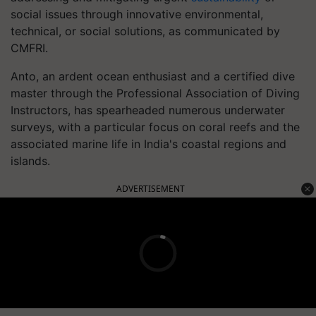
social issues through innovative environmental,
technical, or social solutions, as communicated by
CMFRI.
Anto, an ardent ocean enthusiast and a certified dive
master through the Professional Association of Diving
Instructors, has spearheaded numerous underwater
surveys, with a particular focus on coral reefs and the
associated marine life in India's coastal regions and
islands.
ADVERTISEMENT