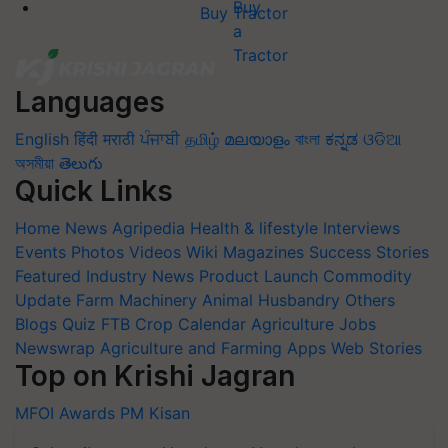
Buy Tractor
Languages
English
हिंदी
मराठी
ਪੰਜਾਬੀ
தமிழ்
മലയാളം
বাংলা
ಕನ್ನಡ
ଓଡିଆ
অসমীয়া
తెలుగు
Quick Links
Home
News
Agripedia
Health & lifestyle
Interviews
Events
Photos
Videos
Wiki
Magazines
Success Stories
Featured
Industry News
Product Launch
Commodity
Update
Farm Machinery
Animal Husbandry
Others
Blogs
Quiz
FTB
Crop Calendar
Agriculture Jobs
Newswrap
Agriculture and Farming Apps
Web Stories
Top on Krishi Jagran
MFOI Awards
PM Kisan