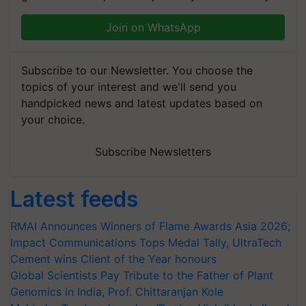
Join on WhatsApp
Subscribe to our Newsletter. You choose the
topics of your interest and we'll send you
handpicked news and latest updates based on
your choice.
Subscribe Newsletters
Latest feeds
RMAI Announces Winners of Flame Awards Asia 2026;
Impact Communications Tops Medal Tally, UltraTech
Cement wins Client of the Year honours
Global Scientists Pay Tribute to the Father of Plant
Genomics in India, Prof. Chittaranjan Kole