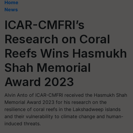
Home
News
ICAR-CMFRI’s
Research on Coral
Reefs Wins Hasmukh
Shah Memorial
Award 2023
Alvin Anto of ICAR-CMFRI received the Hasmukh Shah
Memorial Award 2023 for his research on the
resilience of coral reefs in the Lakshadweep islands
and their vulnerability to climate change and human-
induced threats.