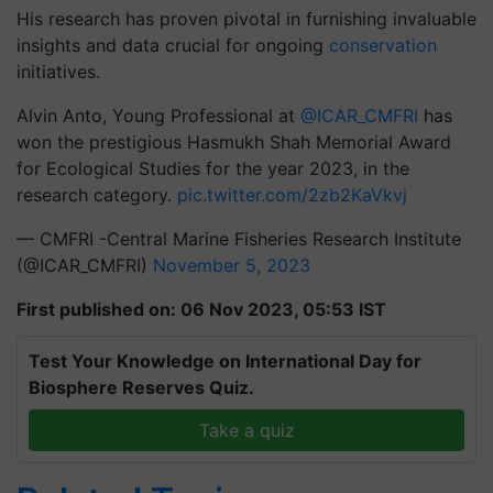
His research has proven pivotal in furnishing invaluable
insights and data crucial for ongoing
conservation
initiatives.
Alvin Anto, Young Professional at
@ICAR_CMFRI
has
won the prestigious Hasmukh Shah Memorial Award
for Ecological Studies for the year 2023, in the
research category.
pic.twitter.com/2zb2KaVkvj
— CMFRI -Central Marine Fisheries Research Institute
(@ICAR_CMFRI)
November 5, 2023
First published on: 06 Nov 2023, 05:53 IST
Test Your Knowledge on International Day for
Biosphere Reserves Quiz.
Take a quiz