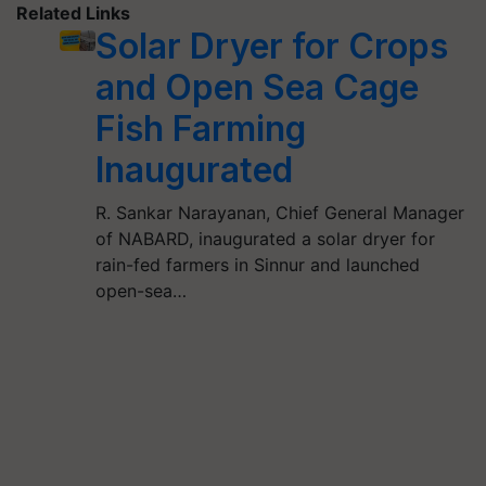
Related Links
Solar Dryer for Crops
and Open Sea Cage
Fish Farming
Inaugurated
R. Sankar Narayanan, Chief General Manager
of NABARD, inaugurated a solar dryer for
rain-fed farmers in Sinnur and launched
open-sea…