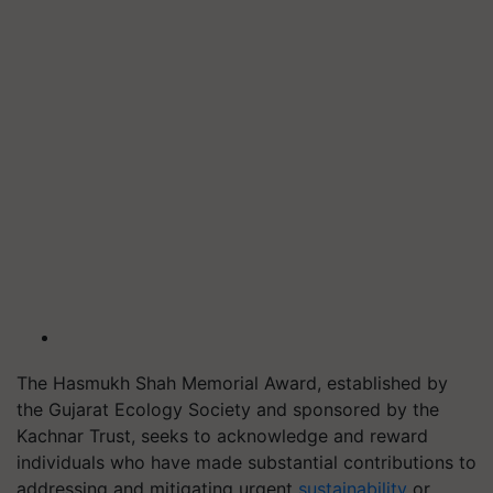
The Hasmukh Shah Memorial Award, established by
the Gujarat Ecology Society and sponsored by the
Kachnar Trust, seeks to acknowledge and reward
individuals who have made substantial contributions to
addressing and mitigating urgent
sustainability
or