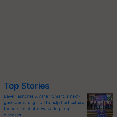
Top Stories
Bayer launches Xivana™ Smart, a next-
generation fungicide to help horticulture
farmers combat devastating crop
diseases