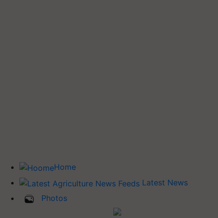
Home
Latest News
Photos