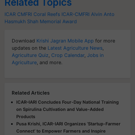
Related Topics
ICAR
CMFRI
Coral Reefs
ICAR-CMFRI
Alvin Anto
Hasmukh Shah Memorial Award
Download
Krishi Jagran Mobile App
for more
updates on the
Latest Agriculture News
,
Agriculture Quiz
,
Crop Calendar
,
Jobs in
Agriculture
, and more.
Related Articles
ICAR–IARI Concludes Four-Day National Training
on Spirulina Cultivation and Value-Added
Products
Pusa Krishi, ICAR-IARI Organizes ‘Startup-Farmer
Connect’ to Empower Farmers and Inspire