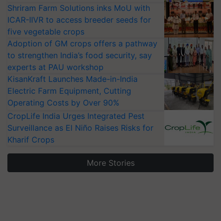
Shriram Farm Solutions inks MoU with
ICAR-IIVR to access breeder seeds for
five vegetable crops
Adoption of GM crops offers a pathway
to strengthen India’s food security, say
experts at PAU workshop
KisanKraft Launches Made-in-India
Electric Farm Equipment, Cutting
Operating Costs by Over 90%
CropLife India Urges Integrated Pest
Surveillance as El Niño Raises Risks for
Kharif Crops
More Stories