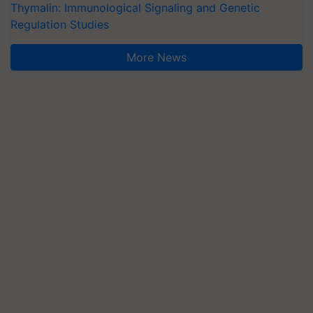
Thymalin: Immunological Signaling and Genetic
Regulation Studies
More News