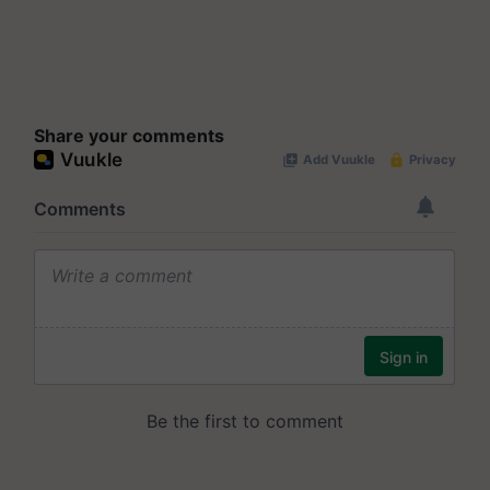
Share your comments