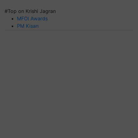
#Top on Krishi Jagran
MFOI Awards
PM Kisan