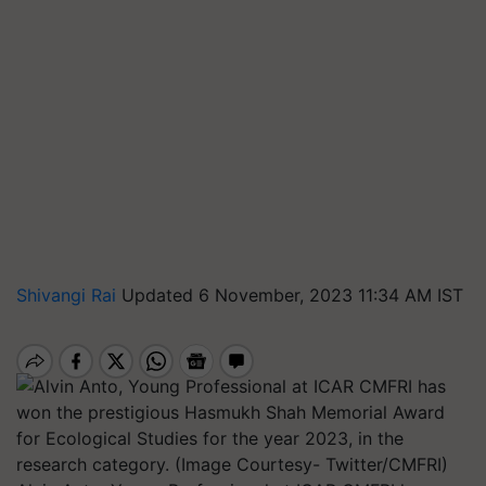
Shivangi Rai
Updated 6 November, 2023 11:34 AM IST