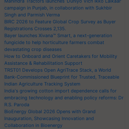
Mahindra Tractors launches ‘Duniyo Vich Ikko Lalkaar’
campaign in Punjab, in collaboration with Sukhbir
Singh and Parmish Verma
BIRC 2026 to Feature Global Crop Survey as Buyer
Registrations Crosses 2,135.
Bayer launches Xivana™ Smart, a next-generation
fungicide to help horticulture farmers combat
devastating crop diseases
How to Onboard and Orient Caretakers for Mobility
Assistance & Rehabilitation Support
TRST01 Develops Open AgriTrace Stack, a World
Bank-Commissioned Blueprint for Trusted, Traceable
Indian Agriculture Tracking System
India's growing cotton import dependence calls for
embracing technology and enabling policy reforms: Dr
R.S. Paroda
BioEnergy Global 2026 Opens with Grand
Inauguration, Showcasing Innovation and
Collaboration in Bioenergy