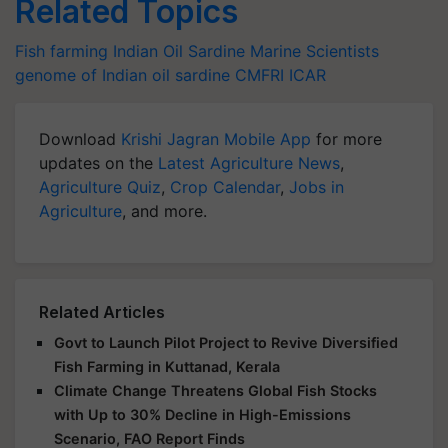
Related Topics
Fish farming
Indian Oil Sardine
Marine Scientists
genome of Indian oil sardine
CMFRI
ICAR
Download
Krishi Jagran Mobile App
for more
updates on the
Latest Agriculture News
,
Agriculture Quiz
,
Crop Calendar
,
Jobs in
Agriculture
, and more.
Related Articles
Govt to Launch Pilot Project to Revive Diversified
Fish Farming in Kuttanad, Kerala
Climate Change Threatens Global Fish Stocks
with Up to 30% Decline in High-Emissions
Scenario, FAO Report Finds