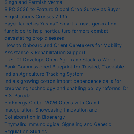
Singh and Parmish Verma
BIRC 2026 to Feature Global Crop Survey as Buyer
Registrations Crosses 2,135.
Bayer launches Xivana™ Smart, a next-generation
fungicide to help horticulture farmers combat
devastating crop diseases
How to Onboard and Orient Caretakers for Mobility
Assistance & Rehabilitation Support
TRST01 Develops Open AgriTrace Stack, a World
Bank-Commissioned Blueprint for Trusted, Traceable
Indian Agriculture Tracking System
India's growing cotton import dependence calls for
embracing technology and enabling policy reforms: Dr
R.S. Paroda
BioEnergy Global 2026 Opens with Grand
Inauguration, Showcasing Innovation and
Collaboration in Bioenergy
Thymalin: Immunological Signaling and Genetic
Regulation Studies