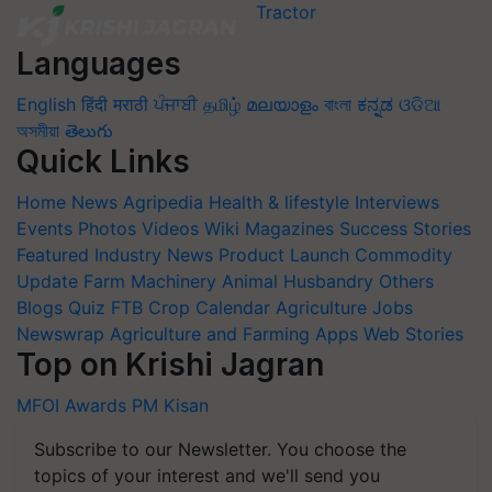
Languages
English
हिंदी
मराठी
ਪੰਜਾਬੀ
தமிழ்
മലയാളം
বাংলা
ಕನ್ನಡ
ଓଡିଆ
অসমীয়া
తెలుగు
Quick Links
Home
News
Agripedia
Health & lifestyle
Interviews
Events
Photos
Videos
Wiki
Magazines
Success Stories
Featured
Industry News
Product Launch
Commodity
Update
Farm Machinery
Animal Husbandry
Others
Blogs
Quiz
FTB
Crop Calendar
Agriculture Jobs
Newswrap
Agriculture and Farming Apps
Web Stories
Top on Krishi Jagran
MFOI Awards
PM Kisan
Subscribe to our Newsletter. You choose the
topics of your interest and we'll send you