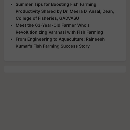
Summer Tips for Boosting Fish Farming
Productivity Shared by Dr. Meera D. Ansal, Dean,
College of Fisheries, GADVASU
Meet the 63-Year-Old Farmer Who's
Revolutionizing Varanasi with Fish Farming
From Engineering to Aquaculture: Rajneesh
Kumar's Fish Farming Success Story