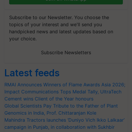
Subscribe to our Newsletter. You choose the
topics of your interest and we'll send you
handpicked news and latest updates based on
your choice.
Subscribe Newsletters
Latest feeds
RMAI Announces Winners of Flame Awards Asia 2026;
Impact Communications Tops Medal Tally, UltraTech
Cement wins Client of the Year honours
Global Scientists Pay Tribute to the Father of Plant
Genomics in India, Prof. Chittaranjan Kole
Mahindra Tractors launches ‘Duniyo Vich Ikko Lalkaar’
campaign in Punjab, in collaboration with Sukhbir