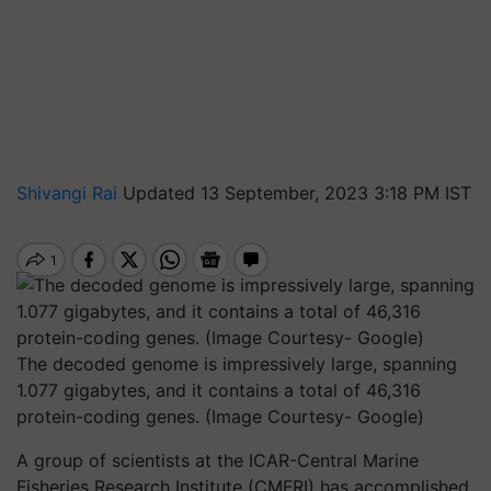
Shivangi Rai
Updated 13 September, 2023 3:18 PM IST
The decoded genome is impressively large, spanning
1.077 gigabytes, and it contains a total of 46,316
protein-coding genes. (Image Courtesy- Google)
A group of scientists at the ICAR-Central Marine
Fisheries Research Institute (CMFRI) has accomplished