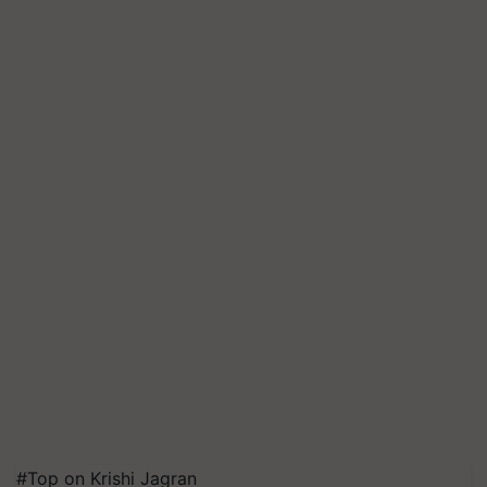
#Top on Krishi Jagran