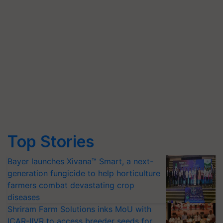
Top Stories
Bayer launches Xivana™ Smart, a next-
generation fungicide to help horticulture
farmers combat devastating crop
diseases
Shriram Farm Solutions inks MoU with
ICAR-IIVR to access breeder seeds for