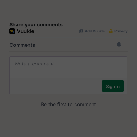
Share your comments