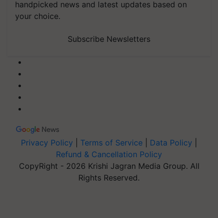
handpicked news and latest updates based on
your choice.
Subscribe Newsletters
Privacy Policy
|
Terms of Service
|
Data Policy
|
Refund & Cancellation Policy
CopyRight - 2026 Krishi Jagran Media Group. All
Rights Reserved.