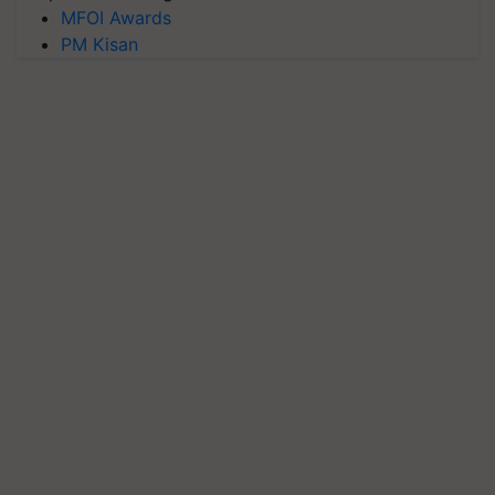
MFOI Awards
PM Kisan