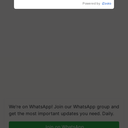
Powered by
iZooto
We're on WhatsApp! Join our WhatsApp group and
get the most important updates you need. Daily.
Join on WhatsApp