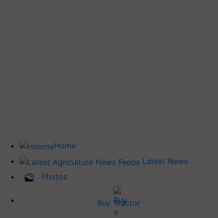
Home
Latest News
Photos
Buy Tractor