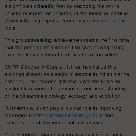
a significant scientific feat by decoding the entire
genetic blueprint, or genome, of the Indian oil sardine
(Sardinella longiceps), a commonly consumed
fish
in
India.
This groundbreaking achievement marks the first time
that the genome of a marine fish species originating
from the Indian subcontinent has been unraveled.
CMFRI Director A Gopalakrishnan has hailed this
accomplishment as a major milestone in Indian marine
fisheries. The decoded genome promises to be an
invaluable resource for advancing our understanding
of the oil sardine's biology, ecology, and evolution.
Furthermore, it can play a pivotal role in improving
strategies for the
sustainable management
and
conservation of this important fish species.
The decoded genome is impressively large, spanning