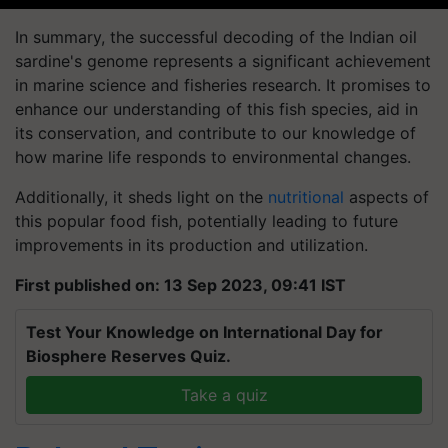
In summary, the successful decoding of the Indian oil
sardine's genome represents a significant achievement
in marine science and fisheries research. It promises to
enhance our understanding of this fish species, aid in
its conservation, and contribute to our knowledge of
how marine life responds to environmental changes.
Additionally, it sheds light on the
nutritional
aspects of
this popular food fish, potentially leading to future
improvements in its production and utilization.
First published on: 13 Sep 2023, 09:41 IST
Test Your Knowledge on International Day for
Biosphere Reserves Quiz.
Take a quiz