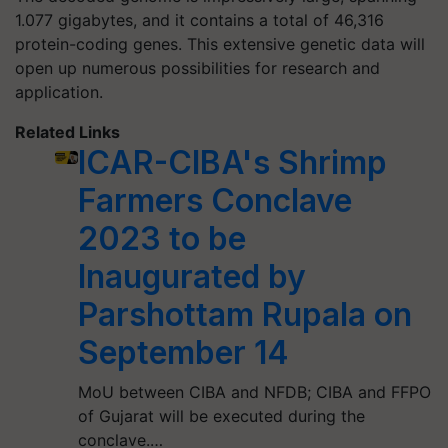
1.077 gigabytes, and it contains a total of 46,316
protein-coding genes. This extensive genetic data will
open up numerous possibilities for research and
application.
Related Links
ICAR-CIBA's Shrimp
Farmers Conclave
2023 to be
Inaugurated by
Parshottam Rupala on
September 14
MoU between CIBA and NFDB; CIBA and FFPO
of Gujarat will be executed during the
conclave.…