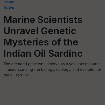
Home
News
Marine Scientists
Unravel Genetic
Mysteries of the
Indian Oil Sardine
The decoded gene would serve as a valuable resource
in understanding the biology, ecology, and evolution of
the oil sardine.