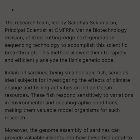
The research team, led by Sandhya Sukumaran,
Principal Scientist at CMFRI's Marine Biotechnology
division, utilized cutting-edge next-generation
sequencing technology to accomplish this scientific
breakthrough. This method allowed them to rapidly
and efficiently analyze the fish's genetic code.
Indian oil sardines, being small pelagic fish, serve as
ideal subjects for investigating the effects of climate
change and fishing activities on Indian Ocean
resources. These fish respond sensitively to variations
in environmental and oceanographic conditions,
making them valuable model organisms for such
research.
Moreover, the genome assembly of sardines can
provide valuable insights into how these fish adapt to