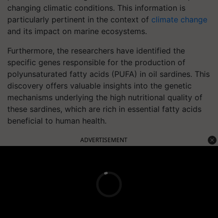
changing climatic conditions. This information is
particularly pertinent in the context of
climate change
and its impact on marine ecosystems.
Furthermore, the researchers have identified the
specific genes responsible for the production of
polyunsaturated fatty acids (PUFA) in oil sardines. This
discovery offers valuable insights into the genetic
mechanisms underlying the high nutritional quality of
these sardines, which are rich in essential fatty acids
beneficial to human health.
ADVERTISEMENT