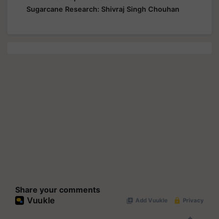
Share your comments