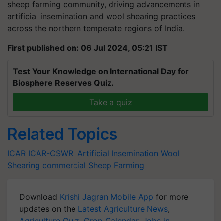
artificial insemination and wool shearing practices
across the northern temperate regions of India.
First published on: 06 Jul 2024, 05:21 IST
Test Your Knowledge on International Day for
Biosphere Reserves Quiz.
Take a quiz
Related Topics
ICAR
ICAR-CSWRI
Artificial Insemination
Wool
Shearing
commercial Sheep Farming
Download
Krishi Jagran Mobile App
for more
updates on the
Latest Agriculture News
,
Agriculture Quiz
,
Crop Calendar
,
Jobs in
Agriculture
, and more.