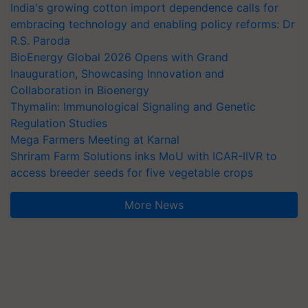
embracing technology and enabling policy reforms: Dr
R.S. Paroda
BioEnergy Global 2026 Opens with Grand
Inauguration, Showcasing Innovation and
Collaboration in Bioenergy
Thymalin: Immunological Signaling and Genetic
Regulation Studies
Mega Farmers Meeting at Karnal
Shriram Farm Solutions inks MoU with ICAR-IIVR to
access breeder seeds for five vegetable crops
More News