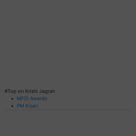
#Top on Krishi Jagran
MFOI Awards
PM Kisan