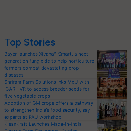
Top Stories
Bayer launches Xivana™ Smart, a next-
generation fungicide to help horticulture
farmers combat devastating crop
diseases
Shriram Farm Solutions inks MoU with
ICAR-IIVR to access breeder seeds for
five vegetable crops
Adoption of GM crops offers a pathway
to strengthen India’s food security, say
experts at PAU workshop
KisanKraft Launches Made-in-India
Electric Farm Equipment, Cutting