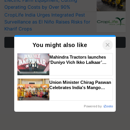
Operating Costs by Over 90%
CropLife India Urges Integrated Pest
Surveillance as El Niño Raises Risks for
Kharif Crops
More Stories
×
You might also like
Mahindra Tractors launches
‘Duniyo Vich Ikko Lalkaar’
campaign in Punjab, in
collaboration with Sukhbir
Singh and Parmish Verma
Union Minister Chirag Paswan
Celebrates India's Mango
Farmers with Anandana – The
Coca-Cola India Foundation
Powered by
iZooto