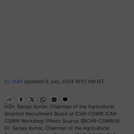
KJ Staff
Updated 6 July, 2024 10:51 AM IST
Dr. Sanjay Kumar, Chairman of the Agricultural