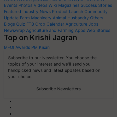
Featured
Industry News
Product Launch
Commodity
Update
Farm Machinery
Animal Husbandry
Others
Blogs
Quiz
FTB
Crop Calendar
Agriculture Jobs
Newswrap
Agriculture and Farming Apps
Web Stories
Top on Krishi Jagran
MFOI Awards
PM Kisan
Subscribe to our Newsletter. You choose the
topics of your interest and we'll send you
handpicked news and latest updates based on
your choice.
Subscribe Newsletters