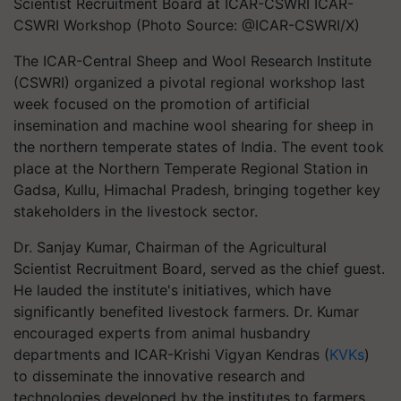
Scientist Recruitment Board at ICAR-CSWRI ICAR-
CSWRI Workshop (Photo Source: @ICAR-CSWRI/X)
The ICAR-Central Sheep and Wool Research Institute
(CSWRI) organized a pivotal regional workshop last
week focused on the promotion of artificial
insemination and machine wool shearing for sheep in
the northern temperate states of India. The event took
place at the Northern Temperate Regional Station in
Gadsa, Kullu, Himachal Pradesh, bringing together key
stakeholders in the livestock sector.
Dr. Sanjay Kumar, Chairman of the Agricultural
Scientist Recruitment Board, served as the chief guest.
He lauded the institute's initiatives, which have
significantly benefited livestock farmers. Dr. Kumar
encouraged experts from animal husbandry
departments and ICAR-Krishi Vigyan Kendras (
KVKs
)
to disseminate the innovative research and
technologies developed by the institutes to farmers.