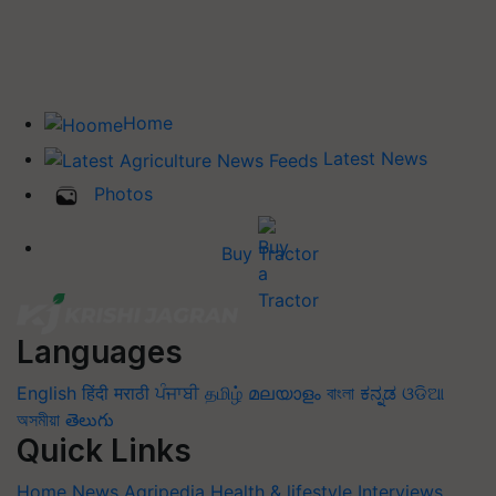
Home
Latest News
Photos
Buy Tractor
Languages
English
हिंदी
मराठी
ਪੰਜਾਬੀ
தமிழ்
മലയാളം
বাংলা
ಕನ್ನಡ
ଓଡିଆ
অসমীয়া
తెలుగు
Quick Links
Home
News
Agripedia
Health & lifestyle
Interviews
Events
Photos
Videos
Wiki
Magazines
Success Stories