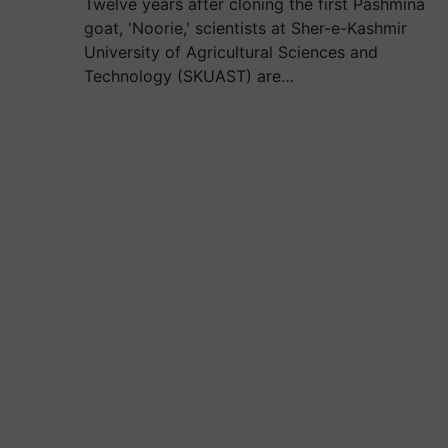
Twelve years after cloning the first Pashmina
goat, 'Noorie,' scientists at Sher-e-Kashmir
University of Agricultural Sciences and
Technology (SKUAST) are…