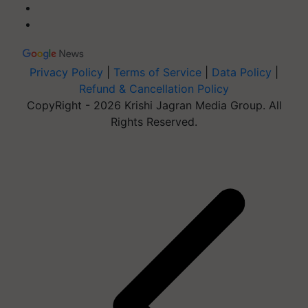
Privacy Policy
|
Terms of Service
|
Data Policy
|
Refund & Cancellation Policy
CopyRight - 2026 Krishi Jagran Media Group. All
Rights Reserved.