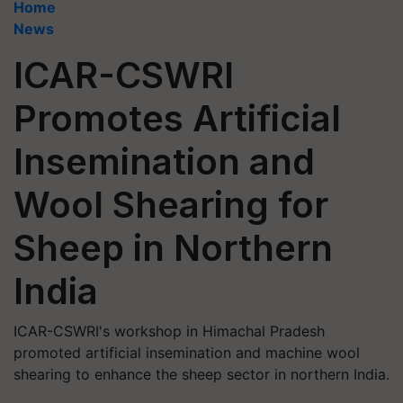
Home
News
ICAR-CSWRI
Promotes Artificial
Insemination and
Wool Shearing for
Sheep in Northern
India
ICAR-CSWRI's workshop in Himachal Pradesh
promoted artificial insemination and machine wool
shearing to enhance the sheep sector in northern India.