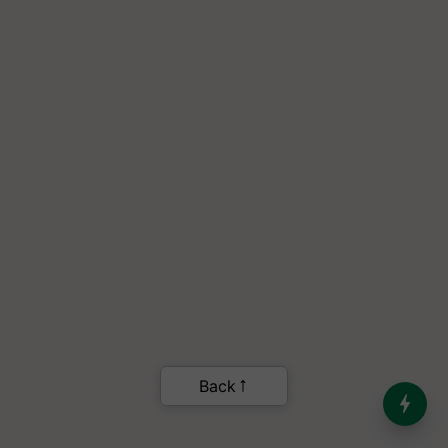
Back
India’s Dominance in Global
Milk Production