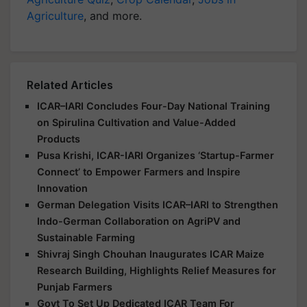
Related Articles
ICAR–IARI Concludes Four-Day National Training
on Spirulina Cultivation and Value-Added
Products
Pusa Krishi, ICAR-IARI Organizes ‘Startup-Farmer
Connect’ to Empower Farmers and Inspire
Innovation
German Delegation Visits ICAR–IARI to Strengthen
Indo-German Collaboration on AgriPV and
Sustainable Farming
Shivraj Singh Chouhan Inaugurates ICAR Maize
Research Building, Highlights Relief Measures for
Punjab Farmers
Govt To Set Up Dedicated ICAR Team For
Sugarcane Research: Shivraj Singh Chouhan