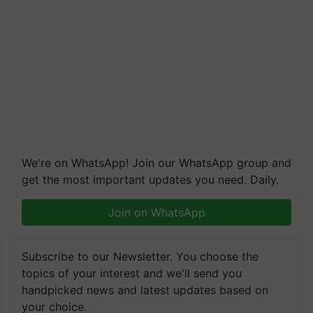
We're on WhatsApp! Join our WhatsApp group and
get the most important updates you need. Daily.
Join on WhatsApp
Subscribe to our Newsletter. You choose the
topics of your interest and we'll send you
handpicked news and latest updates based on
your choice.