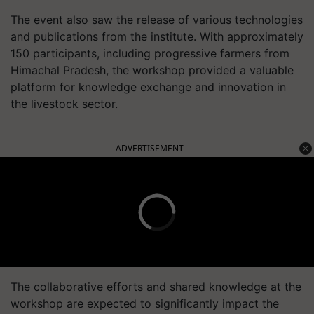
The event also saw the release of various technologies
and publications from the institute. With approximately
150 participants, including progressive farmers from
Himachal Pradesh, the workshop provided a valuable
platform for knowledge exchange and innovation in
the livestock sector.
ADVERTISEMENT
The collaborative efforts and shared knowledge at the
workshop are expected to significantly impact the
sheep farming community, driving advancements in