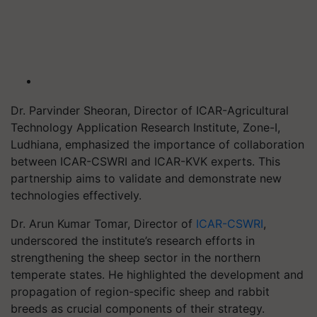
Dr. Parvinder Sheoran, Director of ICAR-Agricultural
Technology Application Research Institute, Zone-I,
Ludhiana, emphasized the importance of collaboration
between ICAR-CSWRI and ICAR-KVK experts. This
partnership aims to validate and demonstrate new
technologies effectively.
Dr. Arun Kumar Tomar, Director of
ICAR-CSWRI
,
underscored the institute’s research efforts in
strengthening the sheep sector in the northern
temperate states. He highlighted the development and
propagation of region-specific sheep and rabbit
breeds as crucial components of their strategy.