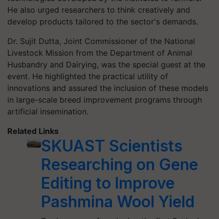
He also urged researchers to think creatively and
develop products tailored to the sector's demands.
Dr. Sujit Dutta, Joint Commissioner of the National
Livestock Mission from the Department of Animal
Husbandry and Dairying, was the special guest at the
event. He highlighted the practical utility of
innovations and assured the inclusion of these models
in large-scale breed improvement programs through
artificial insemination.
Related Links
SKUAST Scientists
Researching on Gene
Editing to Improve
Pashmina Wool Yield