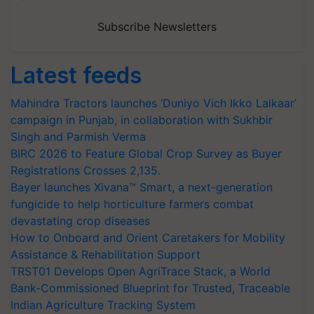
Subscribe Newsletters
Latest feeds
Mahindra Tractors launches ‘Duniyo Vich Ikko Lalkaar’
campaign in Punjab, in collaboration with Sukhbir
Singh and Parmish Verma
BIRC 2026 to Feature Global Crop Survey as Buyer
Registrations Crosses 2,135.
Bayer launches Xivana™ Smart, a next-generation
fungicide to help horticulture farmers combat
devastating crop diseases
How to Onboard and Orient Caretakers for Mobility
Assistance & Rehabilitation Support
TRST01 Develops Open AgriTrace Stack, a World
Bank-Commissioned Blueprint for Trusted, Traceable
Indian Agriculture Tracking System
India's growing cotton import dependence calls for