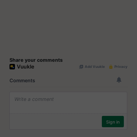
Share your comments