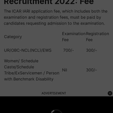
Recruitment 2022: Fee
The ICAR IARI application fee, which includes both the
examination and registration fees, must be paid by
candidates requesting admission to the examination.
Examination
Registration
Category
Fee
Fee
UR/OBC-NCL(NCL)/EWS
700/-
300/-
Women/ Schedule
Caste/Schedule
Nil
300/-
Tribe/ExServicemen / Person
with Benchmark Disability
ADVERTISEMENT