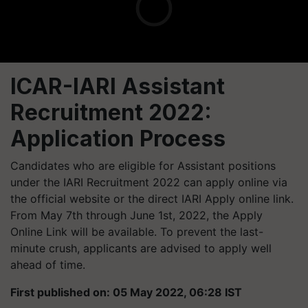
ICAR-IARI Assistant
Recruitment 2022:
Application Process
Candidates who are eligible for Assistant positions
under the IARI Recruitment 2022 can apply online via
the official website or the direct IARI Apply online link.
From May 7th through June 1st, 2022, the Apply
Online Link will be available. To prevent the last-
minute crush, applicants are advised to apply well
ahead of time.
First published on: 05 May 2022, 06:28 IST