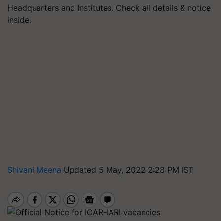
Headquarters and Institutes. Check all details & notice
inside.
Shivani Meena
Updated 5 May, 2022 2:28 PM IST