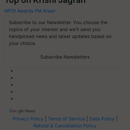
MFOI Awards
PM Kisan
Subscribe to our Newsletter. You choose the
topics of your interest and we'll send you
handpicked news and latest updates based on
your choice.
Subscribe Newsletters
Privacy Policy
|
Terms of Service
|
Data Policy
|
Refund & Cancellation Policy