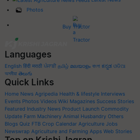
Photos
Buy Tractor
Languages
English
हिंदी
मराठी
ਪੰਜਾਬੀ
தமிழ்
മലയാളം
বাংলা
ಕನ್ನಡ
ଓଡିଆ
অসমীয়া
తెలుగు
Quick Links
Home
News
Agripedia
Health & lifestyle
Interviews
Events
Photos
Videos
Wiki
Magazines
Success Stories
Featured
Industry News
Product Launch
Commodity
Update
Farm Machinery
Animal Husbandry
Others
Blogs
Quiz
FTB
Crop Calendar
Agriculture Jobs
Newswrap
Agriculture and Farming Apps
Web Stories
Top on Krishi Jagran