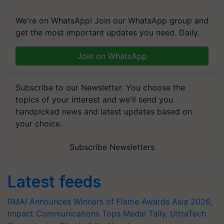
We're on WhatsApp! Join our WhatsApp group and
get the most important updates you need. Daily.
Join on WhatsApp
Subscribe to our Newsletter. You choose the
topics of your interest and we'll send you
handpicked news and latest updates based on
your choice.
Subscribe Newsletters
Latest feeds
RMAI Announces Winners of Flame Awards Asia 2026;
Impact Communications Tops Medal Tally, UltraTech