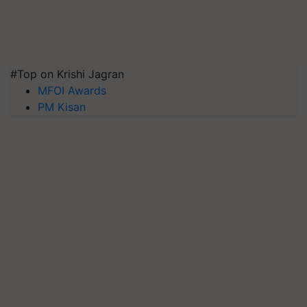
#Top on Krishi Jagran
MFOI Awards
PM Kisan