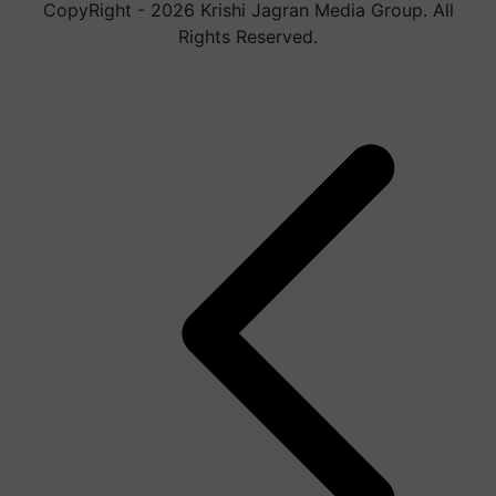
CopyRight - 2026 Krishi Jagran Media Group. All
Rights Reserved.