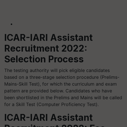
ICAR-IARI Assistant
Recruitment 2022:
Selection Process
The testing authority will pick eligible candidates
based on a three-stage selection procedure (Prelims-
Mains-Skill Test), for which the curriculum and exam
pattern are provided below. Candidates who have
been shortlisted in the Prelims and Mains will be called
for a Skill Test (Computer Proficiency Test).
ICAR-IARI Assistant