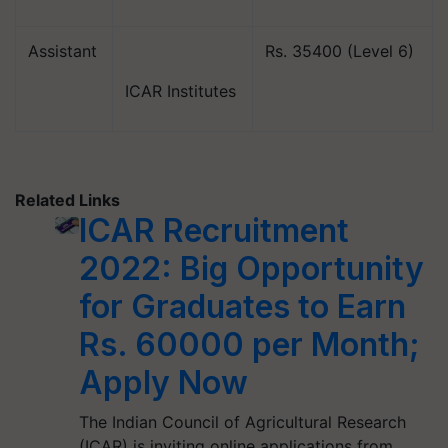
Assistant
Rs. 35400 (Level 6)
ICAR Institutes
Related Links
ICAR Recruitment
2022: Big Opportunity
for Graduates to Earn
Rs. 60000 per Month;
Apply Now
The Indian Council of Agricultural Research
(ICAR) is inviting online applications from