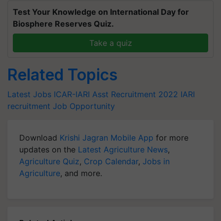
Test Your Knowledge on International Day for
Biosphere Reserves Quiz.
Take a quiz
Related Topics
Latest Jobs
ICAR-IARI Asst Recruitment 2022
IARI
recruitment
Job Opportunity
Download
Krishi Jagran Mobile App
for more
updates on the
Latest Agriculture News
,
Agriculture Quiz
,
Crop Calendar
,
Jobs in
Agriculture
, and more.