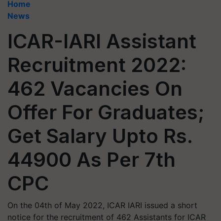
Home
News
ICAR-IARI Assistant
Recruitment 2022:
462 Vacancies On
Offer For Graduates;
Get Salary Upto Rs.
44900 As Per 7th
CPC
On the 04th of May 2022, ICAR IARI issued a short
notice for the recruitment of 462 Assistants for ICAR