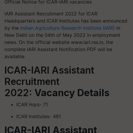
Official Notice for ICAR-IARI vacancies
IARI Assistant Recruitment 2022 for ICAR
Headquarters and ICAR Institutes has been announced
by the
Indian Agriculture Research Institute (IARI)
in
New Delhi on the 04th of May 2022 in employment
news. On the official website www.iari.res.in, the
complete IARI Assistant Notification PDF will be
available.
ICAR-IARI Assistant
Recruitment
2022:
Vacancy Details
ICAR Hqrs- 71
ICAR Institutes- 491
ICAR-IARI Assistant