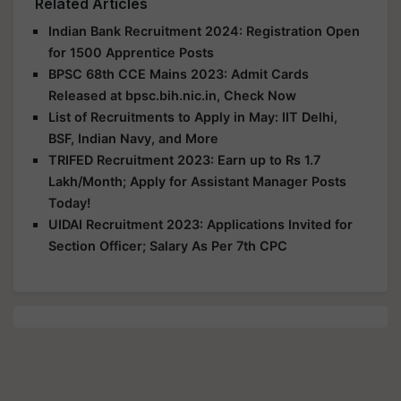
Related Articles
Indian Bank Recruitment 2024: Registration Open
for 1500 Apprentice Posts
BPSC 68th CCE Mains 2023: Admit Cards
Released at bpsc.bih.nic.in, Check Now
List of Recruitments to Apply in May: IIT Delhi,
BSF, Indian Navy, and More
TRIFED Recruitment 2023: Earn up to Rs 1.7
Lakh/Month; Apply for Assistant Manager Posts
Today!
UIDAI Recruitment 2023: Applications Invited for
Section Officer; Salary As Per 7th CPC