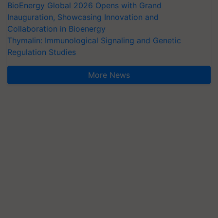
BioEnergy Global 2026 Opens with Grand
Inauguration, Showcasing Innovation and
Collaboration in Bioenergy
Thymalin: Immunological Signaling and Genetic
Regulation Studies
More News