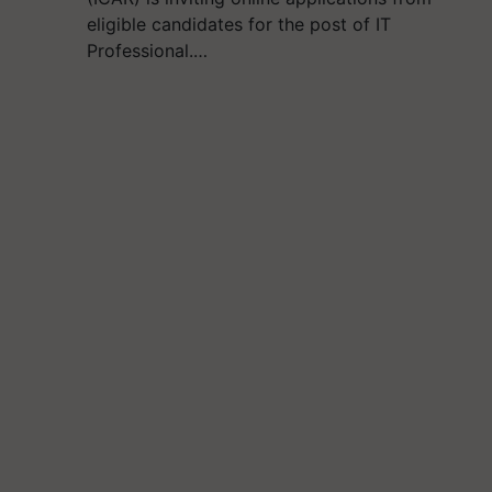
eligible candidates for the post of IT
Professional.…