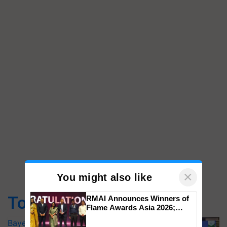
×
You might also like
Top Stories
RMAI Announces Winners of
Flame Awards Asia 2026;
Impact Communications Tops
Bayer launches Xivana™ Smart, a next-
Medal Tally, UltraTech Cement