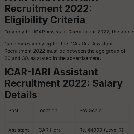
Recruitment 2022:
Eligibility Criteria
To apply for ICAR Assistant Recruitment 2022, the appli
Candidates applying for the ICAR IARI Assistant
Recruitment 2022 must be between the age group of
20 and 30, as stated in the advertisement.
ICAR-IARI Assistant
Recruitment
2022: Salary
Details
Post
Location
Pay Scale
Assistant
ICAR Hqrs
Rs. 44900 (Level 7)