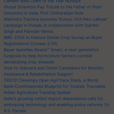
Cement wins Client of the Year honours
Global Scientists Pay Tribute to the Father of Plant
Genomics in India, Prof. Chittaranjan Kole
Mahindra Tractors launches ‘Duniyo Vich Ikko Lalkaar’
campaign in Punjab, in collaboration with Sukhbir
Singh and Parmish Verma
BIRC 2026 to Feature Global Crop Survey as Buyer
Registrations Crosses 2,135.
Bayer launches Xivana™ Smart, a next-generation
fungicide to help horticulture farmers combat
devastating crop diseases
How to Onboard and Orient Caretakers for Mobility
Assistance & Rehabilitation Support
TRST01 Develops Open AgriTrace Stack, a World
Bank-Commissioned Blueprint for Trusted, Traceable
Indian Agriculture Tracking System
India's growing cotton import dependence calls for
embracing technology and enabling policy reforms: Dr
R.S. Paroda