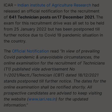
ICAR –
Indian institute of Agriculture Research
had
released an official notification for the recruitment
of
641 Technician posts on 17 December 2021.
The
exam for this recruitment drive was all set to be held
from 25 January 2022 but has been postponed till
further notice due to Covid 19 pandemic situation in
the country.
The
Official Notification
read
“In view of prevailing
Covid pandemic & unavoidable circumstances, the
online examination for the recruitment of Technicians
(T1) published vide advertisement No
1-/2021/Rectt./Technician (CBT) dated 18/12/2021
stands postponed till further notice. The dates for the
online examination shall be notified shortly. All
prospective candidates are advised to keep visiting
the website (
www.iari.res.in
) for the updated
information.”