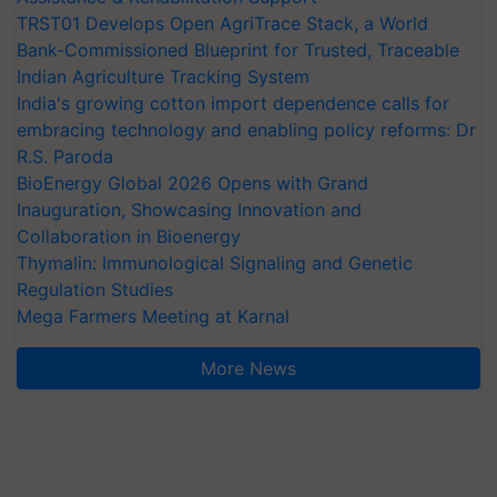
TRST01 Develops Open AgriTrace Stack, a World
Bank-Commissioned Blueprint for Trusted, Traceable
Indian Agriculture Tracking System
India's growing cotton import dependence calls for
embracing technology and enabling policy reforms: Dr
R.S. Paroda
BioEnergy Global 2026 Opens with Grand
Inauguration, Showcasing Innovation and
Collaboration in Bioenergy
Thymalin: Immunological Signaling and Genetic
Regulation Studies
Mega Farmers Meeting at Karnal
More News