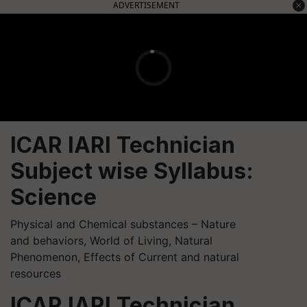
ADVERTISEMENT
ICAR IARI Technician
Subject wise Syllabus:
Science
Physical and Chemical substances – Nature
and behaviors, World of Living, Natural
Phenomenon, Effects of Current and natural
resources
ICAR IARI Technician