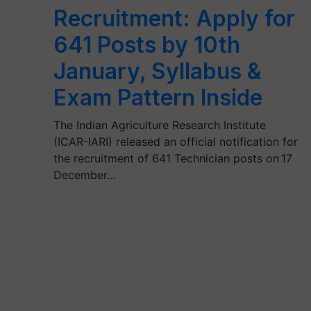
Recruitment: Apply for
641 Posts by 10th
January, Syllabus &
Exam Pattern Inside
The Indian Agriculture Research Institute
(ICAR-IARI) released an official notification for
the recruitment of 641 Technician posts on 17
December…