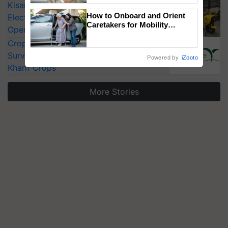
KisanKraft Launches Made-in-India
How to Onboard and Orient
Electric Farm Equipment, Cutting
Caretakers for Mobility
Operating Costs by Over 90%
Assistance & Rehabilitation
CropLife India Urges Integrated Pest
Support
Surveillance as El Niño Raises Risks for
Powered by
iZooto
Kharif Crops
More Stories