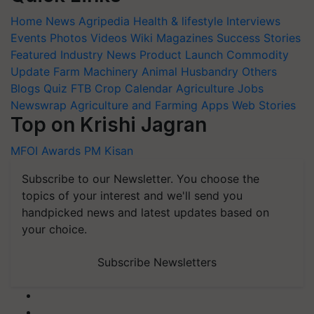
Home
News
Agripedia
Health & lifestyle
Interviews
Events
Photos
Videos
Wiki
Magazines
Success Stories
Featured
Industry News
Product Launch
Commodity
Update
Farm Machinery
Animal Husbandry
Others
Blogs
Quiz
FTB
Crop Calendar
Agriculture Jobs
Newswrap
Agriculture and Farming Apps
Web Stories
Top on Krishi Jagran
MFOI Awards
PM Kisan
Subscribe to our Newsletter. You choose the
topics of your interest and we'll send you
handpicked news and latest updates based on
your choice.
Subscribe Newsletters