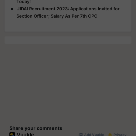
Today!
UIDAI Recruitment 2023: Applications Invited for
Section Officer; Salary As Per 7th CPC
Share your comments