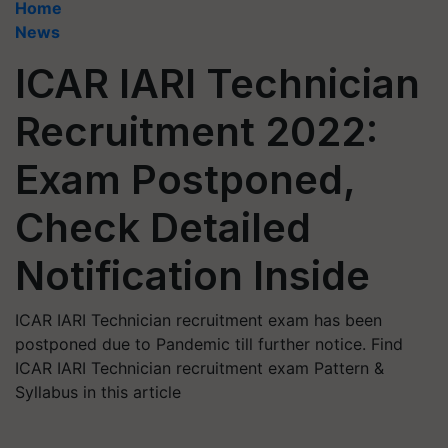
Home
News
ICAR IARI Technician
Recruitment 2022:
Exam Postponed,
Check Detailed
Notification Inside
ICAR IARI Technician recruitment exam has been
postponed due to Pandemic till further notice. Find
ICAR IARI Technician recruitment exam Pattern &
Syllabus in this article