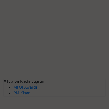
#Top on Krishi Jagran
MFOI Awards
PM Kisan