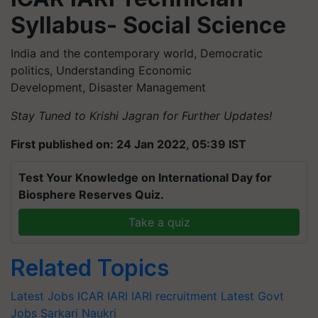
Syllabus- Social Science
India and the contemporary world, Democratic
politics, Understanding Economic
Development, Disaster Management
Stay Tuned to Krishi Jagran for Further Updates!
First published on: 24 Jan 2022, 05:39 IST
Test Your Knowledge on International Day for
Biosphere Reserves Quiz.
Take a quiz
Related Topics
Latest Jobs
ICAR IARI
IARI recruitment
Latest Govt
Jobs
Sarkari Naukri