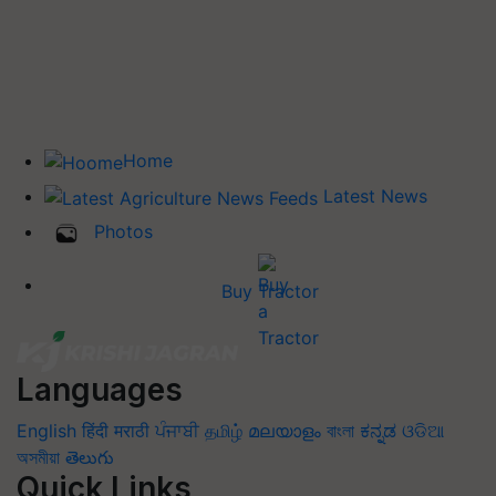
Home
Latest News
Photos
Buy Tractor
Languages
English
हिंदी
मराठी
ਪੰਜਾਬੀ
தமிழ்
മലയാളം
বাংলা
ಕನ್ನಡ
ଓଡିଆ
অসমীয়া
తెలుగు
Quick Links