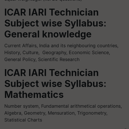
ICAR IARI Technician
Subject wise Syllabus:
General knowledge
Current Affairs, India and its neighbouring countries,
History, Culture, Geography, Economic Science,
General Policy, Scientific Research
ICAR IARI Technician
Subject wise Syllabus:
Mathematics
Number system, Fundamental arithmetical operations,
Algebra, Geometry, Mensuration, Trigonometry,
Statistical Charts