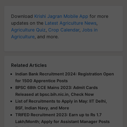
Download
Krishi Jagran Mobile App
for more
updates on the
Latest Agriculture News
,
Agriculture Quiz
,
Crop Calendar
,
Jobs in
Agriculture
, and more.
Related Articles
Indian Bank Recruitment 2024: Registration Open
for 1500 Apprentice Posts
BPSC 68th CCE Mains 2023: Admit Cards
Released at bpsc.bih.nic.in, Check Now
List of Recruitments to Apply in May: IIT Delhi,
BSF, Indian Navy, and More
TRIFED Recruitment 2023: Earn up to Rs 1.7
Lakh/Month; Apply for Assistant Manager Posts