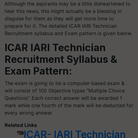
Although the aspirants may be a little disheartened to
hear this news, this might actually be a blessing in
disguise for them as they will get more time to
prepare for it. The detailed ICAR IARI Technician
Recruitment syllabus and Exam pattern is given below.
ICAR IARI Technician
Recruitment Syllabus &
Exam Pattern:
The exam is going to be a computer-based exam &
will consist of 100 Objective types “Multiple Choice
Questions”. Each correct answer will be awarded 1
mark while one fourth of the mark will be deducted for
every wrong answer.
Related Links
ICAR- IARI Technician