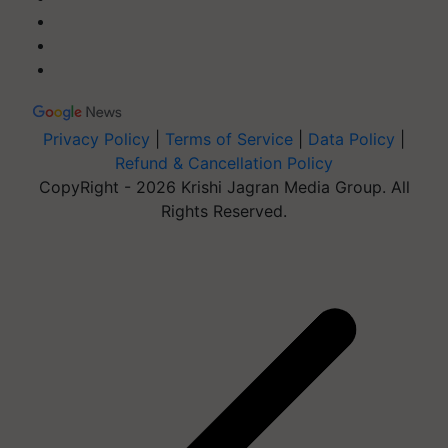
Privacy Policy
|
Terms of Service
|
Data Policy
|
Refund & Cancellation Policy
CopyRight - 2026 Krishi Jagran Media Group. All
Rights Reserved.