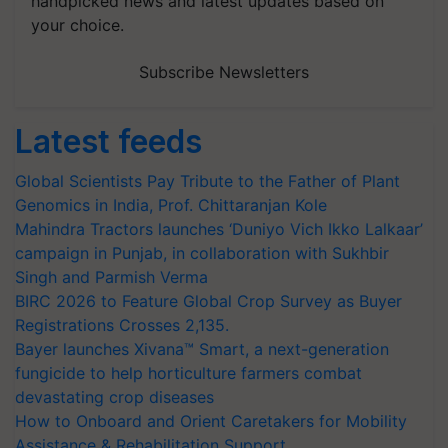
handpicked news and latest updates based on
your choice.
Subscribe Newsletters
Latest feeds
Global Scientists Pay Tribute to the Father of Plant
Genomics in India, Prof. Chittaranjan Kole
Mahindra Tractors launches ‘Duniyo Vich Ikko Lalkaar’
campaign in Punjab, in collaboration with Sukhbir
Singh and Parmish Verma
BIRC 2026 to Feature Global Crop Survey as Buyer
Registrations Crosses 2,135.
Bayer launches Xivana™ Smart, a next-generation
fungicide to help horticulture farmers combat
devastating crop diseases
How to Onboard and Orient Caretakers for Mobility
Assistance & Rehabilitation Support