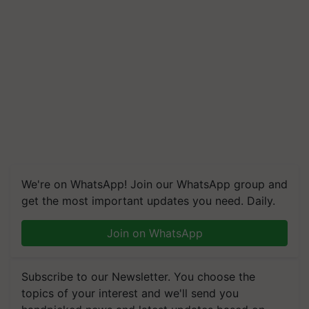
We're on WhatsApp! Join our WhatsApp group and
get the most important updates you need. Daily.
Join on WhatsApp
Subscribe to our Newsletter. You choose the
topics of your interest and we'll send you