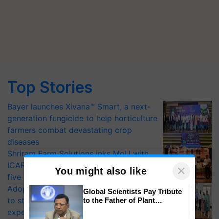
Top Stories
Bayer launches Xivana™ Smart, a next-
generation fungicide to help horticulture
farmers combat devastating crop
diseases
Shriram Farm Solutions inks MoU with
ICAR-IIVR to access breeder seeds for
×
You might also like
five vegetable crops
Adoption of GM crops offers a pathway
Global Scientists Pay Tribute
to strengthen India’s food security, say
to the Father of Plant
Genomics in India, Prof.
experts at PAU workshop
Chittaranjan Kole