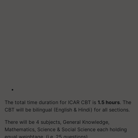
The total time duration for ICAR CBT is
1.5 hours
. The
CBT will be bilingual (English & Hindi) for all sections.
There will be 4 subjects, General Knowledge,
Mathematics, Science & Social Science each holding
equal weightage. (i.e. 25 questions)