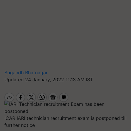
Sugandh Bhatnagar
Updated 24 January, 2022 11:13 AM IST
ICAR IARI technician recruitment exam is postponed till
further notice