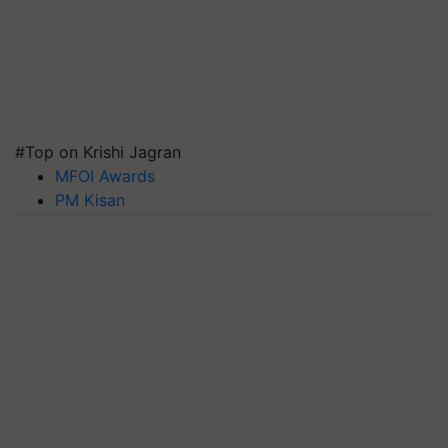
#Top on Krishi Jagran
MFOI Awards
PM Kisan