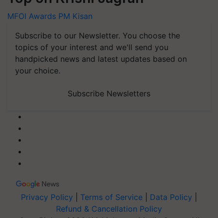
MFOI Awards
PM Kisan
Subscribe to our Newsletter. You choose the
topics of your interest and we'll send you
handpicked news and latest updates based on
your choice.
Subscribe Newsletters
Privacy Policy
|
Terms of Service
|
Data Policy
|
Refund & Cancellation Policy