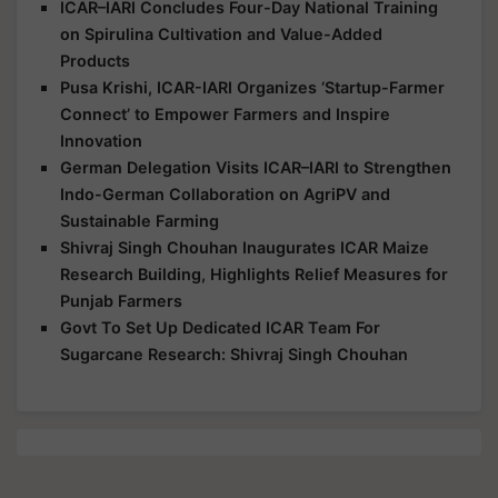
ICAR–IARI Concludes Four-Day National Training
on Spirulina Cultivation and Value-Added
Products
Pusa Krishi, ICAR-IARI Organizes ‘Startup-Farmer
Connect’ to Empower Farmers and Inspire
Innovation
German Delegation Visits ICAR–IARI to Strengthen
Indo-German Collaboration on AgriPV and
Sustainable Farming
Shivraj Singh Chouhan Inaugurates ICAR Maize
Research Building, Highlights Relief Measures for
Punjab Farmers
Govt To Set Up Dedicated ICAR Team For
Sugarcane Research: Shivraj Singh Chouhan