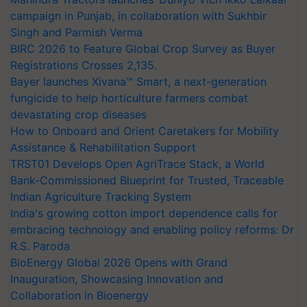
campaign in Punjab, in collaboration with Sukhbir
Singh and Parmish Verma
BIRC 2026 to Feature Global Crop Survey as Buyer
Registrations Crosses 2,135.
Bayer launches Xivana™ Smart, a next-generation
fungicide to help horticulture farmers combat
devastating crop diseases
How to Onboard and Orient Caretakers for Mobility
Assistance & Rehabilitation Support
TRST01 Develops Open AgriTrace Stack, a World
Bank-Commissioned Blueprint for Trusted, Traceable
Indian Agriculture Tracking System
India's growing cotton import dependence calls for
embracing technology and enabling policy reforms: Dr
R.S. Paroda
BioEnergy Global 2026 Opens with Grand
Inauguration, Showcasing Innovation and
Collaboration in Bioenergy