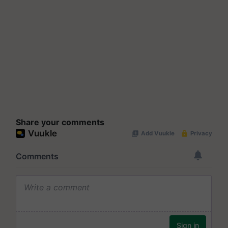
Share your comments