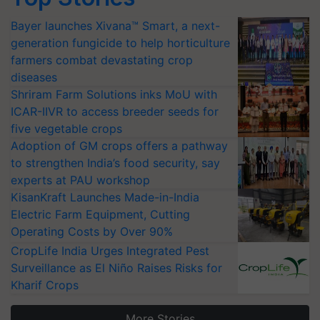
Bayer launches Xivana™ Smart, a next-
generation fungicide to help horticulture
farmers combat devastating crop
diseases
Shriram Farm Solutions inks MoU with
ICAR-IIVR to access breeder seeds for
five vegetable crops
Adoption of GM crops offers a pathway
to strengthen India’s food security, say
experts at PAU workshop
KisanKraft Launches Made-in-India
Electric Farm Equipment, Cutting
Operating Costs by Over 90%
CropLife India Urges Integrated Pest
Surveillance as El Niño Raises Risks for
Kharif Crops
More Stories