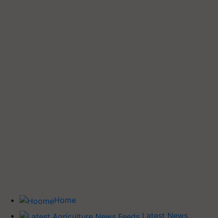
Home
Latest News