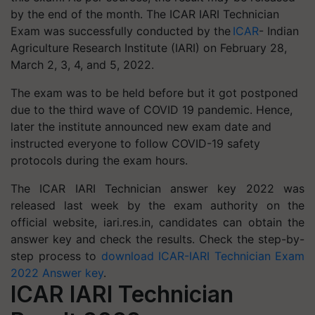
by the end of the month. The ICAR IARI Technician
Exam was successfully conducted by the
ICAR
- Indian
Agriculture Research Institute (IARI) on February 28,
March 2, 3, 4, and 5, 2022.
The exam was to be held before but it got postponed
due to the third wave of COVID 19 pandemic. Hence,
later the institute announced new exam date and
instructed everyone to follow COVID-19 safety
protocols during the exam hours.
The ICAR IARI Technician answer key 2022 was
released last week by the exam authority on the
official website, iari.res.in, candidates can obtain the
answer key and check the results. Check the step-by-
step process to
download ICAR-IARI Technician Exam
2022 Answer key
.
ICAR IARI Technician