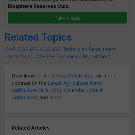
Biosphere Reserves Quiz.
Take a quiz
Related Topics
ICAR
ICAR IARI
ICAR IARI Technician Recruitment
Latest News
ICAR IARI Technician Recruitment
Download
Krishi Jagran Mobile App
for more
updates on the
Latest Agriculture News
,
Agriculture Quiz
,
Crop Calendar
,
Jobs in
Agriculture
, and more.
Related Articles