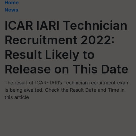
Home
News
ICAR IARI Technician
Recruitment 2022:
Result Likely to
Release on This Date
The result of ICAR- IARI’s Technician recruitment exam
is being awaited. Check the Result Date and Time in
this article