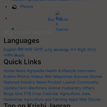
Photos
Buy Tractor
Languages
English
हिंदी
मराठी
ਪੰਜਾਬੀ
தமிழ்
മലയാളം
বাংলা
ಕನ್ನಡ
ଓଡିଆ
অসমীয়া
తెలుగు
Quick Links
Home
News
Agripedia
Health & lifestyle
Interviews
Events
Photos
Videos
Wiki
Magazines
Success Stories
Featured
Industry News
Product Launch
Commodity
Update
Farm Machinery
Animal Husbandry
Others
Blogs
Quiz
FTB
Crop Calendar
Agriculture Jobs
Newswrap
Agriculture and Farming Apps
Web Stories
Top on Krishi Jagran