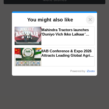
×
You might also like
Mahindra Tractors launches
‘Duniyo Vich Ikko Lalkaar’
campaign in Punjab, in
collaboration with Sukhbir
Singh and Parmish Verma
IIAB Conference & Expo 2026
Attracts Leading Global Agri-
Input Companies; UK
Government Joins as Official
Country Partner
Powered by
iZooto