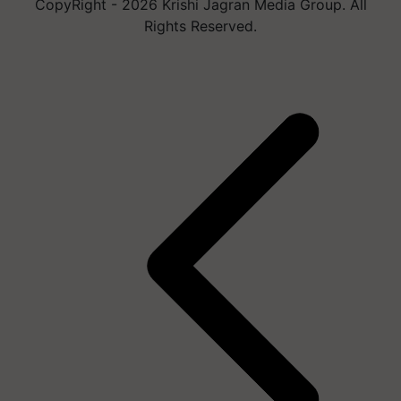
CopyRight - 2026 Krishi Jagran Media Group. All
Rights Reserved.