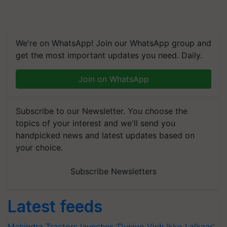
We're on WhatsApp! Join our WhatsApp group and
get the most important updates you need. Daily.
Join on WhatsApp
Subscribe to our Newsletter. You choose the
topics of your interest and we'll send you
handpicked news and latest updates based on
your choice.
Subscribe Newsletters
Latest feeds
Mahindra Tractors launches ‘Duniyo Vich Ikko Lalkaar’