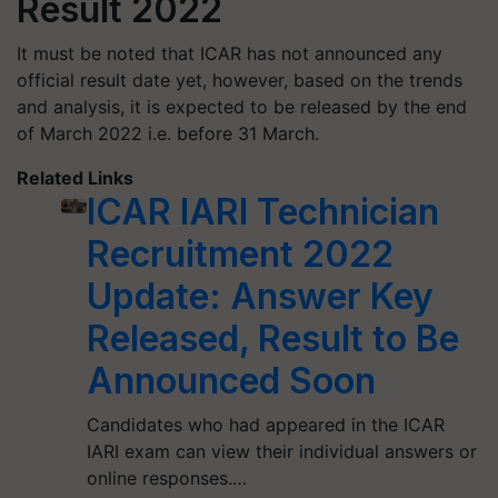
Result 2022
It must be noted that ICAR has not announced any
official result date yet, however, based on the trends
and analysis, it is expected to be released by the end
of March 2022 i.e. before 31 March.
Related Links
ICAR IARI Technician
Recruitment 2022
Update: Answer Key
Released, Result to Be
Announced Soon
Candidates who had appeared in the ICAR
IARI exam can view their individual answers or
online responses.…