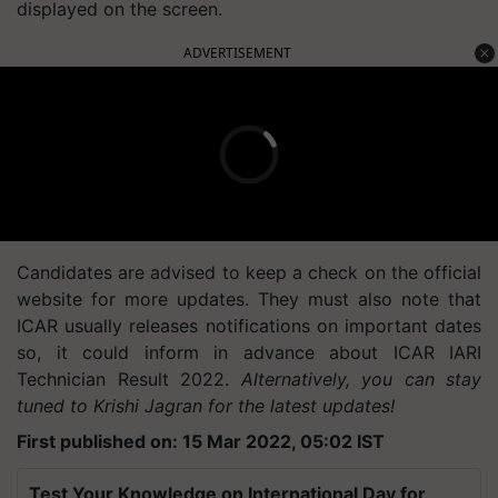
displayed on the screen.
ADVERTISEMENT
Candidates are advised to keep a check on the official
website for more updates. They must also note that
ICAR usually releases notifications on important dates
so, it could inform in advance about ICAR IARI
Technician Result 2022.
Alternatively, you can stay
tuned to Krishi Jagran for the latest updates!
First published on: 15 Mar 2022, 05:02 IST
Test Your Knowledge on International Day for