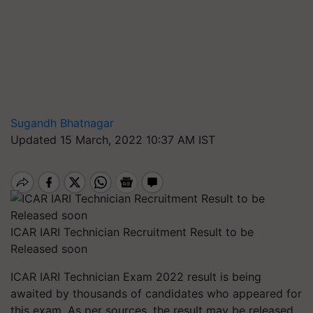
Sugandh Bhatnagar
Updated 15 March, 2022 10:37 AM IST
ICAR IARI Technician Recruitment Result to be
Released soon
ICAR IARI Technician Exam 2022 result is being
awaited by thousands of candidates who appeared for
this exam. As per sources, the result may be released