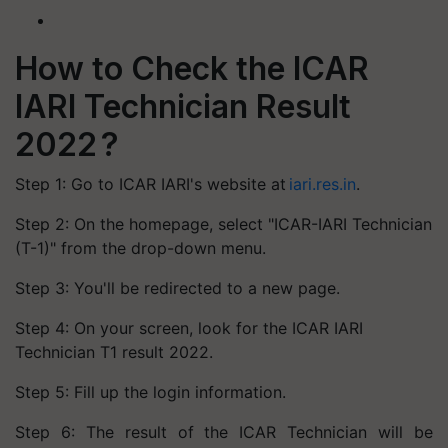
How to Check the ICAR
IARI Technician Result
2022 ?
Step 1: Go to ICAR IARI's website at
iari.res.in
.
Step 2: On the homepage, select "ICAR-IARI Technician
(T-1)" from the drop-down menu.
Step 3: You'll be redirected to a new page.
Step 4: On your screen, look for the ICAR IARI
Technician T1 result 2022.
Step 5: Fill up the login information.
Step 6: The result of the ICAR Technician will be