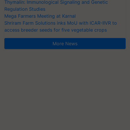
Thymalin: Immunological Signaling and Genetic
Regulation Studies
Mega Farmers Meeting at Karnal
Shriram Farm Solutions inks MoU with ICAR-IIVR to
access breeder seeds for five vegetable crops
More News