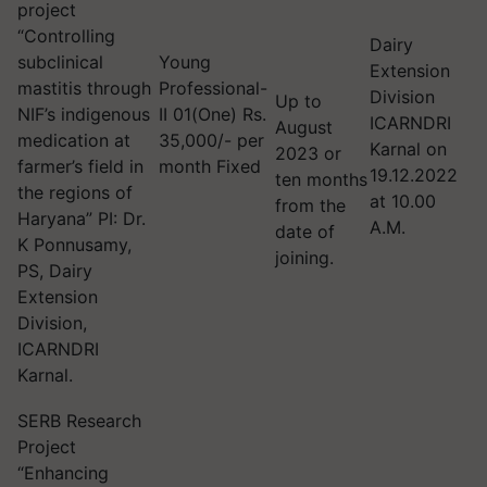
project
“Controlling
Dairy
subclinical
Young
Extension
mastitis through
Professional-
Division
Up to
NIF’s indigenous
II 01(One) Rs.
ICARNDRI
August
medication at
35,000/- per
Karnal on
2023 or
farmer’s field in
month Fixed
19.12.2022
ten months
the regions of
at 10.00
from the
Haryana” PI: Dr.
A.M.
date of
K Ponnusamy,
joining.
PS, Dairy
Extension
Division,
ICARNDRI
Karnal.
SERB Research
Project
“Enhancing