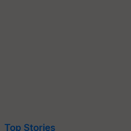
Top Stories