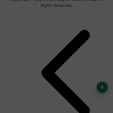
Rights Reserved.