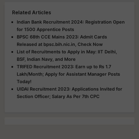
Related Articles
Indian Bank Recruitment 2024: Registration Open
for 1500 Apprentice Posts
BPSC 68th CCE Mains 2023: Admit Cards
Released at bpsc.bih.nic.in, Check Now
List of Recruitments to Apply in May: IIT Delhi,
BSF, Indian Navy, and More
TRIFED Recruitment 2023: Earn up to Rs 1.7
Lakh/Month; Apply for Assistant Manager Posts
Today!
UIDAI Recruitment 2023: Applications Invited for
Section Officer; Salary As Per 7th CPC