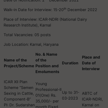
Date of Notification: 2
December 2022
th
Walk-in Date for Interview: 15-20
December 2022
Place of Interview: ICAR-NDRI (National Dairy
Research Institute), Karnal
Total Vacancies: 05 posts
Job Location: Karnal, Haryana
No. & Name
Place and
Name of the
of the
Duration
Date of
Project/Scheme
Position and
Interview
Emoluments
ICAR XII Plan
Young
Scheme “Semen
Professional-II
Up to 31-
Sexing in Cattle,
ABTC of
01(One) Rs.
03-2023
Component-B”
ICAR-NDRI,
35,000/- per
PI: Dr. Sudarshan
Karnal on
month Fixed.