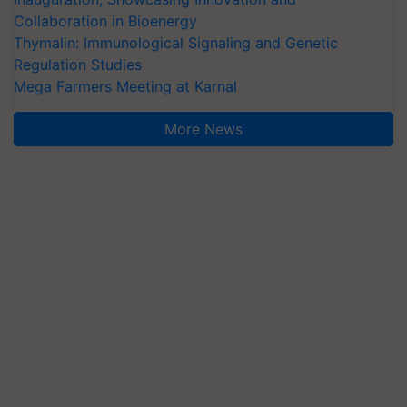
Collaboration in Bioenergy
Thymalin: Immunological Signaling and Genetic
Regulation Studies
Mega Farmers Meeting at Karnal
More News