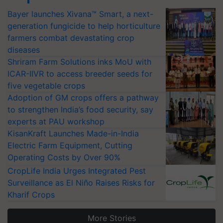
Bayer launches Xivana™ Smart, a next-
generation fungicide to help horticulture
farmers combat devastating crop
diseases
Shriram Farm Solutions inks MoU with
ICAR-IIVR to access breeder seeds for
five vegetable crops
Adoption of GM crops offers a pathway
to strengthen India’s food security, say
experts at PAU workshop
KisanKraft Launches Made-in-India
Electric Farm Equipment, Cutting
Operating Costs by Over 90%
CropLife India Urges Integrated Pest
Surveillance as El Niño Raises Risks for
Kharif Crops
More Stories