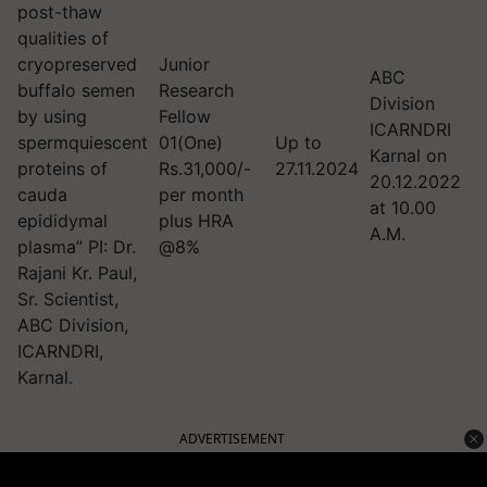
post-thaw
qualities of
cryopreserved
Junior
ABC
buffalo semen
Research
Division
by using
Fellow
ICARNDRI
spermquiescent
01(One)
Up to
Karnal on
proteins of
Rs.31,000/-
27.11.2024
20.12.2022
cauda
per month
at 10.00
epididymal
plus HRA
A.M.
plasma” PI: Dr.
@8%
Rajani Kr. Paul,
Sr. Scientist,
ABC Division,
ICARNDRI,
Karnal.
ADVERTISEMENT