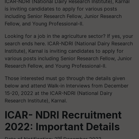
ICAR-NDRI (National Dairy Research Institute), Karnal
is inviting candidates to apply for various posts
including Senior Research Fellow, Junior Research
Fellow, and Young Professional-II.
Looking for a job in the agriculture sector? If yes, your
search ends here. ICAR-NDRI (National Dairy Research
Institute), Karnal is inviting candidates to apply for
various posts including Senior Research Fellow, Junior
Research Fellow, and Young Professional-II.
Those interested must go through the details given
below and attend Walk-in Interviews from December
15-20, 2022 at the ICAR-NDRI (National Dairy
Research Institute), Karnal.
ICAR- NDRI Recruitment
2022: Important Details
nd