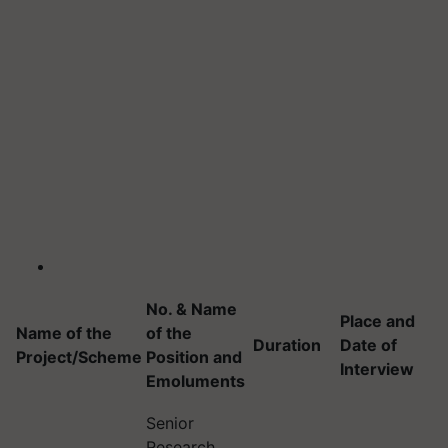
No. & Name
Place and
Name of the
of the
Duration
Date of
Project/Scheme
Position and
Interview
Emoluments
Senior
Research