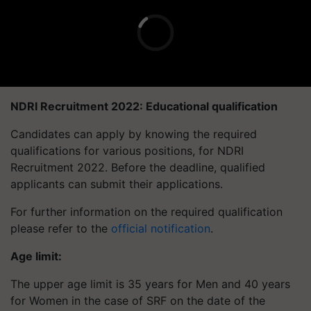
NDRI Recruitment 2022: Educational qualification
Candidates can apply by knowing the required
qualifications for various positions, for NDRI
Recruitment 2022. Before the deadline, qualified
applicants can submit their applications.
For further information on the required qualification
please refer to the
official notification
.
Age limit:
The upper age limit is 35 years for Men and 40 years
for Women in the case of SRF on the date of the