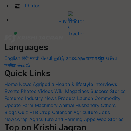
Photos
Buy Tractor
Languages
English
हिंदी
मराठी
ਪੰਜਾਬੀ
தமிழ்
മലയാളം
বাংলা
ಕನ್ನಡ
ଓଡିଆ
অসমীয়া
తెలుగు
Quick Links
Home
News
Agripedia
Health & lifestyle
Interviews
Events
Photos
Videos
Wiki
Magazines
Success Stories
Featured
Industry News
Product Launch
Commodity
Update
Farm Machinery
Animal Husbandry
Others
Blogs
Quiz
FTB
Crop Calendar
Agriculture Jobs
Newswrap
Agriculture and Farming Apps
Web Stories
Top on Krishi Jagran