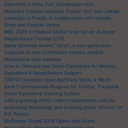
Genomics in India, Prof. Chittaranjan Kole
Mahindra Tractors launches ‘Duniyo Vich Ikko Lalkaar’
campaign in Punjab, in collaboration with Sukhbir
Singh and Parmish Verma
BIRC 2026 to Feature Global Crop Survey as Buyer
Registrations Crosses 2,135.
Bayer launches Xivana™ Smart, a next-generation
fungicide to help horticulture farmers combat
devastating crop diseases
How to Onboard and Orient Caretakers for Mobility
Assistance & Rehabilitation Support
TRST01 Develops Open AgriTrace Stack, a World
Bank-Commissioned Blueprint for Trusted, Traceable
Indian Agriculture Tracking System
India's growing cotton import dependence calls for
embracing technology and enabling policy reforms: Dr
R.S. Paroda
BioEnergy Global 2026 Opens with Grand
Inauguration, Showcasing Innovation and