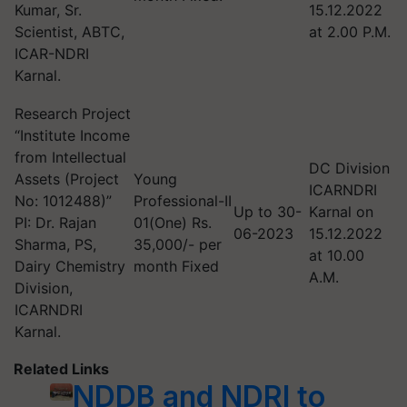
Kumar, Sr.
15.12.2022
Scientist, ABTC,
at 2.00 P.M.
ICAR-NDRI
Karnal.
Research Project
“Institute Income
from Intellectual
DC Division
Assets (Project
Young
ICARNDRI
No: 1012488)”
Professional-II
Up to 30-
Karnal on
PI: Dr. Rajan
01(One) Rs.
06-2023
15.12.2022
Sharma, PS,
35,000/- per
at 10.00
Dairy Chemistry
month Fixed
A.M.
Division,
ICARNDRI
Karnal.
Related Links
NDDB and NDRI to