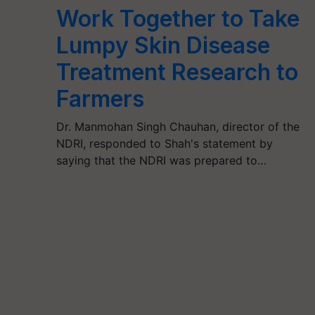
Work Together to Take
Lumpy Skin Disease
Treatment Research to
Farmers
Dr. Manmohan Singh Chauhan, director of the
NDRI, responded to Shah's statement by
saying that the NDRI was prepared to…