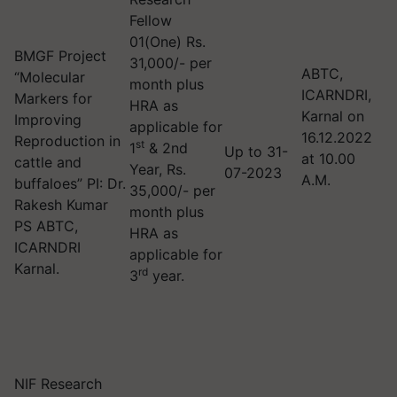
Fellow
01(One) Rs.
BMGF Project
31,000/- per
ABTC,
“Molecular
month plus
ICARNDRI,
Markers for
HRA as
Karnal on
Improving
applicable for
16.12.2022
Reproduction in
st
1
& 2nd
Up to 31-
at 10.00
cattle and
Year, Rs.
07-2023
A.M.
buffaloes” PI: Dr.
35,000/- per
Rakesh Kumar
month plus
PS ABTC,
HRA as
ICARNDRI
applicable for
Karnal.
rd
3
year.
NIF Research