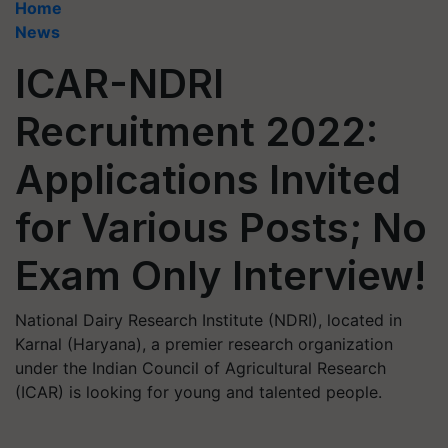
Home
News
ICAR-NDRI
Recruitment 2022:
Applications Invited
for Various Posts; No
Exam Only Interview!
National Dairy Research Institute (NDRI), located in
Karnal (Haryana), a premier research organization
under the Indian Council of Agricultural Research
(ICAR) is looking for young and talented people.