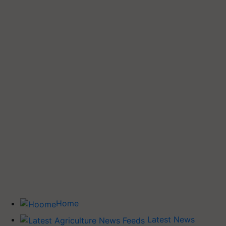
Home
Latest News