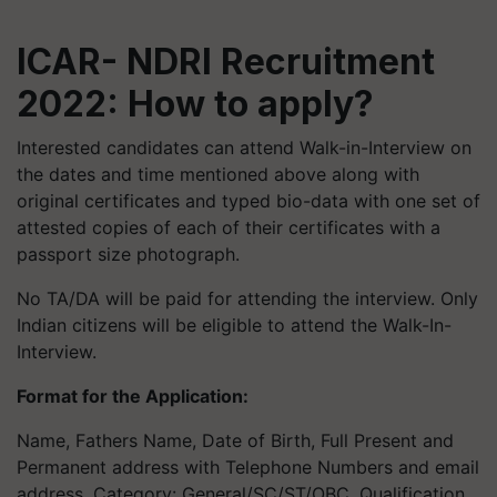
ICAR- NDRI Recruitment
2022: How to apply?
Interested candidates can attend Walk-in-Interview on
the dates and time mentioned above along with
original certificates and typed bio-data with one set of
attested copies of each of their certificates with a
passport size photograph.
No TA/DA will be paid for attending the interview. Only
Indian citizens will be eligible to attend the Walk-In-
Interview.
Format for the Application:
Name, Fathers Name, Date of Birth, Full Present and
Permanent address with Telephone Numbers and email
address, Category: General/SC/ST/OBC, Qualification