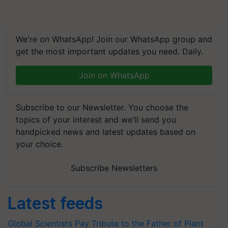
We're on WhatsApp! Join our WhatsApp group and
get the most important updates you need. Daily.
Join on WhatsApp
Subscribe to our Newsletter. You choose the
topics of your interest and we'll send you
handpicked news and latest updates based on
your choice.
Subscribe Newsletters
Latest feeds
Global Scientists Pay Tribute to the Father of Plant