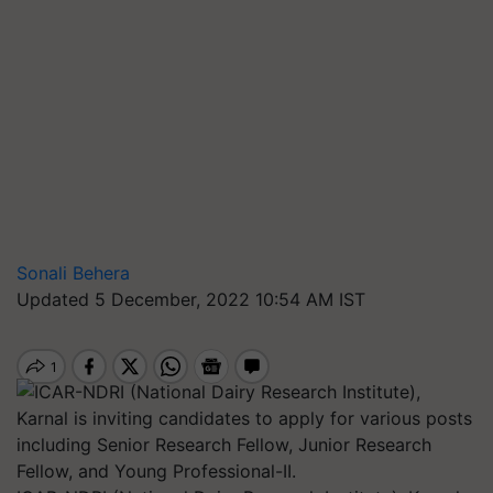
Sonali Behera
Updated 5 December, 2022 10:54 AM IST