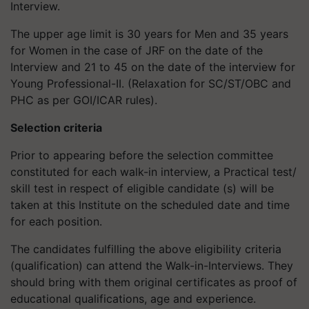
Interview.
The upper age limit is 30 years for Men and 35 years
for Women in the case of JRF on the date of the
Interview and 21 to 45 on the date of the interview for
Young Professional-II. (Relaxation for SC/ST/OBC and
PHC as per GOI/ICAR rules).
Selection criteria
Prior to appearing before the selection committee
constituted for each walk-in interview, a Practical test/
skill test in respect of eligible candidate (s) will be
taken at this Institute on the scheduled date and time
for each position.
The candidates fulfilling the above eligibility criteria
(qualification) can attend the Walk-in-Interviews. They
should bring with them original certificates as proof of
educational qualifications, age and experience.