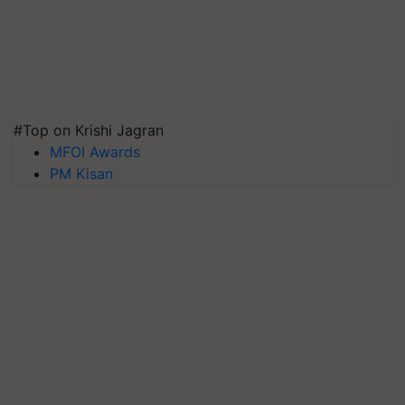
#Top on Krishi Jagran
MFOI Awards
PM Kisan