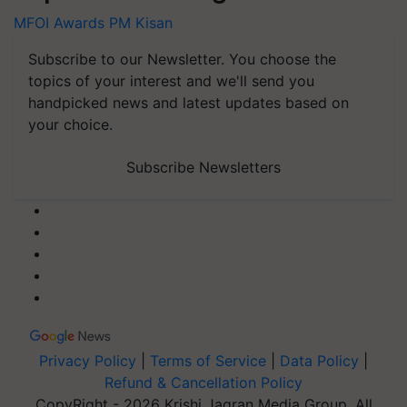
MFOI Awards
PM Kisan
Subscribe to our Newsletter. You choose the
topics of your interest and we'll send you
handpicked news and latest updates based on
your choice.
Subscribe Newsletters
Privacy Policy
|
Terms of Service
|
Data Policy
|
Refund & Cancellation Policy
CopyRight - 2026 Krishi Jagran Media Group. All