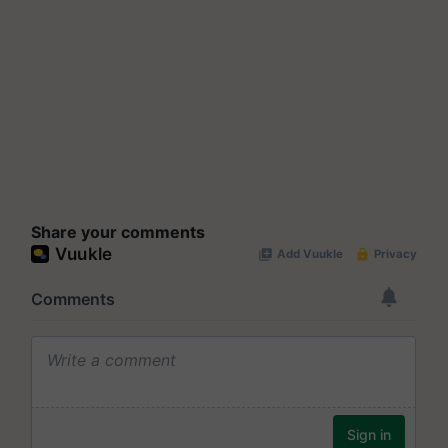
Share your comments