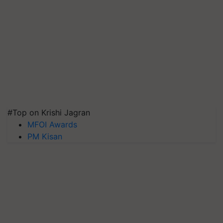
#Top on Krishi Jagran
MFOI Awards
PM Kisan