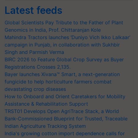
Latest feeds
Global Scientists Pay Tribute to the Father of Plant
Genomics in India, Prof. Chittaranjan Kole
Mahindra Tractors launches ‘Duniyo Vich Ikko Lalkaar’
campaign in Punjab, in collaboration with Sukhbir
Singh and Parmish Verma
BIRC 2026 to Feature Global Crop Survey as Buyer
Registrations Crosses 2,135.
Bayer launches Xivana™ Smart, a next-generation
fungicide to help horticulture farmers combat
devastating crop diseases
How to Onboard and Orient Caretakers for Mobility
Assistance & Rehabilitation Support
TRST01 Develops Open AgriTrace Stack, a World
Bank-Commissioned Blueprint for Trusted, Traceable
Indian Agriculture Tracking System
India's growing cotton import dependence calls for