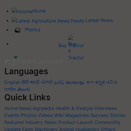
Home
Latest News
Photos
Buy Tractor
Languages
English
हिंदी
मराठी
ਪੰਜਾਬੀ
தமிழ்
മലയാളം
বাংলা
ಕನ್ನಡ
ଓଡିଆ
অসমীয়া
తెలుగు
Quick Links
Home
News
Agripedia
Health & lifestyle
Interviews
Events
Photos
Videos
Wiki
Magazines
Success Stories
Featured
Industry News
Product Launch
Commodity
Update
Farm Machinery
Animal Husbandry
Others