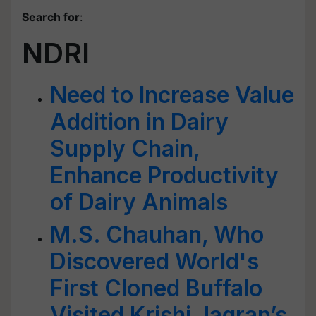
Search for
:
NDRI
Need to Increase Value
Addition in Dairy
Supply Chain,
Enhance Productivity
of Dairy Animals
M.S. Chauhan, Who
Discovered World's
First Cloned Buffalo
Visited Krishi Jagran’s