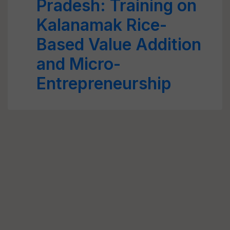
Pradesh: Training on
Kalanamak Rice-
Based Value Addition
and Micro-
Entrepreneurship