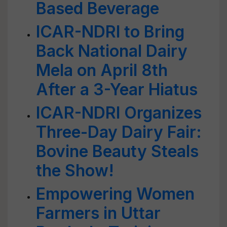
Based Beverage
ICAR-NDRI to Bring
Back National Dairy
Mela on April 8th
After a 3-Year Hiatus
ICAR-NDRI Organizes
Three-Day Dairy Fair:
Bovine Beauty Steals
the Show!
Empowering Women
Farmers in Uttar