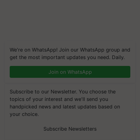
We're on WhatsApp! Join our WhatsApp group and
get the most important updates you need. Daily.
Join on WhatsApp
Subscribe to our Newsletter. You choose the
topics of your interest and we'll send you
handpicked news and latest updates based on
your choice.
Subscribe Newsletters