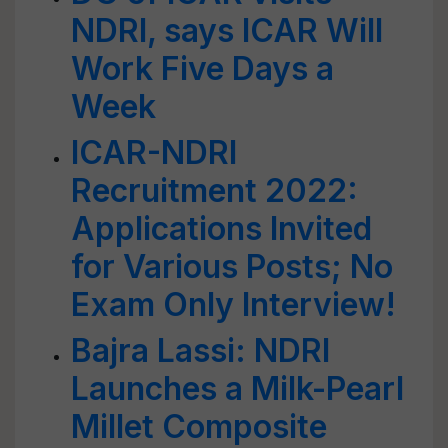
NDRI, says ICAR Will
Work Five Days a
Week
ICAR-NDRI
Recruitment 2022:
Applications Invited
for Various Posts; No
Exam Only Interview!
Bajra Lassi: NDRI
Launches a Milk-Pearl
Millet Composite