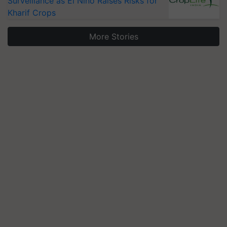
Surveillance as El Niño Raises Risks for
Kharif Crops
More Stories