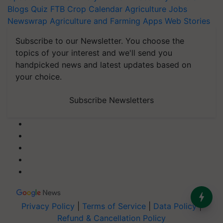
Blogs
Quiz
FTB
Crop Calendar
Agriculture Jobs
Newswrap
Agriculture and Farming Apps
Web Stories
Subscribe to our Newsletter. You choose the
topics of your interest and we'll send you
handpicked news and latest updates based on
your choice.
Subscribe Newsletters
Privacy Policy
|
Terms of Service
|
Data Policy
|
Refund & Cancellation Policy