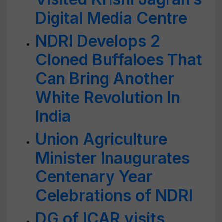
Digital Media Centre
NDRI Develops 2
Cloned Buffaloes That
Can Bring Another
White Revolution In
India
Union Agriculture
Minister Inaugurates
Centenary Year
Celebrations of NDRI
DG of ICAR visits