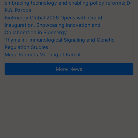
embracing technology and enabling policy reforms: Dr
R.S. Paroda
BioEnergy Global 2026 Opens with Grand
Inauguration, Showcasing Innovation and
Collaboration in Bioenergy
Thymalin: Immunological Signaling and Genetic
Regulation Studies
Mega Farmers Meeting at Karnal
More News