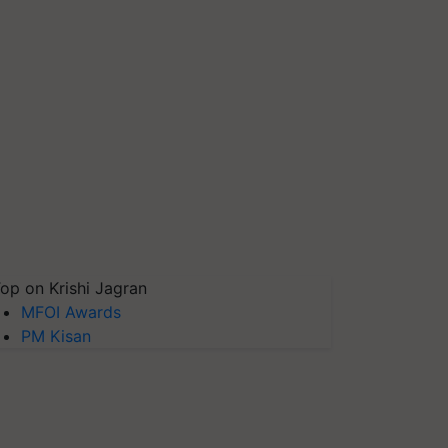
op on Krishi Jagran
MFOI Awards
PM Kisan