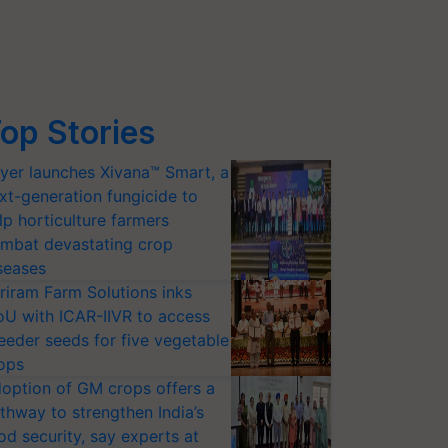
op Stories
yer launches Xivana™ Smart, a
xt-generation fungicide to
lp horticulture farmers
mbat devastating crop
seases
riram Farm Solutions inks
U with ICAR-IIVR to access
eeder seeds for five vegetable
ops
option of GM crops offers a
thway to strengthen India’s
od security, say experts at