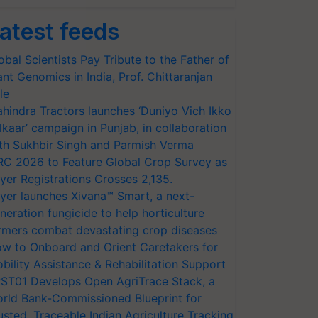
atest feeds
obal Scientists Pay Tribute to the Father of
ant Genomics in India, Prof. Chittaranjan
le
hindra Tractors launches ‘Duniyo Vich Ikko
lkaar’ campaign in Punjab, in collaboration
th Sukhbir Singh and Parmish Verma
RC 2026 to Feature Global Crop Survey as
yer Registrations Crosses 2,135.
yer launches Xivana™ Smart, a next-
neration fungicide to help horticulture
rmers combat devastating crop diseases
w to Onboard and Orient Caretakers for
bility Assistance & Rehabilitation Support
ST01 Develops Open AgriTrace Stack, a
rld Bank-Commissioned Blueprint for
usted, Traceable Indian Agriculture Tracking