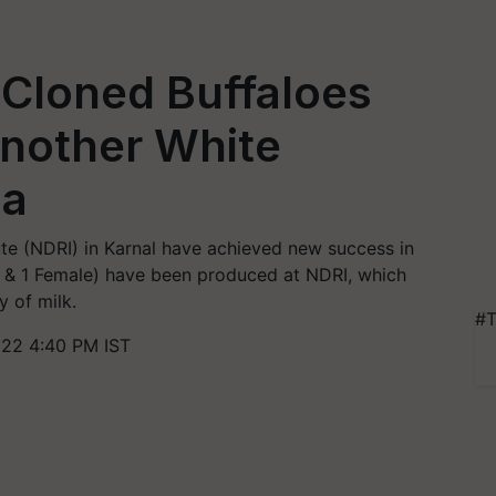
 Cloned Buffaloes
Another White
ia
tute (NDRI) in Karnal have achieved new success in
le & 1 Female) have been produced at NDRI, which
y of milk.
#T
022 4:40 PM IST