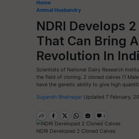
Home
Animal Husbandry
NDRI Develops 2
That Can Bring 
Revolution In Ind
Scientists of National Dairy Research Insti
the field of cloning. 2 cloned calves (1 Ma
have the genetic ability to give high quantit
Sugandh Bhatnagar
Updated 7 February, 2
NDRI Developed 2 Cloned Calves