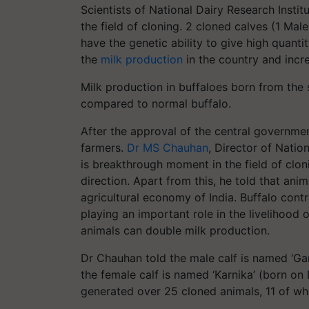
Scientists of National Dairy Research Institu
the field of cloning. 2 cloned calves (1 Ma
have the genetic ability to give high quantit
the
milk production
in the country and incr
Milk production in buffaloes born from the 
compared to normal buffalo.
After the approval of the central governmen
farmers.
Dr MS Chauhan
, Director of Nation
is breakthrough moment in the field of clonin
direction. Apart from this, he told that ani
agricultural economy of India. Buffalo cont
playing an important role in the livelihood
animals can double milk production.
Dr Chauhan told the male calf is named ‘
Ga
the female calf is named ‘Karnika’ (born on
generated over 25 cloned animals, 11 of which