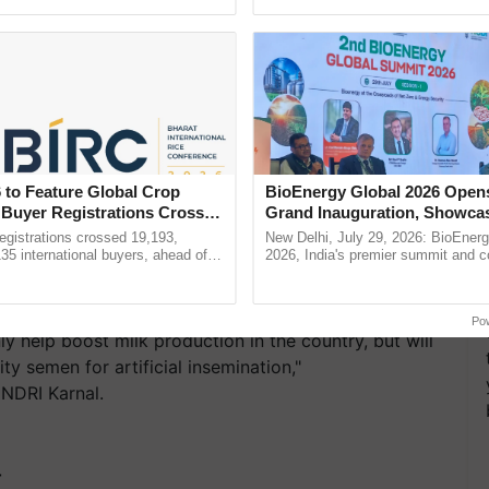
ective, ......
the best. ...
 to Feature Global Crop
BioEnergy Global 2026 Open
 Buyer Registrations Crosses
Grand Inauguration, Showca
Innovation and Collaboration
gistrations crossed 19,193,
New Delhi, July 29, 2026: BioEnerg
Bioenergy
135 international buyers, ahead of
2026, India's premier summit and 
nference in New Delhi, reinforcing
dedicated to bioenergy and renewab
rship in ...
inaugurated today at ......
Po
ly help boost milk production in the country, but will
ity semen for artificial insemination,"
NDRI Karnal.
T