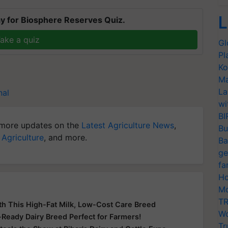
L
y for Biosphere Reserves Quiz.
ake a quiz
Gl
Pl
Ko
Ma
La
nal
wi
BI
more updates on the
Latest Agriculture News
,
Bu
 Agriculture
, and more.
Ba
ge
fa
Ho
Mo
TR
th This High-Fat Milk, Low-Cost Care Breed
Wo
e-Ready Dairy Breed Perfect for Farmers!
Tr