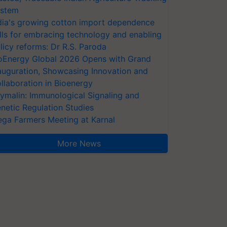
stem
dia's growing cotton import dependence
lls for embracing technology and enabling
licy reforms: Dr R.S. Paroda
oEnergy Global 2026 Opens with Grand
auguration, Showcasing Innovation and
llaboration in Bioenergy
ymalin: Immunological Signaling and
netic Regulation Studies
ga Farmers Meeting at Karnal
More News