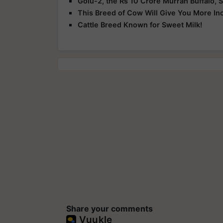
Golu-2, the Rs 10 Crore Murrah Buffalo, S
This Breed of Cow Will Give You More I
Cattle Breed Known for Sweet Milk!
Share your comments