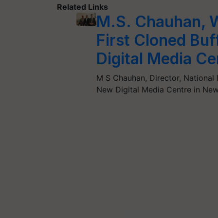
Related Links
M.S. Chauhan, 
First Cloned Buff
Digital Media Ce
M S Chauhan, Director, National Da
New Digital Media Centre in New