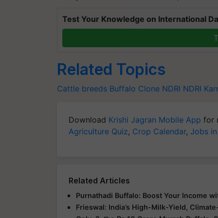
Test Your Knowledge on International Da
T
Related Topics
Cattle breeds
Buffalo Clone
NDRI
NDRI Kar
Download
Krishi Jagran Mobile App
for 
Agriculture Quiz
,
Crop Calendar
,
Jobs in
Related Articles
Purnathadi Buffalo: Boost Your Income wi
Frieswal: India’s High-Milk-Yield, Climat