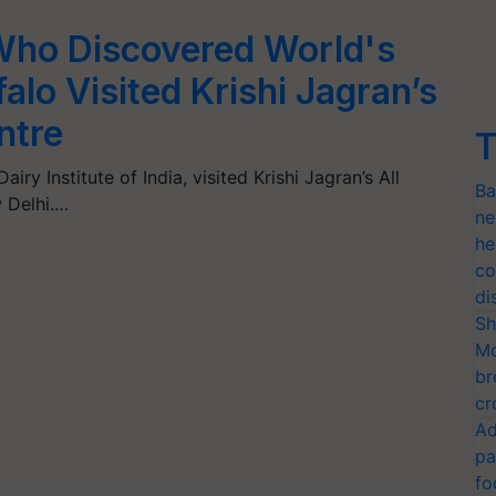
Who Discovered World's
alo Visited Krishi Jagran’s
ntre
T
iry Institute of India, visited Krishi Jagran’s All
Ba
 Delhi.…
ne
he
co
di
Sh
Mo
br
cr
Ad
pa
fo