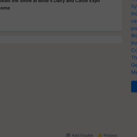
teals the Show at Bihar's Dairy and Cattle Expo
Sy
ncome
In
ca
po
Bi
In
Co
Th
Ge
Me