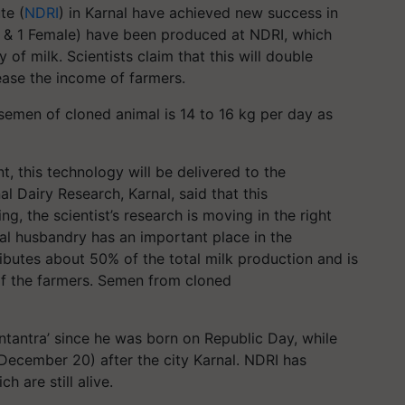
te (
NDRI
) in Karnal have achieved new success in
le & 1 Female) have been produced at NDRI, which
y of milk. Scientists claim that this will double
ease the income of farmers.
semen of cloned animal is 14 to 16 kg per day as
t, this technology will be delivered to the
al Dairy Research, Karnal, said that this
g, the scientist’s research is moving in the right
mal husbandry has an important place in the
ributes about 50% of the total milk production and is
 of the farmers. Semen from cloned
ntantra
’ since he was born on Republic Day, while
 December 20) after the city Karnal. NDRI has
 are still alive.