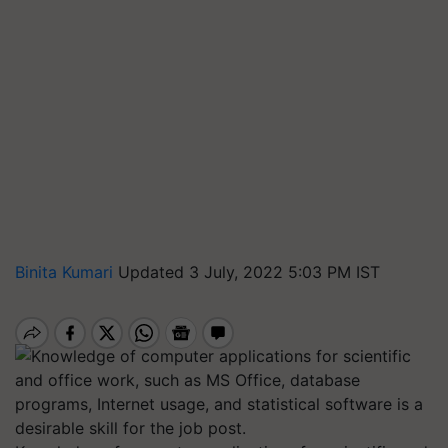
Binita Kumari
Updated 3 July, 2022 5:03 PM IST