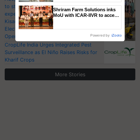
to strengthen India’s food security, say
Shriram Farm Solutions inks
experts at PAU workshop
MoU with ICAR-IIVR to access
KisanKraft Launches Made-in-India
breeder seeds for five
vegetable crops
Electric Farm Equipment, Cutting
Operating Costs by Over 90%
Powered by
iZooto
CropLife India Urges Integrated Pest
Surveillance as El Niño Raises Risks for
Kharif Crops
More Stories