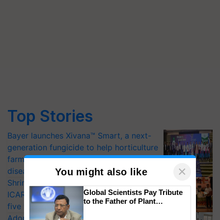
Top Stories
Bayer launches Xivana™ Smart, a next-
generation fungicide to help horticulture
farmers combat devastating crop
×
diseases
You might also like
Shriram Farm Solutions inks MoU with
Global Scientists Pay Tribute
ICAR-IIVR to access breeder seeds for
to the Father of Plant
five vegetable crops
Genomics in India, Prof.
Adoption of GM crops offers a pathway
Chittaranjan Kole