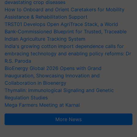
devastating crop diseases
How to Onboard and Orient Caretakers for Mobility
Assistance & Rehabilitation Support
TRST01 Develops Open AgriTrace Stack, a World
Bank-Commissioned Blueprint for Trusted, Traceable
Indian Agriculture Tracking System
India's growing cotton import dependence calls for
embracing technology and enabling policy reforms: Dr
R.S. Paroda
BioEnergy Global 2026 Opens with Grand
Inauguration, Showcasing Innovation and
Collaboration in Bioenergy
Thymalin: Immunological Signaling and Genetic
Regulation Studies
Mega Farmers Meeting at Karnal
More News