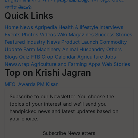
অসমীয়া
తెలుగు
Quick Links
Home
News
Agripedia
Health & lifestyle
Interviews
Events
Photos
Videos
Wiki
Magazines
Success Stories
Featured
Industry News
Product Launch
Commodity
Update
Farm Machinery
Animal Husbandry
Others
Blogs
Quiz
FTB
Crop Calendar
Agriculture Jobs
Newswrap
Agriculture and Farming Apps
Web Stories
Top on Krishi Jagran
MFOI Awards
PM Kisan
Subscribe to our Newsletter. You choose the
topics of your interest and we'll send you
handpicked news and latest updates based on
your choice.
Subscribe Newsletters