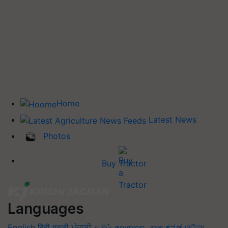
Home
Latest News
Photos
Buy Tractor
Languages
English
हिंदी
मराठी
ਪੰਜਾਬੀ
தமிழ்
മലയാളം
বাংলা
ಕನ್ನಡ
ଓଡିଆ