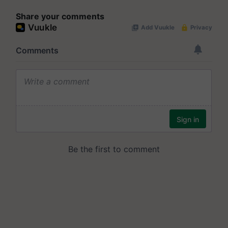
Share your comments