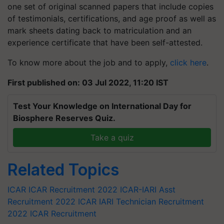
one set of original scanned papers that include copies
of testimonials, certifications, and age proof as well as
mark sheets dating back to matriculation and an
experience certificate that have been self-attested.
To know more about the job and to apply,
click here
.
First published on: 03 Jul 2022, 11:20 IST
Test Your Knowledge on International Day for
Biosphere Reserves Quiz.
Take a quiz
Related Topics
ICAR
ICAR Recruitment 2022
ICAR-IARI Asst
Recruitment 2022
ICAR IARI Technician Recruitment
2022
ICAR Recruitment