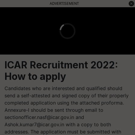
ADVERTISEMENT
ICAR Recruitment 2022:
How to apply
Candidates who are interested and qualified should
send a self-attested and signed copy of their properly
completed application using the attached proforma.
Annexure-I should be sent through email to
sectionofficer.nasf@icar.gov.in
and
Ashok.kumar7@icar.gov.in
with a copy to both
addresses. The application must be submitted with