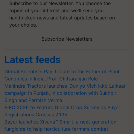
Subscribe to our Newsletter. You choose the
topics of your interest and we'll send you
handpicked news and latest updates based on
your choice.
Subscribe Newsletters
Latest feeds
Global Scientists Pay Tribute to the Father of Plant
Genomics in India, Prof. Chittaranjan Kole
Mahindra Tractors launches ‘Duniyo Vich Ikko Lalkaar’
campaign in Punjab, in collaboration with Sukhbir
Singh and Parmish Verma
BIRC 2026 to Feature Global Crop Survey as Buyer
Registrations Crosses 2,135.
Bayer launches Xivana™ Smart, a next-generation
fungicide to help horticulture farmers combat