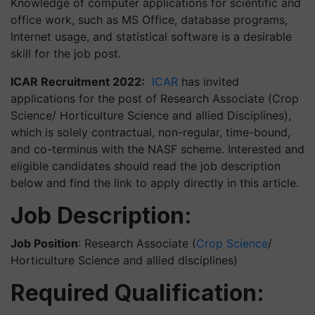
Knowledge of computer applications for scientific and
office work, such as MS Office, database programs,
Internet usage, and statistical software is a desirable
skill for the job post.
ICAR Recruitment 2022:
ICAR
has invited
applications for the post of Research Associate (Crop
Science/ Horticulture Science and allied Disciplines),
which is solely contractual, non-regular, time-bound,
and co-terminus with the NASF scheme. Interested and
eligible candidates should read the job description
below and find the link to apply directly in this article.
Job Description:
Job Position
: Research Associate (
Crop Science
/
Horticulture Science and allied disciplines)
Required Qualification: