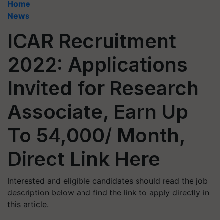
Home
News
ICAR Recruitment
2022: Applications
Invited for Research
Associate, Earn Up
To 54,000/ Month,
Direct Link Here
Interested and eligible candidates should read the job
description below and find the link to apply directly in
this article.