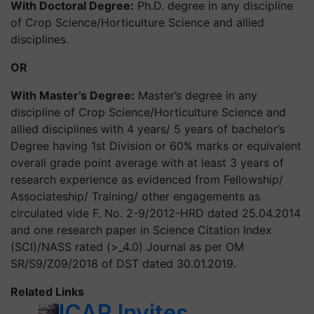
With Doctoral Degree:
Ph.D. degree in any discipline
of Crop Science/Horticulture Science and allied
disciplines.
OR
With Master’s Degree:
Master’s degree in any
discipline of Crop Science/Horticulture Science and
allied disciplines with 4 years/ 5 years of bachelor’s
Degree having 1st Division or 60% marks or equivalent
overall grade point average with at least 3 years of
research experience as evidenced from Fellowship/
Associateship/ Training/ other engagements as
circulated vide F. No. 2-9/2012-HRD dated 25.04.2014
and one research paper in Science Citation Index
(SCI)/NASS rated (>_4.0) Journal as per OM
SR/S9/Z09/2018 of DST dated 30.01.2019.
Related Links
ICAR Invites