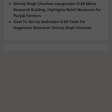
Shivraj Singh Chouhan Inaugurates ICAR Maize
Research Building, Highlights Relief Measures for
Punjab Farmers
Govt To Set Up Dedicated ICAR Team For
Sugarcane Research: Shivraj Singh Chouhan