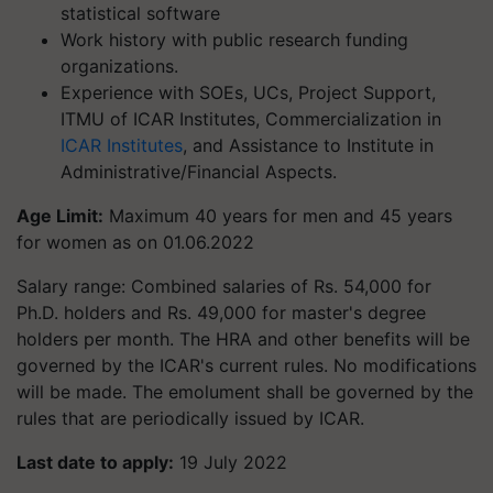
statistical software
Work history with public research funding
organizations.
Experience with SOEs, UCs, Project Support,
ITMU of ICAR Institutes, Commercialization in
ICAR Institutes
, and Assistance to Institute in
Administrative/Financial Aspects.
Age Limit:
Maximum 40 years for men and 45 years
for women as on 01.06.2022
Salary range: Combined salaries of Rs. 54,000 for
Ph.D. holders and Rs. 49,000 for master's degree
holders per month. The HRA and other benefits will be
governed by the ICAR's current rules. No modifications
will be made. The emolument shall be governed by the
rules that are periodically issued by ICAR.
Last date to apply:
19 July 2022