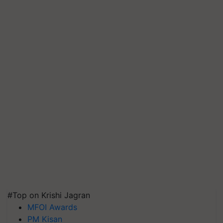
#Top on Krishi Jagran
MFOI Awards
PM Kisan