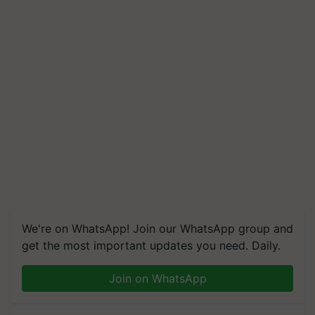
We're on WhatsApp! Join our WhatsApp group and
get the most important updates you need. Daily.
Join on WhatsApp