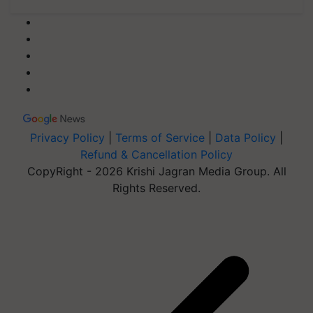
Privacy Policy
|
Terms of Service
|
Data Policy
|
Refund & Cancellation Policy
CopyRight - 2026 Krishi Jagran Media Group. All
Rights Reserved.