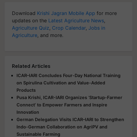
Download
Krishi Jagran Mobile App
for more
updates on the
Latest Agriculture News
,
Agriculture Quiz
,
Crop Calendar
,
Jobs in
Agriculture
, and more.
Related Articles
ICAR–IARI Concludes Four-Day National Training
on Spirulina Cultivation and Value-Added
Products
Pusa Krishi, ICAR-IARI Organizes ‘Startup-Farmer
Connect’ to Empower Farmers and Inspire
Innovation
German Delegation Visits ICAR–IARI to Strengthen
Indo-German Collaboration on AgriPV and
Sustainable Farming