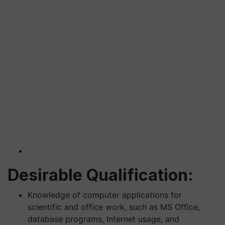
Desirable Qualification:
Knowledge of computer applications for
scientific and office work, such as MS Office,
database programs, Internet usage, and