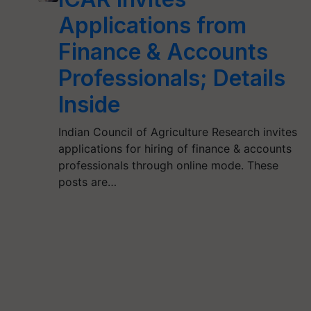
Applications from
Finance & Accounts
Professionals; Details
Inside
Indian Council of Agriculture Research invites
applications for hiring of finance & accounts
professionals through online mode. These
posts are…