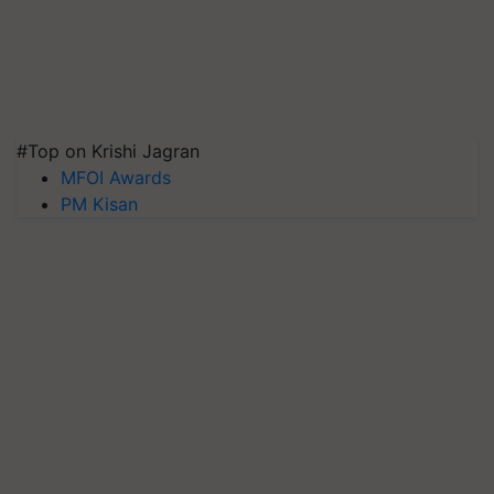
#Top on Krishi Jagran
MFOI Awards
PM Kisan