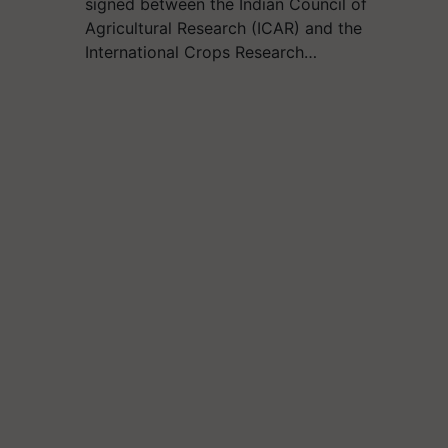
signed between the Indian Council of
Agricultural Research (ICAR) and the
International Crops Research…