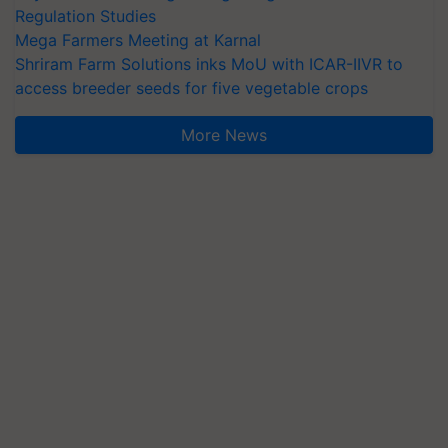
Regulation Studies
Mega Farmers Meeting at Karnal
Shriram Farm Solutions inks MoU with ICAR-IIVR to
access breeder seeds for five vegetable crops
More News