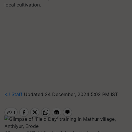
local cultivation.
KJ Staff
Updated 24 December, 2024 5:02 PM IST