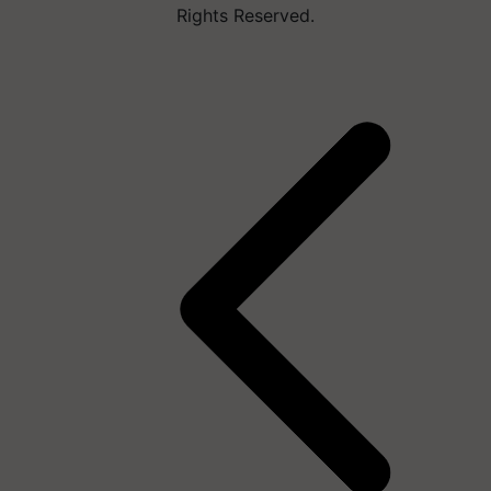
Rights Reserved.