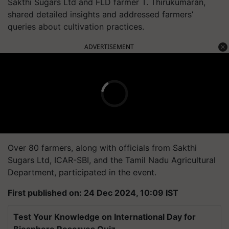
Sakthi Sugars Ltd and FLD farmer T. Thirukumaran,
shared detailed insights and addressed farmers’
queries about cultivation practices.
ADVERTISEMENT
Over 80 farmers, along with officials from Sakthi
Sugars Ltd, ICAR-SBI, and the Tamil Nadu Agricultural
Department, participated in the event.
First published on: 24 Dec 2024, 10:09 IST
Test Your Knowledge on International Day for