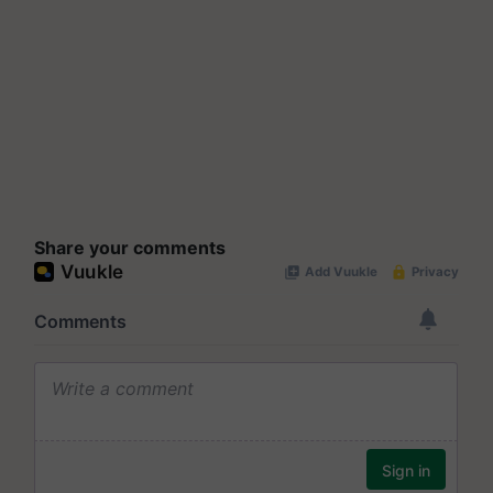
Share your comments