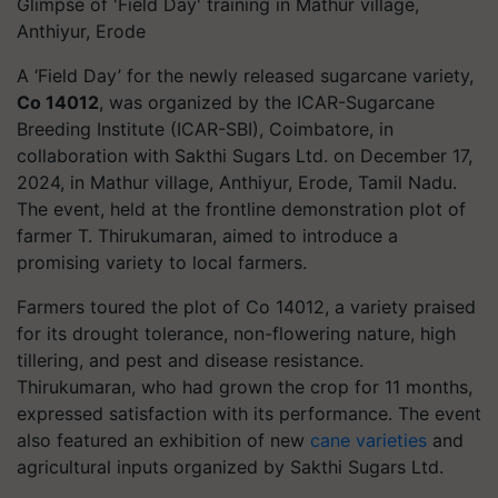
Glimpse of 'Field Day' training in Mathur village,
Anthiyur, Erode
A ‘Field Day’ for the newly released sugarcane variety,
Co 14012
, was organized by the ICAR-Sugarcane
Breeding Institute (ICAR-SBI), Coimbatore, in
collaboration with Sakthi Sugars Ltd. on December 17,
2024, in Mathur village, Anthiyur, Erode, Tamil Nadu.
The event, held at the frontline demonstration plot of
farmer T. Thirukumaran, aimed to introduce a
promising variety to local farmers.
Farmers toured the plot of Co 14012, a variety praised
for its drought tolerance, non-flowering nature, high
tillering, and pest and disease resistance.
Thirukumaran, who had grown the crop for 11 months,
expressed satisfaction with its performance. The event
also featured an exhibition of new
cane varieties
and
agricultural inputs organized by Sakthi Sugars Ltd.