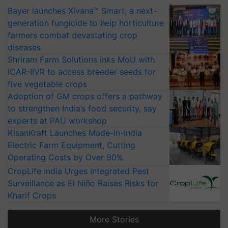
Bayer launches Xivana™ Smart, a next-
generation fungicide to help horticulture
farmers combat devastating crop
diseases
Shriram Farm Solutions inks MoU with
ICAR-IIVR to access breeder seeds for
five vegetable crops
Adoption of GM crops offers a pathway
to strengthen India’s food security, say
experts at PAU workshop
KisanKraft Launches Made-in-India
Electric Farm Equipment, Cutting
Operating Costs by Over 90%
CropLife India Urges Integrated Pest
Surveillance as El Niño Raises Risks for
Kharif Crops
More Stories