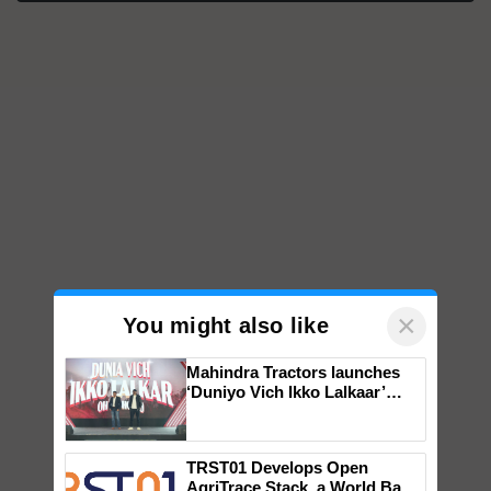
×
You might also like
Mahindra Tractors launches
‘Duniyo Vich Ikko Lalkaar’
campaign in Punjab, in
collaboration with Sukhbir
Singh and Parmish Verma
TRST01 Develops Open
AgriTrace Stack, a World Bank-