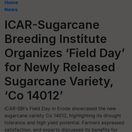
Home
News
ICAR-Sugarcane
Breeding Institute
Organizes ‘Field Day’
for Newly Released
Sugarcane Variety,
‘Co 14012’
ICAR-SBI's Field Day in Erode showcased the new
sugarcane variety Co 14012, highlighting its drought
tolerance and high yield potential. Farmers expressed
satisfaction, and experts discussed its benefits for