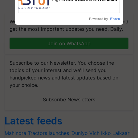
Commissioned Blueprint for
Trusted, Traceable Indian
Agriculture Tracking System
Powered by
iZooto
We're on WhatsApp! Join our WhatsApp group and
get the most important updates you need. Daily.
Join on WhatsApp
Subscribe to our Newsletter. You choose the
topics of your interest and we'll send you
handpicked news and latest updates based on
your choice.
Subscribe Newsletters
Latest feeds
Mahindra Tractors launches ‘Duniyo Vich Ikko Lalkaar’