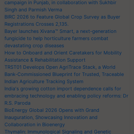
campaign in Punjab, in collaboration with Sukhbir
Singh and Parmish Verma
BIRC 2026 to Feature Global Crop Survey as Buyer
Registrations Crosses 2,135.
Bayer launches Xivana™ Smart, a next-generation
fungicide to help horticulture farmers combat
devastating crop diseases
How to Onboard and Orient Caretakers for Mobility
Assistance & Rehabilitation Support
TRST01 Develops Open AgriTrace Stack, a World
Bank-Commissioned Blueprint for Trusted, Traceable
Indian Agriculture Tracking System
India's growing cotton import dependence calls for
embracing technology and enabling policy reforms: Dr
R.S. Paroda
BioEnergy Global 2026 Opens with Grand
Inauguration, Showcasing Innovation and
Collaboration in Bioenergy
Thymalin: Immunological Signaling and Genetic