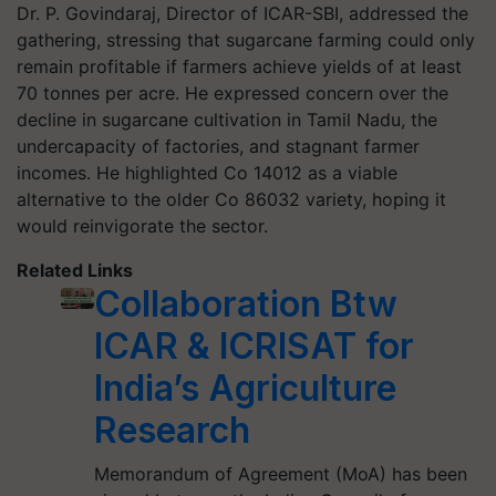
Dr. P. Govindaraj, Director of ICAR-SBI, addressed the
gathering, stressing that sugarcane farming could only
remain profitable if farmers achieve yields of at least
70 tonnes per acre. He expressed concern over the
decline in sugarcane cultivation in Tamil Nadu, the
undercapacity of factories, and stagnant farmer
incomes. He highlighted Co 14012 as a viable
alternative to the older Co 86032 variety, hoping it
would reinvigorate the sector.
Related Links
Collaboration Btw
ICAR & ICRISAT for
India’s Agriculture
Research
Memorandum of Agreement (MoA) has been