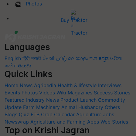
Photos
Buy Tractor
Languages
English
हिंदी
मराठी
ਪੰਜਾਬੀ
தமிழ்
മലയാളം
বাংলা
ಕನ್ನಡ
ଓଡିଆ
অসমীয়া
తెలుగు
Quick Links
Home
News
Agripedia
Health & lifestyle
Interviews
Events
Photos
Videos
Wiki
Magazines
Success Stories
Featured
Industry News
Product Launch
Commodity
Update
Farm Machinery
Animal Husbandry
Others
Blogs
Quiz
FTB
Crop Calendar
Agriculture Jobs
Newswrap
Agriculture and Farming Apps
Web Stories
Top on Krishi Jagran