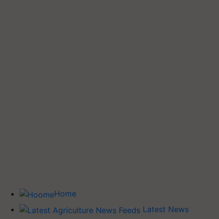
Home
Latest News