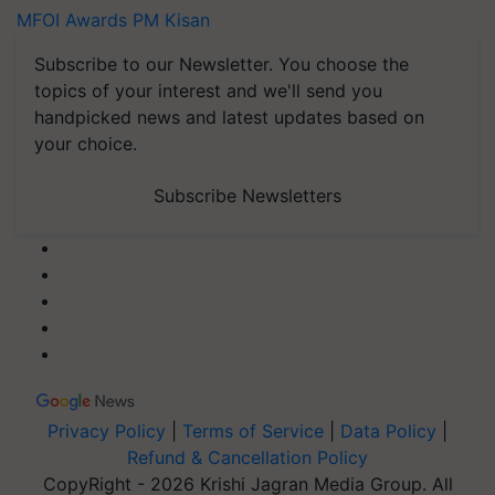
MFOI Awards
PM Kisan
Subscribe to our Newsletter. You choose the
topics of your interest and we'll send you
handpicked news and latest updates based on
your choice.
Subscribe Newsletters
Privacy Policy
|
Terms of Service
|
Data Policy
|
Refund & Cancellation Policy
CopyRight - 2026 Krishi Jagran Media Group. All