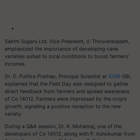
Sakthi Sugars Ltd. Vice President, V. Thiruvenkadam,
emphasized the importance of developing cane
varieties suited to local conditions to boost farmers'
incomes.
Dr. D. Puthira Prathap, Principal Scientist at
ICAR
-SBI,
explained that the Field Day was designed to gather
direct feedback from farmers and spread awareness
of Co 14012. Farmers were impressed by the crop’s
growth, signaling a positive reception to the new
variety.
During a Q&A session, Dr. K. Mohanraj, one of the
developers of Co 14012, along with P. Ashokumar from