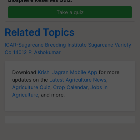
Biosphere Reserves Quiz.
Take a quiz
Related Topics
ICAR-Sugarcane Breeding Institute
Sugarcane Variety
Co 14012
P. Ashokumar
Download
Krishi Jagran Mobile App
for more
updates on the
Latest Agriculture News
,
Agriculture Quiz
,
Crop Calendar
,
Jobs in
Agriculture
, and more.