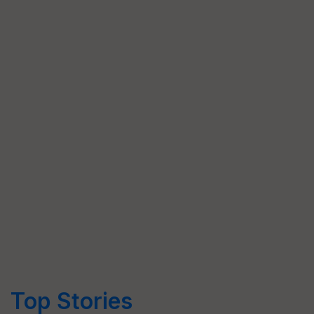
Top Stories