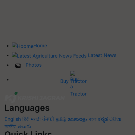
Home
Latest News
Photos
Buy Tractor
Languages
English
हिंदी
मराठी
ਪੰਜਾਬੀ
தமிழ்
മലയാളം
বাংলা
ಕನ್ನಡ
ଓଡିଆ
অসমীয়া
తెలుగు
Quick Links