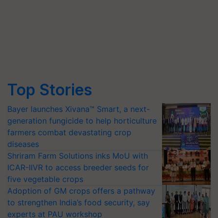
Top Stories
Bayer launches Xivana™ Smart, a next-
generation fungicide to help horticulture
farmers combat devastating crop
diseases
Shriram Farm Solutions inks MoU with
ICAR-IIVR to access breeder seeds for
five vegetable crops
Adoption of GM crops offers a pathway
to strengthen India’s food security, say
experts at PAU workshop