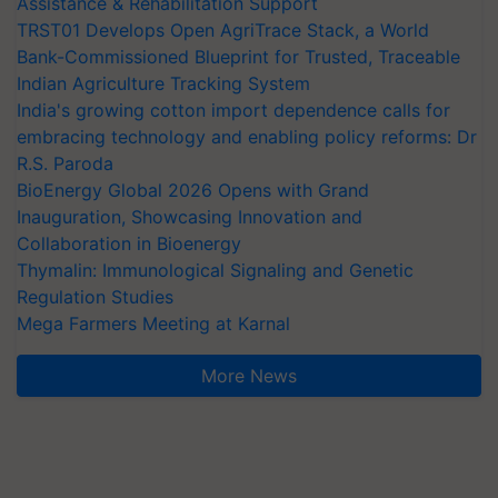
Assistance & Rehabilitation Support
TRST01 Develops Open AgriTrace Stack, a World
Bank-Commissioned Blueprint for Trusted, Traceable
Indian Agriculture Tracking System
India's growing cotton import dependence calls for
embracing technology and enabling policy reforms: Dr
R.S. Paroda
BioEnergy Global 2026 Opens with Grand
Inauguration, Showcasing Innovation and
Collaboration in Bioenergy
Thymalin: Immunological Signaling and Genetic
Regulation Studies
Mega Farmers Meeting at Karnal
More News