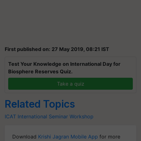
First published on: 27 May 2019, 08:21 IST
Test Your Knowledge on International Day for
Biosphere Reserves Quiz.
Take a quiz
Related Topics
ICAT
International Seminar
Workshop
Download
Krishi Jagran Mobile App
for more