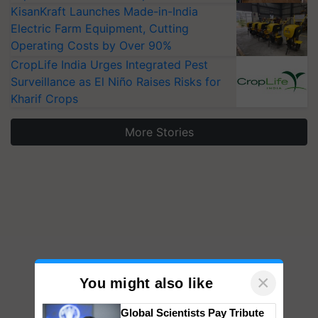
KisanKraft Launches Made-in-India
Electric Farm Equipment, Cutting
Operating Costs by Over 90%
CropLife India Urges Integrated Pest
Surveillance as El Niño Raises Risks for
Kharif Crops
More Stories
×
You might also like
Global Scientists Pay Tribute