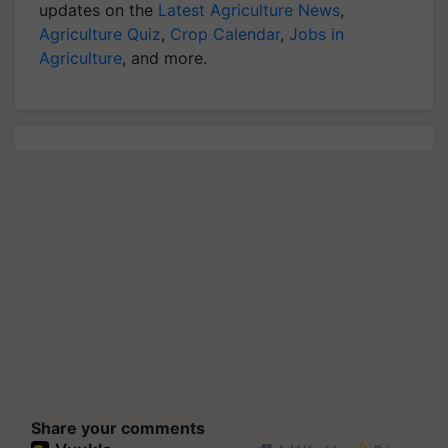
updates on the
Latest Agriculture News
,
Agriculture Quiz
,
Crop Calendar
,
Jobs in
Agriculture
, and more.
Share your comments