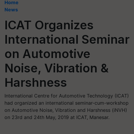
Home
News
ICAT Organizes
International Seminar
on Automotive
Noise, Vibration &
Harshness
International Centre for Automotive Technology (ICAT)
had organized an international seminar-cum-workshop
on Automotive Noise, Vibration and Harshness (iNVH)
on 23rd and 24th May, 2019 at ICAT, Manesar.