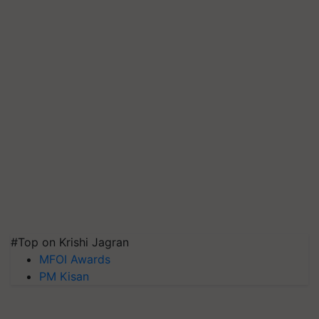
#Top on Krishi Jagran
MFOI Awards
PM Kisan