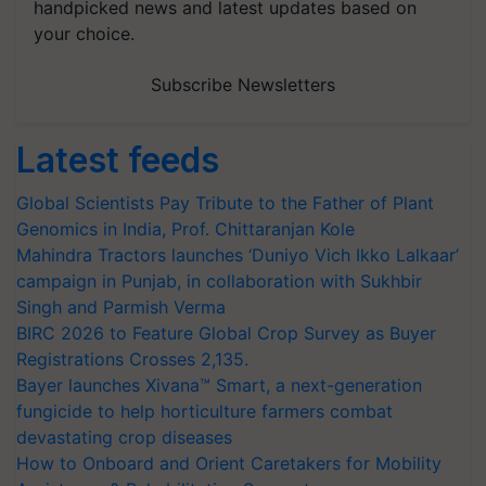
handpicked news and latest updates based on
your choice.
Subscribe Newsletters
Latest feeds
Global Scientists Pay Tribute to the Father of Plant
Genomics in India, Prof. Chittaranjan Kole
Mahindra Tractors launches ‘Duniyo Vich Ikko Lalkaar’
campaign in Punjab, in collaboration with Sukhbir
Singh and Parmish Verma
BIRC 2026 to Feature Global Crop Survey as Buyer
Registrations Crosses 2,135.
Bayer launches Xivana™ Smart, a next-generation
fungicide to help horticulture farmers combat
devastating crop diseases
How to Onboard and Orient Caretakers for Mobility