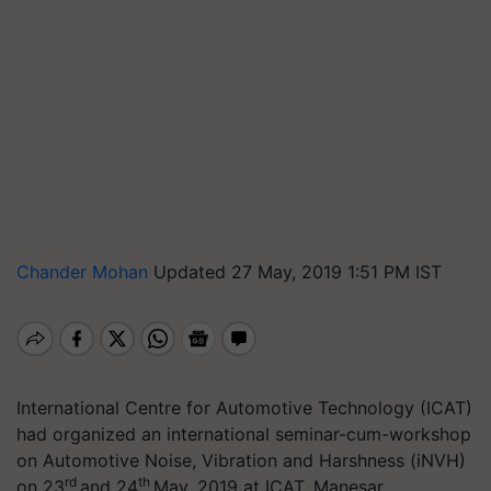
Chander Mohan
Updated 27 May, 2019 1:51 PM IST
International Centre for Automotive Technology (ICAT)
had organized an
international seminar-cum-workshop
on Automotive Noise, Vibration and Harshness (
iNVH
)
rd
th
on 23
and 24
May, 2019 at ICAT, Manesar
.