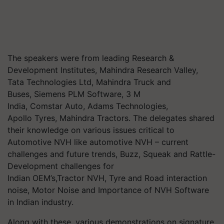
The speakers were from leading Research &
Development Institutes,
Mahindra Research Valley,
Tata Technologies Ltd, Mahindra Truck and
Buses,
Siemens PLM Software, 3 M
India, Comstar Auto, Adams Technologies,
Apollo
Tyres
, Mahindra Tractors.
The delegates shared
their knowledge on various issues critical to
Automotive NVH like automotive NVH – current
challenges and future trends, Buzz, Squeak and Rattle-
Development challenges for
Indian
OEM’s,Tractor
NVH,
Tyre
and Road interaction
noise, Motor Noise and
Importance of NVH Software
in Indian industry.
Along with these, various demonstrations on signature