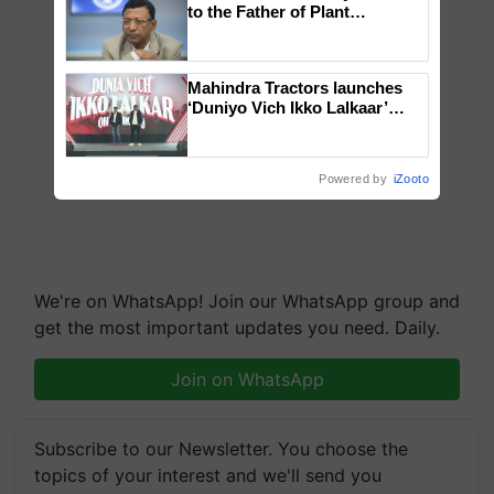
to the Father of Plant
Genomics in India, Prof.
Chittaranjan Kole
Mahindra Tractors launches
‘Duniyo Vich Ikko Lalkaar’
campaign in Punjab, in
collaboration with Sukhbir
Singh and Parmish Verma
Powered by
iZooto
We're on WhatsApp! Join our WhatsApp group and
get the most important updates you need. Daily.
Join on WhatsApp
Subscribe to our Newsletter. You choose the
topics of your interest and we'll send you