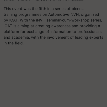
This event was the fifth in a series of biennial
training
programmes
on Automotive NVH, organized
by ICAT. With the
iNVH
seminar-cum-workshop series,
ICAT is aiming at creating awareness and providing a
platform for exchange of information to professionals
and academia, with the involvement of leading experts
in the field.