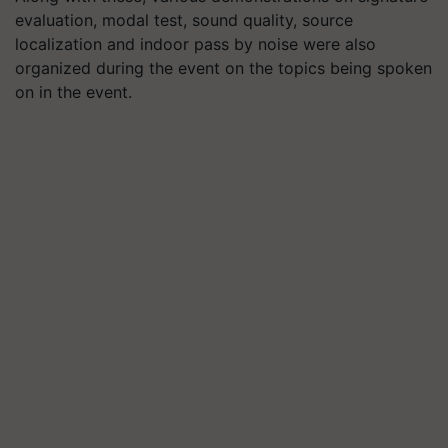
evaluation, modal test, sound quality, source
localization and indoor pass by noise were also
organized during the event on the topics being spoken
on in the event.