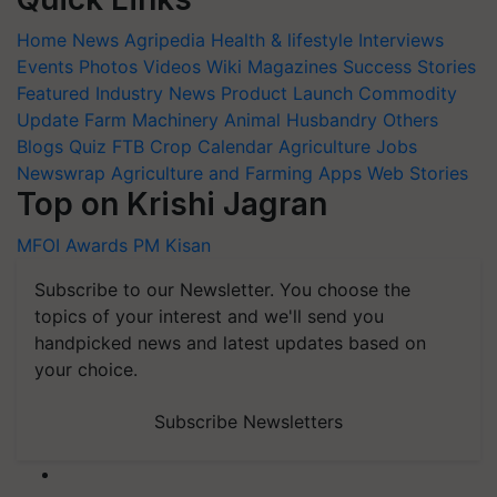
Home
News
Agripedia
Health & lifestyle
Interviews
Events
Photos
Videos
Wiki
Magazines
Success Stories
Featured
Industry News
Product Launch
Commodity
Update
Farm Machinery
Animal Husbandry
Others
Blogs
Quiz
FTB
Crop Calendar
Agriculture Jobs
Newswrap
Agriculture and Farming Apps
Web Stories
Top on Krishi Jagran
MFOI Awards
PM Kisan
Subscribe to our Newsletter. You choose the
topics of your interest and we'll send you
handpicked news and latest updates based on
your choice.
Subscribe Newsletters