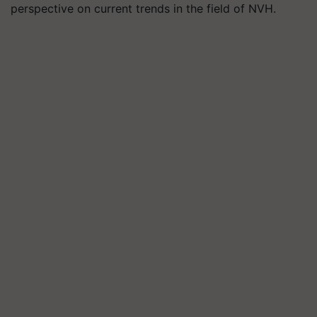
perspective on current trends in the field of NVH.