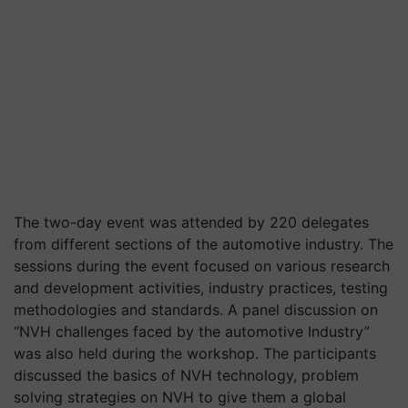
The two-day event
was attended by 220 delegates
from different sections of the automotive industry. The
sessions during the event focused on various research
and development activities, industry practices, testing
methodologies and standards. A panel discussion on
“NVH challenges faced by the automotive Industry”
was also held during the workshop. The participants
discussed the basics of NVH technology, problem
solving strategies on NVH to give them a global