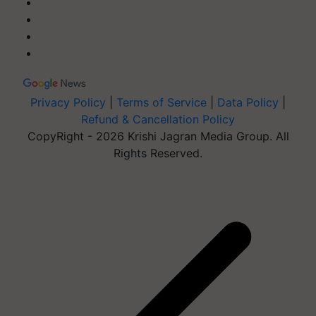
Privacy Policy
|
Terms of Service
|
Data Policy
|
Refund & Cancellation Policy
CopyRight - 2026 Krishi Jagran Media Group. All
Rights Reserved.