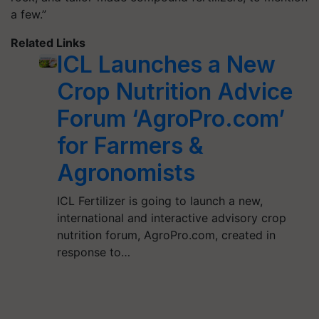
a few.”
Related Links
ICL Launches a New
Crop Nutrition Advice
Forum ‘AgroPro.com’
for Farmers &
Agronomists
ICL Fertilizer is going to launch a new,
international and interactive advisory crop
nutrition forum, AgroPro.com, created in
response to…