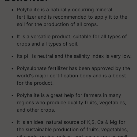
Polyhalite is a naturally occurring mineral
fertilizer and is recommended to apply it to the
soil for the production of all crops.
It is a versatile product, suitable for all types of
crops and all types of soil.
Its pH is neutral and the salinity index is very low.
Polysulphate fertilizer has been approved by the
world's major certification body and is a boost
for the product.
Polyhalite is a great help for farmers in many
regions who produce quality fruits, vegetables,
and other crops.
It is an ideal natural source of K,S, Ca & Mg for
the sustainable production of fruits, vegetables,
oil seeds, grains, pulses, and cash crops as well