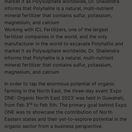
Working with ICL Fertilizers, one of the largest
fertilizer companies in the world, and the only
manufacturer in the world to excavate Polyhalite and
market it as Polysulphate worldwide, Dr. Shailendra
informs that Polyhalite is a natural, multi-nutrient
mineral fertilizer that contains sulfur, potassium,
magnesium, and calcium
In order to tap the enormous potential of organic
farming in the North East, the three-day event ‘Expo
ONE: Organic North East 2023’ was held in Guwahati,
rd
from Feb 3
to Feb 5th. The primary goal behind Expo
ONE was to showcase the contribution of North
Eastern states and their yet-to-explore potential in the
organic sector from a business perspective.