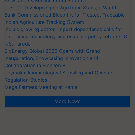
Assistance & Rehabilitation Support
TRST01 Develops Open AgriTrace Stack, a World
Bank-Commissioned Blueprint for Trusted, Traceable
Indian Agriculture Tracking System
India's growing cotton import dependence calls for
embracing technology and enabling policy reforms: Dr
R.S. Paroda
BioEnergy Global 2026 Opens with Grand
Inauguration, Showcasing Innovation and
Collaboration in Bioenergy
Thymalin: Immunological Signaling and Genetic
Regulation Studies
Mega Farmers Meeting at Karnal
More News