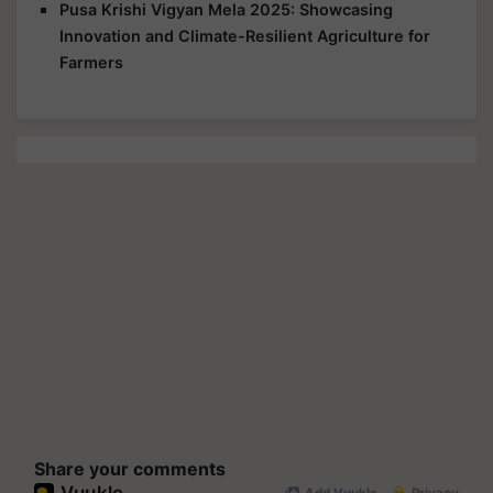
Pusa Krishi Vigyan Mela 2025: Showcasing
Innovation and Climate-Resilient Agriculture for
Farmers
Share your comments