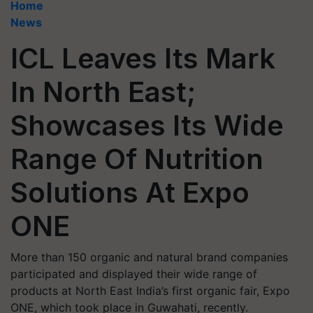
Home
News
ICL Leaves Its Mark
In North East;
Showcases Its Wide
Range Of Nutrition
Solutions At Expo
ONE
More than 150 organic and natural brand companies
participated and displayed their wide range of
products at North East India’s first organic fair, Expo
ONE, which took place in Guwahati, recently.