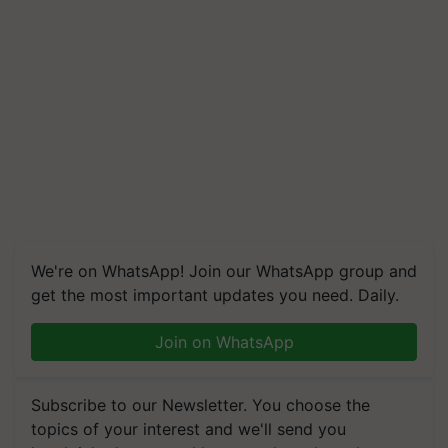
We're on WhatsApp! Join our WhatsApp group and
get the most important updates you need. Daily.
Join on WhatsApp
Subscribe to our Newsletter. You choose the
topics of your interest and we'll send you