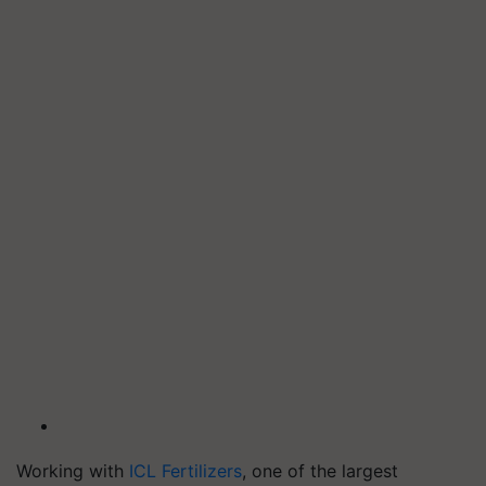
Working with
ICL Fertilizers
, one of the largest