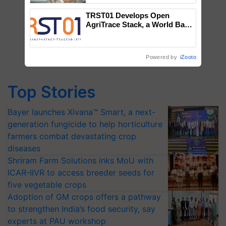
TRST01 Develops Open
AgriTrace Stack, a World Bank-
Commissioned Blueprint for
Trusted, Traceable Indian
Agriculture Tracking System
Powered by
iZooto
Top Stories
Bayer launches Xivana™ Smart, a next-
generation fungicide to help horticulture
farmers combat devastating crop
diseases
Shriram Farm Solutions inks MoU with
ICAR-IIVR to access breeder seeds for
five vegetable crops
Adoption of GM crops offers a pathway
to strengthen India’s food security, say
experts at PAU workshop