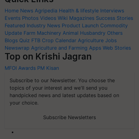
Home
News
Agripedia
Health & lifestyle
Interviews
Events
Photos
Videos
Wiki
Magazines
Success Stories
Featured
Industry News
Product Launch
Commodity
Update
Farm Machinery
Animal Husbandry
Others
Blogs
Quiz
FTB
Crop Calendar
Agriculture Jobs
Newswrap
Agriculture and Farming Apps
Web Stories
Top on Krishi Jagran
MFOI Awards
PM Kisan
Subscribe to our Newsletter. You choose the
topics of your interest and we'll send you
handpicked news and latest updates based on
your choice.
Subscribe Newsletters