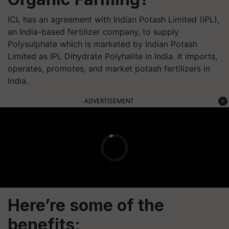
ICL has an agreement with Indian Potash Limited (IPL),
an India-based fertilizer company, to supply
Polysulphate which is marketed by Indian Potash
Limited as IPL Dihydrate Polyhalite in India. It imports,
operates, promotes, and market potash fertilizers in
India.
ADVERTISEMENT
Here’re some of the
benefits: