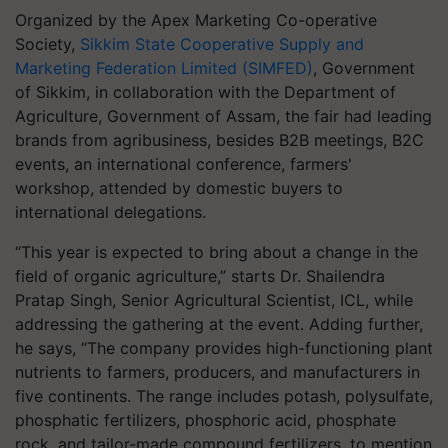
Organized by the Apex Marketing Co-operative
Society,
Sikkim State Cooperative Supply and
Marketing Federation Limited (SIMFED)
, Government
of Sikkim, in collaboration with the Department of
Agriculture, Government of Assam, the fair had leading
brands from agribusiness, besides B2B meetings, B2C
events, an international conference, farmers'
workshop, attended by domestic buyers to
international delegations.
“This year is expected to bring about a change in the
field of organic agriculture,” starts Dr. Shailendra
Pratap Singh, Senior Agricultural Scientist, ICL, while
addressing the gathering at the event. Adding further,
he says, “The company provides high-functioning plant
nutrients to farmers, producers, and manufacturers in
five continents. The range includes potash, polysulfate,
phosphatic fertilizers, phosphoric acid, phosphate
rock, and tailor-made compound fertilizers, to mention