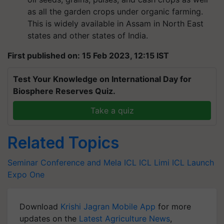
as all the garden crops under organic farming.
This is widely available in Assam in North East
states and other states of India.
First published on: 15 Feb 2023, 12:15 IST
Test Your Knowledge on International Day for
Biosphere Reserves Quiz.
Take a quiz
Related Topics
Seminar Conference and Mela
ICL
ICL Limi
ICL Launch
Expo One
Download
Krishi Jagran Mobile App
for more
updates on the
Latest Agriculture News
,