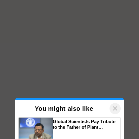
×
You might also like
Global Scientists Pay Tribute
to the Father of Plant
Genomics in India, Prof.
Chittaranjan Kole