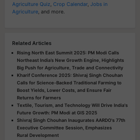
Agriculture Quiz
,
Crop Calendar
,
Jobs in
Agriculture
, and more.
Related Articles
Rising North East Summit 2025: PM Modi Calls
Northeast India’s New Growth Engine, Highlights
Big Push for Agriculture, Trade and Connectivity
Kharif Conference 2025: Shivraj Singh Chouhan
Calls for Science-Backed Traditional Farming to
Boost Yields, Lower Costs, and Ensure Fair
Returns for Farmers
Textile, Tourism, and Technology Will Drive India's
Future Growth: PM Modi at GIS 2025
Shivraj Singh Chouhan Inaugurates AARDO's 77th
Executive Committee Session, Emphasizes
Rural Development