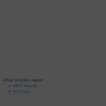
#Top on Krishi Jagran
MFOI Awards
PM Kisan