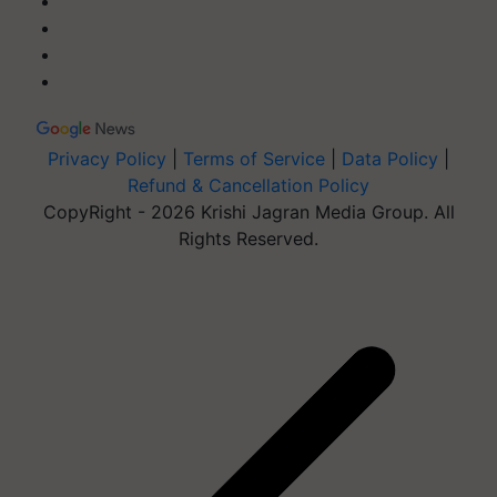
Privacy Policy
|
Terms of Service
|
Data Policy
|
Refund & Cancellation Policy
CopyRight - 2026 Krishi Jagran Media Group. All
Rights Reserved.