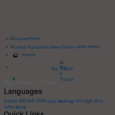
Home
Latest News
Photos
Buy Tractor
Languages
English
हिंदी
मराठी
ਪੰਜਾਬੀ
தமிழ்
മലയാളം
বাংলা
ಕನ್ನಡ
ଓଡିଆ
অসমীয়া
తెలుగు
Quick Links