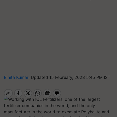
Binita Kumari
Updated 15 February, 2023 5:45 PM IST