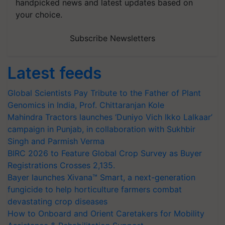
handpicked news and latest updates based on
your choice.
Subscribe Newsletters
Latest feeds
Global Scientists Pay Tribute to the Father of Plant
Genomics in India, Prof. Chittaranjan Kole
Mahindra Tractors launches ‘Duniyo Vich Ikko Lalkaar’
campaign in Punjab, in collaboration with Sukhbir
Singh and Parmish Verma
BIRC 2026 to Feature Global Crop Survey as Buyer
Registrations Crosses 2,135.
Bayer launches Xivana™ Smart, a next-generation
fungicide to help horticulture farmers combat
devastating crop diseases
How to Onboard and Orient Caretakers for Mobility