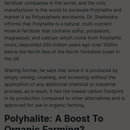
fertilizer companies in the world, and the only
manufacturer in the world to excavate Polyhalite and
market it as Polysulphate worldwide, Dr. Shailendra
informs that Polyhalite is a natural, multi-nutrient
mineral fertilizer that contains sulfur, potassium,
magnesium, and calcium which come from Polyhalite
rocks, deposited 260 million years ago over 1000m
below the North Sea of the North Yorkshire coast in
the UK.
Sharing further, he says that since it is produced by
simply mining, crushing, and screening without the
application of any additional chemical or industrial
process, as a result, it has the lowest carbon footprint
in its production compared to other alternatives and is
approved for use in organic farming.
Polyhalite: A Boost To
Organic Farming?