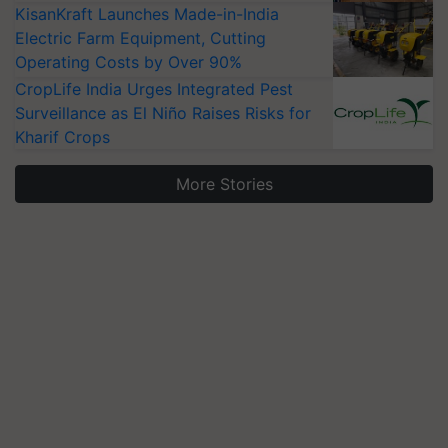
KisanKraft Launches Made-in-India
Electric Farm Equipment, Cutting
Operating Costs by Over 90%
CropLife India Urges Integrated Pest
Surveillance as El Niño Raises Risks for
Kharif Crops
More Stories