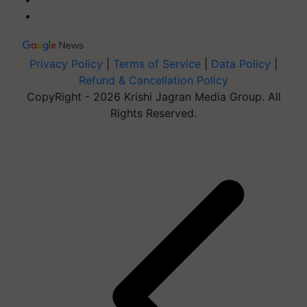
Privacy Policy
|
Terms of Service
|
Data Policy
|
Refund & Cancellation Policy
CopyRight - 2026 Krishi Jagran Media Group. All
Rights Reserved.