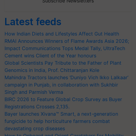
Subscribe Newsletters
Latest feeds
How Indian Diets and Lifestyles Affect Gut Health
RMAI Announces Winners of Flame Awards Asia 2026;
Impact Communications Tops Medal Tally, UltraTech
Cement wins Client of the Year honours
Global Scientists Pay Tribute to the Father of Plant
Genomics in India, Prof. Chittaranjan Kole
Mahindra Tractors launches ‘Duniyo Vich Ikko Lalkaar’
campaign in Punjab, in collaboration with Sukhbir
Singh and Parmish Verma
BIRC 2026 to Feature Global Crop Survey as Buyer
Registrations Crosses 2,135.
Bayer launches Xivana™ Smart, a next-generation
fungicide to help horticulture farmers combat
devastating crop diseases
How to Onboard and Orient Caretakers for Mobility