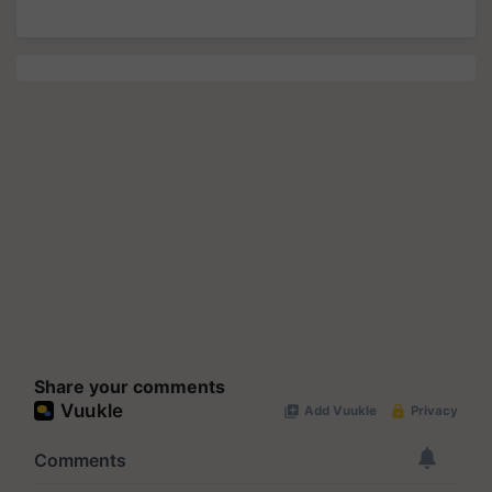
Share your comments