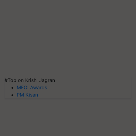
#Top on Krishi Jagran
MFOI Awards
PM Kisan