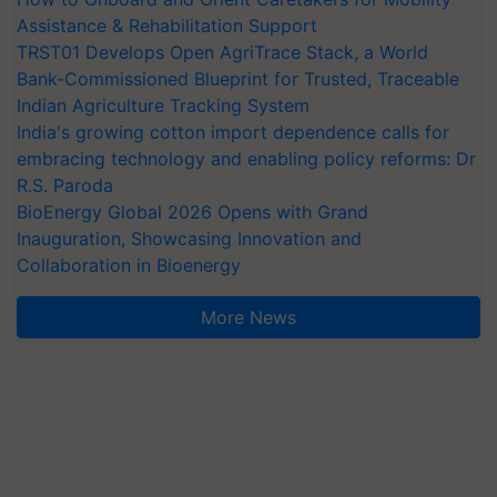
Assistance & Rehabilitation Support
TRST01 Develops Open AgriTrace Stack, a World
Bank-Commissioned Blueprint for Trusted, Traceable
Indian Agriculture Tracking System
India's growing cotton import dependence calls for
embracing technology and enabling policy reforms: Dr
R.S. Paroda
BioEnergy Global 2026 Opens with Grand
Inauguration, Showcasing Innovation and
Collaboration in Bioenergy
More News