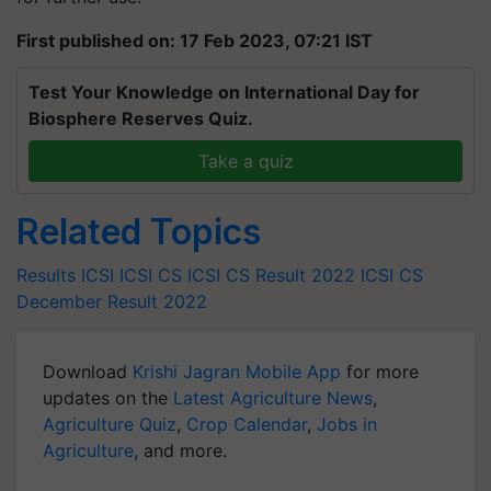
First published on: 17 Feb 2023, 07:21 IST
Test Your Knowledge on International Day for
Biosphere Reserves Quiz.
Take a quiz
Related Topics
Results
ICSI
ICSI CS
ICSI CS Result 2022
ICSI CS
December Result 2022
Download
Krishi Jagran Mobile App
for more
updates on the
Latest Agriculture News
,
Agriculture Quiz
,
Crop Calendar
,
Jobs in
Agriculture
, and more.