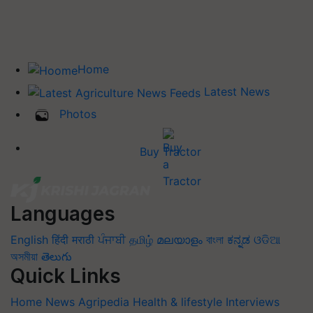
Home
Latest News
Photos
Buy Tractor
Languages
English
हिंदी
मराठी
ਪੰਜਾਬੀ
தமிழ்
മലയാളം
বাংলা
ಕನ್ನಡ
ଓଡିଆ
অসমীয়া
తెలుగు
Quick Links
Home
News
Agripedia
Health & lifestyle
Interviews