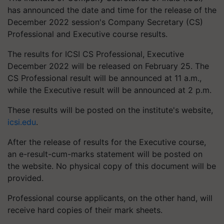
has announced the date and time for the release of the
December 2022 session's Company Secretary (CS)
Professional and Executive course results.
The results for ICSI CS Professional, Executive
December 2022 will be released on February 25. The
CS Professional result will be announced at 11 a.m.,
while the Executive result will be announced at 2 p.m.
These results will be posted on the institute's website,
icsi.edu
.
After the release of results for the Executive course,
an e-result-cum-marks statement will be posted on
the website. No physical copy of this document will be
provided.
Professional course applicants, on the other hand, will
receive hard copies of their mark sheets.