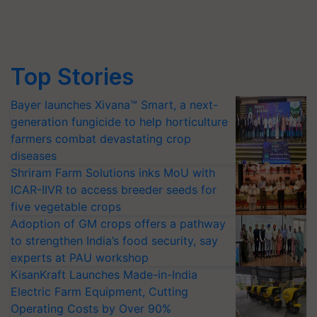
Top Stories
Bayer launches Xivana™ Smart, a next-
generation fungicide to help horticulture
farmers combat devastating crop
diseases
Shriram Farm Solutions inks MoU with
ICAR-IIVR to access breeder seeds for
five vegetable crops
Adoption of GM crops offers a pathway
to strengthen India’s food security, say
experts at PAU workshop
KisanKraft Launches Made-in-India
Electric Farm Equipment, Cutting
Operating Costs by Over 90%