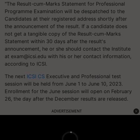
"The Result-cum-Marks Statement for Professional
Programme Examination will be despatched to the
Candidates at their registered address shortly after
the announcement of the result. If a candidate does
not get a tangible copy of the Result-cum-Marks
Statement within 30 days after the result's
announcement, he or she should contact the Institute
at
exam@icsi.edu
with his or her contact information,
according to ICSI.
The next
ICSI CS
Executive and Professional test
session will be held from June 1 to June 10, 2023.
Enrollment for the June session will open on February
26, the day after the December results are released.
ADVERTISEMENT