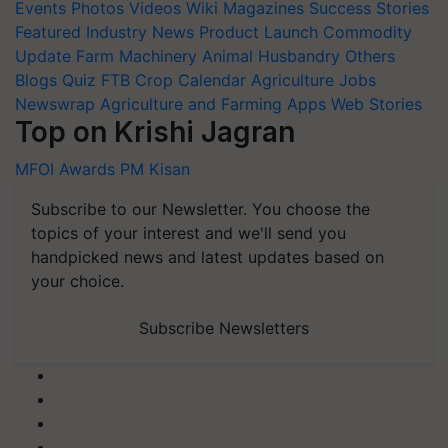
Events
Photos
Videos
Wiki
Magazines
Success Stories
Featured
Industry News
Product Launch
Commodity
Update
Farm Machinery
Animal Husbandry
Others
Blogs
Quiz
FTB
Crop Calendar
Agriculture Jobs
Newswrap
Agriculture and Farming Apps
Web Stories
Top on Krishi Jagran
MFOI Awards
PM Kisan
Subscribe to our Newsletter. You choose the
topics of your interest and we'll send you
handpicked news and latest updates based on
your choice.
Subscribe Newsletters