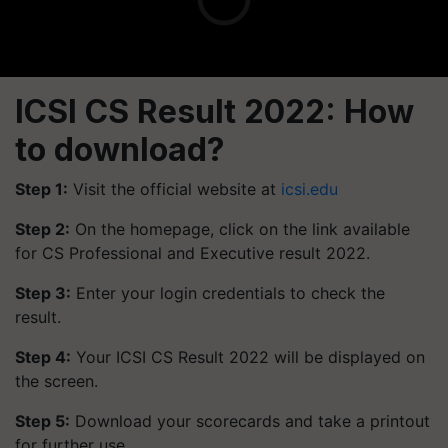
ICSI CS Result 2022: How
to download?
Step 1:
Visit the official website at
icsi.edu
Step 2:
On the homepage, click on the link available
for CS Professional and Executive result 2022.
Step 3:
Enter your login credentials to check the
result.
Step 4:
Your ICSI CS Result 2022 will be displayed on
the screen.
Step 5:
Download your scorecards and take a printout
for further use.