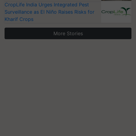
CropLife India Urges Integrated Pest
Surveillance as El Niño Raises Risks for
Kharif Crops
More Stories