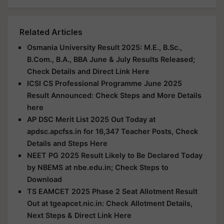
Related Articles
Osmania University Result 2025: M.E., B.Sc.,
B.Com., B.A., BBA June & July Results Released;
Check Details and Direct Link Here
ICSI CS Professional Programme June 2025
Result Announced: Check Steps and More Details
here
AP DSC Merit List 2025 Out Today at
apdsc.apcfss.in for 16,347 Teacher Posts, Check
Details and Steps Here
NEET PG 2025 Result Likely to Be Declared Today
by NBEMS at nbe.edu.in; Check Steps to
Download
TS EAMCET 2025 Phase 2 Seat Allotment Result
Out at tgeapcet.nic.in: Check Allotment Details,
Next Steps & Direct Link Here