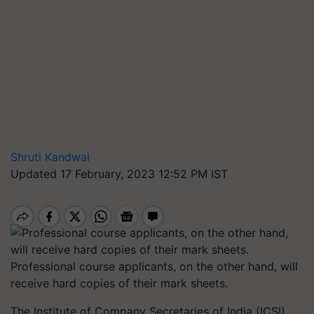
Shruti Kandwal
Updated 17 February, 2023 12:52 PM IST
Professional course applicants, on the other hand, will
receive hard copies of their mark sheets.
The Institute of Company Secretaries of India (ICSI)