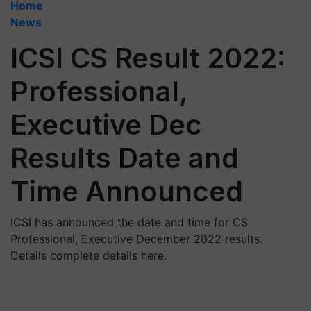
Home
News
ICSI CS Result 2022:
Professional,
Executive Dec
Results Date and
Time Announced
ICSI has announced the date and time for CS
Professional, Executive December 2022 results.
Details complete details here.