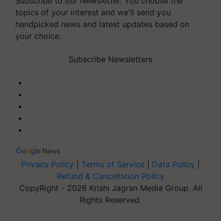
Subscribe to our Newsletter. You choose the
topics of your interest and we'll send you
handpicked news and latest updates based on
your choice.
Subscribe Newsletters
Privacy Policy
|
Terms of Service
|
Data Policy
|
Refund & Cancellation Policy
CopyRight - 2026 Krishi Jagran Media Group. All
Rights Reserved.