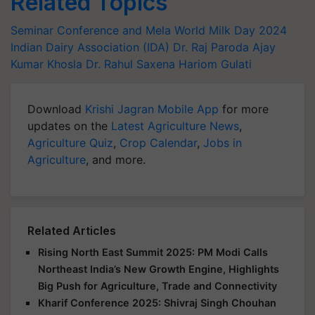
Related Topics
Seminar Conference and Mela
World Milk Day 2024
Indian Dairy Association (IDA)
Dr. Raj Paroda
Ajay
Kumar Khosla
Dr. Rahul Saxena
Hariom Gulati
Download
Krishi Jagran Mobile App
for more
updates on the
Latest Agriculture News
,
Agriculture Quiz
,
Crop Calendar
,
Jobs in
Agriculture
, and more.
Related Articles
Rising North East Summit 2025: PM Modi Calls
Northeast India’s New Growth Engine, Highlights
Big Push for Agriculture, Trade and Connectivity
Kharif Conference 2025: Shivraj Singh Chouhan