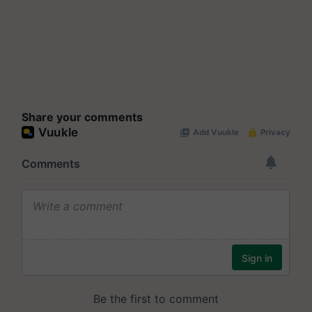
Share your comments