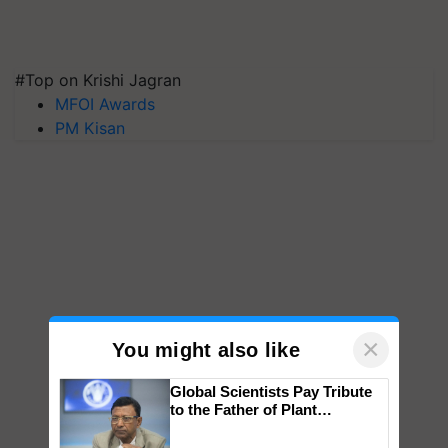
#Top on Krishi Jagran
MFOI Awards
PM Kisan
×
You might also like
Global Scientists Pay Tribute
to the Father of Plant
Genomics in India, Prof.
Chittaranjan Kole