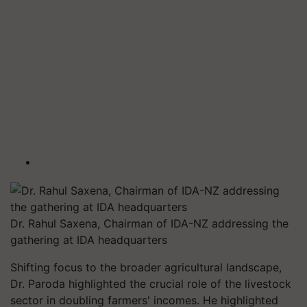
Dr. Rahul Saxena, Chairman of IDA-NZ addressing the
gathering at IDA headquarters
Shifting focus to the broader agricultural landscape,
Dr. Paroda highlighted the crucial role of the livestock
sector in doubling farmers' incomes. He highlighted