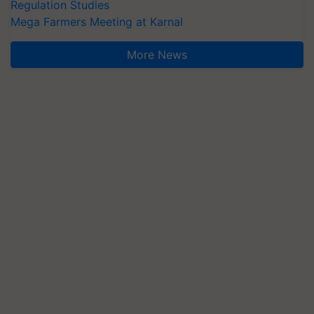
Regulation Studies
Mega Farmers Meeting at Karnal
More News