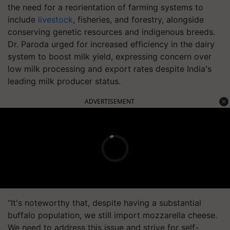
the need for a reorientation of farming systems to
include
livestock
, fisheries, and forestry, alongside
conserving genetic resources and indigenous breeds.
Dr. Paroda urged for increased efficiency in the dairy
system to boost milk yield, expressing concern over
low milk processing and export rates despite India's
leading milk producer status.
ADVERTISEMENT
“It's noteworthy that, despite having a substantial
buffalo population, we still import mozzarella cheese.
We need to address this issue and strive for self-