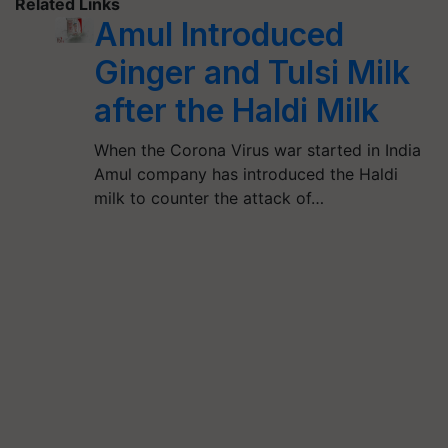
Related Links
Amul Introduced
Ginger and Tulsi Milk
after the Haldi Milk
When the Corona Virus war started in India
Amul company has introduced the Haldi
milk to counter the attack of…