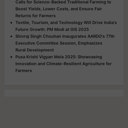
Calls for Science-Backed Traditional Farming to
Boost Yields, Lower Costs, and Ensure Fair
Returns for Farmers
Textile, Tourism, and Technology Will Drive India's
Future Growth: PM Modi at GIS 2025
Shivraj Singh Chouhan Inaugurates AARDO's 77th
Executive Committee Session, Emphasizes
Rural Development
Pusa Krishi Vigyan Mela 2025: Showcasing
Innovation and Climate-Resilient Agriculture for
Farmers