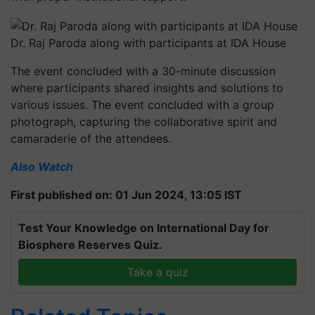
Dr. Raj Paroda along with participants at IDA House
The event concluded with a 30-minute discussion
where participants shared insights and solutions to
various issues. The event concluded with a group
photograph, capturing the collaborative spirit and
camaraderie of the attendees.
Also Watch
First published on: 01 Jun 2024, 13:05 IST
Test Your Knowledge on International Day for
Biosphere Reserves Quiz.
Take a quiz