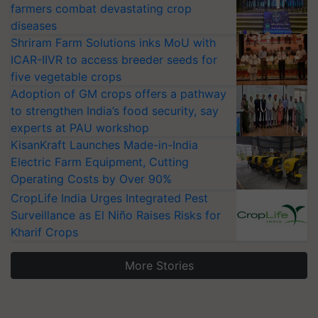
farmers combat devastating crop
diseases
Shriram Farm Solutions inks MoU with
ICAR-IIVR to access breeder seeds for
five vegetable crops
Adoption of GM crops offers a pathway
to strengthen India’s food security, say
experts at PAU workshop
KisanKraft Launches Made-in-India
Electric Farm Equipment, Cutting
Operating Costs by Over 90%
CropLife India Urges Integrated Pest
Surveillance as El Niño Raises Risks for
Kharif Crops
More Stories