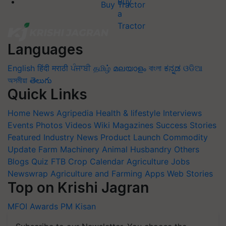
Buy Tractor
Languages
English
हिंदी
मराठी
ਪੰਜਾਬੀ
தமிழ்
മലയാളം
বাংলা
ಕನ್ನಡ
ଓଡିଆ
অসমীয়া
తెలుగు
Quick Links
Home
News
Agripedia
Health & lifestyle
Interviews
Events
Photos
Videos
Wiki
Magazines
Success Stories
Featured
Industry News
Product Launch
Commodity
Update
Farm Machinery
Animal Husbandry
Others
Blogs
Quiz
FTB
Crop Calendar
Agriculture Jobs
Newswrap
Agriculture and Farming Apps
Web Stories
Top on Krishi Jagran
MFOI Awards
PM Kisan