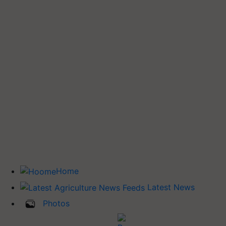
Home
Latest News
Photos