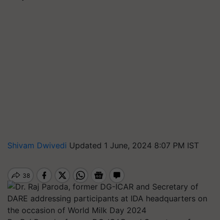
Shivam Dwivedi
Updated 1 June, 2024 8:07 PM IST