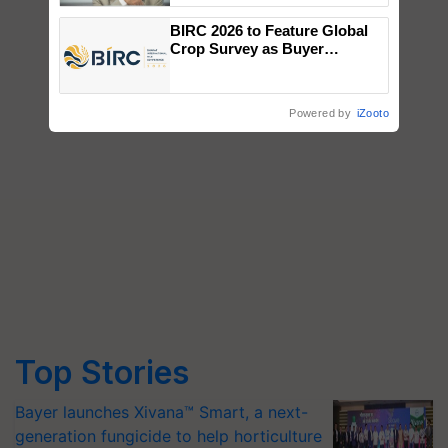
BIRC 2026 to Feature Global
Crop Survey as Buyer
Registrations Crosses 2,135.
Powered by
iZooto
Top Stories
Bayer launches Xivana™ Smart, a next-
generation fungicide to help horticulture