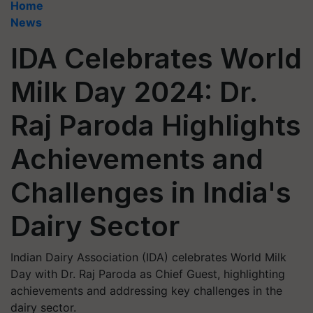
Home
News
IDA Celebrates World
Milk Day 2024: Dr.
Raj Paroda Highlights
Achievements and
Challenges in India's
Dairy Sector
Indian Dairy Association (IDA) celebrates World Milk
Day with Dr. Raj Paroda as Chief Guest, highlighting
achievements and addressing key challenges in the
dairy sector.