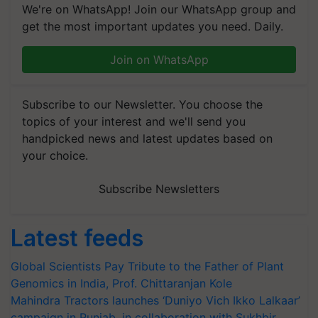
We're on WhatsApp! Join our WhatsApp group and
get the most important updates you need. Daily.
Join on WhatsApp
Subscribe to our Newsletter. You choose the
topics of your interest and we'll send you
handpicked news and latest updates based on
your choice.
Subscribe Newsletters
Latest feeds
Global Scientists Pay Tribute to the Father of Plant
Genomics in India, Prof. Chittaranjan Kole
Mahindra Tractors launches ‘Duniyo Vich Ikko Lalkaar’
campaign in Punjab, in collaboration with Sukhbir