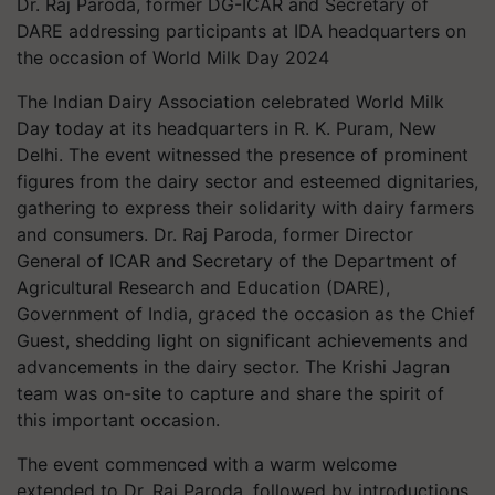
Dr. Raj Paroda, former DG-ICAR and Secretary of
DARE addressing participants at IDA headquarters on
the occasion of World Milk Day 2024
The Indian Dairy Association celebrated World Milk
Day today at its headquarters in R. K. Puram, New
Delhi. The event witnessed the presence of prominent
figures from the dairy sector and esteemed dignitaries,
gathering to express their solidarity with dairy farmers
and consumers. Dr. Raj Paroda, former Director
General of ICAR and Secretary of the Department of
Agricultural Research and Education (DARE),
Government of India, graced the occasion as the Chief
Guest, shedding light on significant achievements and
advancements in the dairy sector. The Krishi Jagran
team was on-site to capture and share the spirit of
this important occasion.
The event commenced with a warm welcome
extended to Dr. Raj Paroda, followed by introductions