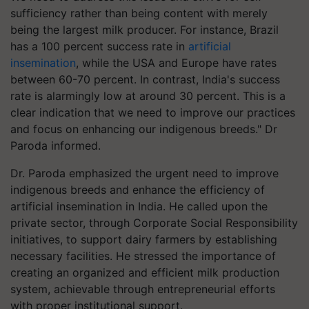
sufficiency rather than being content with merely
being the largest milk producer. For instance, Brazil
has a 100 percent success rate in
artificial
insemination
, while the USA and Europe have rates
between 60-70 percent. In contrast, India's success
rate is alarmingly low at around 30 percent. This is a
clear indication that we need to improve our practices
and focus on enhancing our indigenous breeds." Dr
Paroda informed.
Dr. Paroda emphasized the urgent need to improve
indigenous breeds and enhance the efficiency of
artificial insemination in India. He called upon the
private sector, through Corporate Social Responsibility
initiatives, to support dairy farmers by establishing
necessary facilities. He stressed the importance of
creating an organized and efficient milk production
system, achievable through entrepreneurial efforts
with proper institutional support.