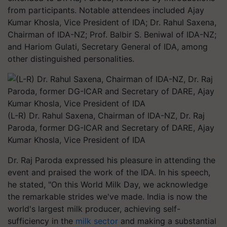
from participants. Notable attendees included Ajay
Kumar Khosla, Vice President of IDA; Dr. Rahul Saxena,
Chairman of IDA-NZ; Prof. Balbir S. Beniwal of IDA-NZ;
and Hariom Gulati, Secretary General of IDA, among
other distinguished personalities.
(L-R) Dr. Rahul Saxena, Chairman of IDA-NZ, Dr. Raj
Paroda, former DG-ICAR and Secretary of DARE, Ajay
Kumar Khosla, Vice President of IDA
Dr. Raj Paroda expressed his pleasure in attending the
event and praised the work of the IDA. In his speech,
he stated, "On this World Milk Day, we acknowledge
the remarkable strides we've made. India is now the
world's largest milk producer, achieving self-
sufficiency in the
milk sector
and making a substantial