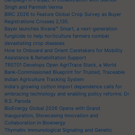
Singh and Parmish Verma
BIRC 2026 to Feature Global Crop Survey as Buyer
Registrations Crosses 2,135.
Bayer launches Xivana™ Smart, a next-generation
fungicide to help horticulture farmers combat
devastating crop diseases
How to Onboard and Orient Caretakers for Mobility
Assistance & Rehabilitation Support
TRST01 Develops Open AgriTrace Stack, a World
Bank-Commissioned Blueprint for Trusted, Traceable
Indian Agriculture Tracking System
India's growing cotton import dependence calls for
embracing technology and enabling policy reforms: Dr
R.S. Paroda
BioEnergy Global 2026 Opens with Grand
Inauguration, Showcasing Innovation and
Collaboration in Bioenergy
Thymalin: Immunological Signaling and Genetic