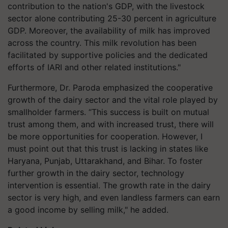
contribution to the nation's GDP, with the livestock
sector alone contributing 25-30 percent in agriculture
GDP. Moreover, the availability of milk has improved
across the country. This milk revolution has been
facilitated by supportive policies and the dedicated
efforts of IARI and other related institutions."
Furthermore, Dr. Paroda emphasized the cooperative
growth of the dairy sector and the vital role played by
smallholder farmers. “This success is built on mutual
trust among them, and with increased trust, there will
be more opportunities for cooperation. However, I
must point out that this trust is lacking in states like
Haryana, Punjab, Uttarakhand, and Bihar. To foster
further growth in the dairy sector, technology
intervention is essential. The growth rate in the dairy
sector is very high, and even landless farmers can earn
a good income by selling milk," he added.